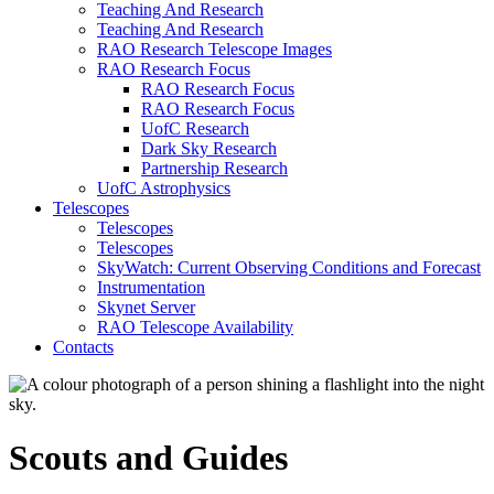
Teaching And Research
Teaching And Research
RAO Research Telescope Images
RAO Research Focus
RAO Research Focus
RAO Research Focus
UofC Research
Dark Sky Research
Partnership Research
UofC Astrophysics
Telescopes
Telescopes
Telescopes
SkyWatch: Current Observing Conditions and Forecast
Instrumentation
Skynet Server
RAO Telescope Availability
Contacts
Scouts and Guides