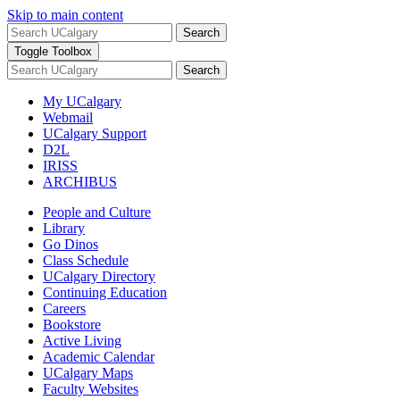
Skip to main content
Search
Toggle Toolbox
Search
My UCalgary
Webmail
UCalgary Support
D2L
IRISS
ARCHIBUS
People and Culture
Library
Go Dinos
Class Schedule
UCalgary Directory
Continuing Education
Careers
Bookstore
Active Living
Academic Calendar
UCalgary Maps
Faculty Websites