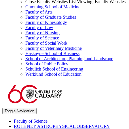
Close Faculty Websites List
Viewing:
Faculty Websites
Cumming School of Medicine
Faculty of Arts
Faculty of Graduate Studies
Faculty of Kinesiology
Faculty of Law
Faculty of Nursing
Faculty of Science
Faculty of Social Work
Faculty of Veterinary Medicine
Haskayne School of Business
School of Architecture, Planning and Landscape
School of Public Policy
Schulich School of Engineering
Werklund School of Education
Toggle Navigation
Faculty of Science
ROTHNEY ASTROPHYSICAL OBSERVATORY