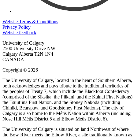
Website Terms & Conditions
Privacy Policy
Website feedback
University of Calgary
2500 University Drive NW
Calgary Alberta
T2N 1N4
CANADA
Copyright © 2026
The University of Calgary, located in the heart of Southern Alberta,
both acknowledges and pays tribute to the traditional territories of
the peoples of Treaty 7, which include the Blackfoot Confederacy
(comprised of the Siksika, the Piikani, and the Kainai First Nations),
the Tsuut’ina First Nation, and the Stoney Nakoda (including
Chiniki, Bearspaw, and Goodstoney First Nations). The city of
Calgary is also home to the Métis Nation within Alberta (including
Nose Hill Métis District 5 and Elbow Métis District 6).
The University of Calgary is situated on land Northwest of where
the Bow River meets the Elbow River, a site traditionally known as