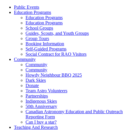
Public Events
Education Programs
Education Programs
Education Programs
School Groups
Guides, Scouts, and Youth Groups
Group Tours
Booking Information
Self-Guided Programs
Social Contract for RAO Visitors
Community
Community
Community
Howdy Neighbour BBQ 2025
Dark Skies
Donate
Team Astro Volunteers
Partnerships
Indigenous Skies
50th Anniversary
Canadian Astronomy Education and Public Outreach
Reporting Form
Can I buy a star?
Teaching And Research