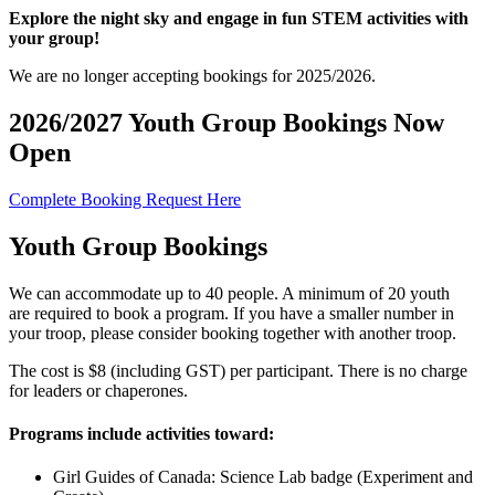
Explore the night sky and engage in fun STEM activities with
your group!
We are no longer accepting bookings for 2025/2026.
2026/2027 Youth Group Bookings Now
Open
Complete Booking Request Here
Youth Group Bookings
We can accommodate up to 40 people. A minimum of 20 youth
are required to book a program. If you have a smaller number in
your troop, please consider booking together with another troop.
The cost is $8 (including GST) per participant. There is no charge
for leaders or chaperones.
Programs include activities toward:
Girl Guides of Canada: Science Lab badge (Experiment and