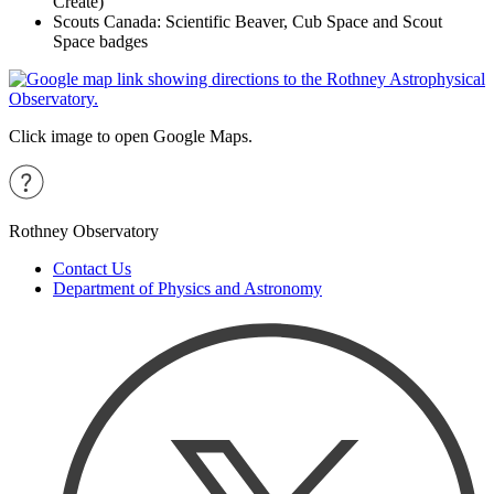
Create)
Scouts Canada: Scientific Beaver, Cub Space and Scout
Space badges
Click image to open Google Maps.
Rothney Observatory
Contact Us
Department of Physics and Astronomy