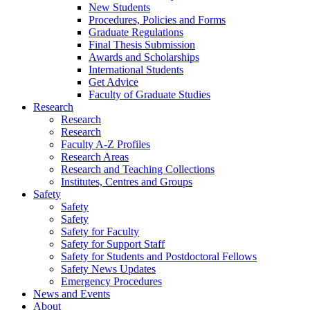
New Students
Procedures, Policies and Forms
Graduate Regulations
Final Thesis Submission
Awards and Scholarships
International Students
Get Advice
Faculty of Graduate Studies
Research
Research
Research
Faculty A-Z Profiles
Research Areas
Research and Teaching Collections
Institutes, Centres and Groups
Safety
Safety
Safety
Safety for Faculty
Safety for Support Staff
Safety for Students and Postdoctoral Fellows
Safety News Updates
Emergency Procedures
News and Events
About