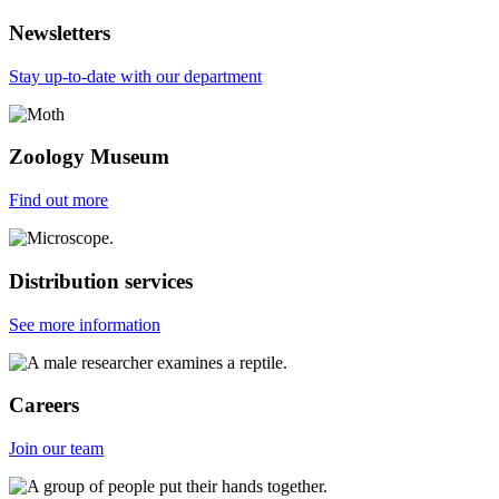
Newsletters
Stay up-to-date with our department
Zoology Museum
Find out more
Distribution services
See more information
Careers
Join our team