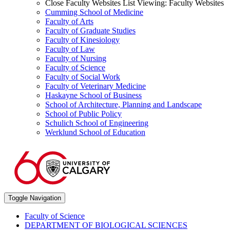
Close Faculty Websites List
Viewing:
Faculty Websites
Cumming School of Medicine
Faculty of Arts
Faculty of Graduate Studies
Faculty of Kinesiology
Faculty of Law
Faculty of Nursing
Faculty of Science
Faculty of Social Work
Faculty of Veterinary Medicine
Haskayne School of Business
School of Architecture, Planning and Landscape
School of Public Policy
Schulich School of Engineering
Werklund School of Education
Toggle Navigation
Faculty of Science
DEPARTMENT OF BIOLOGICAL SCIENCES