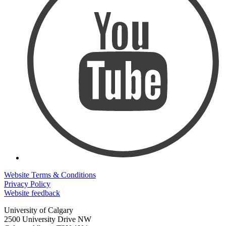
Website Terms & Conditions
Privacy Policy
Website feedback
University of Calgary
2500 University Drive NW