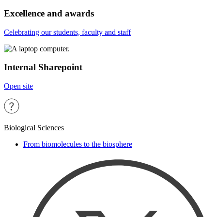
Excellence and awards
Celebrating our students, faculty and staff
Internal Sharepoint
Open site
Biological Sciences
From biomolecules to the biosphere