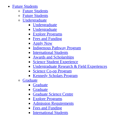
Future Students
Future Students
Future Students
Undergraduate
Undergraduate
Undergraduate
Explore Programs
Fees and Funding
Apply Now
Indigenous Pathway Program
International Students
Awards and Scholarships
Science Student Experience
Undergraduate Research & Field Experiences
Science Co-op Program
Kennedy Scholars Program
Graduate
Graduate
Graduate
Graduate Science Centre
Explore Programs
Admission Requirements
Fees and Funding
International Students