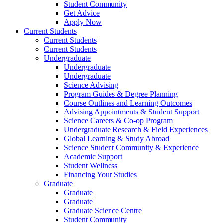
Student Community
Get Advice
Apply Now
Current Students
Current Students
Current Students
Undergraduate
Undergraduate
Undergraduate
Science Advising
Program Guides & Degree Planning
Course Outlines and Learning Outcomes
Advising Appointments & Student Support
Science Careers & Co-op Program
Undergraduate Research & Field Experiences
Global Learning & Study Abroad
Science Student Community & Experience
Academic Support
Student Wellness
Financing Your Studies
Graduate
Graduate
Graduate
Graduate Science Centre
Student Community