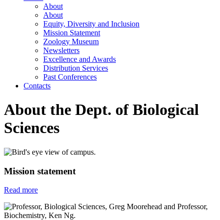
About
About
Equity, Diversity and Inclusion
Mission Statement
Zoology Museum
Newsletters
Excellence and Awards
Distribution Services
Past Conferences
Contacts
About the Dept. of Biological
Sciences
Mission statement
Read more