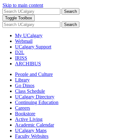
Skip to main content
Search
Toggle Toolbox
Search
My UCalgary
Webmail
UCalgary Support
D2L
IRISS
ARCHIBUS
People and Culture
Library
Go Dinos
Class Schedule
UCalgary Directory
Continuing Education
Careers
Bookstore
Active Living
Academic Calendar
UCalgary Maps
Faculty Websites