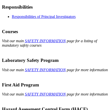
Responsibilities
Responsibilities of Principal Investigators
Courses
Visit our main
SAFETY INFORMATION
page for a listing of
mandatory safety courses
Laboratory Safety Program
Visit our main
SAFETY INFORMATION
page for more information
First Aid Program
Visit our main
SAFETY INFORMATION
page for more information
Hazard Assessment Control Form (HACF)