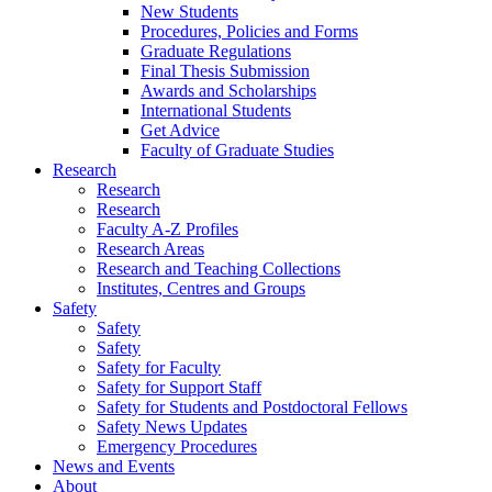
New Students
Procedures, Policies and Forms
Graduate Regulations
Final Thesis Submission
Awards and Scholarships
International Students
Get Advice
Faculty of Graduate Studies
Research
Research
Research
Faculty A-Z Profiles
Research Areas
Research and Teaching Collections
Institutes, Centres and Groups
Safety
Safety
Safety
Safety for Faculty
Safety for Support Staff
Safety for Students and Postdoctoral Fellows
Safety News Updates
Emergency Procedures
News and Events
About