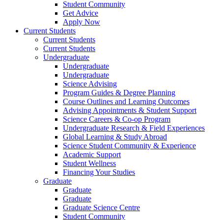
Student Community
Get Advice
Apply Now
Current Students
Current Students
Current Students
Undergraduate
Undergraduate
Undergraduate
Science Advising
Program Guides & Degree Planning
Course Outlines and Learning Outcomes
Advising Appointments & Student Support
Science Careers & Co-op Program
Undergraduate Research & Field Experiences
Global Learning & Study Abroad
Science Student Community & Experience
Academic Support
Student Wellness
Financing Your Studies
Graduate
Graduate
Graduate
Graduate Science Centre
Student Community