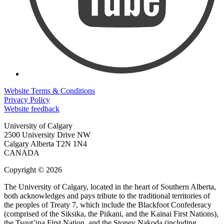
Website Terms & Conditions
Privacy Policy
Website feedback
University of Calgary
2500 University Drive NW
Calgary Alberta
T2N 1N4
CANADA
Copyright © 2026
The University of Calgary, located in the heart of Southern Alberta,
both acknowledges and pays tribute to the traditional territories of
the peoples of Treaty 7, which include the Blackfoot Confederacy
(comprised of the Siksika, the Piikani, and the Kainai First Nations),
the Tsuut’ina First Nation, and the Stoney Nakoda (including