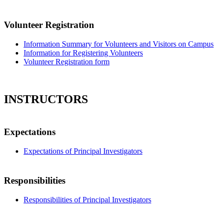
Volunteer Registration
Information Summary for Volunteers and Visitors on Campus
Information for Registering Volunteers
Volunteer Registration form
INSTRUCTORS
Expectations
Expectations of Principal Investigators
Responsibilities
Responsibilities of Principal Investigators