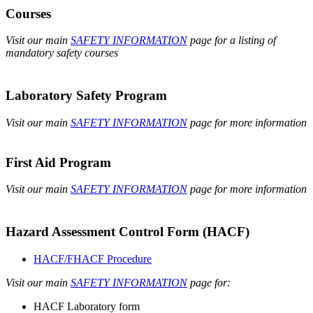
Courses
Visit our main
SAFETY INFORMATION
page for a listing of
mandatory safety courses
Laboratory Safety Program
Visit our main
SAFETY INFORMATION
page for more information
First Aid Program
Visit our main
SAFETY INFORMATION
page for more information
Hazard Assessment Control Form (HACF)
HACF/FHACF Procedure
Visit our main
SAFETY INFORMATION
page for:
HACF Laboratory form