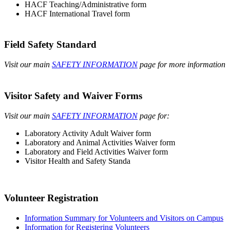
HACF Teaching/Administrative form
HACF International Travel form
Field Safety Standard
Visit our main
SAFETY INFORMATION
page for more information
Visitor Safety and Waiver Forms
Visit our main
SAFETY INFORMATION
page for:
Laboratory Activity Adult Waiver form
Laboratory and Animal Activities Waiver form
Laboratory and Field Activities Waiver form
Visitor Health and Safety Standa
Volunteer Registration
Information Summary for Volunteers and Visitors on Campus
Information for Registering Volunteers