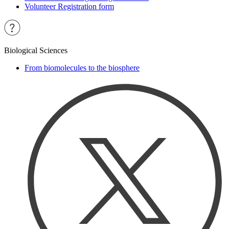
Volunteer Registration form
Biological Sciences
From biomolecules to the biosphere