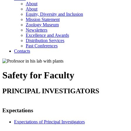
About
About
Equity, Diversity and Inclusion
Mission Statement
Zoology Museum
Newsletters
Excellence and Awards
Distribution Services
Past Conferences
Contacts
Safety for Faculty
PRINCIPAL INVESTIGATORS
Expectations
Expectations of Principal Investigators