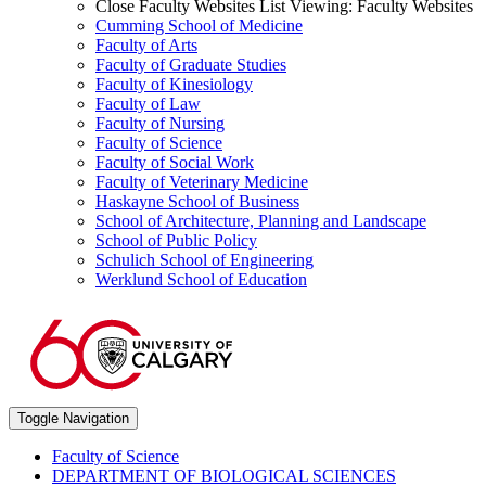
Close Faculty Websites List
Viewing:
Faculty Websites
Cumming School of Medicine
Faculty of Arts
Faculty of Graduate Studies
Faculty of Kinesiology
Faculty of Law
Faculty of Nursing
Faculty of Science
Faculty of Social Work
Faculty of Veterinary Medicine
Haskayne School of Business
School of Architecture, Planning and Landscape
School of Public Policy
Schulich School of Engineering
Werklund School of Education
Toggle Navigation
Faculty of Science
DEPARTMENT OF BIOLOGICAL SCIENCES