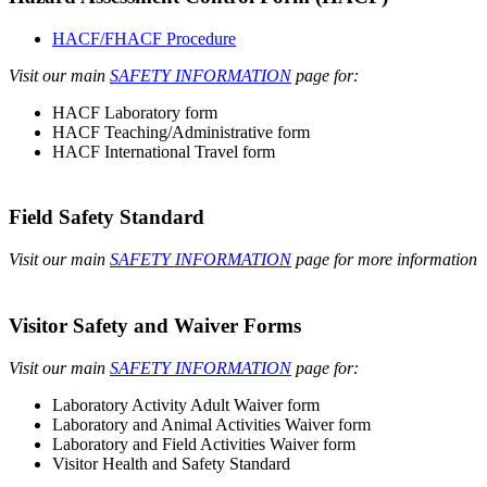
HACF/FHACF Procedure
Visit our main
SAFETY INFORMATION
page for:
HACF Laboratory form
HACF Teaching/Administrative form
HACF International Travel form
Field Safety Standard
Visit our main
SAFETY INFORMATION
page for more information
Visitor Safety and Waiver Forms
Visit our main
SAFETY INFORMATION
page for:
Laboratory Activity Adult Waiver form
Laboratory and Animal Activities Waiver form
Laboratory and Field Activities Waiver form
Visitor Health and Safety Standard