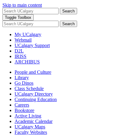
Skip to main content
Search
Toggle Toolbox
Search
My UCalgary
Webmail
UCalgary Support
D2L
IRISS
ARCHIBUS
People and Culture
Library
Go Dinos
Class Schedule
UCalgary Directory
Continuing Education
Careers
Bookstore
Active Living
Academic Calendar
UCalgary Maps
Faculty Websites