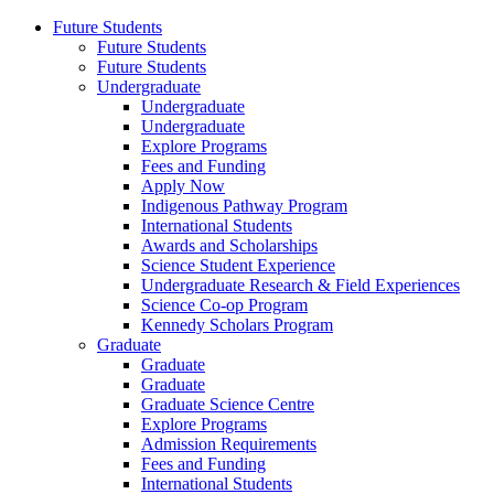
Future Students
Future Students
Future Students
Undergraduate
Undergraduate
Undergraduate
Explore Programs
Fees and Funding
Apply Now
Indigenous Pathway Program
International Students
Awards and Scholarships
Science Student Experience
Undergraduate Research & Field Experiences
Science Co-op Program
Kennedy Scholars Program
Graduate
Graduate
Graduate
Graduate Science Centre
Explore Programs
Admission Requirements
Fees and Funding
International Students