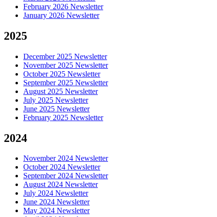
February 2026 Newsletter
January 2026 Newsletter
2025
December 2025 Newsletter
November 2025 Newsletter
October 2025 Newsletter
September 2025 Newsletter
August 2025 Newsletter
July 2025 Newsletter
June 2025 Newsletter
February 2025 Newsletter
2024
November 2024 Newsletter
October 2024 Newsletter
September 2024 Newsletter
August 2024 Newsletter
July 2024 Newsletter
June 2024 Newsletter
May 2024 Newsletter