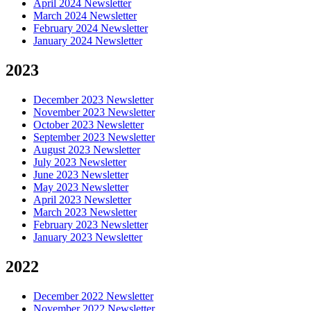
April 2024 Newsletter
March 2024 Newsletter
February 2024 Newsletter
January 2024 Newsletter
2023
December 2023 Newsletter
November 2023 Newsletter
October 2023 Newsletter
September 2023 Newsletter
August 2023 Newsletter
July 2023 Newsletter
June 2023 Newsletter
May 2023 Newsletter
April 2023 Newsletter
March 2023 Newsletter
February 2023 Newsletter
January 2023 Newsletter
2022
December 2022 Newsletter
November 2022 Newsletter