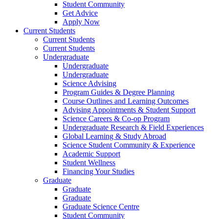
Student Community
Get Advice
Apply Now
Current Students
Current Students
Current Students
Undergraduate
Undergraduate
Undergraduate
Science Advising
Program Guides & Degree Planning
Course Outlines and Learning Outcomes
Advising Appointments & Student Support
Science Careers & Co-op Program
Undergraduate Research & Field Experiences
Global Learning & Study Abroad
Science Student Community & Experience
Academic Support
Student Wellness
Financing Your Studies
Graduate
Graduate
Graduate
Graduate Science Centre
Student Community