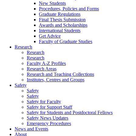
New Students
Procedures, Policies and Forms
Graduate Regulations
Final Thesis Submission
Awards and Scholarships
International Students
Get Advice
Faculty of Graduate Studies
Research
Research
Research
Faculty A-Z Profiles
Research Areas
Research and Teaching Collections
Institutes, Centres and Groups
Safety
Safety
Safety
Safety for Faculty
Safety for Support Staff
Safety for Students and Postdoctoral Fellows
Safety News Updates
Emergency Procedures
News and Events
About