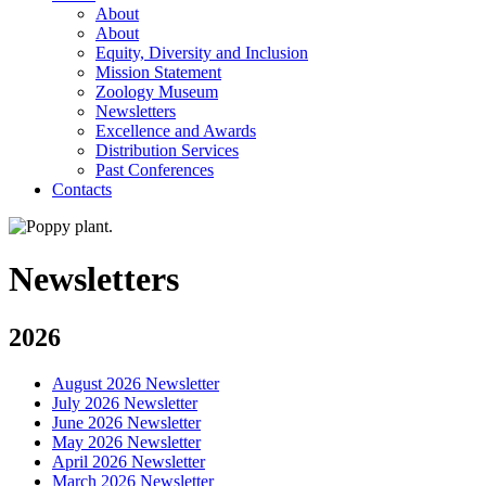
About
About
Equity, Diversity and Inclusion
Mission Statement
Zoology Museum
Newsletters
Excellence and Awards
Distribution Services
Past Conferences
Contacts
Newsletters
2026
August 2026 Newsletter
July 2026 Newsletter
June 2026 Newsletter
May 2026 Newsletter
April 2026 Newsletter
March 2026 Newsletter