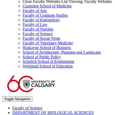
Close Faculty Websites List
Viewing:
Faculty Websites
Cumming School of Medicine
Faculty of Arts
Faculty of Graduate Studies
Faculty of Kinesiology
Faculty of Law
Faculty of Nursing
Faculty of Science
Faculty of Social Work
Faculty of Veterinary Medicine
Haskayne School of Business
School of Architecture, Planning and Landscape
School of Public Policy
Schulich School of Engineering
Werklund School of Education
Toggle Navigation
Faculty of Science
DEPARTMENT OF BIOLOGICAL SCIENCES