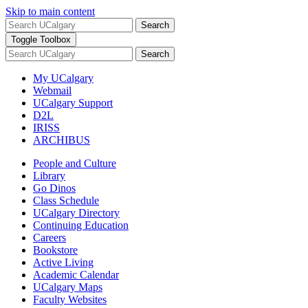
Skip to main content
Search
Toggle Toolbox
Search
My UCalgary
Webmail
UCalgary Support
D2L
IRISS
ARCHIBUS
People and Culture
Library
Go Dinos
Class Schedule
UCalgary Directory
Continuing Education
Careers
Bookstore
Active Living
Academic Calendar
UCalgary Maps
Faculty Websites