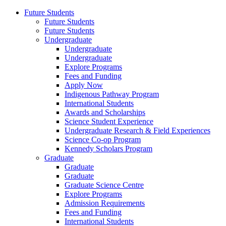
Future Students
Future Students
Future Students
Undergraduate
Undergraduate
Undergraduate
Explore Programs
Fees and Funding
Apply Now
Indigenous Pathway Program
International Students
Awards and Scholarships
Science Student Experience
Undergraduate Research & Field Experiences
Science Co-op Program
Kennedy Scholars Program
Graduate
Graduate
Graduate
Graduate Science Centre
Explore Programs
Admission Requirements
Fees and Funding
International Students