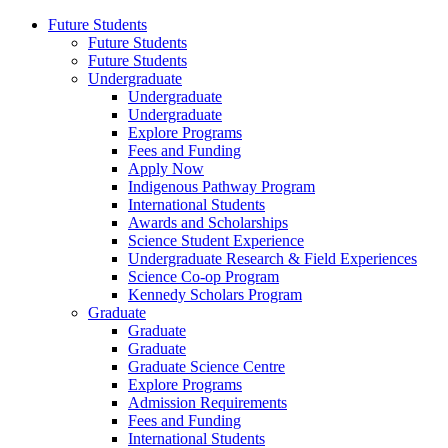
Future Students
Future Students
Future Students
Undergraduate
Undergraduate
Undergraduate
Explore Programs
Fees and Funding
Apply Now
Indigenous Pathway Program
International Students
Awards and Scholarships
Science Student Experience
Undergraduate Research & Field Experiences
Science Co-op Program
Kennedy Scholars Program
Graduate
Graduate
Graduate
Graduate Science Centre
Explore Programs
Admission Requirements
Fees and Funding
International Students