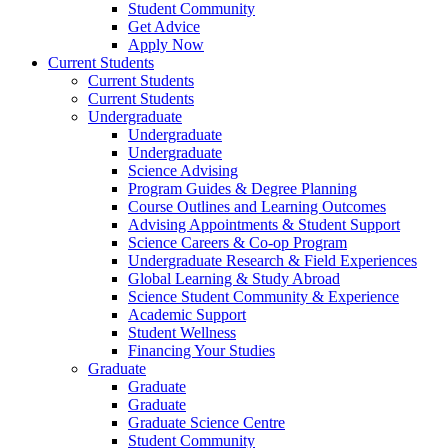
Student Community
Get Advice
Apply Now
Current Students
Current Students
Current Students
Undergraduate
Undergraduate
Undergraduate
Science Advising
Program Guides & Degree Planning
Course Outlines and Learning Outcomes
Advising Appointments & Student Support
Science Careers & Co-op Program
Undergraduate Research & Field Experiences
Global Learning & Study Abroad
Science Student Community & Experience
Academic Support
Student Wellness
Financing Your Studies
Graduate
Graduate
Graduate
Graduate Science Centre
Student Community