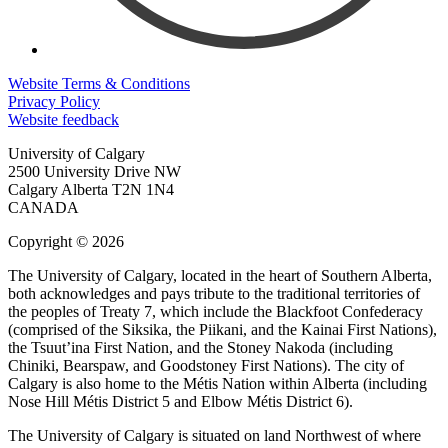
Website Terms & Conditions
Privacy Policy
Website feedback
University of Calgary
2500 University Drive NW
Calgary Alberta
T2N 1N4
CANADA
Copyright © 2026
The University of Calgary, located in the heart of Southern Alberta,
both acknowledges and pays tribute to the traditional territories of
the peoples of Treaty 7, which include the Blackfoot Confederacy
(comprised of the Siksika, the Piikani, and the Kainai First Nations),
the Tsuut’ina First Nation, and the Stoney Nakoda (including
Chiniki, Bearspaw, and Goodstoney First Nations). The city of
Calgary is also home to the Métis Nation within Alberta (including
Nose Hill Métis District 5 and Elbow Métis District 6).
The University of Calgary is situated on land Northwest of where