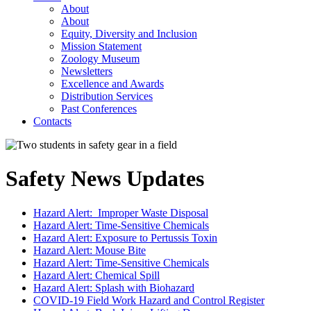
About
About
Equity, Diversity and Inclusion
Mission Statement
Zoology Museum
Newsletters
Excellence and Awards
Distribution Services
Past Conferences
Contacts
Safety News Updates
Hazard Alert: Improper Waste Disposal
Hazard Alert: Time-Sensitive Chemicals
Hazard Alert: Exposure to Pertussis Toxin
Hazard Alert: Mouse Bite
Hazard Alert: Time-Sensitive Chemicals
Hazard Alert: Chemical Spill
Hazard Alert: Splash with Biohazard
COVID-19 Field Work Hazard and Control Register