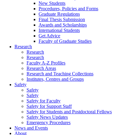
New Students
Procedures, Policies and Forms
Graduate Regulations
Final Thesis Submission
Awards and Scholarships
International Students
Get Advice
Faculty of Graduate Studies
Research
Research
Research
Faculty A-Z Profiles
Research Areas
Research and Teaching Collections
Institutes, Centres and Groups
Safety
Safety
Safety
Safety for Faculty
Safety for Support Staff
Safety for Students and Postdoctoral Fellows
Safety News Updates
Emergency Procedures
News and Events
About