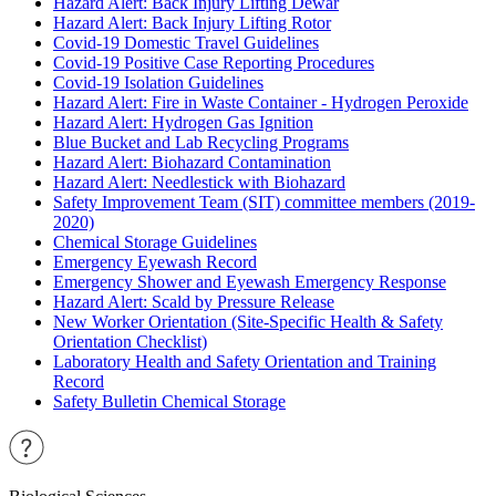
Hazard Alert: Back Injury Lifting Dewar
Hazard Alert: Back Injury Lifting Rotor
Covid-19 Domestic Travel Guidelines
Covid-19 Positive Case Reporting Procedures
Covid-19 Isolation Guidelines
Hazard Alert: Fire in Waste Container - Hydrogen Peroxide
Hazard Alert: Hydrogen Gas Ignition
Blue Bucket and Lab Recycling Programs
Hazard Alert: Biohazard Contamination
Hazard Alert: Needlestick with Biohazard
Safety Improvement Team (SIT) committee members (2019-
2020)
Chemical Storage Guidelines
Emergency Eyewash Record
Emergency Shower and Eyewash Emergency Response
Hazard Alert: Scald by Pressure Release
New Worker Orientation (Site-Specific Health & Safety
Orientation Checklist)
Laboratory Health and Safety Orientation and Training
Record
Safety Bulletin Chemical Storage