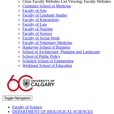
Close Faculty Websites List
Viewing:
Faculty Websites
Cumming School of Medicine
Faculty of Arts
Faculty of Graduate Studies
Faculty of Kinesiology
Faculty of Law
Faculty of Nursing
Faculty of Science
Faculty of Social Work
Faculty of Veterinary Medicine
Haskayne School of Business
School of Architecture, Planning and Landscape
School of Public Policy
Schulich School of Engineering
Werklund School of Education
Toggle Navigation
Faculty of Science
DEPARTMENT OF BIOLOGICAL SCIENCES