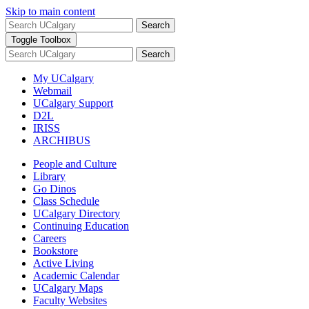
Skip to main content
Search
Toggle Toolbox
Search
My UCalgary
Webmail
UCalgary Support
D2L
IRISS
ARCHIBUS
People and Culture
Library
Go Dinos
Class Schedule
UCalgary Directory
Continuing Education
Careers
Bookstore
Active Living
Academic Calendar
UCalgary Maps
Faculty Websites