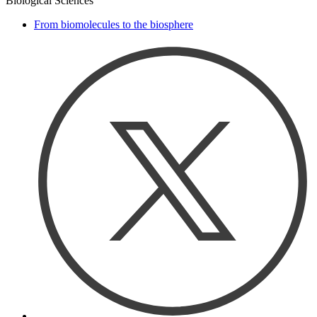
Biological Sciences
From biomolecules to the biosphere