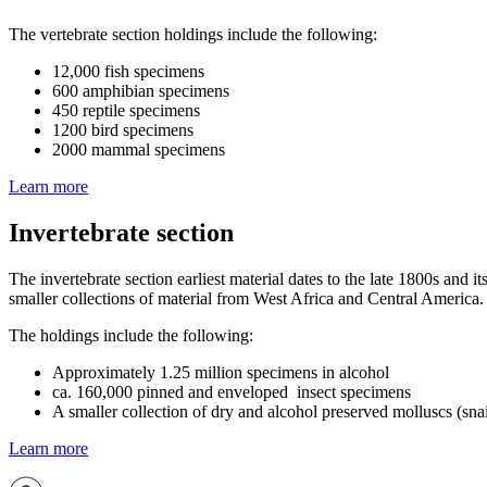
The vertebrate section holdings include the following:
12,000 fish specimens
600 amphibian specimens
450 reptile specimens
1200 bird specimens
2000 mammal specimens
Learn more
Invertebrate section
The invertebrate section earliest material dates to the late 1800s and
smaller collections of material from West Africa and Central America.
The holdings include the following:
Approximately 1.25 million specimens in alcohol
ca. 160,000 pinned and enveloped insect specimens
A smaller collection of dry and alcohol preserved molluscs (sna
Learn more