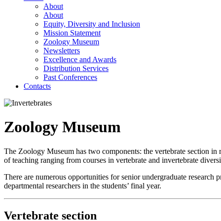
About
About
Equity, Diversity and Inclusion
Mission Statement
Zoology Museum
Newsletters
Excellence and Awards
Distribution Services
Past Conferences
Contacts
Zoology Museum
The Zoology Museum has two components: the vertebrate section in r
of teaching ranging from courses in vertebrate and invertebrate diversi
There are numerous opportunities for senior undergraduate research pr
departmental researchers in the students’ final year.
Vertebrate section