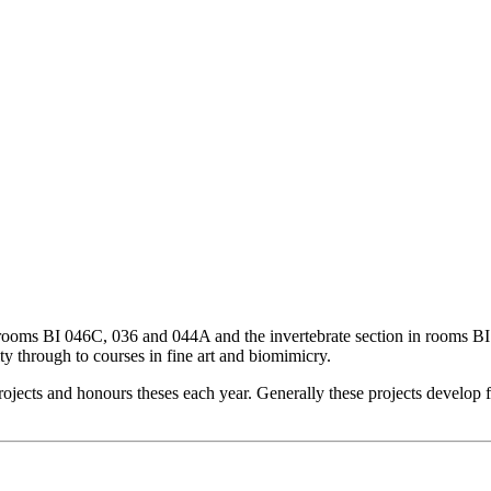
ooms BI 046C, 036 and 044A and the invertebrate section in rooms BI 
ty through to courses in fine art and biomimicry.
ojects and honours theses each year. Generally these projects develop f