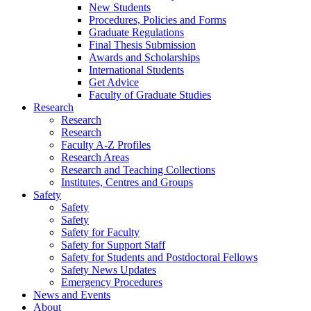
New Students
Procedures, Policies and Forms
Graduate Regulations
Final Thesis Submission
Awards and Scholarships
International Students
Get Advice
Faculty of Graduate Studies
Research
Research
Research
Faculty A-Z Profiles
Research Areas
Research and Teaching Collections
Institutes, Centres and Groups
Safety
Safety
Safety
Safety for Faculty
Safety for Support Staff
Safety for Students and Postdoctoral Fellows
Safety News Updates
Emergency Procedures
News and Events
About