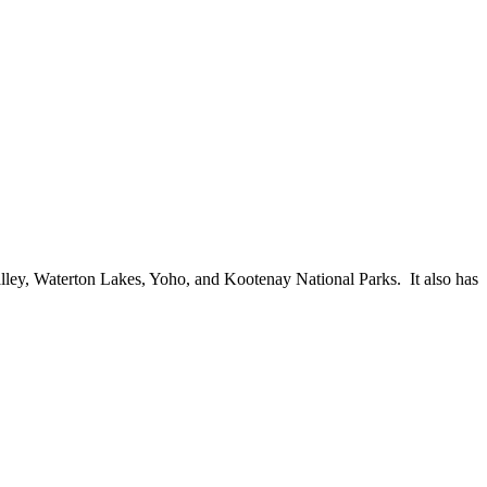
 Valley, Waterton Lakes, Yoho, and Kootenay National Parks. It also has