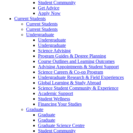
Student Community
Get Advice
Apply Now
Current Students
Current Students
Current Students
Undergraduate
Undergraduate
Undergraduate
Science Advising
Program Guides & Degree Planning
Course Outlines and Learning Outcomes
Advising Appointments & Student Support
Science Careers & Co-op Program
Undergraduate Research & Field Experiences
Global Learning & Study Abroad
Science Student Community & Experience
Academic Support
Student Wellness
Financing Your Studies
Graduate
Graduate
Graduate
Graduate Science Centre
Student Community