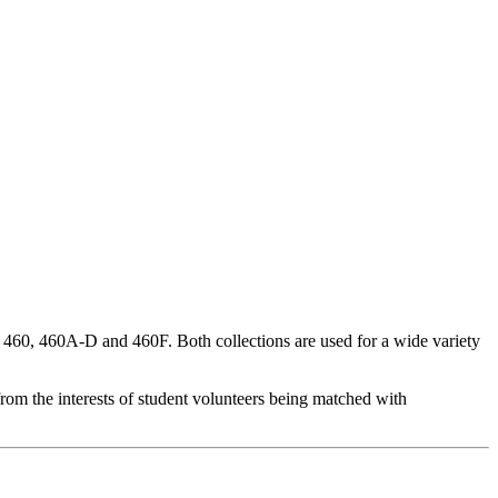
460, 460A-D and 460F. Both collections are used for a wide variety
rom the interests of student volunteers being matched with