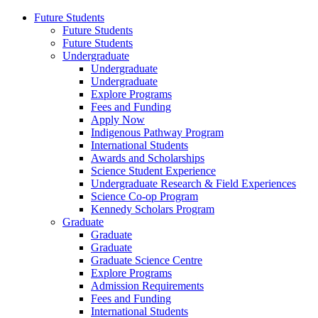
Future Students
Future Students
Future Students
Undergraduate
Undergraduate
Undergraduate
Explore Programs
Fees and Funding
Apply Now
Indigenous Pathway Program
International Students
Awards and Scholarships
Science Student Experience
Undergraduate Research & Field Experiences
Science Co-op Program
Kennedy Scholars Program
Graduate
Graduate
Graduate
Graduate Science Centre
Explore Programs
Admission Requirements
Fees and Funding
International Students