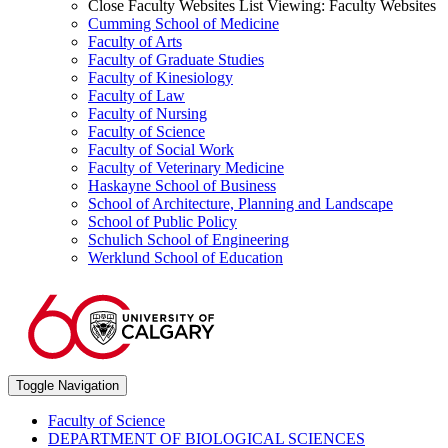
Close Faculty Websites List
Viewing:
Faculty Websites
Cumming School of Medicine
Faculty of Arts
Faculty of Graduate Studies
Faculty of Kinesiology
Faculty of Law
Faculty of Nursing
Faculty of Science
Faculty of Social Work
Faculty of Veterinary Medicine
Haskayne School of Business
School of Architecture, Planning and Landscape
School of Public Policy
Schulich School of Engineering
Werklund School of Education
Toggle Navigation
Faculty of Science
DEPARTMENT OF BIOLOGICAL SCIENCES