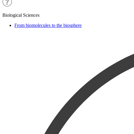
Biological Sciences
From biomolecules to the biosphere