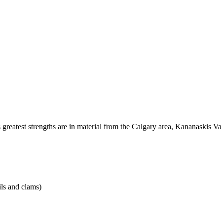
 its greatest strengths are in material from the Calgary area, Kananaskis
ils and clams)