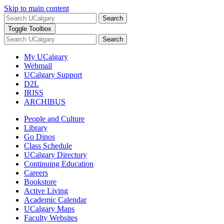
Skip to main content
Search
Toggle Toolbox
Search
My UCalgary
Webmail
UCalgary Support
D2L
IRISS
ARCHIBUS
People and Culture
Library
Go Dinos
Class Schedule
UCalgary Directory
Continuing Education
Careers
Bookstore
Active Living
Academic Calendar
UCalgary Maps
Faculty Websites