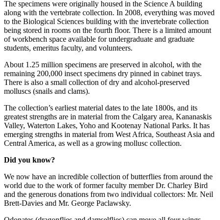
The specimens were originally housed in the Science A building
along with the vertebrate collection. In 2008, everything was moved
to the Biological Sciences building with the invertebrate collection
being stored in rooms on the fourth floor. There is a limited amount
of workbench space available for undergraduate and graduate
students, emeritus faculty, and volunteers.
About 1.25 million specimens are preserved in alcohol, with the
remaining 200,000 insect specimens dry pinned in cabinet trays.
There is also a small collection of dry and alcohol-preserved
molluscs (snails and clams).
The collection’s earliest material dates to the late 1800s, and its
greatest strengths are in material from the Calgary area, Kananaskis
Valley, Waterton Lakes, Yoho and Kootenay National Parks. It has
emerging strengths in material from West Africa, Southeast Asia and
Central America, as well as a growing mollusc collection.
Did you know?
We now have an incredible collection of butterflies from around the
world due to the work of former faculty member Dr. Charley Bird
and the generous donations from two individual collectors: Mr. Neil
Brett-Davies and Mr. George Paclawsky.
Odonates (dragonflies and damselflies) can move all four wings