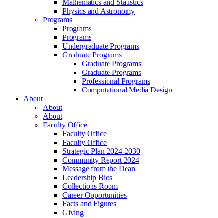
Mathematics and Statistics
Physics and Astronomy
Programs
Programs
Programs
Undergraduate Programs
Graduate Programs
Graduate Programs
Graduate Programs
Professional Programs
Computational Media Design
About
About
About
Faculty Office
Faculty Office
Faculty Office
Strategic Plan 2024-2030
Community Report 2024
Message from the Dean
Leadership Bios
Collections Room
Career Opportunities
Facts and Figures
Giving