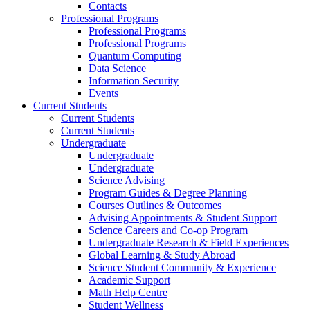
Contacts
Professional Programs
Professional Programs
Professional Programs
Quantum Computing
Data Science
Information Security
Events
Current Students
Current Students
Current Students
Undergraduate
Undergraduate
Undergraduate
Science Advising
Program Guides & Degree Planning
Courses Outlines & Outcomes
Advising Appointments & Student Support
Science Careers and Co-op Program
Undergraduate Research & Field Experiences
Global Learning & Study Abroad
Science Student Community & Experience
Academic Support
Math Help Centre
Student Wellness