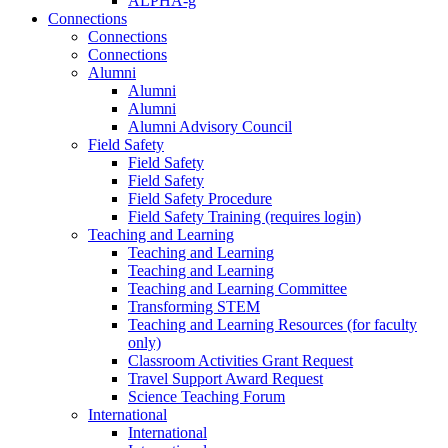
ALPHA-g
Connections
Connections
Connections
Alumni
Alumni
Alumni
Alumni Advisory Council
Field Safety
Field Safety
Field Safety
Field Safety Procedure
Field Safety Training (requires login)
Teaching and Learning
Teaching and Learning
Teaching and Learning
Teaching and Learning Committee
Transforming STEM
Teaching and Learning Resources (for faculty
only)
Classroom Activities Grant Request
Travel Support Award Request
Science Teaching Forum
International
International