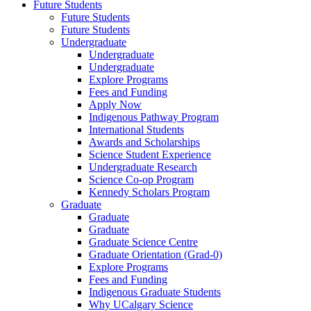
Future Students
Future Students
Future Students
Undergraduate
Undergraduate
Undergraduate
Explore Programs
Fees and Funding
Apply Now
Indigenous Pathway Program
International Students
Awards and Scholarships
Science Student Experience
Undergraduate Research
Science Co-op Program
Kennedy Scholars Program
Graduate
Graduate
Graduate
Graduate Science Centre
Graduate Orientation (Grad-0)
Explore Programs
Fees and Funding
Indigenous Graduate Students
Why UCalgary Science