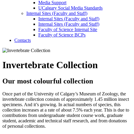
Media Support
UCalgary Social Media Standards
Internal Sites (Faculty and Staff)
Internal Sites (Faculty and Staff)
Internal Sites (Faculty and Staff)
Faculty of Science Internal Site
Faculty of Science BCPs
Contacts
Invertebrate Collection
Our most colourful collection
Once part of the University of Calgary’s Museum of Zoology, the
invertebrate collection consists of approximately 1.45 million insect
specimens. And it’s growing. In actual numbers of species, this
collection increases at a rate of about 7.5% each year. This is due to
contributions from undergraduate student course work, graduate
student, academic and technical staff research, and from donations
of personal collections.