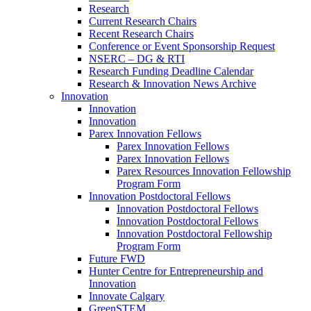
Research
Current Research Chairs
Recent Research Chairs
Conference or Event Sponsorship Request
NSERC – DG & RTI
Research Funding Deadline Calendar
Research & Innovation News Archive
Innovation
Innovation
Innovation
Parex Innovation Fellows
Parex Innovation Fellows
Parex Innovation Fellows
Parex Resources Innovation Fellowship
Program Form
Innovation Postdoctoral Fellows
Innovation Postdoctoral Fellows
Innovation Postdoctoral Fellows
Innovation Postdoctoral Fellowship
Program Form
Future FWD
Hunter Centre for Entrepreneurship and
Innovation
Innovate Calgary
GreenSTEM