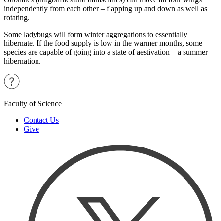
independently from each other – flapping up and down as well as
rotating.
Some ladybugs will form winter aggregations to essentially
hibernate. If the food supply is low in the warmer months, some
species are capable of going into a state of aestivation – a summer
hibernation.
Faculty of Science
Contact Us
Give