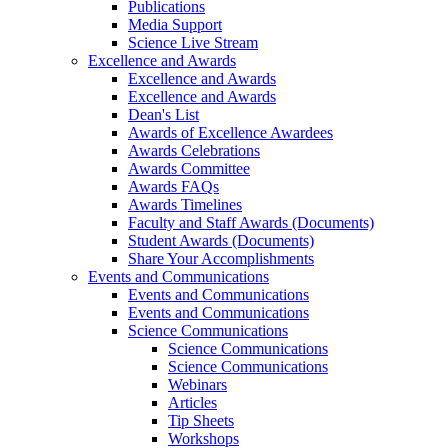
Publications
Media Support
Science Live Stream
Excellence and Awards
Excellence and Awards
Excellence and Awards
Dean's List
Awards of Excellence Awardees
Awards Celebrations
Awards Committee
Awards FAQs
Awards Timelines
Faculty and Staff Awards (Documents)
Student Awards (Documents)
Share Your Accomplishments
Events and Communications
Events and Communications
Events and Communications
Science Communications
Science Communications
Science Communications
Webinars
Articles
Tip Sheets
Workshops