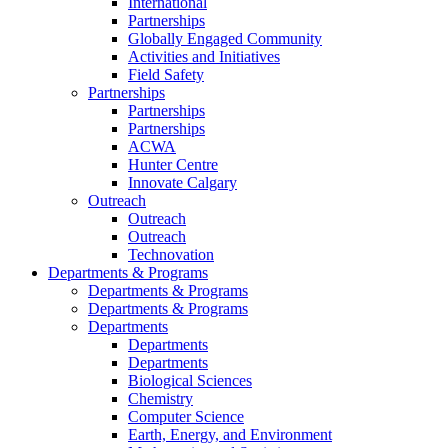
International
Partnerships
Globally Engaged Community
Activities and Initiatives
Field Safety
Partnerships
Partnerships
Partnerships
ACWA
Hunter Centre
Innovate Calgary
Outreach
Outreach
Outreach
Technovation
Departments & Programs
Departments & Programs
Departments & Programs
Departments
Departments
Departments
Biological Sciences
Chemistry
Computer Science
Earth, Energy, and Environment