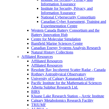
Information Assurance
Institute for Security, Privacy, and
Information Assurance
National Cybersecurity Consortium
Canadian Cyber Assessment, Training and
Experimentation Centre
Western Canada Battery Consortium and the
Battery Innovation Hub
Centre for Molecular Simulation
Bamfield Marine Sciences Centre
Canadian Energy Systems Analysis Research
Natural History Collections
Affiliated Resources
Affiliated Resources
Affiliated Resources
Resolute Bay Incoherent Scatter Radar - Canada
Rothney Astrophysical Observatory
University of Calgary Kananaskis Centre
Pacific Institute for the Mathematical Sciences
Alberta Sulphur Research Ltd.
BIRS
Kluane Lake Research Station – Arctic Institute
Calgary Metabolomics Research Facility
TRIUMF