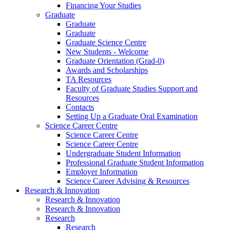
Financing Your Studies
Graduate
Graduate
Graduate
Graduate Science Centre
New Students - Welcome
Graduate Orientation (Grad-0)
Awards and Scholarships
TA Resources
Faculty of Graduate Studies Support and
Resources
Contacts
Setting Up a Graduate Oral Examination
Science Career Centre
Science Career Centre
Science Career Centre
Undergraduate Student Information
Professional Graduate Student Information
Employer Information
Science Career Advising & Resources
Research & Innovation
Research & Innovation
Research & Innovation
Research
Research