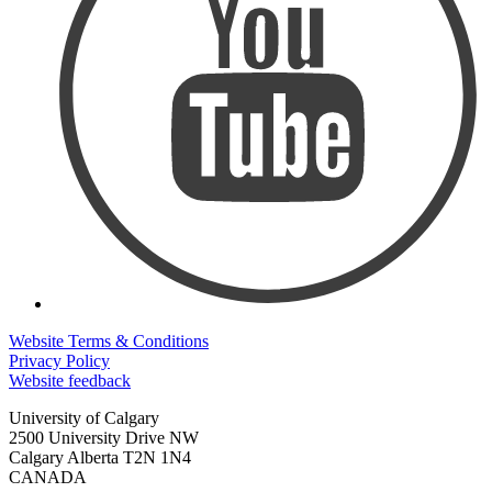
Website Terms & Conditions
Privacy Policy
Website feedback
University of Calgary
2500 University Drive NW
Calgary Alberta
T2N 1N4
CANADA