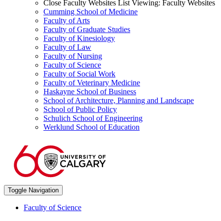
Close Faculty Websites List
Viewing:
Faculty Websites
Cumming School of Medicine
Faculty of Arts
Faculty of Graduate Studies
Faculty of Kinesiology
Faculty of Law
Faculty of Nursing
Faculty of Science
Faculty of Social Work
Faculty of Veterinary Medicine
Haskayne School of Business
School of Architecture, Planning and Landscape
School of Public Policy
Schulich School of Engineering
Werklund School of Education
Toggle Navigation
Faculty of Science