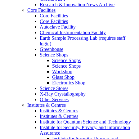
Research & Innovation News Archive
Core Facilities
Core Facilities
Core Facilities
Autoclave Facility
Chemical Instrumentation Facility
Earth Sample Processing Lab (requires staff
login)
Greenhouse
Science Shops
Science Shops
Science Shops
Workshop
Glass Shop
Electronics Shop
Science Stores
X-Ray Crystallography
Other Services
Institutes & Centres
Institutes & Centres
Institutes & Centres
Institute for Quantum Science and Technology
Institute for Security, Privacy, and Information
Assurance
Institute for Security, Privacy, and