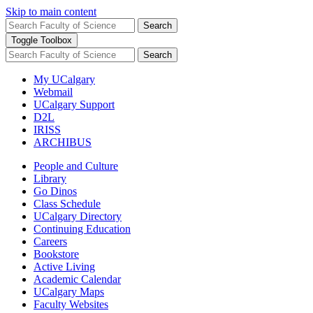
Skip to main content
Search
Toggle Toolbox
Search
My UCalgary
Webmail
UCalgary Support
D2L
IRISS
ARCHIBUS
People and Culture
Library
Go Dinos
Class Schedule
UCalgary Directory
Continuing Education
Careers
Bookstore
Active Living
Academic Calendar
UCalgary Maps
Faculty Websites