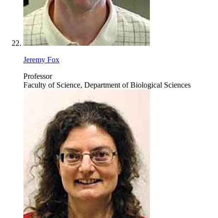
Jeremy Fox
Professor
Faculty of Science, Department of Biological Sciences