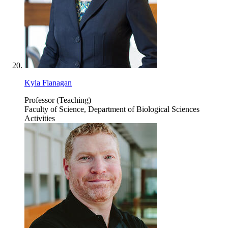
Kyla Flanagan
Professor (Teaching)
Faculty of Science, Department of Biological Sciences
Activities