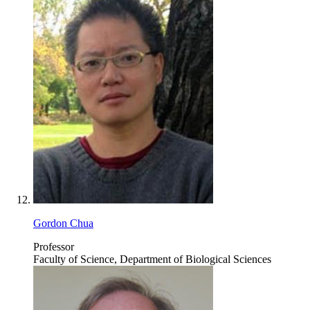
Gordon Chua
Professor
Faculty of Science, Department of Biological Sciences