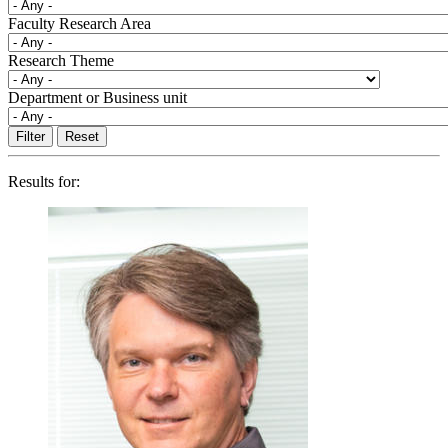
Faculty Research Area
Research Theme
Department or Business unit
Results for: