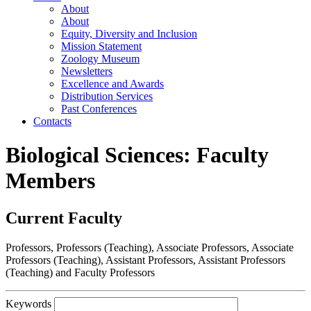
About
About
Equity, Diversity and Inclusion
Mission Statement
Zoology Museum
Newsletters
Excellence and Awards
Distribution Services
Past Conferences
Contacts
Biological Sciences: Faculty
Members
Current Faculty
Professors, Professors (Teaching), Associate Professors, Associate
Professors (Teaching), Assistant Professors, Assistant Professors
(Teaching) and Faculty Professors
Keywords