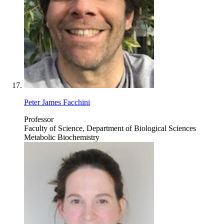
Peter James Facchini
Professor
Faculty of Science, Department of Biological Sciences
Metabolic Biochemistry