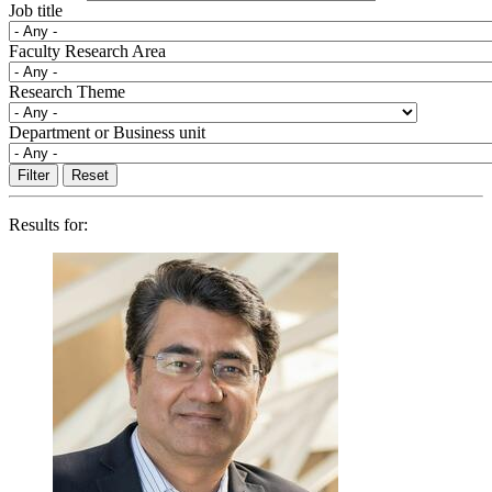
Job title
Faculty Research Area
Research Theme
Department or Business unit
Results for: