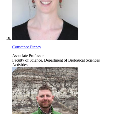
Constance Finney
Associate Professor
Faculty of Science, Department of Biological Sciences
Activities