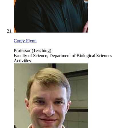
Corey Flynn
Professor (Teaching)
Faculty of Science, Department of Biological Sciences
Activities