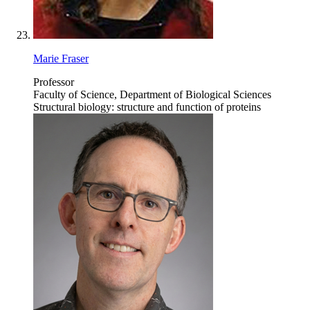
Marie Fraser
Professor
Faculty of Science, Department of Biological Sciences
Structural biology: structure and function of proteins