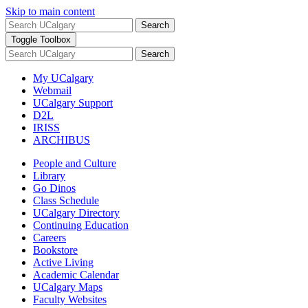
Skip to main content
Search
Toggle Toolbox
Search
My UCalgary
Webmail
UCalgary Support
D2L
IRISS
ARCHIBUS
People and Culture
Library
Go Dinos
Class Schedule
UCalgary Directory
Continuing Education
Careers
Bookstore
Active Living
Academic Calendar
UCalgary Maps
Faculty Websites