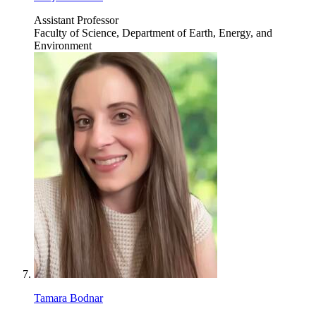
Assistant Professor
Faculty of Science, Department of Earth, Energy, and
Environment
Tamara Bodnar