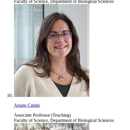
Faculty of Science, Department of Biological Sciences
Ariane Cantin
Associate Professor (Teaching)
Faculty of Science, Department of Biological Sciences