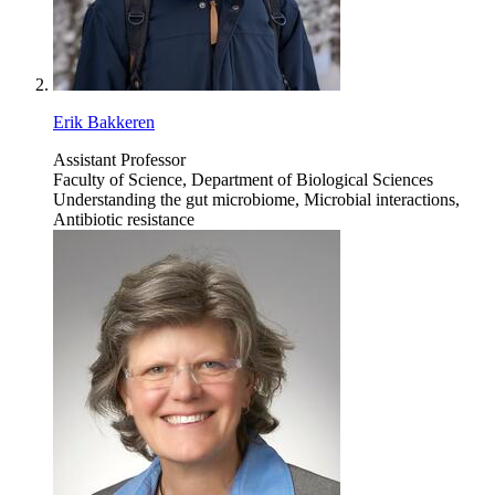
Erik Bakkeren
Assistant Professor
Faculty of Science, Department of Biological Sciences
Understanding the gut microbiome, Microbial interactions,
Antibiotic resistance