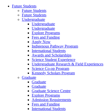
Future Students
Future Students
Future Students
Undergraduate
Undergraduate
Undergraduate
Explore Programs
Fees and Funding
Apply Now
Indigenous Pathway Program
International Students
Awards and Scholarships
Science Student Experience
Undergraduate Research & Field Experiences
Science Co-op Program
Kennedy Scholars Program
Graduate
Graduate
Graduate
Graduate Science Centre
Explore Programs
Admission Requirements
Fees and Funding
International Students