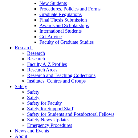
New Students
Procedures, Policies and Forms
Graduate Regulations
Final Thesis Submission
Awards and Scholarships
International Students
Get Advice
Faculty of Graduate Studies
Research
Research
Research
Faculty A-Z Profiles
Research Areas
Research and Teaching Collections
Institutes, Centres and Groups
Safety
Safety
Safety
Safety for Faculty
Safety for Support Staff
Safety for Students and Postdoctoral Fellows
Safety News Updates
Emergency Procedures
News and Events
About