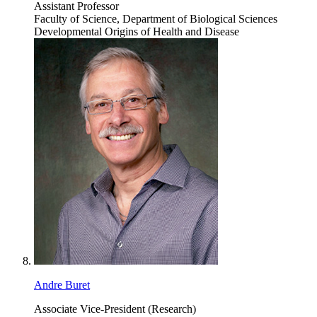
Assistant Professor
Faculty of Science, Department of Biological Sciences
Developmental Origins of Health and Disease
Andre Buret
Associate Vice-President (Research)