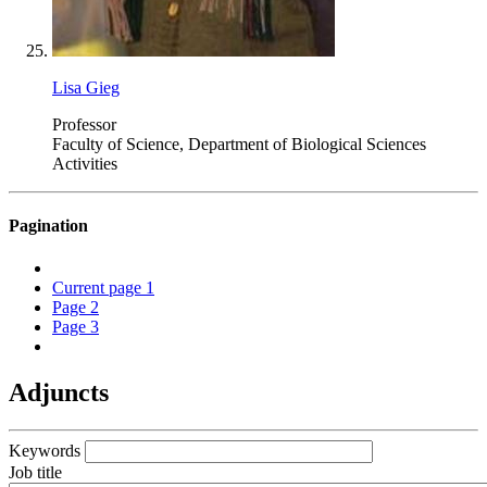
Lisa Gieg
Professor
Faculty of Science, Department of Biological Sciences
Activities
Pagination
Current page
1
Page
2
Page
3
Adjuncts
Keywords
Job title