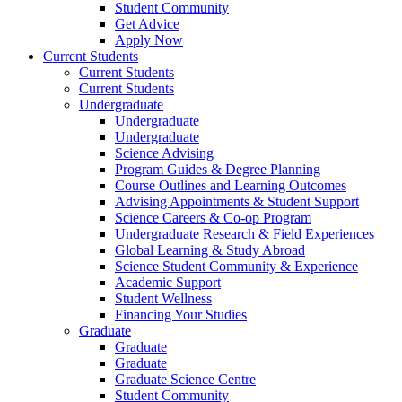
Student Community
Get Advice
Apply Now
Current Students
Current Students
Current Students
Undergraduate
Undergraduate
Undergraduate
Science Advising
Program Guides & Degree Planning
Course Outlines and Learning Outcomes
Advising Appointments & Student Support
Science Careers & Co-op Program
Undergraduate Research & Field Experiences
Global Learning & Study Abroad
Science Student Community & Experience
Academic Support
Student Wellness
Financing Your Studies
Graduate
Graduate
Graduate
Graduate Science Centre
Student Community