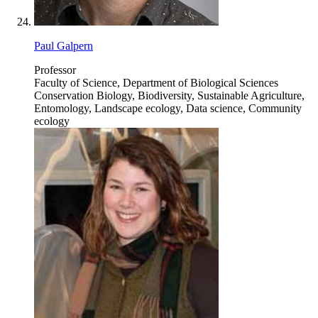
Paul Galpern
Professor
Faculty of Science, Department of Biological Sciences
Conservation Biology, Biodiversity, Sustainable Agriculture,
Entomology, Landscape ecology, Data science, Community
ecology