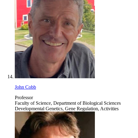
John Cobb
Professor
Faculty of Science, Department of Biological Sciences
Developmental Genetics, Gene Regulation, Activities