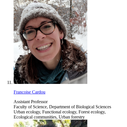
Francoise Cardou
Assistant Professor
Faculty of Science, Department of Biological Sciences
Urban ecology, Functional ecology, Forest ecology,
Ecological communities, Urban forestry