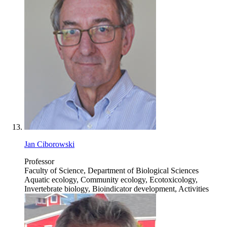
Jan Ciborowski
Professor
Faculty of Science, Department of Biological Sciences
Aquatic ecology, Community ecology, Ecotoxicology,
Invertebrate biology, Bioindicator development, Activities