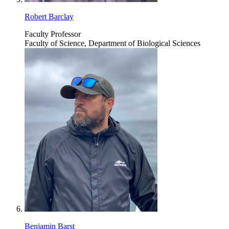
Robert Barclay
Faculty Professor
Faculty of Science, Department of Biological Sciences
Benjamin Barst