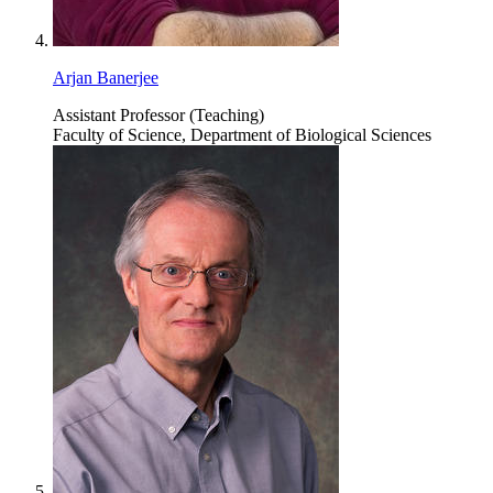
Arjan Banerjee
Assistant Professor (Teaching)
Faculty of Science, Department of Biological Sciences