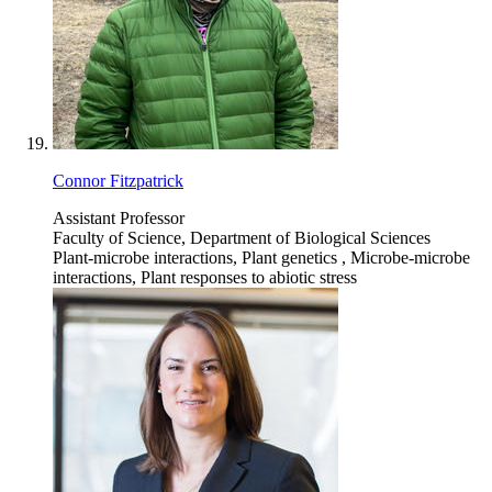
Connor Fitzpatrick
Assistant Professor
Faculty of Science, Department of Biological Sciences
Plant-microbe interactions, Plant genetics , Microbe-microbe
interactions, Plant responses to abiotic stress