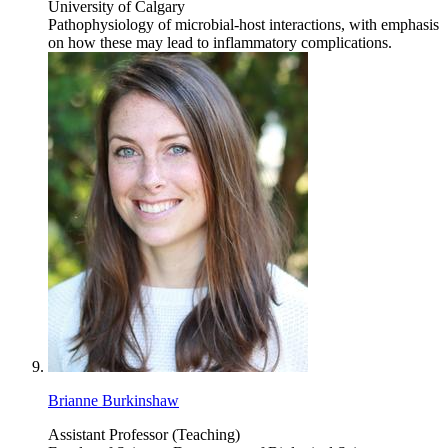
University of Calgary
Pathophysiology of microbial-host interactions, with emphasis
on how these may lead to inflammatory complications.
Brianne Burkinshaw
Assistant Professor (Teaching)