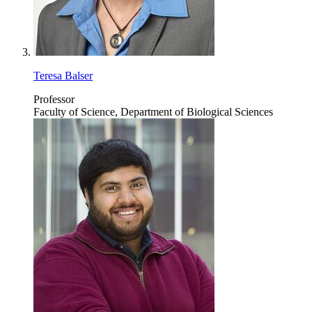
Teresa Balser
Professor
Faculty of Science, Department of Biological Sciences