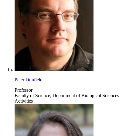
Peter Dunfield
Professor
Faculty of Science, Department of Biological Sciences
Activities