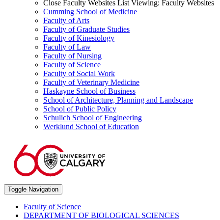
Close Faculty Websites List
Viewing:
Faculty Websites
Cumming School of Medicine
Faculty of Arts
Faculty of Graduate Studies
Faculty of Kinesiology
Faculty of Law
Faculty of Nursing
Faculty of Science
Faculty of Social Work
Faculty of Veterinary Medicine
Haskayne School of Business
School of Architecture, Planning and Landscape
School of Public Policy
Schulich School of Engineering
Werklund School of Education
Toggle Navigation
Faculty of Science
DEPARTMENT OF BIOLOGICAL SCIENCES