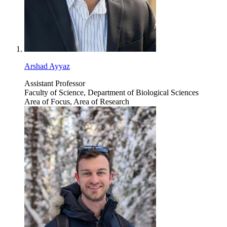
Arshad Ayyaz
Assistant Professor
Faculty of Science, Department of Biological Sciences
Area of Focus, Area of Research