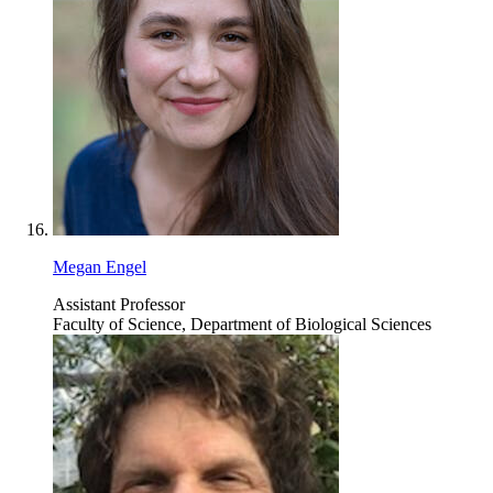
Megan Engel
Assistant Professor
Faculty of Science, Department of Biological Sciences