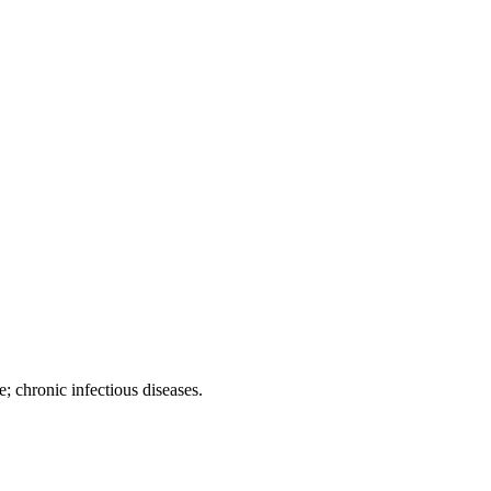
; chronic infectious diseases.