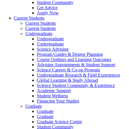
Student Community
Get Advice
Apply Now
Current Students
Current Students
Current Students
Undergraduate
Undergraduate
Undergraduate
Science Advising
Program Guides & Degree Planning
Course Outlines and Learning Outcomes
Advising Appointments & Student Support
Science Careers & Co-op Program
Undergraduate Research & Field Experiences
Global Learning & Study Abroad
Science Student Community & Experience
Academic Support
Student Wellness
Financing Your Studies
Graduate
Graduate
Graduate
Graduate Science Centre
Student Community