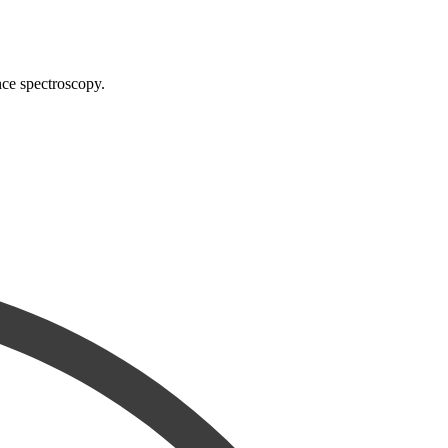
nce spectroscopy.