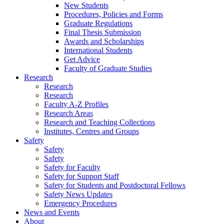
New Students
Procedures, Policies and Forms
Graduate Regulations
Final Thesis Submission
Awards and Scholarships
International Students
Get Advice
Faculty of Graduate Studies
Research
Research
Research
Faculty A-Z Profiles
Research Areas
Research and Teaching Collections
Institutes, Centres and Groups
Safety
Safety
Safety
Safety for Faculty
Safety for Support Staff
Safety for Students and Postdoctoral Fellows
Safety News Updates
Emergency Procedures
News and Events
About