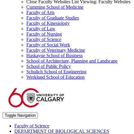
Close Faculty Websites List
Viewing:
Faculty Websites
Cumming School of Medicine
Faculty of Arts
Faculty of Graduate Studies
Faculty of Kinesiology
Faculty of Law
Faculty of Nursing
Faculty of Science
Faculty of Social Work
Faculty of Veterinary Medicine
Haskayne School of Business
School of Architecture, Planning and Landscape
School of Public Policy
Schulich School of Engineering
Werklund School of Education
Toggle Navigation
Faculty of Science
DEPARTMENT OF BIOLOGICAL SCIENCES