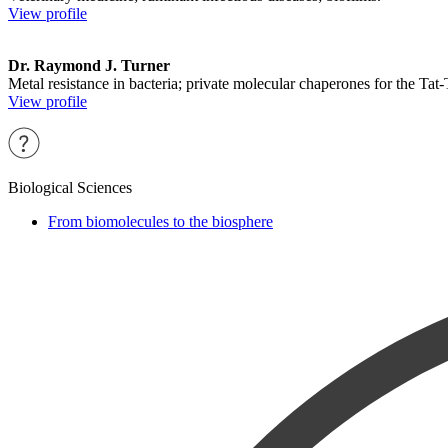
View profile
Dr. Raymond J. Turner
Metal resistance in bacteria; private molecular chaperones for the Tat
View profile
Biological Sciences
From biomolecules to the biosphere