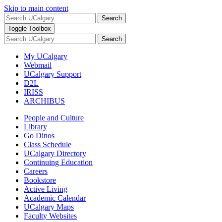
Skip to main content
Search
Toggle Toolbox
Search
My UCalgary
Webmail
UCalgary Support
D2L
IRISS
ARCHIBUS
People and Culture
Library
Go Dinos
Class Schedule
UCalgary Directory
Continuing Education
Careers
Bookstore
Active Living
Academic Calendar
UCalgary Maps
Faculty Websites