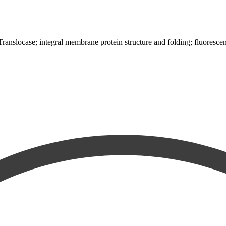
-Translocase; integral membrane protein structure and folding; fluoresce