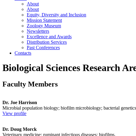
About
About
Equity, Diversity and Inclusion
Mission Statement
Zoology Museum
Newsletters
Excellence and Awards
Distribution Services
Past Conferences
Contacts
Biological Sciences Research Ar
Faculty Members
Dr. Joe Harrison
Microbial population biology; biofilm microbiology; bacterial genetics
View profile
Dr. Doug Morck
Veterinary medicine; ruminant infectious diseases; biofilms.