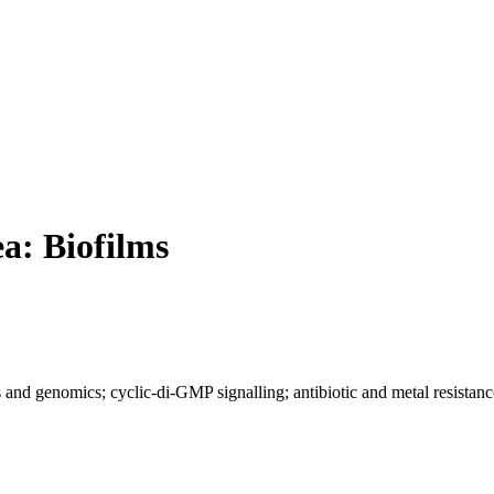
ea: Biofilms
 and genomics; cyclic-di-GMP signalling; antibiotic and metal resistance