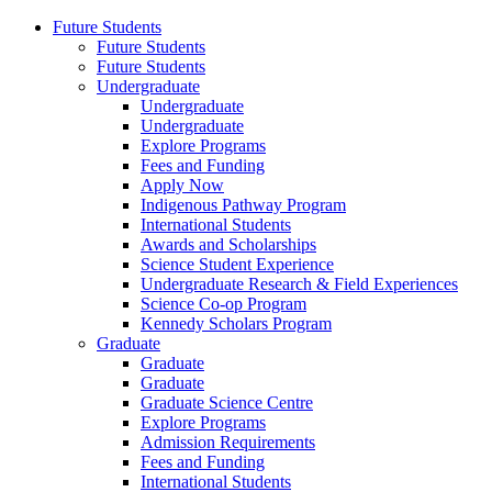
Future Students
Future Students
Future Students
Undergraduate
Undergraduate
Undergraduate
Explore Programs
Fees and Funding
Apply Now
Indigenous Pathway Program
International Students
Awards and Scholarships
Science Student Experience
Undergraduate Research & Field Experiences
Science Co-op Program
Kennedy Scholars Program
Graduate
Graduate
Graduate
Graduate Science Centre
Explore Programs
Admission Requirements
Fees and Funding
International Students