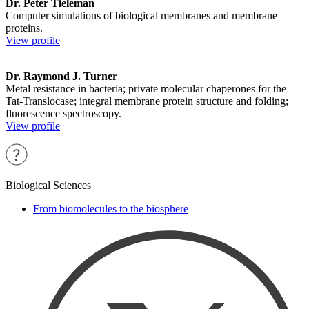
Dr. Peter Tieleman
Computer simulations of biological membranes and membrane
proteins.
View profile
Dr. Raymond J. Turner
Metal resistance in bacteria; private molecular chaperones for the
Tat-Translocase; integral membrane protein structure and folding;
fluorescence spectroscopy.
View profile
Biological Sciences
From biomolecules to the biosphere