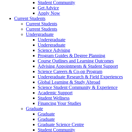
Student Community
Get Advice
Apply Now
Current Students
Current Students
Current Students
Undergraduate
Undergraduate
Undergraduate
Science Advising
Program Guides & Degree Planning
Course Outlines and Learning Outcomes
Advising Appointments & Student Support
Science Careers & Co-op Program
Undergraduate Research & Field Experiences
Global Learning & Study Abroad
Science Student Community & Experience
Academic Support
Student Wellness
Financing Your Studies
Graduate
Graduate
Graduate
Graduate Science Centre
Student Community