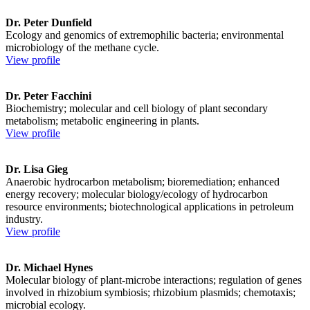
Dr. Peter Dunfield
Ecology and genomics of extremophilic bacteria; environmental
microbiology of the methane cycle.
View profile
Dr. Peter Facchini
Biochemistry; molecular and cell biology of plant secondary
metabolism; metabolic engineering in plants.
View profile
Dr. Lisa Gieg
Anaerobic hydrocarbon metabolism; bioremediation; enhanced
energy recovery; molecular biology/ecology of hydrocarbon
resource environments; biotechnological applications in petroleum
industry.
View profile
Dr. Michael Hynes
Molecular biology of plant-microbe interactions; regulation of genes
involved in rhizobium symbiosis; rhizobium plasmids; chemotaxis;
microbial ecology.