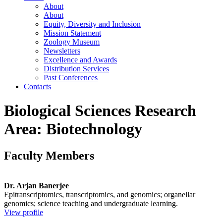
About
About
Equity, Diversity and Inclusion
Mission Statement
Zoology Museum
Newsletters
Excellence and Awards
Distribution Services
Past Conferences
Contacts
Biological Sciences Research
Area: Biotechnology
Faculty Members
Dr. Arjan Banerjee
Epitranscriptomics, transcriptomics, and genomics; organellar
genomics; science teaching and undergraduate learning.
View profile