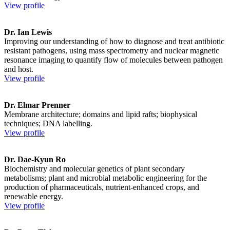
View profile
Dr. Ian Lewis
Improving our understanding of how to diagnose and treat antibiotic
resistant pathogens, using mass spectrometry and nuclear magnetic
resonance imaging to quantify flow of molecules between pathogen
and host.
View profile
Dr. Elmar Prenner
Membrane architecture; domains and lipid rafts; biophysical
techniques; DNA labelling.
View profile
Dr. Dae-Kyun Ro
Biochemistry and molecular genetics of plant secondary
metabolisms; plant and microbial metabolic engineering for the
production of pharmaceuticals, nutrient-enhanced crops, and
renewable energy.
View profile