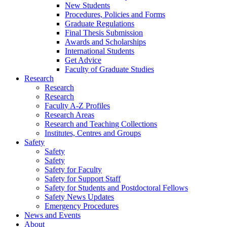
New Students
Procedures, Policies and Forms
Graduate Regulations
Final Thesis Submission
Awards and Scholarships
International Students
Get Advice
Faculty of Graduate Studies
Research
Research
Research
Faculty A-Z Profiles
Research Areas
Research and Teaching Collections
Institutes, Centres and Groups
Safety
Safety
Safety
Safety for Faculty
Safety for Support Staff
Safety for Students and Postdoctoral Fellows
Safety News Updates
Emergency Procedures
News and Events
About