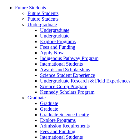
Future Students
Future Students
Future Students
Undergraduate
Undergraduate
Undergraduate
Explore Programs
Fees and Funding
Apply Now
Indigenous Pathway Program
International Students
Awards and Scholarships
Science Student Experience
Undergraduate Research & Field Experiences
Science Co-op Program
Kennedy Scholars Program
Graduate
Graduate
Graduate
Graduate Science Centre
Explore Programs
Admission Requirements
Fees and Funding
International Students