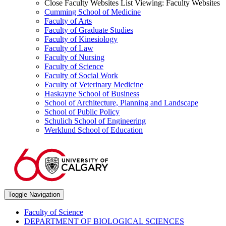
Close Faculty Websites List
Viewing:
Faculty Websites
Cumming School of Medicine
Faculty of Arts
Faculty of Graduate Studies
Faculty of Kinesiology
Faculty of Law
Faculty of Nursing
Faculty of Science
Faculty of Social Work
Faculty of Veterinary Medicine
Haskayne School of Business
School of Architecture, Planning and Landscape
School of Public Policy
Schulich School of Engineering
Werklund School of Education
Toggle Navigation
Faculty of Science
DEPARTMENT OF BIOLOGICAL SCIENCES