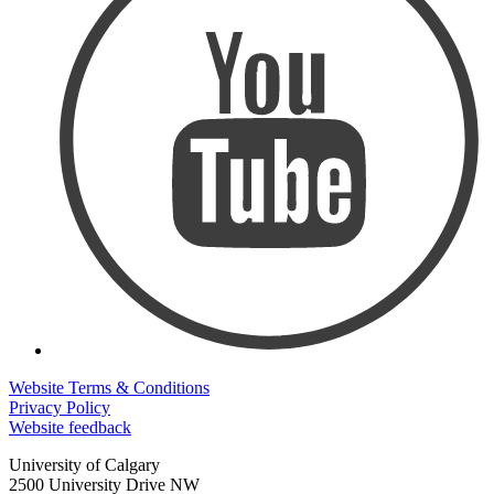
Website Terms & Conditions
Privacy Policy
Website feedback
University of Calgary
2500 University Drive NW