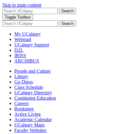
Skip to main content
Search
Toggle Toolbox
Search
My UCalgary
Webmail
UCalgary Support
D2L
IRISS
ARCHIBUS
People and Culture
Library
Go Dinos
Class Schedule
UCalgary Directory
Continuing Education
Careers
Bookstore
Active Living
Academic Calendar
UCalgary Maps
Faculty Websites