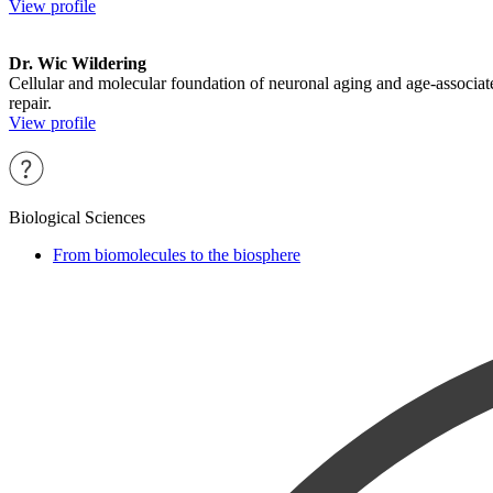
View profile
Dr. Wic Wildering
Cellular and molecular foundation of neuronal aging and age-associat
repair.
View profile
Biological Sciences
From biomolecules to the biosphere