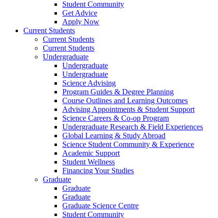
Student Community
Get Advice
Apply Now
Current Students
Current Students
Current Students
Undergraduate
Undergraduate
Undergraduate
Science Advising
Program Guides & Degree Planning
Course Outlines and Learning Outcomes
Advising Appointments & Student Support
Science Careers & Co-op Program
Undergraduate Research & Field Experiences
Global Learning & Study Abroad
Science Student Community & Experience
Academic Support
Student Wellness
Financing Your Studies
Graduate
Graduate
Graduate
Graduate Science Centre
Student Community