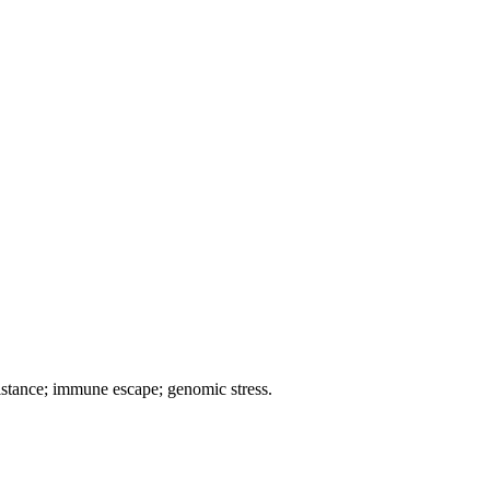
istance; immune escape; genomic stress.