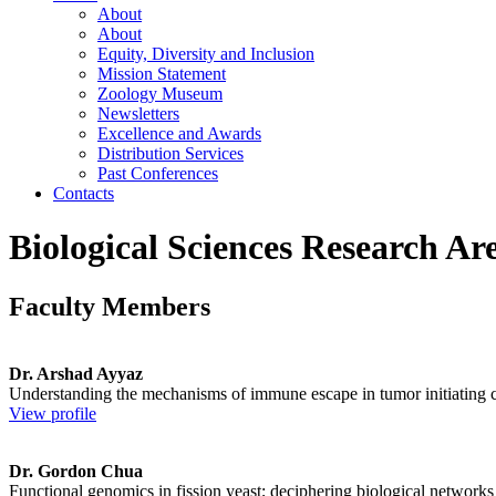
About
About
Equity, Diversity and Inclusion
Mission Statement
Zoology Museum
Newsletters
Excellence and Awards
Distribution Services
Past Conferences
Contacts
Biological Sciences Research Are
Faculty Members
Dr. Arshad Ayyaz
Understanding the mechanisms of immune escape in tumor initiating co
View profile
Dr. Gordon Chua
Functional genomics in fission yeast; deciphering biological networks 