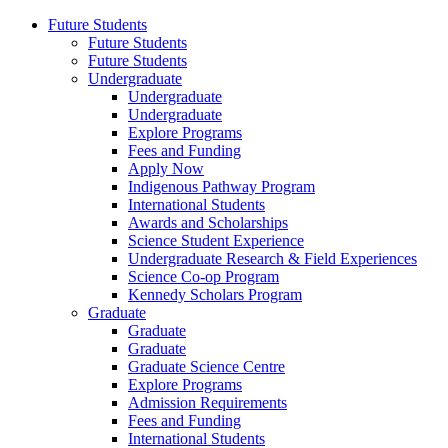
Future Students
Future Students
Future Students
Undergraduate
Undergraduate
Undergraduate
Explore Programs
Fees and Funding
Apply Now
Indigenous Pathway Program
International Students
Awards and Scholarships
Science Student Experience
Undergraduate Research & Field Experiences
Science Co-op Program
Kennedy Scholars Program
Graduate
Graduate
Graduate
Graduate Science Centre
Explore Programs
Admission Requirements
Fees and Funding
International Students