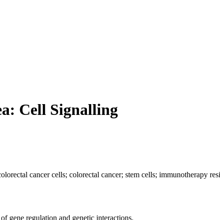
a: Cell Signalling
lorectal cancer cells; colorectal cancer; stem cells; immunotherapy res
of gene regulation and genetic interactions.