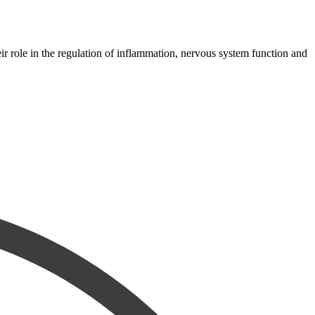
 role in the regulation of inflammation, nervous system function and