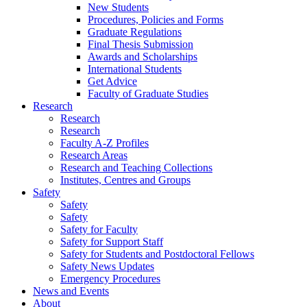
New Students
Procedures, Policies and Forms
Graduate Regulations
Final Thesis Submission
Awards and Scholarships
International Students
Get Advice
Faculty of Graduate Studies
Research
Research
Research
Faculty A-Z Profiles
Research Areas
Research and Teaching Collections
Institutes, Centres and Groups
Safety
Safety
Safety
Safety for Faculty
Safety for Support Staff
Safety for Students and Postdoctoral Fellows
Safety News Updates
Emergency Procedures
News and Events
About