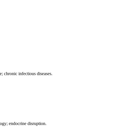
; chronic infectious diseases.
ogy; endocrine disruption.