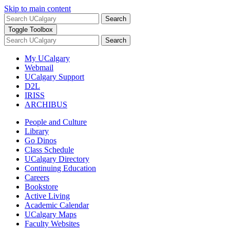
Skip to main content
Search
Toggle Toolbox
Search
My UCalgary
Webmail
UCalgary Support
D2L
IRISS
ARCHIBUS
People and Culture
Library
Go Dinos
Class Schedule
UCalgary Directory
Continuing Education
Careers
Bookstore
Active Living
Academic Calendar
UCalgary Maps
Faculty Websites