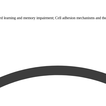
ed learning and memory impairment; Cell adhesion mechanisms and their