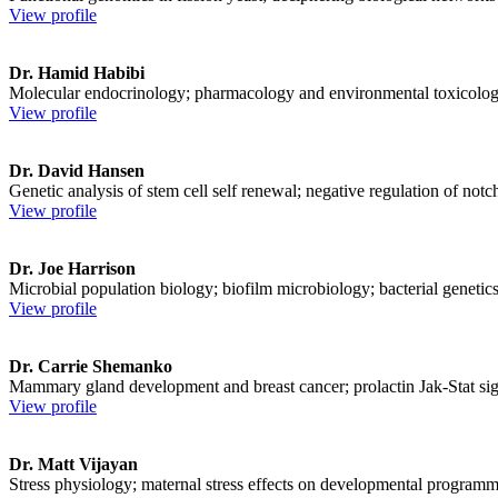
View profile
Dr. Hamid Habibi
Molecular endocrinology; pharmacology and environmental toxicolog
View profile
Dr. David Hansen
Genetic analysis of stem cell self renewal; negative regulation of notc
View profile
Dr. Joe Harrison
Microbial population biology; biofilm microbiology; bacterial genetics
View profile
Dr. Carrie Shemanko
Mammary gland development and breast cancer; prolactin Jak-Stat sig
View profile
Dr. Matt Vijayan
Stress physiology; maternal stress effects on developmental program