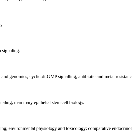
y.
h signaling.
 and genomics; cyclic-di-GMP signalling; antibiotic and metal resistance
naling; mammary epithelial stem cell biology.
ming; environmental physiology and toxicology; comparative endocrinol