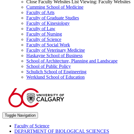
Close Faculty Websites List
Viewing:
Faculty Websites
Cumming School of Medicine
Faculty of Arts
Faculty of Graduate Studies
Faculty of Kinesiology
Faculty of Law
Faculty of Nursing
Faculty of Science
Faculty of Social Work
Faculty of Veterinary Medicine
Haskayne School of Business
School of Architecture, Planning and Landscape
School of Public Policy
Schulich School of Engineering
Werklund School of Education
Toggle Navigation
Faculty of Science
DEPARTMENT OF BIOLOGICAL SCIENCES