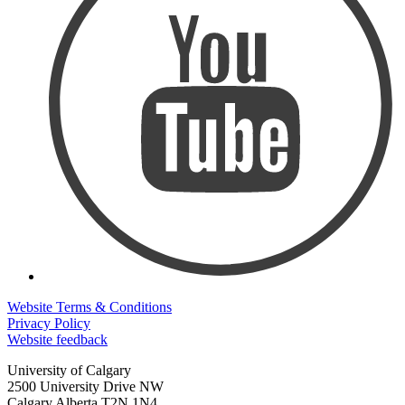
Website Terms & Conditions
Privacy Policy
Website feedback
University of Calgary
2500 University Drive NW
Calgary Alberta
T2N 1N4