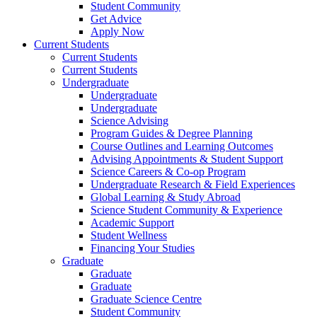
Student Community
Get Advice
Apply Now
Current Students
Current Students
Current Students
Undergraduate
Undergraduate
Undergraduate
Science Advising
Program Guides & Degree Planning
Course Outlines and Learning Outcomes
Advising Appointments & Student Support
Science Careers & Co-op Program
Undergraduate Research & Field Experiences
Global Learning & Study Abroad
Science Student Community & Experience
Academic Support
Student Wellness
Financing Your Studies
Graduate
Graduate
Graduate
Graduate Science Centre
Student Community