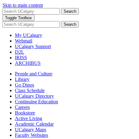
Skip to main content
Search
Toggle Toolbox
Search
My UCalgary
Webmail
UCalgary Support
D2L
IRISS
ARCHIBUS
People and Culture
Library
Go Dinos
Class Schedule
UCalgary Directory
Continuing Education
Careers
Bookstore
Active Living
Academic Calendar
UCalgary Maps
Faculty Websites