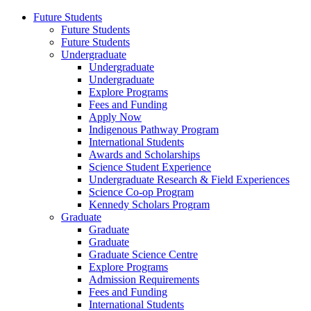
Future Students
Future Students
Future Students
Undergraduate
Undergraduate
Undergraduate
Explore Programs
Fees and Funding
Apply Now
Indigenous Pathway Program
International Students
Awards and Scholarships
Science Student Experience
Undergraduate Research & Field Experiences
Science Co-op Program
Kennedy Scholars Program
Graduate
Graduate
Graduate
Graduate Science Centre
Explore Programs
Admission Requirements
Fees and Funding
International Students