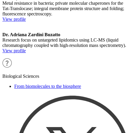
Metal resistance in bacteria; private molecular chaperones for the
Tat-Translocase; integral membrane protein structure and folding;
fluorescence spectroscopy.
View profile
Dr. Adriana Zardini Buzatto
Research focus on untargeted lipidomics using LC-MS (liquid
chromatography coupled with high-resolution mass spectrometry).
View profile
Biological Sciences
From biomolecules to the biosphere