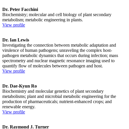
Dr. Peter Facchini
Biochemistry; molecular and cell biology of plant secondary
metabolism; metabolic engineering in plants.
View profile
Dr. Ian Lewis
Investigating the connection between metabolic adaptation and
virulence of human pathogens; unraveling the complex host-
pathogen metabolic dynamics that occurs during infection; mass
spectrometry and nuclear magnetic resonance imaging used to
quantify flow of molecules between pathogen and host.
View profile
Dr. Dae-Kyun Ro
Biochemistry and molecular genetics of plant secondary
metabolisms; plant and microbial metabolic engineering for the
production of pharmaceuticals; nutrient-enhanced crops; and
renewable energy.
View profile
Dr. Raymond J. Turner