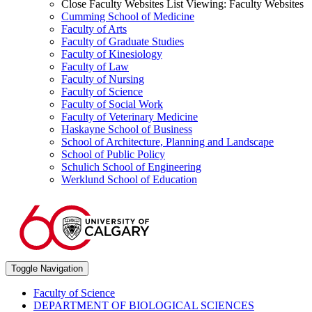
Close Faculty Websites List
Viewing:
Faculty Websites
Cumming School of Medicine
Faculty of Arts
Faculty of Graduate Studies
Faculty of Kinesiology
Faculty of Law
Faculty of Nursing
Faculty of Science
Faculty of Social Work
Faculty of Veterinary Medicine
Haskayne School of Business
School of Architecture, Planning and Landscape
School of Public Policy
Schulich School of Engineering
Werklund School of Education
Toggle Navigation
Faculty of Science
DEPARTMENT OF BIOLOGICAL SCIENCES