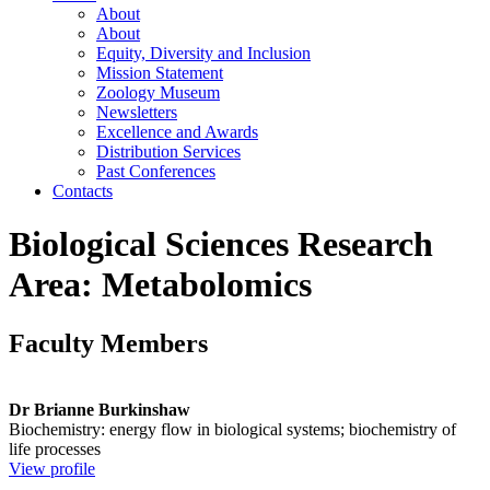
About
About
Equity, Diversity and Inclusion
Mission Statement
Zoology Museum
Newsletters
Excellence and Awards
Distribution Services
Past Conferences
Contacts
Biological Sciences Research
Area: Metabolomics
Faculty Members
Dr Brianne Burkinshaw
Biochemistry: energy flow in biological systems; biochemistry of
life processes
View profile