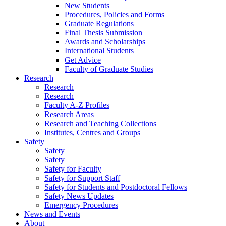
New Students
Procedures, Policies and Forms
Graduate Regulations
Final Thesis Submission
Awards and Scholarships
International Students
Get Advice
Faculty of Graduate Studies
Research
Research
Research
Faculty A-Z Profiles
Research Areas
Research and Teaching Collections
Institutes, Centres and Groups
Safety
Safety
Safety
Safety for Faculty
Safety for Support Staff
Safety for Students and Postdoctoral Fellows
Safety News Updates
Emergency Procedures
News and Events
About