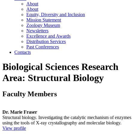
About
About
Equity, Diversity and Inclusion
Mission Statement
Zoology Museum
Newsletters
Excellence and Awards
Distribution Services
Past Conferences
Contacts
Biological Sciences Research
Area: Structural Biology
Faculty Members
Dr. Marie Fraser
Structural biology. Investigating the catalytic mechanism of enzymes
using the tools of X-ray crystallography and molecular biology.
View profile