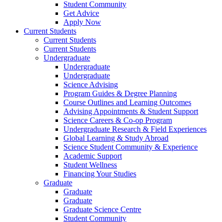
Student Community
Get Advice
Apply Now
Current Students
Current Students
Current Students
Undergraduate
Undergraduate
Undergraduate
Science Advising
Program Guides & Degree Planning
Course Outlines and Learning Outcomes
Advising Appointments & Student Support
Science Careers & Co-op Program
Undergraduate Research & Field Experiences
Global Learning & Study Abroad
Science Student Community & Experience
Academic Support
Student Wellness
Financing Your Studies
Graduate
Graduate
Graduate
Graduate Science Centre
Student Community