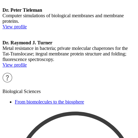
Dr. Peter Tieleman
Computer simulations of biological membranes and membrane
proteins.
View profile
Dr. Raymond J. Turner
Metal resistance in bacteria; private molecular chaperones for the
Tat-Translocase; itegral membrane protein structure and folding;
fluorescence spectroscopy.
View profile
Biological Sciences
From biomolecules to the biosphere