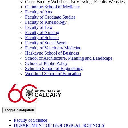
Close Faculty Websites List
Viewing:
Faculty Websites
Cumming School of Medicine
Faculty of Arts
Faculty of Graduate Studies
Faculty of Kinesiology
Faculty of Law
Faculty of Nursing
Faculty of Science
Faculty of Social Work
Faculty of Veterinary Medicine
Haskayne School of Business
School of Architecture, Planning and Landscape
School of Public Policy
Schulich School of Engineering
Werklund School of Education
Toggle Navigation
Faculty of Science
DEPARTMENT OF BIOLOGICAL SCIENCES