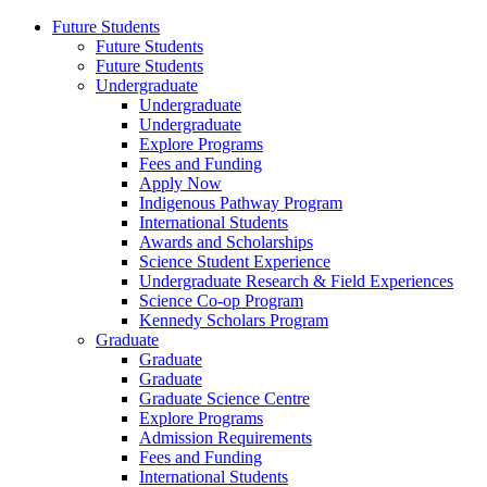
Future Students
Future Students
Future Students
Undergraduate
Undergraduate
Undergraduate
Explore Programs
Fees and Funding
Apply Now
Indigenous Pathway Program
International Students
Awards and Scholarships
Science Student Experience
Undergraduate Research & Field Experiences
Science Co-op Program
Kennedy Scholars Program
Graduate
Graduate
Graduate
Graduate Science Centre
Explore Programs
Admission Requirements
Fees and Funding
International Students