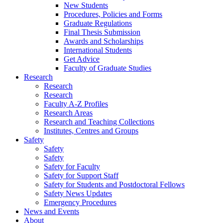
New Students
Procedures, Policies and Forms
Graduate Regulations
Final Thesis Submission
Awards and Scholarships
International Students
Get Advice
Faculty of Graduate Studies
Research
Research
Research
Faculty A-Z Profiles
Research Areas
Research and Teaching Collections
Institutes, Centres and Groups
Safety
Safety
Safety
Safety for Faculty
Safety for Support Staff
Safety for Students and Postdoctoral Fellows
Safety News Updates
Emergency Procedures
News and Events
About