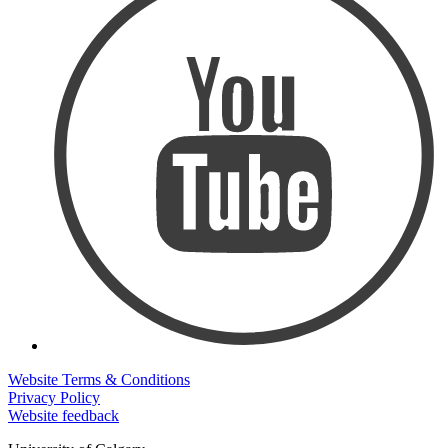
Website Terms & Conditions
Privacy Policy
Website feedback