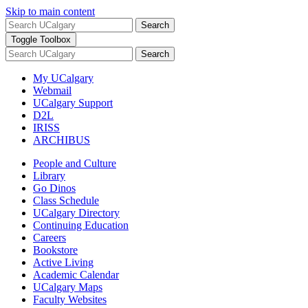
Skip to main content
Search
Toggle Toolbox
Search
My UCalgary
Webmail
UCalgary Support
D2L
IRISS
ARCHIBUS
People and Culture
Library
Go Dinos
Class Schedule
UCalgary Directory
Continuing Education
Careers
Bookstore
Active Living
Academic Calendar
UCalgary Maps
Faculty Websites