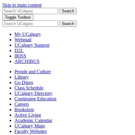
Skip to main content
Search
Toggle Toolbox
Search
My UCalgary
Webmail
UCalgary Support
D2L
IRISS
ARCHIBUS
People and Culture
Library
Go Dinos
Class Schedule
UCalgary Directory
Continuing Education
Careers
Bookstore
Active Living
Academic Calendar
UCalgary Maps
Faculty Websites