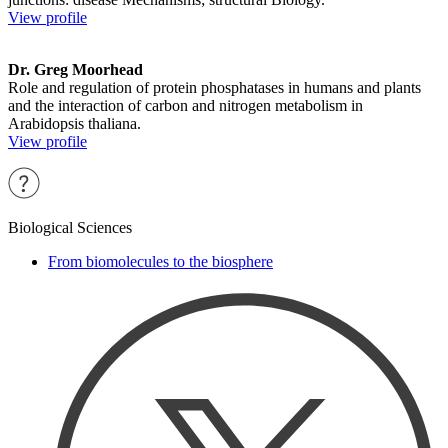
View profile
Dr. Greg Moorhead
Role and regulation of protein phosphatases in humans and plants
and the interaction of carbon and nitrogen metabolism in
Arabidopsis thaliana.
View profile
Biological Sciences
From biomolecules to the biosphere