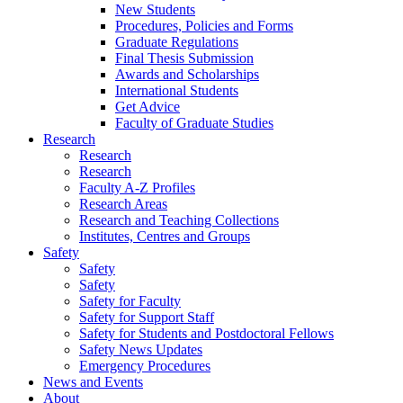
New Students
Procedures, Policies and Forms
Graduate Regulations
Final Thesis Submission
Awards and Scholarships
International Students
Get Advice
Faculty of Graduate Studies
Research
Research
Research
Faculty A-Z Profiles
Research Areas
Research and Teaching Collections
Institutes, Centres and Groups
Safety
Safety
Safety
Safety for Faculty
Safety for Support Staff
Safety for Students and Postdoctoral Fellows
Safety News Updates
Emergency Procedures
News and Events
About