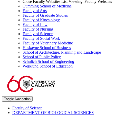
Close Faculty Websites List
Viewing:
Faculty Websites
Cumming School of Medicine
Faculty of Arts
Faculty of Graduate Studies
Faculty of Kinesiology
Faculty of Law
Faculty of Nursing
Faculty of Science
Faculty of Social Work
Faculty of Veterinary Medicine
Haskayne School of Business
School of Architecture, Planning and Landscape
School of Public Policy
Schulich School of Engineering
Werklund School of Education
Toggle Navigation
Faculty of Science
DEPARTMENT OF BIOLOGICAL SCIENCES