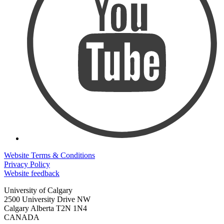
Website Terms & Conditions
Privacy Policy
Website feedback
University of Calgary
2500 University Drive NW
Calgary Alberta
T2N 1N4
CANADA