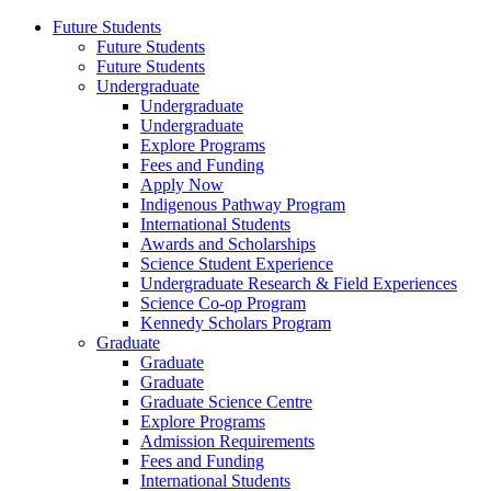
Future Students
Future Students
Future Students
Undergraduate
Undergraduate
Undergraduate
Explore Programs
Fees and Funding
Apply Now
Indigenous Pathway Program
International Students
Awards and Scholarships
Science Student Experience
Undergraduate Research & Field Experiences
Science Co-op Program
Kennedy Scholars Program
Graduate
Graduate
Graduate
Graduate Science Centre
Explore Programs
Admission Requirements
Fees and Funding
International Students