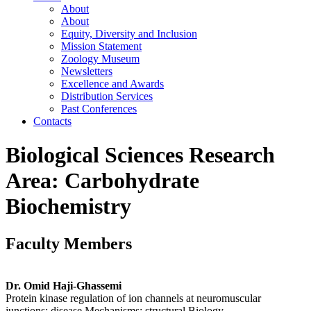
About
About
Equity, Diversity and Inclusion
Mission Statement
Zoology Museum
Newsletters
Excellence and Awards
Distribution Services
Past Conferences
Contacts
Biological Sciences Research
Area: Carbohydrate
Biochemistry
Faculty Members
Dr. Omid Haji-Ghassemi
Protein kinase regulation of ion channels at neuromuscular
junctions: disease Mechanisms; structural Biology.