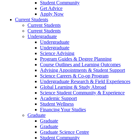
Student Community
Get Advice
Apply Now
Current Students
Current Students
Current Students
Undergraduate
Undergraduate
Undergraduate
Science Advising
Program Guides & Degree Planning
Course Outlines and Learning Outcomes
Advising Appointments & Student Support
Science Careers & Co-op Program
Undergraduate Research & Field Experiences
Global Learning & Study Abroad
Science Student Community & Experience
Academic Support
Student Wellness
Financing Your Studies
Graduate
Graduate
Graduate
Graduate Science Centre
Student Community