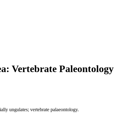
ea: Vertebrate Paleontology
lly ungulates; vertebrate palaeontology.