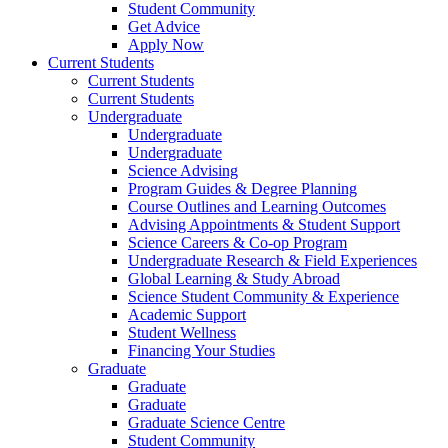
Student Community
Get Advice
Apply Now
Current Students
Current Students
Current Students
Undergraduate
Undergraduate
Undergraduate
Science Advising
Program Guides & Degree Planning
Course Outlines and Learning Outcomes
Advising Appointments & Student Support
Science Careers & Co-op Program
Undergraduate Research & Field Experiences
Global Learning & Study Abroad
Science Student Community & Experience
Academic Support
Student Wellness
Financing Your Studies
Graduate
Graduate
Graduate
Graduate Science Centre
Student Community