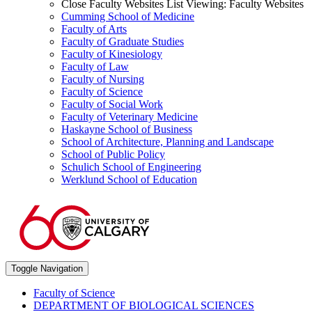
Close Faculty Websites List
Viewing:
Faculty Websites
Cumming School of Medicine
Faculty of Arts
Faculty of Graduate Studies
Faculty of Kinesiology
Faculty of Law
Faculty of Nursing
Faculty of Science
Faculty of Social Work
Faculty of Veterinary Medicine
Haskayne School of Business
School of Architecture, Planning and Landscape
School of Public Policy
Schulich School of Engineering
Werklund School of Education
Toggle Navigation
Faculty of Science
DEPARTMENT OF BIOLOGICAL SCIENCES