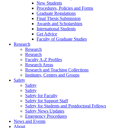
New Students
Procedures, Policies and Forms
Graduate Regulations
Final Thesis Submission
Awards and Scholarships
International Students
Get Advice
Faculty of Graduate Studies
Research
Research
Research
Faculty A-Z Profiles
Research Areas
Research and Teaching Collections
Institutes, Centres and Groups
Safety
Safety
Safety
Safety for Faculty
Safety for Support Staff
Safety for Students and Postdoctoral Fellows
Safety News Updates
Emergency Procedures
News and Events
About