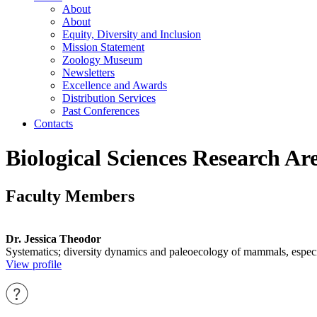
About
About
Equity, Diversity and Inclusion
Mission Statement
Zoology Museum
Newsletters
Excellence and Awards
Distribution Services
Past Conferences
Contacts
Biological Sciences Research Ar
Faculty Members
Dr. Jessica Theodor
Systematics; diversity dynamics and paleoecology of mammals, especia
View profile