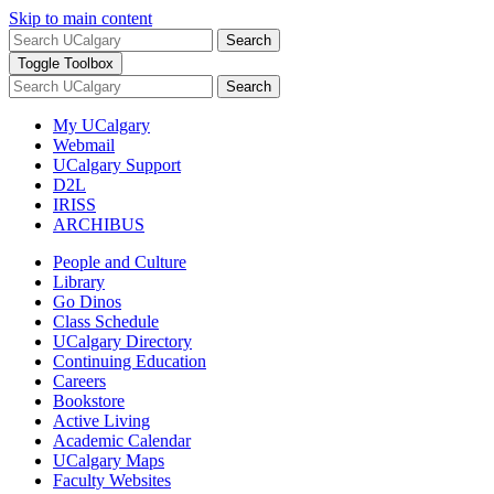
Skip to main content
Search
Toggle Toolbox
Search
My UCalgary
Webmail
UCalgary Support
D2L
IRISS
ARCHIBUS
People and Culture
Library
Go Dinos
Class Schedule
UCalgary Directory
Continuing Education
Careers
Bookstore
Active Living
Academic Calendar
UCalgary Maps
Faculty Websites