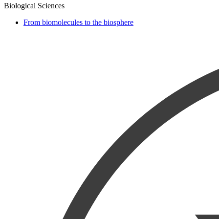
Biological Sciences
From biomolecules to the biosphere