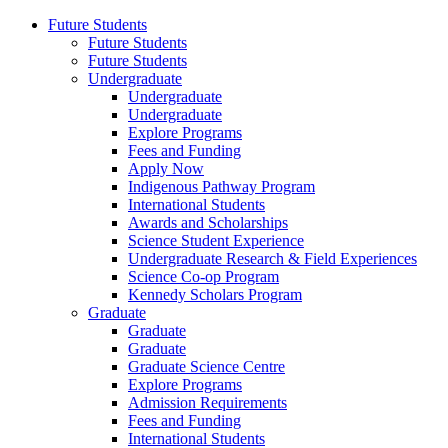
Future Students
Future Students
Future Students
Undergraduate
Undergraduate
Undergraduate
Explore Programs
Fees and Funding
Apply Now
Indigenous Pathway Program
International Students
Awards and Scholarships
Science Student Experience
Undergraduate Research & Field Experiences
Science Co-op Program
Kennedy Scholars Program
Graduate
Graduate
Graduate
Graduate Science Centre
Explore Programs
Admission Requirements
Fees and Funding
International Students