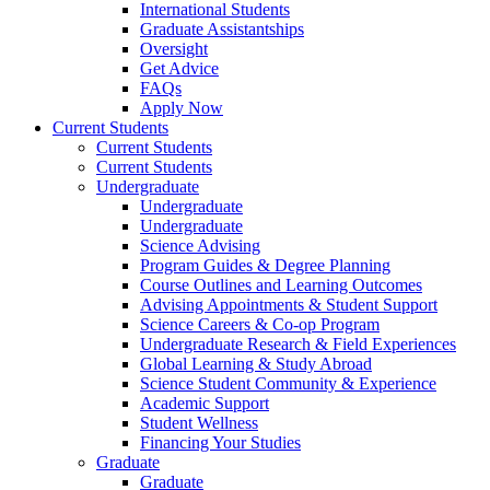
International Students
Graduate Assistantships
Oversight
Get Advice
FAQs
Apply Now
Current Students
Current Students
Current Students
Undergraduate
Undergraduate
Undergraduate
Science Advising
Program Guides & Degree Planning
Course Outlines and Learning Outcomes
Advising Appointments & Student Support
Science Careers & Co-op Program
Undergraduate Research & Field Experiences
Global Learning & Study Abroad
Science Student Community & Experience
Academic Support
Student Wellness
Financing Your Studies
Graduate
Graduate