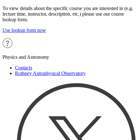
To view details about the specific course you are interested in (e.g.
lecture time, instructor, description, etc.) please use our course
lookup form.
Use lookup form now
Physics and Astronomy
Contacts
Rothney Astrophysical Observatory