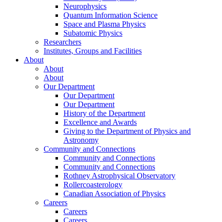
Neurophysics
Quantum Information Science
Space and Plasma Physics
Subatomic Physics
Researchers
Institutes, Groups and Facilities
About
About
About
Our Department
Our Department
Our Department
History of the Department
Excellence and Awards
Giving to the Department of Physics and
Astronomy
Community and Connections
Community and Connections
Community and Connections
Rothney Astrophysical Observatory
Rollercoasterology
Canadian Association of Physics
Careers
Careers
Careers