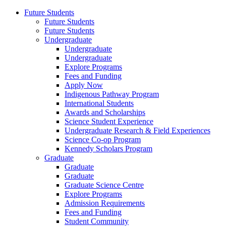
Future Students
Future Students
Future Students
Undergraduate
Undergraduate
Undergraduate
Explore Programs
Fees and Funding
Apply Now
Indigenous Pathway Program
International Students
Awards and Scholarships
Science Student Experience
Undergraduate Research & Field Experiences
Science Co-op Program
Kennedy Scholars Program
Graduate
Graduate
Graduate
Graduate Science Centre
Explore Programs
Admission Requirements
Fees and Funding
Student Community