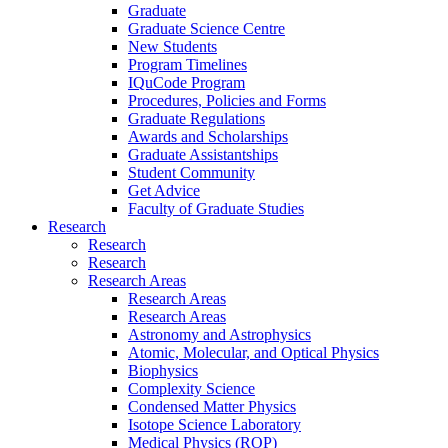
Graduate
Graduate Science Centre
New Students
Program Timelines
IQuCode Program
Procedures, Policies and Forms
Graduate Regulations
Awards and Scholarships
Graduate Assistantships
Student Community
Get Advice
Faculty of Graduate Studies
Research
Research
Research
Research Areas
Research Areas
Research Areas
Astronomy and Astrophysics
Atomic, Molecular, and Optical Physics
Biophysics
Complexity Science
Condensed Matter Physics
Isotope Science Laboratory
Medical Physics (ROP)