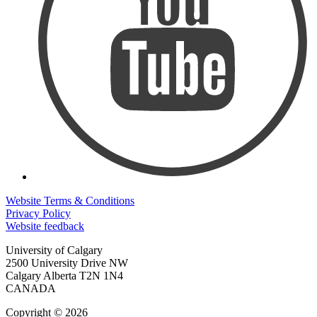
Website Terms & Conditions
Privacy Policy
Website feedback
University of Calgary
2500 University Drive NW
Calgary Alberta
T2N 1N4
CANADA
Copyright © 2026