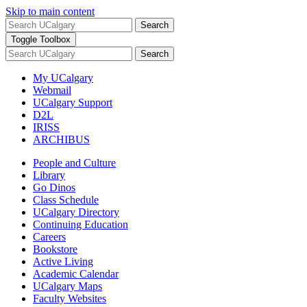
Skip to main content
Search
Toggle Toolbox
Search
My UCalgary
Webmail
UCalgary Support
D2L
IRISS
ARCHIBUS
People and Culture
Library
Go Dinos
Class Schedule
UCalgary Directory
Continuing Education
Careers
Bookstore
Active Living
Academic Calendar
UCalgary Maps
Faculty Websites