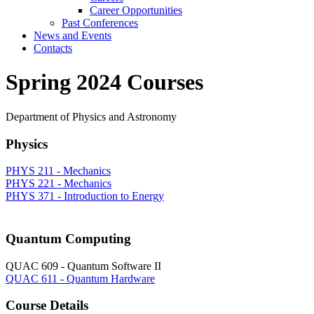
Career Opportunities
Past Conferences
News and Events
Contacts
Spring 2024 Courses
Department of Physics and Astronomy
Physics
PHYS 211 - Mechanics
PHYS 221 - Mechanics
PHYS 371 - Introduction to Energy
Quantum Computing
QUAC 609 - Quantum Software II
QUAC 611 - Quantum Hardware
Course Details