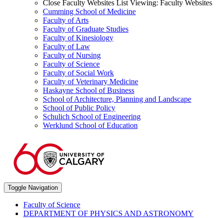
Close Faculty Websites List
Viewing:
Faculty Websites
Cumming School of Medicine
Faculty of Arts
Faculty of Graduate Studies
Faculty of Kinesiology
Faculty of Law
Faculty of Nursing
Faculty of Science
Faculty of Social Work
Faculty of Veterinary Medicine
Haskayne School of Business
School of Architecture, Planning and Landscape
School of Public Policy
Schulich School of Engineering
Werklund School of Education
Toggle Navigation
Faculty of Science
DEPARTMENT OF PHYSICS AND ASTRONOMY