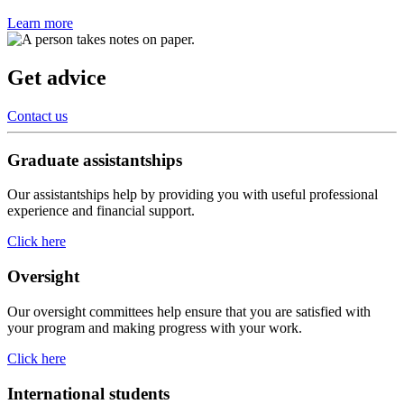
Learn more
Get advice
Contact us
Graduate assistantships
Our assistantships help by providing you with useful professional
experience and financial support.
Click here
Oversight
Our oversight committees help ensure that you are satisfied with
your program and making progress with your work.
Click here
International students