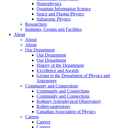
Neurophysics
Quantum Information Science
Space and Plasma Physics
Subatomic Physics
Researchers
Institutes, Groups and Facilities
About
About
About
Our Department
Our Department
Our Department
History of the Department
Excellence and Awards
Giving to the Department of Physics and
Astronomy
Community and Connections
Community and Connections
Community and Connections
Rothney Astrophysical Observatory
Rollercoasterology
Canadian Association of Physics
Careers
Careers
Careers