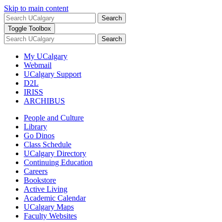
Skip to main content
Search
Toggle Toolbox
Search
My UCalgary
Webmail
UCalgary Support
D2L
IRISS
ARCHIBUS
People and Culture
Library
Go Dinos
Class Schedule
UCalgary Directory
Continuing Education
Careers
Bookstore
Active Living
Academic Calendar
UCalgary Maps
Faculty Websites