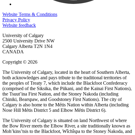
Website Terms & Conditions
Privacy Policy
Website feedback
University of Calgary
2500 University Drive NW
Calgary Alberta
T2N 1N4
CANADA
Copyright © 2026
The University of Calgary, located in the heart of Southern Alberta,
both acknowledges and pays tribute to the traditional territories of
the peoples of Treaty 7, which include the Blackfoot Confederacy
(comprised of the Siksika, the Piikani, and the Kainai First Nations),
the Tsuut’ina First Nation, and the Stoney Nakoda (including
Chiniki, Bearspaw, and Goodstoney First Nations). The city of
Calgary is also home to the Métis Nation within Alberta (including
Nose Hill Métis District 5 and Elbow Métis District 6).
The University of Calgary is situated on land Northwest of where
the Bow River meets the Elbow River, a site traditionally known as
Moh’kins’tsis to the Blackfoot, Wîchîspa to the Stoney Nakoda, and