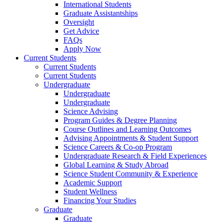
International Students
Graduate Assistantships
Oversight
Get Advice
FAQs
Apply Now
Current Students
Current Students
Current Students
Undergraduate
Undergraduate
Undergraduate
Science Advising
Program Guides & Degree Planning
Course Outlines and Learning Outcomes
Advising Appointments & Student Support
Science Careers & Co-op Program
Undergraduate Research & Field Experiences
Global Learning & Study Abroad
Science Student Community & Experience
Academic Support
Student Wellness
Financing Your Studies
Graduate
Graduate