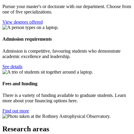
Pursue your master's or doctorate with our department. Choose from
one of five specializations.
View degrees offered
Admission requirements
Admission is competitive, favouring students who demonstrate
academic excellence and leadership.
See details
Fees and funding
There is a variety of funding available to graduate students. Learn
more about your financing options here.
Find out more
Research areas