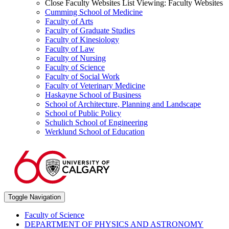
Close Faculty Websites List
Viewing:
Faculty Websites
Cumming School of Medicine
Faculty of Arts
Faculty of Graduate Studies
Faculty of Kinesiology
Faculty of Law
Faculty of Nursing
Faculty of Science
Faculty of Social Work
Faculty of Veterinary Medicine
Haskayne School of Business
School of Architecture, Planning and Landscape
School of Public Policy
Schulich School of Engineering
Werklund School of Education
Toggle Navigation
Faculty of Science
DEPARTMENT OF PHYSICS AND ASTRONOMY