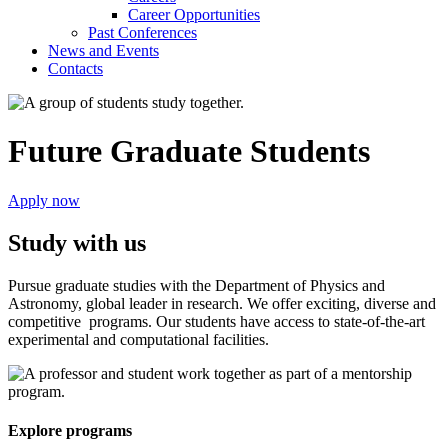
Career Opportunities
Past Conferences
News and Events
Contacts
Future Graduate Students
Apply now
Study with us
Pursue graduate studies with the Department of Physics and
Astronomy, global leader in research. We offer exciting, diverse and
competitive programs. Our students have access to state-of-the-art
experimental and computational facilities.
Explore programs