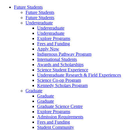
Future Students
Future Students
Future Students
Undergraduate
Undergraduate
Undergraduate
Explore Programs
Fees and Funding
Apply Now
Indigenous Pathway Program
International Students
Awards and Scholarships
Science Student Experience
Undergraduate Research & Field Experiences
Science Co-op Program
Kennedy Scholars Program
Graduate
Graduate
Graduate
Graduate Science Centre
Explore Programs
Admission Requirements
Fees and Funding
Student Community