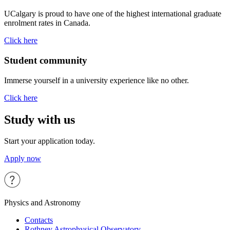
UCalgary is proud to have one of the highest international graduate
enrolment rates in Canada.
Click here
Student community
Immerse yourself in a university experience like no other.
Click here
Study with us
Start your application today.
Apply now
Physics and Astronomy
Contacts
Rothney Astrophysical Observatory