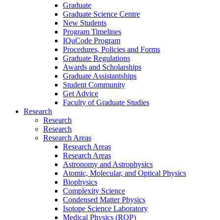
Graduate
Graduate Science Centre
New Students
Program Timelines
IQuCode Program
Procedures, Policies and Forms
Graduate Regulations
Awards and Scholarships
Graduate Assistantships
Student Community
Get Advice
Faculty of Graduate Studies
Research
Research
Research
Research Areas
Research Areas
Research Areas
Astronomy and Astrophysics
Atomic, Molecular, and Optical Physics
Biophysics
Complexity Science
Condensed Matter Physics
Isotope Science Laboratory
Medical Physics (ROP)