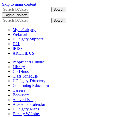
Skip to main content
Search
Toggle Toolbox
Search
My UCalgary
Webmail
UCalgary Support
D2L
IRISS
ARCHIBUS
People and Culture
Library
Go Dinos
Class Schedule
UCalgary Directory
Continuing Education
Careers
Bookstore
Active Living
Academic Calendar
UCalgary Maps
Faculty Websites