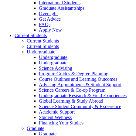
International Students
Graduate Assistantships
Oversight
Get Advice
FAQs
Apply Now
Current Students
Current Students
Current Students
Undergraduate
Undergraduate
Undergraduate
Science Advising
Program Guides & Degree Planning
Course Outlines and Learning Outcomes
Advising Appointments & Student Support
Science Careers & Co-op Program
Undergraduate Research & Field Experiences
Global Learning & Study Abroad
Science Student Community & Experience
Academic Support
Student Wellness
Financing Your Studies
Graduate
Graduate