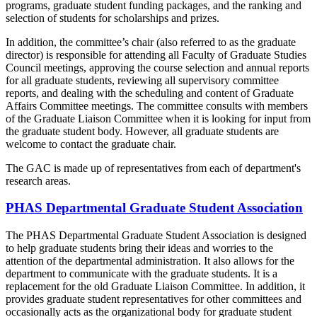
programs, graduate student funding packages, and the ranking and
selection of students for scholarships and prizes.
In addition, the committee’s chair (also referred to as the graduate
director) is responsible for attending all Faculty of Graduate Studies
Council meetings, approving the course selection and annual reports
for all graduate students, reviewing all supervisory committee
reports, and dealing with the scheduling and content of Graduate
Affairs Committee meetings. The committee consults with members
of the Graduate Liaison Committee when it is looking for input from
the graduate student body. However, all graduate students are
welcome to contact the graduate chair.
The GAC is made up of representatives from each of department's
research areas.
PHAS Departmental Graduate Student Association
The PHAS Departmental Graduate Student Association is designed
to help graduate students bring their ideas and worries to the
attention of the departmental administration. It also allows for the
department to communicate with the graduate students. It is a
replacement for the old Graduate Liaison Committee. In addition, it
provides graduate student representatives for other committees and
occasionally acts as the organizational body for graduate student