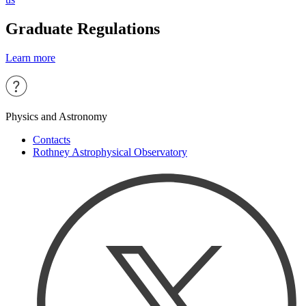
Graduate Regulations
Learn more
Physics and Astronomy
Contacts
Rothney Astrophysical Observatory