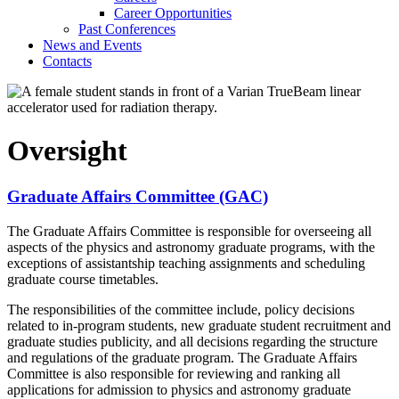
Career Opportunities
Past Conferences
News and Events
Contacts
Oversight
Graduate Affairs Committee (GAC)
The Graduate Affairs Committee is responsible for overseeing all
aspects of the physics and astronomy graduate programs, with the
exceptions of assistantship teaching assignments and scheduling
graduate course timetables.
The responsibilities of the committee include, policy decisions
related to in-program students, new graduate student recruitment and
graduate studies publicity, and all decisions regarding the structure
and regulations of the graduate program. The Graduate Affairs
Committee is also responsible for reviewing and ranking all
applications for admission to physics and astronomy graduate