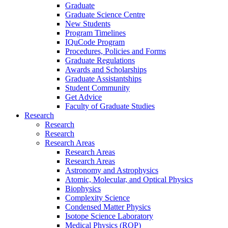
Graduate
Graduate Science Centre
New Students
Program Timelines
IQuCode Program
Procedures, Policies and Forms
Graduate Regulations
Awards and Scholarships
Graduate Assistantships
Student Community
Get Advice
Faculty of Graduate Studies
Research
Research
Research
Research Areas
Research Areas
Research Areas
Astronomy and Astrophysics
Atomic, Molecular, and Optical Physics
Biophysics
Complexity Science
Condensed Matter Physics
Isotope Science Laboratory
Medical Physics (ROP)