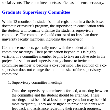
social events. The committee meets as often as it deems necessary.
Graduate Supervisory Committee
Within 12 months of a student's initial registration in a thesis-based
doctorate or master’s program, the supervisor, in consultation with
the student, will formally organize the student's supervisory
committee. The committee should consist of no less than three
university faculty members, including the supervisor.
Committee members generally meet with the student at their
committee meetings. Their participation beyond this is highly
variable. If a committee member begins to take an active role in the
project the student and supervisor may choose to invite the
committee member to become a co-supervisor. The addition of a co-
supervisor does not change the minimum size of the supervisory
committee.
Supervisory committee meetings
Once the supervisory committee is formed, a meeting between
the committee and the student should be arranged. These
meetings must be held at least once per year, but may be held
more frequently. They are designed to provide students with
feedback and assistance regarding their research progress.