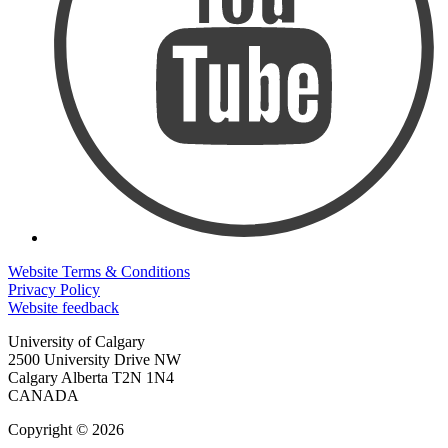
Website Terms & Conditions
Privacy Policy
Website feedback
University of Calgary
2500 University Drive NW
Calgary Alberta
T2N 1N4
CANADA
Copyright © 2026