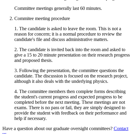
Committee meetings generally last 60 minutes.
Commitee meeting procedure
1. The candidate is asked to leave the room. This is not a
reason for concern; it is a normal procedure to review the
candidate's file and discuss administrative matters.
2. The candidate is invited back into the room and asked to
give a 15 to 20 minute presentation on their research progress
and proposed thesis.
3. Following the presentation, the committee questions the
candidate. The discussion is focused on the research project,
although it also deals with the underlying physics.
4. The committee members then complete forms describing
the student's current progress and expected progress to be
completed before the next meeting. These meetings are not
exams. There is no pass or fail, they are simply designed to
provide the student with feedback on their performance and
help if necessary.
Have a question about our graduate oversight committees?
Contact
us