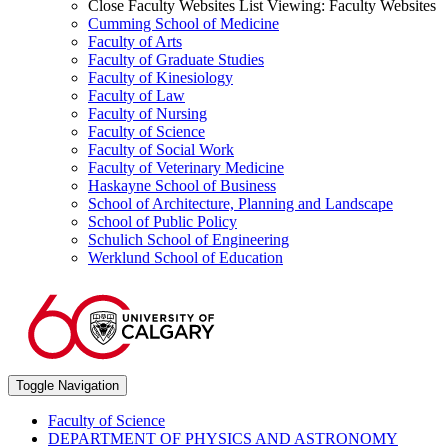
Close Faculty Websites List
Viewing:
Faculty Websites
Cumming School of Medicine
Faculty of Arts
Faculty of Graduate Studies
Faculty of Kinesiology
Faculty of Law
Faculty of Nursing
Faculty of Science
Faculty of Social Work
Faculty of Veterinary Medicine
Haskayne School of Business
School of Architecture, Planning and Landscape
School of Public Policy
Schulich School of Engineering
Werklund School of Education
Toggle Navigation
Faculty of Science
DEPARTMENT OF PHYSICS AND ASTRONOMY