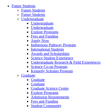
Future Students
Future Students
Future Students
Undergraduate
Undergraduate
Undergraduate
Explore Programs
Fees and Funding
Apply Now
Indigenous Pathway Program
International Students
Awards and Scholarships
Science Student Experience
Undergraduate Research & Field Experiences
Science Co-op Program
Kennedy Scholars Program
Graduate
Graduate
Graduate
Graduate Science Centre
Explore Programs
Admission Requirements
Fees and Funding
Student Community