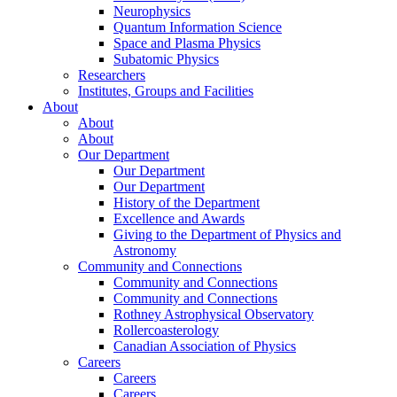
Neurophysics
Quantum Information Science
Space and Plasma Physics
Subatomic Physics
Researchers
Institutes, Groups and Facilities
About
About
About
Our Department
Our Department
Our Department
History of the Department
Excellence and Awards
Giving to the Department of Physics and
Astronomy
Community and Connections
Community and Connections
Community and Connections
Rothney Astrophysical Observatory
Rollercoasterology
Canadian Association of Physics
Careers
Careers
Careers