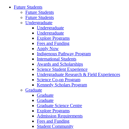
Future Students
Future Students
Future Students
Undergraduate
Undergraduate
Undergraduate
Explore Programs
Fees and Funding
Apply Now
Indigenous Pathway Program
International Students
Awards and Scholarships
Science Student Experience
Undergraduate Research & Field Experiences
Science Co-op Program
Kennedy Scholars Program
Graduate
Graduate
Graduate
Graduate Science Centre
Explore Programs
Admission Requirements
Fees and Funding
Student Community