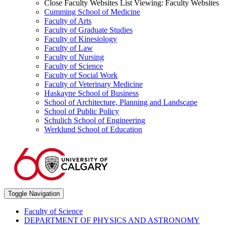
Close Faculty Websites List
Viewing:
Faculty Websites
Cumming School of Medicine
Faculty of Arts
Faculty of Graduate Studies
Faculty of Kinesiology
Faculty of Law
Faculty of Nursing
Faculty of Science
Faculty of Social Work
Faculty of Veterinary Medicine
Haskayne School of Business
School of Architecture, Planning and Landscape
School of Public Policy
Schulich School of Engineering
Werklund School of Education
Toggle Navigation
Faculty of Science
DEPARTMENT OF PHYSICS AND ASTRONOMY