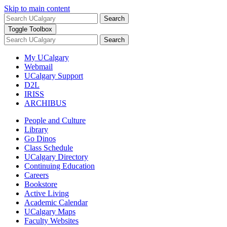
Skip to main content
Search
Toggle Toolbox
Search
My UCalgary
Webmail
UCalgary Support
D2L
IRISS
ARCHIBUS
People and Culture
Library
Go Dinos
Class Schedule
UCalgary Directory
Continuing Education
Careers
Bookstore
Active Living
Academic Calendar
UCalgary Maps
Faculty Websites