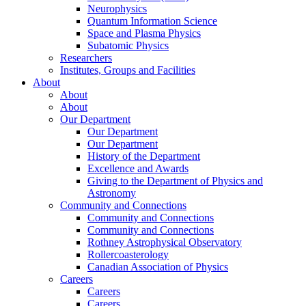
Neurophysics
Quantum Information Science
Space and Plasma Physics
Subatomic Physics
Researchers
Institutes, Groups and Facilities
About
About
About
Our Department
Our Department
Our Department
History of the Department
Excellence and Awards
Giving to the Department of Physics and
Astronomy
Community and Connections
Community and Connections
Community and Connections
Rothney Astrophysical Observatory
Rollercoasterology
Canadian Association of Physics
Careers
Careers
Careers