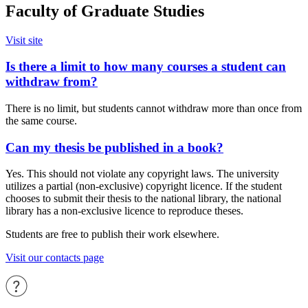
Faculty of Graduate Studies
Visit site
Is there a limit to how many courses a student can
withdraw from?
There is no limit, but students cannot withdraw more than once from
the same course.
Can my thesis be published in a book?
Yes. This should not violate any copyright laws. The university
utilizes a partial (non-exclusive) copyright licence. If the student
chooses to submit their thesis to the national library, the national
library has a non-exclusive licence to reproduce theses.
Students are free to publish their work elsewhere.
Visit our contacts page