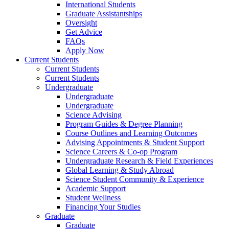
International Students
Graduate Assistantships
Oversight
Get Advice
FAQs
Apply Now
Current Students
Current Students
Current Students
Undergraduate
Undergraduate
Undergraduate
Science Advising
Program Guides & Degree Planning
Course Outlines and Learning Outcomes
Advising Appointments & Student Support
Science Careers & Co-op Program
Undergraduate Research & Field Experiences
Global Learning & Study Abroad
Science Student Community & Experience
Academic Support
Student Wellness
Financing Your Studies
Graduate
Graduate