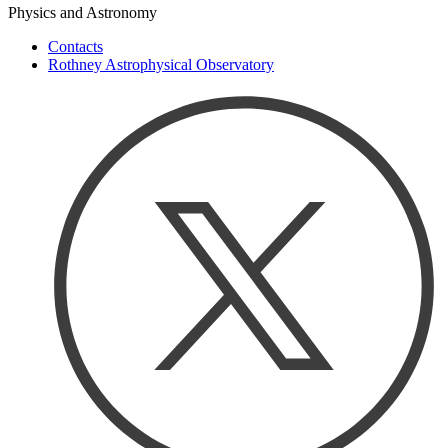
Physics and Astronomy
Contacts
Rothney Astrophysical Observatory