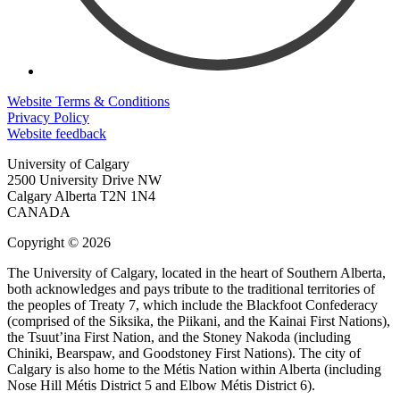
Website Terms & Conditions
Privacy Policy
Website feedback
University of Calgary
2500 University Drive NW
Calgary Alberta
T2N 1N4
CANADA
Copyright © 2026
The University of Calgary, located in the heart of Southern Alberta,
both acknowledges and pays tribute to the traditional territories of
the peoples of Treaty 7, which include the Blackfoot Confederacy
(comprised of the Siksika, the Piikani, and the Kainai First Nations),
the Tsuut’ina First Nation, and the Stoney Nakoda (including
Chiniki, Bearspaw, and Goodstoney First Nations). The city of
Calgary is also home to the Métis Nation within Alberta (including
Nose Hill Métis District 5 and Elbow Métis District 6).