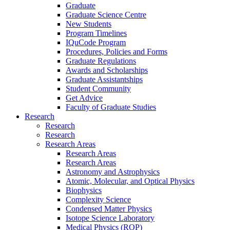
Graduate
Graduate Science Centre
New Students
Program Timelines
IQuCode Program
Procedures, Policies and Forms
Graduate Regulations
Awards and Scholarships
Graduate Assistantships
Student Community
Get Advice
Faculty of Graduate Studies
Research
Research
Research
Research Areas
Research Areas
Research Areas
Astronomy and Astrophysics
Atomic, Molecular, and Optical Physics
Biophysics
Complexity Science
Condensed Matter Physics
Isotope Science Laboratory
Medical Physics (ROP)