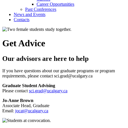
Career Opportunities
Past Conferences
News and Events
Contacts
Get Advice
Our advisors are here to help
If you have questions about our graduate programs or program
requirements, please contact sci.grad@ucalgary.ca
Graduate Student Advising
Please contact
sci.grad@ucalgary.ca
Jo-Anne Brown
Associate Head, Graduate
Email:
jocat@ucalgary.ca