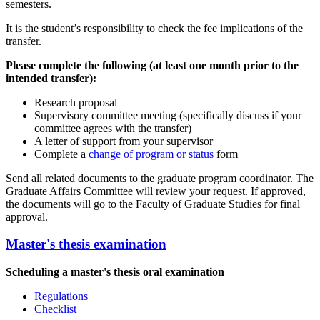
semesters.
It is the student’s responsibility to check the fee implications of the
transfer.
Please complete the following (at least one month prior to the
intended transfer):
Research proposal
Supervisory committee meeting (specifically discuss if your
committee agrees with the transfer)
A letter of support from your supervisor
Complete a
change of program or status
form
Send all related documents to the graduate program coordinator. The
Graduate Affairs Committee will review your request. If approved,
the documents will go to the Faculty of Graduate Studies for final
approval.
Master's thesis examination
Scheduling a master's thesis oral examination
Regulations
Checklist