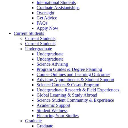
International Students
Graduate Assistantships
Oversight
Get Advice
FAQs
Apply Now
Current Students
Current Students
Current Students
Undergraduate
Undergraduate
Undergraduate
Science Advising
Program Guides & Degree Planning
Course Outlines and Learning Outcomes
Advising Appointments & Student Support
Science Careers & Co-op Program
Undergraduate Research & Field Experiences
Global Learning & Study Abroad
Science Student Community & Experience
Academic Support
Student Wellness
Financing Your Studies
Graduate
Graduate