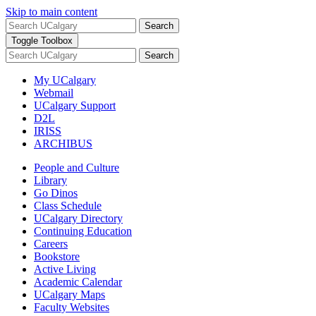
Skip to main content
Search
Toggle Toolbox
Search
My UCalgary
Webmail
UCalgary Support
D2L
IRISS
ARCHIBUS
People and Culture
Library
Go Dinos
Class Schedule
UCalgary Directory
Continuing Education
Careers
Bookstore
Active Living
Academic Calendar
UCalgary Maps
Faculty Websites