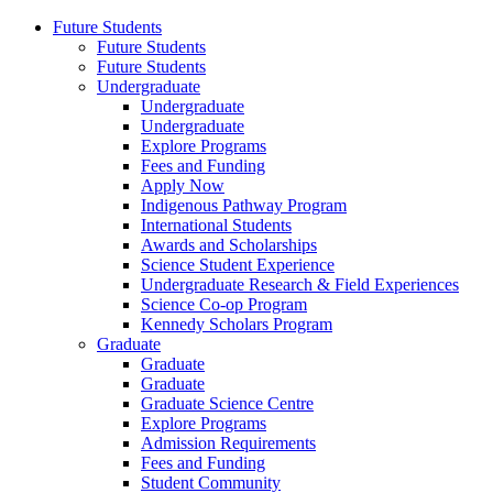
Future Students
Future Students
Future Students
Undergraduate
Undergraduate
Undergraduate
Explore Programs
Fees and Funding
Apply Now
Indigenous Pathway Program
International Students
Awards and Scholarships
Science Student Experience
Undergraduate Research & Field Experiences
Science Co-op Program
Kennedy Scholars Program
Graduate
Graduate
Graduate
Graduate Science Centre
Explore Programs
Admission Requirements
Fees and Funding
Student Community