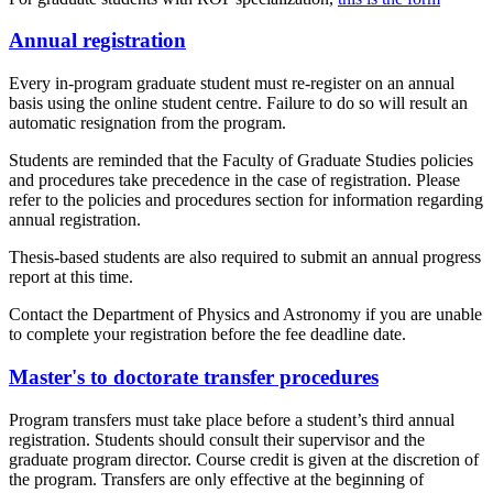
Annual registration
Every in-program graduate student must re-register on an annual
basis using the online student centre. Failure to do so will result an
automatic resignation from the program.
Students are reminded that the Faculty of Graduate Studies policies
and procedures take precedence in the case of registration. Please
refer to the policies and procedures section for information regarding
annual registration.
Thesis-based students are also required to submit an annual progress
report at this time.
Contact the Department of Physics and Astronomy if you are unable
to complete your registration before the fee deadline date.
Master's to doctorate transfer procedures
Program transfers must take place before a student’s third annual
registration. Students should consult their supervisor and the
graduate program director. Course credit is given at the discretion of
the program. Transfers are only effective at the beginning of