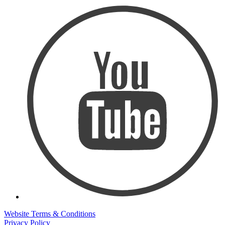
Website Terms & Conditions
Privacy Policy