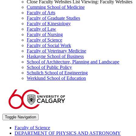
Close Faculty Websites List
Viewing:
Faculty Websites
Cumming School of Medicine
Faculty of Arts
Faculty of Graduate Studies
Faculty of Kinesiology
Faculty of Law
Faculty of Nursing
Faculty of Science
Faculty of Social Work
Faculty of Veterinary Medicine
Haskayne School of Business
School of Architecture, Planning and Landscape
School of Public Policy
Schulich School of Engineering
Werklund School of Education
Toggle Navigation
Faculty of Science
DEPARTMENT OF PHYSICS AND ASTRONOMY