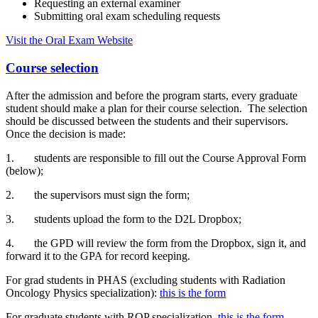
Requesting an external examiner
Submitting oral exam scheduling requests
Visit the Oral Exam Website
Course selection
After the admission and before the program starts, every graduate
student should make a plan for their course selection. The selection
should be discussed between the students and their supervisors.
Once the decision is made:
1. students are responsible to fill out the Course Approval Form
(below);
2. the supervisors must sign the form;
3. students upload the form to the D2L Dropbox;
4. the GPD will review the form from the Dropbox, sign it, and
forward it to the GPA for record keeping.
For grad students in PHAS (excluding students with Radiation
Oncology Physics specialization):
this is the form
For graduate students with ROP specialization,
this is the form