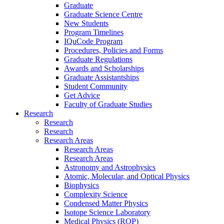
Graduate
Graduate Science Centre
New Students
Program Timelines
IQuCode Program
Procedures, Policies and Forms
Graduate Regulations
Awards and Scholarships
Graduate Assistantships
Student Community
Get Advice
Faculty of Graduate Studies
Research
Research
Research
Research Areas
Research Areas
Research Areas
Astronomy and Astrophysics
Atomic, Molecular, and Optical Physics
Biophysics
Complexity Science
Condensed Matter Physics
Isotope Science Laboratory
Medical Physics (ROP)