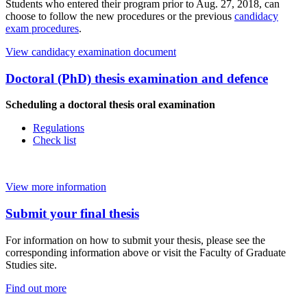
Students who entered their program prior to Aug. 27, 2018, can
choose to follow the new procedures or the previous
candidacy
exam procedures
.
View candidacy examination document
Doctoral (PhD) thesis examination and defence
Scheduling a doctoral thesis oral examination
Regulations
Check list
View more information
Submit your final thesis
For information on how to submit your thesis, please see the
corresponding information above or visit the Faculty of Graduate
Studies site.
Find out more