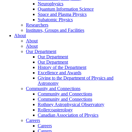
Neurophysics
Quantum Information Science
Space and Plasma Physics
Subatomic Physics
Researchers
Institutes, Groups and Facilities
About
About
About
Our Department
Our Department
Our Department
History of the Department
Excellence and Awards
Giving to the Department of Physics and
Astronomy
Community and Connections
Community and Connections
Community and Connections
Rothney Astrophysical Observatory
Rollercoasterology
Canadian Association of Physics
Careers
Careers
Careers