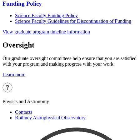
Funding Policy
Science Faculty Funding Policy
Science Faculty Guidelines for Discontinuation of Funding
View graduate program timeline information
Oversight
Our graduate oversight committees help ensure that you are satisfied
with your program and making progress with your work.
Learn more
Physics and Astronomy
Contacts
Rothney Astrophysical Observatory