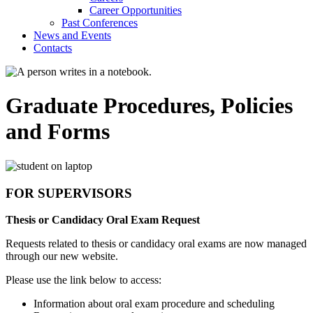
Career Opportunities
Past Conferences
News and Events
Contacts
Graduate Procedures, Policies
and Forms
FOR SUPERVISORS
Thesis or Candidacy Oral Exam Request
Requests related to thesis or candidacy oral exams are now managed
through our new website.
Please use the link below to access:
Information about oral exam procedure and scheduling