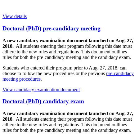
View details
Doctoral (PhD) pre-candidacy meeting
A new candidacy examination document launched on Aug. 27,
2018.
All students entering their program following this date must
adhere to the new rules and regulations. This document outlines
rules for both the pre-candidacy meeting and the candidacy exam.
Students who entered their program prior to Aug. 27, 2018, can
choose to follow the new procedures or the previous
pre-candidacy
meeting procedures
.
View candidacy examination document
Doctoral (PhD) candidacy exam
A new candidacy examination document launched on Aug. 27,
2018.
All students entering their program following this date must
adhere to the new rules and regulations. This document outlines
rules for both the pre-candidacy meeting and the candidacy exam.