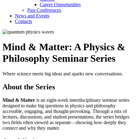
Career Opportunities
Past Conferences
News and Events
Contacts
Mind & Matter: A Physics &
Philosophy Seminar Series
Where science meets big ideas and sparks new conversations.
About the Series
Mind & Matter
is an eight-week interdisciplinary seminar series
designed to make big questions in physics and philosophy
accessible, engaging, and thought-provoking. Through a mix of
lectures, discussions, and student presentations, the series bridges
two fields often viewed as separate—showing how deeply they
connect and why they matter.