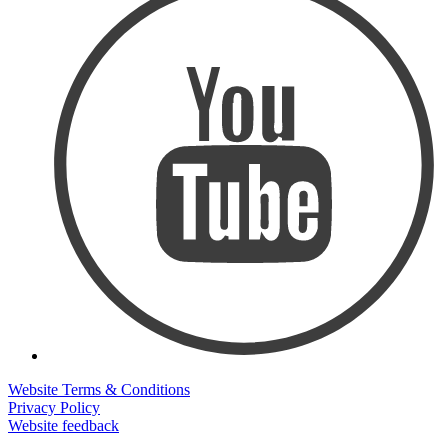
Website Terms & Conditions
Privacy Policy
Website feedback