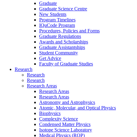
Graduate
Graduate Science Centre
New Students
Program Timelines
IQuCode Program
Procedures, Policies and Forms
Graduate Regulations
Awards and Scholarships
Graduate Assistantships
Student Community
Get Advice
Faculty of Graduate Studies
Research
Research
Research
Research Areas
Research Areas
Research Areas
Astronomy and Astrophysics
Atomic, Molecular, and Optical Physics
Biophysics
Complexity Science
Condensed Matter Physics
Isotope Science Laboratory
Medical Physics (ROP)