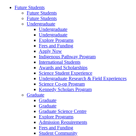
Future Students
Future Students
Future Students
Undergraduate
Undergraduate
Undergraduate
Explore Programs
Fees and Funding
Apply Now
Indigenous Pathway Program
International Students
Awards and Scholarships
Science Student Experience
Undergraduate Research & Field Experiences
Science Co-op Program
Kennedy Scholars Program
Graduate
Graduate
Graduate
Graduate Science Centre
Explore Programs
Admission Requirements
Fees and Funding
Student Community