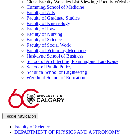
Close Faculty Websites List
Viewing:
Faculty Websites
Cumming School of Medicine
Faculty of Arts
Faculty of Graduate Studies
Faculty of Kinesiology
Faculty of Law
Faculty of Nursing
Faculty of Science
Faculty of Social Work
Faculty of Veterinary Medicine
Haskayne School of Business
School of Architecture, Planning and Landscape
School of Public Policy
Schulich School of Engineering
Werklund School of Education
Toggle Navigation
Faculty of Science
DEPARTMENT OF PHYSICS AND ASTRONOMY