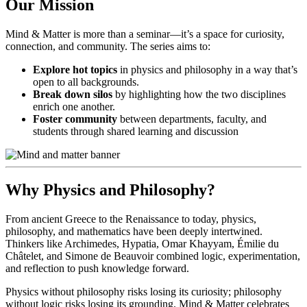
Our Mission
Mind & Matter is more than a seminar—it’s a space for curiosity,
connection, and community. The series aims to:
Explore hot topics
in physics and philosophy in a way that’s
open to all backgrounds.
Break down silos
by highlighting how the two disciplines
enrich one another.
Foster community
between departments, faculty, and
students through shared learning and discussion
Why Physics and Philosophy?
From ancient Greece to the Renaissance to today, physics,
philosophy, and mathematics have been deeply intertwined.
Thinkers like Archimedes, Hypatia, Omar Khayyam, Émilie du
Châtelet, and Simone de Beauvoir combined logic, experimentation,
and reflection to push knowledge forward.
Physics without philosophy risks losing its curiosity; philosophy
without logic risks losing its grounding. Mind & Matter celebrates