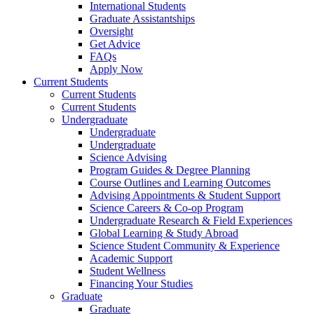
International Students
Graduate Assistantships
Oversight
Get Advice
FAQs
Apply Now
Current Students
Current Students
Current Students
Undergraduate
Undergraduate
Undergraduate
Science Advising
Program Guides & Degree Planning
Course Outlines and Learning Outcomes
Advising Appointments & Student Support
Science Careers & Co-op Program
Undergraduate Research & Field Experiences
Global Learning & Study Abroad
Science Student Community & Experience
Academic Support
Student Wellness
Financing Your Studies
Graduate
Graduate