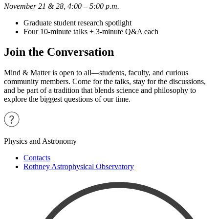
November 21 & 28, 4:00 – 5:00 p.m.
Graduate student research spotlight
Four 10-minute talks + 3-minute Q&A each
Join the Conversation
Mind & Matter is open to all—students, faculty, and curious
community members. Come for the talks, stay for the discussions,
and be part of a tradition that blends science and philosophy to
explore the biggest questions of our time.
Physics and Astronomy
Contacts
Rothney Astrophysical Observatory