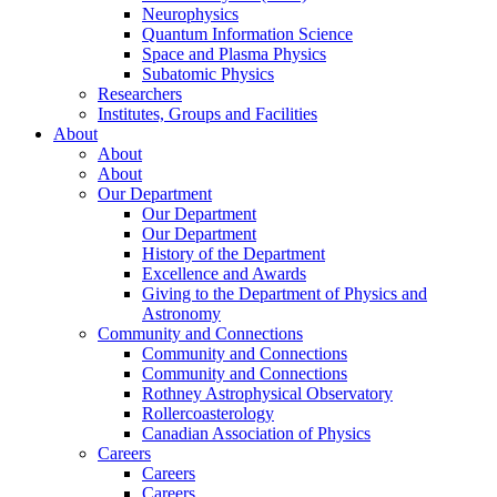
Neurophysics
Quantum Information Science
Space and Plasma Physics
Subatomic Physics
Researchers
Institutes, Groups and Facilities
About
About
About
Our Department
Our Department
Our Department
History of the Department
Excellence and Awards
Giving to the Department of Physics and
Astronomy
Community and Connections
Community and Connections
Community and Connections
Rothney Astrophysical Observatory
Rollercoasterology
Canadian Association of Physics
Careers
Careers
Careers