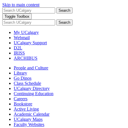
Skip to main content
Search
Toggle Toolbox
Search
My UCalgary
Webmail
UCalgary Support
D2L
IRISS
ARCHIBUS
People and Culture
Library
Go Dinos
Class Schedule
UCalgary Directory
Continuing Education
Careers
Bookstore
Active Living
Academic Calendar
UCalgary Maps
Faculty Websites