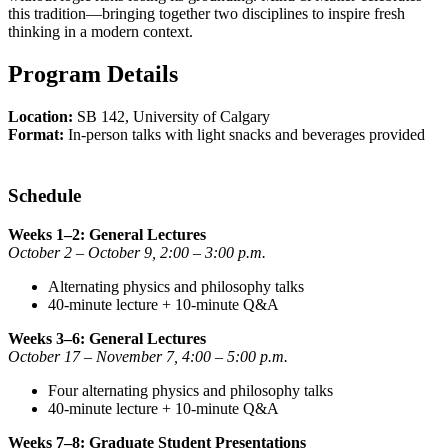
this tradition—bringing together two disciplines to inspire fresh
thinking in a modern context.
Program Details
Location:
SB 142, University of Calgary
Format:
In-person talks with light snacks and beverages provided
Schedule
Weeks 1–2: General Lectures
October 2 – October 9, 2:00 – 3:00 p.m.
Alternating physics and philosophy talks
40-minute lecture + 10-minute Q&A
Weeks 3–6: General Lectures
October 17 – November 7, 4:00 – 5:00 p.m.
Four alternating physics and philosophy talks
40-minute lecture + 10-minute Q&A
Weeks 7–8: Graduate Student Presentations