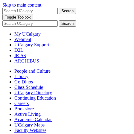
Skip to main content
Search
Toggle Toolbox
Search
My UCalgary
Webmail
UCalgary Support
D2L
IRISS
ARCHIBUS
People and Culture
Library
Go Dinos
Class Schedule
UCalgary Directory
Continuing Education
Careers
Bookstore
Active Living
Academic Calendar
UCalgary Maps
Faculty Websites