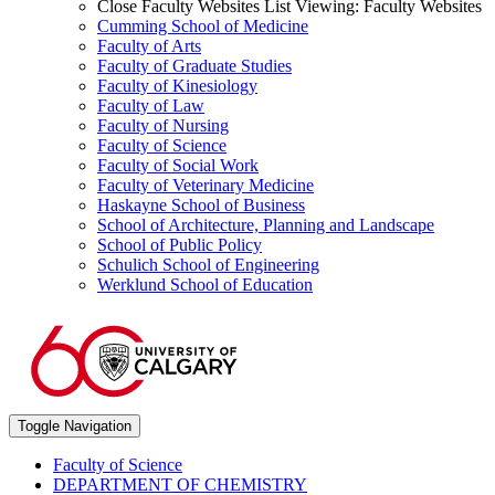
Close Faculty Websites List
Viewing:
Faculty Websites
Cumming School of Medicine
Faculty of Arts
Faculty of Graduate Studies
Faculty of Kinesiology
Faculty of Law
Faculty of Nursing
Faculty of Science
Faculty of Social Work
Faculty of Veterinary Medicine
Haskayne School of Business
School of Architecture, Planning and Landscape
School of Public Policy
Schulich School of Engineering
Werklund School of Education
Toggle Navigation
Faculty of Science
DEPARTMENT OF CHEMISTRY