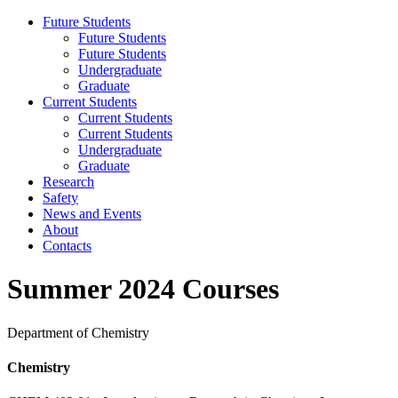
Future Students
Future Students
Future Students
Undergraduate
Graduate
Current Students
Current Students
Current Students
Undergraduate
Graduate
Research
Safety
News and Events
About
Contacts
Summer 2024 Courses
Department of Chemistry
Chemistry