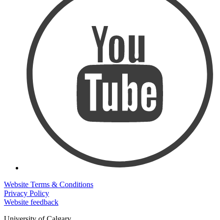
Website Terms & Conditions
Privacy Policy
Website feedback
University of Calgary