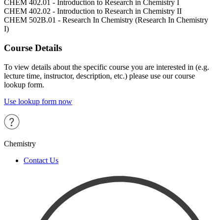
CHEM 402.01 - Introduction to Research in Chemistry I
CHEM 402.02 - Introduction to Research in Chemistry II
CHEM 502B.01 - Research In Chemistry (Research In Chemistry
I)
Course Details
To view details about the specific course you are interested in (e.g.
lecture time, instructor, description, etc.) please use our course
lookup form.
Use lookup form now
Chemistry
Contact Us