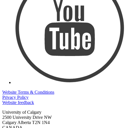
Website Terms & Conditions
Privacy Policy
Website feedback
University of Calgary
2500 University Drive NW
Calgary Alberta
T2N 1N4
CANADA