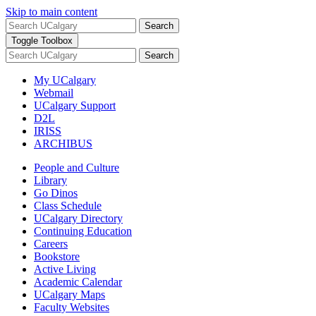
Skip to main content
Search
Toggle Toolbox
Search
My UCalgary
Webmail
UCalgary Support
D2L
IRISS
ARCHIBUS
People and Culture
Library
Go Dinos
Class Schedule
UCalgary Directory
Continuing Education
Careers
Bookstore
Active Living
Academic Calendar
UCalgary Maps
Faculty Websites