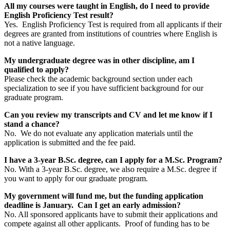
All my courses were taught in English, do I need to provide
English Proficiency Test result?
Yes. English Proficiency Test is required from all applicants if their
degrees are granted from institutions of countries where English is
not a native language.
My undergraduate degree was in other discipline, am I
qualified to apply?
Please check the academic background section under each
specialization to see if you have sufficient background for our
graduate program.
Can you review my transcripts and CV and let me know if I
stand a chance?
No. We do not evaluate any application materials until the
application is submitted and the fee paid.
I have a 3-year B.Sc. degree, can I apply for a M.Sc. Program?
No. With a 3-year B.Sc. degree, we also require a M.Sc. degree if
you want to apply for our graduate program.
My government will fund me, but the funding application
deadline is January. Can I get an early admission?
No. All sponsored applicants have to submit their applications and
compete against all other applicants. Proof of funding has to be