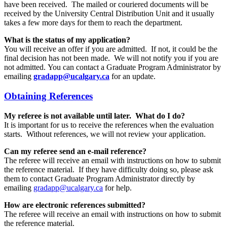
have been received. The mailed or couriered documents will be
received by the University Central Distribution Unit and it usually
takes a few more days for them to reach the department.
What is the status of my application?
You will receive an offer if you are admitted. If not, it could be the
final decision has not been made. We will not notify you if you are
not admitted. You can contact a Graduate Program Administrator by
emailing
gradapp@ucalgary.ca
for an update.
Obtaining References
My referee is not available until later. What do I do?
It is important for us to receive the references when the evaluation
starts. Without references, we will not review your application.
Can my referee send an e-mail reference?
The referee will receive an email with instructions on how to submit
the reference material. If they have difficulty doing so, please ask
them to contact Graduate Program Administrator directly by
emailing
gradapp@ucalgary.ca
for help.
How are electronic references submitted?
The referee will receive an email with instructions on how to submit
the reference material.