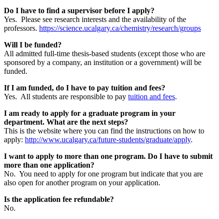
Do I have to find a supervisor before I apply?
Yes. Please see research interests and the availability of the
professors.
https://science.ucalgary.ca/chemistry/research/groups
Will I be funded?
All admitted full-time thesis-based students (except those who are
sponsored by a company, an institution or a government) will be
funded.
If I am funded, do I have to pay tuition and fees?
Yes. All students are responsible to pay
tuition and fees
.
I am ready to apply for a graduate program in your
department. What are the next steps?
This is the website where you can find the instructions on how to
apply:
http://www.ucalgary.ca/future-students/graduate/apply
.
I want to apply to more than one program. Do I have to submit
more than one application?
No. You need to apply for one program but indicate that you are
also open for another program on your application.
Is the application fee refundable?
No.