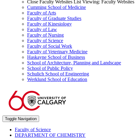
Close Faculty Websites List
Viewing:
Faculty Websites
Cumming School of Medicine
Faculty of Arts
Faculty of Graduate Studies
Faculty of Kinesiology
Faculty of Law
Faculty of Nursing
Faculty of Science
Faculty of Social Work
Faculty of Veterinary Medicine
Haskayne School of Business
School of Architecture, Planning and Landscape
School of Public Policy
Schulich School of Engineering
Werklund School of Education
Toggle Navigation
Faculty of Science
DEPARTMENT OF CHEMISTRY