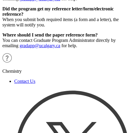
Did the program get my reference letter/form/electronic
reference?
When you submit both required items (a form and a letter), the
system will notify you.
Where should I send the paper reference form?
You can contact Graduate Program Administrator directly by
emailing
gradapp@ucalgary.ca
for help.
Chemistry
Contact Us