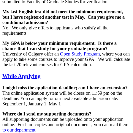
submitted to Faculty of Graduate Studies for verification.
My last English test did not meet the minimum requirement,
but I have registered another test in May. Can you give me a
conditional admission?
No. We only give offers to applicants who satisfy all the
requirements.
My GPA is below your minimum requirement. Is there a
chance that I can study for your graduate program?
University of Calgary offer an
Open Study Program
, where you can
apply to take some courses to improve your GPA. We will calculate
the last 20 relevant courses for GPA calculation.
While Applying
I might miss the application deadline; can I have an extension?
The online application system will be closes on 11:59 pm on the
deadline. You can apply for our next available admission date.
September 1, January 1, May 1
Where do I send my supporting documents?
All supporting documents can be uploaded onto your application
online. For hard copies and original documents, you can mail them
to our department
.