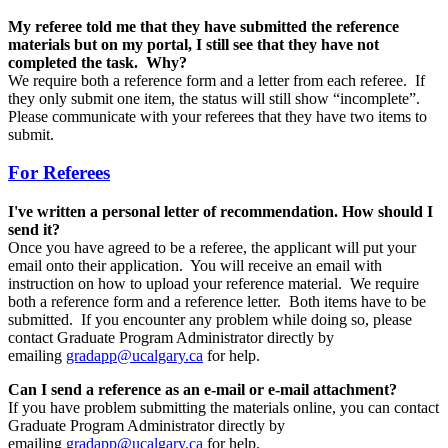
My referee told me that they have submitted the reference
materials but on my portal, I still see that they have not
completed the task. Why?
We require both a reference form and a letter from each referee. If
they only submit one item, the status will still show “incomplete”.
Please communicate with your referees that they have two items to
submit.
For Referees
I've written a personal letter of recommendation. How should I
send it?
Once you have agreed to be a referee, the applicant will put your
email onto their application. You will receive an email with
instruction on how to upload your reference material. We require
both a reference form and a reference letter. Both items have to be
submitted. If you encounter any problem while doing so, please
contact Graduate Program Administrator directly by
emailing
gradapp@ucalgary.ca
for help.
Can I send a reference as an e-mail or e-mail attachment?
If you have problem submitting the materials online, you can contact
Graduate Program Administrator directly by
emailing
gradapp@ucalgary.ca
for help.