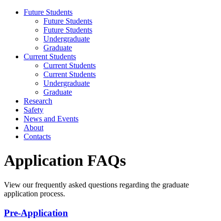
Future Students
Future Students
Future Students
Undergraduate
Graduate
Current Students
Current Students
Current Students
Undergraduate
Graduate
Research
Safety
News and Events
About
Contacts
Application FAQs
View our frequently asked questions regarding the graduate
application process.
Pre-Application