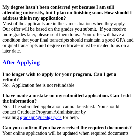
My degree hasn’t been conferred yet because I am still
attending university, but I plan on finishing soon. How should I
address this in my application?
Most of the applicants are in the same situation when they apply.
Our offer will be based on the grades you submit. If you receive
more grades later, please sent them to us. Your offer will have a
condition that your final transcripts should maintain a good GPA and
original transcripts and degree certificate must be mailed to us on a
later date.
After Applying
I no longer wish to apply for your program. Can I get a
refund?
No. Application fee is not refundable.
I have made a mistake on my submitted application. Can I edit
the information?
No. The submitted application cannot be edited. You should
contact Graduate Program Administrator by
emailing
gradapp@ucalgary.ca
for help.
Can you confirm if you have received the required documents?
Your online application will be updated when required documents