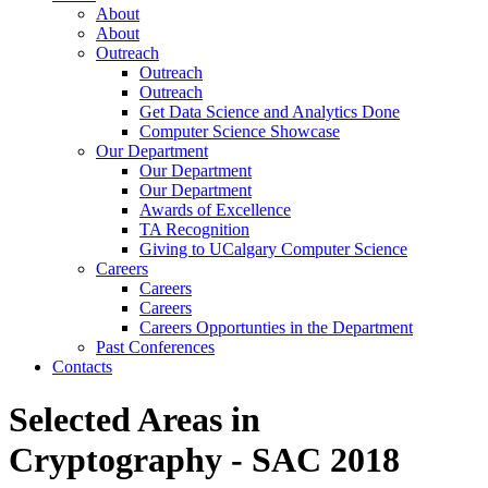
About
About
Outreach
Outreach
Outreach
Get Data Science and Analytics Done
Computer Science Showcase
Our Department
Our Department
Our Department
Awards of Excellence
TA Recognition
Giving to UCalgary Computer Science
Careers
Careers
Careers
Careers Opportunties in the Department
Past Conferences
Contacts
Selected Areas in
Cryptography - SAC 2018