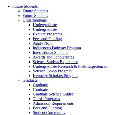
Future Students
Future Students
Future Students
Undergraduate
Undergraduate
Undergraduate
Explore Programs
Fees and Funding
Apply Now
Indigenous Pathway Program
International Students
Awards and Scholarships
Science Student Experience
Undergraduate Research & Field Experiences
Science Co-op Program
Kennedy Scholars Program
Graduate
Graduate
Graduate
Graduate Science Centre
Thesis Programs
Admission Requirements
Fees and Funding
Student Community