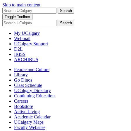
Skip to main content
Search
Toggle Toolbox
Search
My UCalgary
Webmail
UCalgary Support
D2L
IRISS
ARCHIBUS
People and Culture
Library
Go Dinos
Class Schedule
UCalgary Directory
Continuing Education
Careers
Bookstore
Active Living
Academic Calendar
UCalgary Maps
Faculty Websites