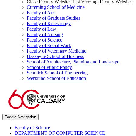
Close Faculty Websites List
Viewing:
Faculty Websites
Cumming School of Medicine
Faculty of Arts
Faculty of Graduate Studies
Faculty of Kinesiology
Faculty of Law
Faculty of Nursing
Faculty of Science
Faculty of Social Work
Faculty of Veterinary Medicine
Haskayne School of Business
School of Architecture, Planning and Landscape
School of Public Policy
Schulich School of Engineering
Werklund School of Education
Toggle Navigation
Faculty of Science
DEPARTMENT OF COMPUTER SCIENCE