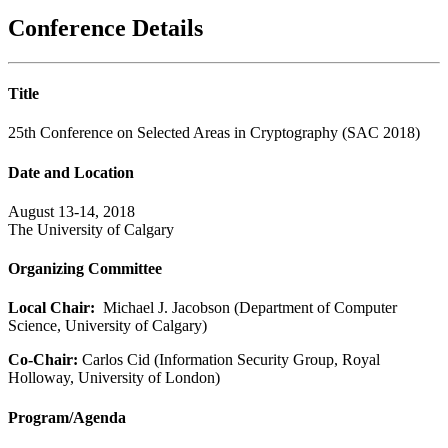
Conference Details
Title
25th Conference on Selected Areas in Cryptography (SAC 2018)
Date and Location
August 13-14, 2018
The University of Calgary
Organizing Committee
Local Chair:
Michael J. Jacobson (Department of Computer
Science, University of Calgary)
Co-Chair:
Carlos Cid (Information Security Group, Royal
Holloway, University of London)
Program/Agenda