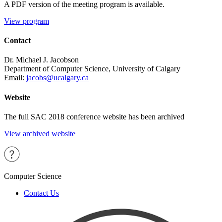
A PDF version of the meeting program is available.
View program
Contact
Dr. Michael J. Jacobson
Department of Computer Science, University of Calgary
Email:
jacobs@ucalgary.ca
Website
The full SAC 2018 conference website has been archived
View archived website
Computer Science
Contact Us