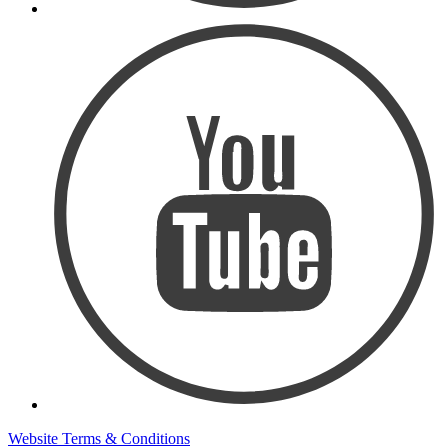
Website Terms & Conditions