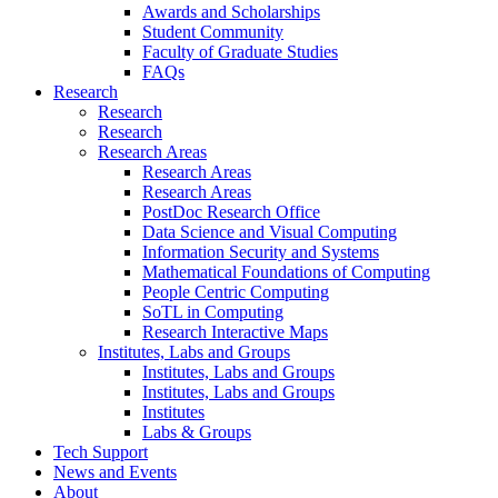
Awards and Scholarships
Student Community
Faculty of Graduate Studies
FAQs
Research
Research
Research
Research Areas
Research Areas
Research Areas
PostDoc Research Office
Data Science and Visual Computing
Information Security and Systems
Mathematical Foundations of Computing
People Centric Computing
SoTL in Computing
Research Interactive Maps
Institutes, Labs and Groups
Institutes, Labs and Groups
Institutes, Labs and Groups
Institutes
Labs & Groups
Tech Support
News and Events
About