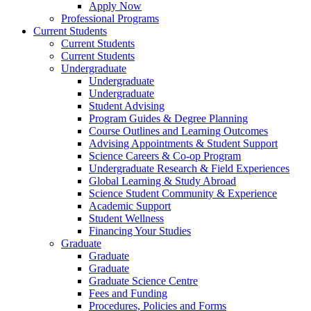
Apply Now
Professional Programs
Current Students
Current Students
Current Students
Undergraduate
Undergraduate
Undergraduate
Student Advising
Program Guides & Degree Planning
Course Outlines and Learning Outcomes
Advising Appointments & Student Support
Science Careers & Co-op Program
Undergraduate Research & Field Experiences
Global Learning & Study Abroad
Science Student Community & Experience
Academic Support
Student Wellness
Financing Your Studies
Graduate
Graduate
Graduate
Graduate Science Centre
Fees and Funding
Procedures, Policies and Forms