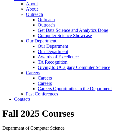
About
About
Outreach
Outreach
Outreach
Get Data Science and Analytics Done
Computer Science Showcase
Our Department
Our Department
Our Department
Awards of Excellence
TA Recognition
Giving to UCalgary Computer Science
Careers
Careers
Careers
Careers Opportunties in the Department
Past Conferences
Contacts
Fall 2025 Courses
Department of Computer Science