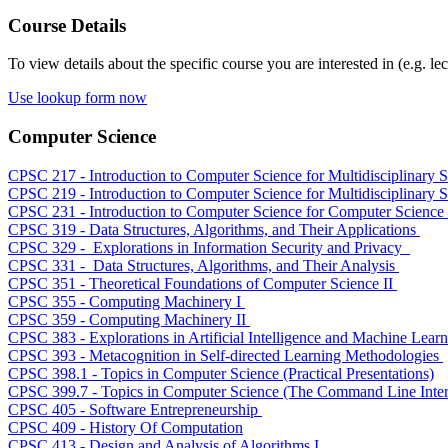
Course Details
To view details about the specific course you are interested in (e.g. lec
Use lookup form now
Computer Science
CPSC 217 - Introduction to Computer Science for Multidisciplinary S
CPSC 219 - Introduction to Computer Science for Multidisciplinary S
CPSC 231 - Introduction to Computer Science for Computer Science
CPSC 319 - Data Structures, Algorithms, and Their Applications
CPSC 329 - Explorations in Information Security and Privacy
CPSC 331 - Data Structures, Algorithms, and Their Analysis
CPSC 351 - Theoretical Foundations of Computer Science II
CPSC 355 - Computing Machinery I
CPSC 359 - Computing Machinery II
CPSC 383 - Explorations in Artificial Intelligence and Machine Lear
CPSC 393 - Metacognition in Self-directed Learning Methodologies
CPSC 398.1 - Topics in Computer Science (Practical Presentations)
CPSC 399.7 - Topics in Computer Science (The Command Line Inter
CPSC 405 - Software Entrepreneurship
CPSC 409 - History Of Computation
CPSC 413 - Design and Analysis of Algorithms I