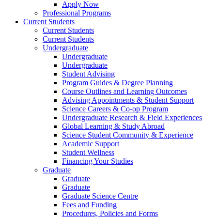
Apply Now
Professional Programs
Current Students
Current Students
Current Students
Undergraduate
Undergraduate
Undergraduate
Student Advising
Program Guides & Degree Planning
Course Outlines and Learning Outcomes
Advising Appointments & Student Support
Science Careers & Co-op Program
Undergraduate Research & Field Experiences
Global Learning & Study Abroad
Science Student Community & Experience
Academic Support
Student Wellness
Financing Your Studies
Graduate
Graduate
Graduate
Graduate Science Centre
Fees and Funding
Procedures, Policies and Forms