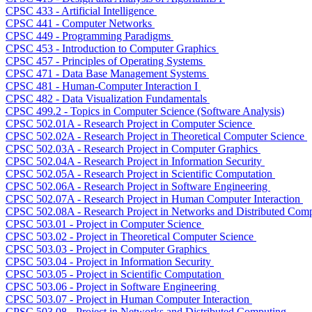
CPSC 433 - Artificial Intelligence
CPSC 441 - Computer Networks
CPSC 449 - Programming Paradigms
CPSC 453 - Introduction to Computer Graphics
CPSC 457 - Principles of Operating Systems
CPSC 471 - Data Base Management Systems
CPSC 481 - Human-Computer Interaction I
CPSC 482 - Data Visualization Fundamentals
CPSC 499.2 - Topics in Computer Science (Software Analysis)
CPSC 502.01A - Research Project in Computer Science
CPSC 502.02A - Research Project in Theoretical Computer Science
CPSC 502.03A - Research Project in Computer Graphics
CPSC 502.04A - Research Project in Information Security
CPSC 502.05A - Research Project in Scientific Computation
CPSC 502.06A - Research Project in Software Engineering
CPSC 502.07A - Research Project in Human Computer Interaction
CPSC 502.08A - Research Project in Networks and Distributed Com
CPSC 503.01 - Project in Computer Science
CPSC 503.02 - Project in Theoretical Computer Science
CPSC 503.03 - Project in Computer Graphics
CPSC 503.04 - Project in Information Security
CPSC 503.05 - Project in Scientific Computation
CPSC 503.06 - Project in Software Engineering
CPSC 503.07 - Project in Human Computer Interaction
CPSC 503.08 - Project in Networks and Distributed Computing