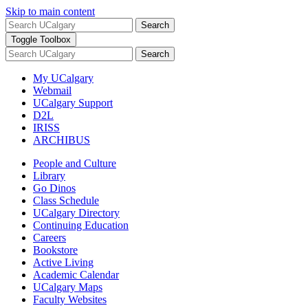
Skip to main content
Search
Toggle Toolbox
Search
My UCalgary
Webmail
UCalgary Support
D2L
IRISS
ARCHIBUS
People and Culture
Library
Go Dinos
Class Schedule
UCalgary Directory
Continuing Education
Careers
Bookstore
Active Living
Academic Calendar
UCalgary Maps
Faculty Websites