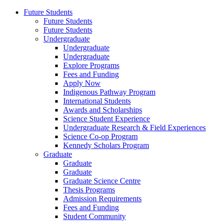
Future Students
Future Students
Future Students
Undergraduate
Undergraduate
Undergraduate
Explore Programs
Fees and Funding
Apply Now
Indigenous Pathway Program
International Students
Awards and Scholarships
Science Student Experience
Undergraduate Research & Field Experiences
Science Co-op Program
Kennedy Scholars Program
Graduate
Graduate
Graduate
Graduate Science Centre
Thesis Programs
Admission Requirements
Fees and Funding
Student Community