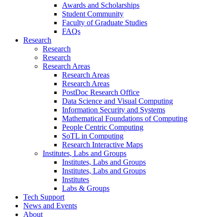
Awards and Scholarships
Student Community
Faculty of Graduate Studies
FAQs
Research
Research
Research
Research Areas
Research Areas
Research Areas
PostDoc Research Office
Data Science and Visual Computing
Information Security and Systems
Mathematical Foundations of Computing
People Centric Computing
SoTL in Computing
Research Interactive Maps
Institutes, Labs and Groups
Institutes, Labs and Groups
Institutes, Labs and Groups
Institutes
Labs & Groups
Tech Support
News and Events
About