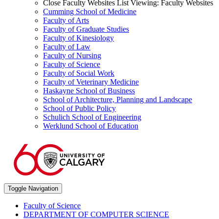
Close Faculty Websites List
Viewing:
Faculty Websites
Cumming School of Medicine
Faculty of Arts
Faculty of Graduate Studies
Faculty of Kinesiology
Faculty of Law
Faculty of Nursing
Faculty of Science
Faculty of Social Work
Faculty of Veterinary Medicine
Haskayne School of Business
School of Architecture, Planning and Landscape
School of Public Policy
Schulich School of Engineering
Werklund School of Education
Toggle Navigation
Faculty of Science
DEPARTMENT OF COMPUTER SCIENCE