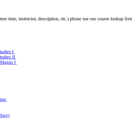
ture time, instructor, description, etc.) please use our course lookup for
tudies I
tudies II
 Majors I
ning
face)