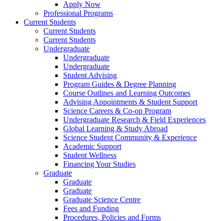
Apply Now
Professional Programs
Current Students
Current Students
Current Students
Undergraduate
Undergraduate
Undergraduate
Student Advising
Program Guides & Degree Planning
Course Outlines and Learning Outcomes
Advising Appointments & Student Support
Science Careers & Co-op Program
Undergraduate Research & Field Experiences
Global Learning & Study Abroad
Science Student Community & Experience
Academic Support
Student Wellness
Financing Your Studies
Graduate
Graduate
Graduate
Graduate Science Centre
Fees and Funding
Procedures, Policies and Forms