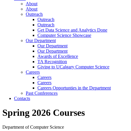
About
About
Outreach
Outreach
Outreach
Get Data Science and Analytics Done
Computer Science Showcase
Our Department
Our Department
Our Department
Awards of Excellence
TA Recognition
Giving to UCalgary Computer Science
Careers
Careers
Careers
Careers Opportunties in the Department
Past Conferences
Contacts
Spring 2026 Courses
Department of Computer Science