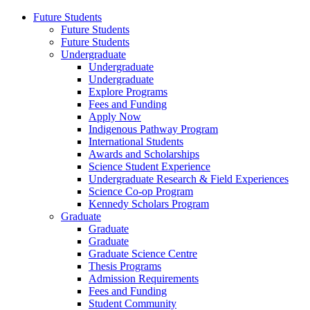
Future Students
Future Students
Future Students
Undergraduate
Undergraduate
Undergraduate
Explore Programs
Fees and Funding
Apply Now
Indigenous Pathway Program
International Students
Awards and Scholarships
Science Student Experience
Undergraduate Research & Field Experiences
Science Co-op Program
Kennedy Scholars Program
Graduate
Graduate
Graduate
Graduate Science Centre
Thesis Programs
Admission Requirements
Fees and Funding
Student Community