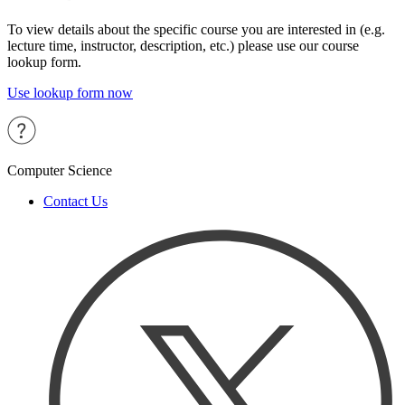
To view details about the specific course you are interested in (e.g.
lecture time, instructor, description, etc.) please use our course
lookup form.
Use lookup form now
Computer Science
Contact Us