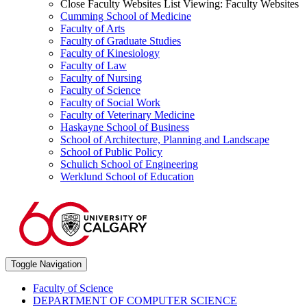
Close Faculty Websites List
Viewing:
Faculty Websites
Cumming School of Medicine
Faculty of Arts
Faculty of Graduate Studies
Faculty of Kinesiology
Faculty of Law
Faculty of Nursing
Faculty of Science
Faculty of Social Work
Faculty of Veterinary Medicine
Haskayne School of Business
School of Architecture, Planning and Landscape
School of Public Policy
Schulich School of Engineering
Werklund School of Education
Toggle Navigation
Faculty of Science
DEPARTMENT OF COMPUTER SCIENCE