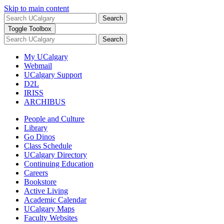
Skip to main content
Search
Toggle Toolbox
Search
My UCalgary
Webmail
UCalgary Support
D2L
IRISS
ARCHIBUS
People and Culture
Library
Go Dinos
Class Schedule
UCalgary Directory
Continuing Education
Careers
Bookstore
Active Living
Academic Calendar
UCalgary Maps
Faculty Websites