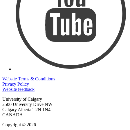
Website Terms & Conditions
Privacy Policy
Website feedback
University of Calgary
2500 University Drive NW
Calgary Alberta
T2N 1N4
CANADA
Copyright © 2026