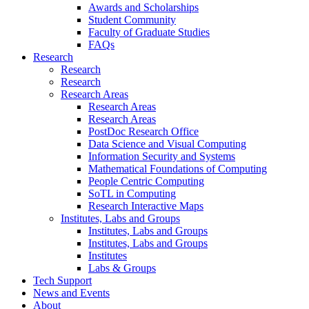
Awards and Scholarships
Student Community
Faculty of Graduate Studies
FAQs
Research
Research
Research
Research Areas
Research Areas
Research Areas
PostDoc Research Office
Data Science and Visual Computing
Information Security and Systems
Mathematical Foundations of Computing
People Centric Computing
SoTL in Computing
Research Interactive Maps
Institutes, Labs and Groups
Institutes, Labs and Groups
Institutes, Labs and Groups
Institutes
Labs & Groups
Tech Support
News and Events
About