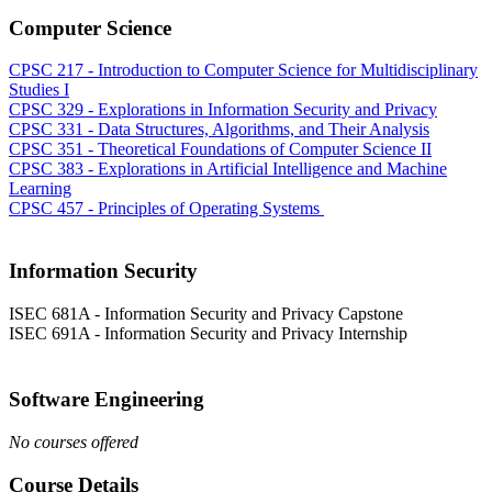
Computer Science
CPSC 217 - Introduction to Computer Science for Multidisciplinary
Studies I
CPSC 329 - Explorations in Information Security and Privacy
CPSC 331 - Data Structures, Algorithms, and Their Analysis
CPSC 351 - Theoretical Foundations of Computer Science II
CPSC 383 - Explorations in Artificial Intelligence and Machine
Learning
CPSC 457 - Principles of Operating Systems
Information Security
ISEC 681A - Information Security and Privacy Capstone
ISEC 691A - Information Security and Privacy Internship
Software Engineering
No courses offered
Course Details