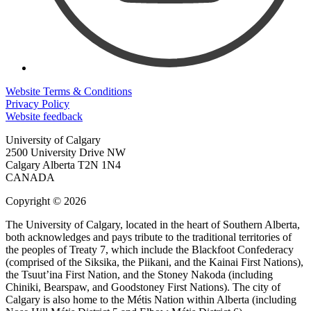
Website Terms & Conditions
Privacy Policy
Website feedback
University of Calgary
2500 University Drive NW
Calgary Alberta
T2N 1N4
CANADA
Copyright © 2026
The University of Calgary, located in the heart of Southern Alberta,
both acknowledges and pays tribute to the traditional territories of
the peoples of Treaty 7, which include the Blackfoot Confederacy
(comprised of the Siksika, the Piikani, and the Kainai First Nations),
the Tsuut’ina First Nation, and the Stoney Nakoda (including
Chiniki, Bearspaw, and Goodstoney First Nations). The city of
Calgary is also home to the Métis Nation within Alberta (including