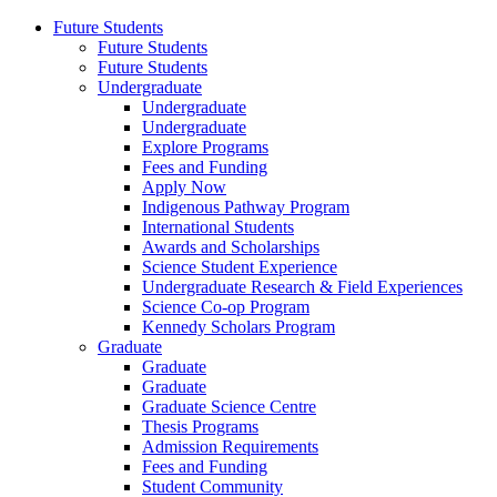
Future Students
Future Students
Future Students
Undergraduate
Undergraduate
Undergraduate
Explore Programs
Fees and Funding
Apply Now
Indigenous Pathway Program
International Students
Awards and Scholarships
Science Student Experience
Undergraduate Research & Field Experiences
Science Co-op Program
Kennedy Scholars Program
Graduate
Graduate
Graduate
Graduate Science Centre
Thesis Programs
Admission Requirements
Fees and Funding
Student Community