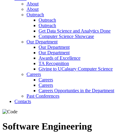
About
About
Outreach
Outreach
Outreach
Get Data Science and Analytics Done
Computer Science Showcase
Our Department
Our Department
Our Department
Awards of Excellence
TA Recognition
Giving to UCalgary Computer Science
Careers
Careers
Careers
Careers Opportunties in the Department
Past Conferences
Contacts
Software Engineering