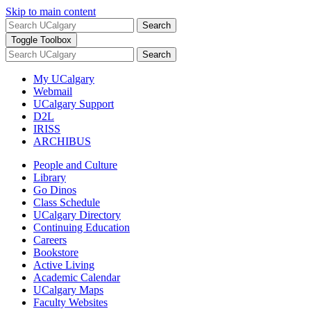
Skip to main content
Search
Toggle Toolbox
Search
My UCalgary
Webmail
UCalgary Support
D2L
IRISS
ARCHIBUS
People and Culture
Library
Go Dinos
Class Schedule
UCalgary Directory
Continuing Education
Careers
Bookstore
Active Living
Academic Calendar
UCalgary Maps
Faculty Websites