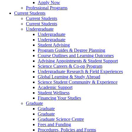
Apply Now
Professional Programs
Current Students
Current Students
Current Students
Undergraduate
Undergraduate
Undergraduate
Student Advising
Program Guides & Degree Planning
Course Outlines and Learning Outcomes
Advising Appointments & Student Support
Science Careers & Co-op Program
Undergraduate Research & Field Experiences
Global Learning & Study Abroad
Science Student Community & Experience
Academic Support
Student Wellness
Financing Your Studies
Graduate
Graduate
Graduate
Graduate Science Centre
Fees and Funding
Procedures, Policies and Forms