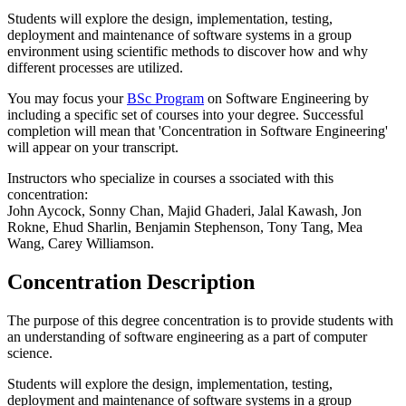
Students will explore the design, implementation, testing,
deployment and maintenance of software systems in a group
environment using scientific methods to discover how and why
different processes are utilized.
You may focus your
BSc Program
on Software Engineering by
including a specific set of courses into your degree. Successful
completion will mean that 'Concentration in Software Engineering'
will appear on your transcript.
Instructors who specialize in courses a ssociated with this
concentration:
John Aycock, Sonny Chan, Majid Ghaderi, Jalal Kawash, Jon
Rokne, Ehud Sharlin, Benjamin Stephenson, Tony Tang, Mea
Wang, Carey Williamson.
Concentration Description
The purpose of this degree concentration is to provide students with
an understanding of software engineering as a part of computer
science.
Students will explore the design, implementation, testing,
deployment and maintenance of software systems in a group