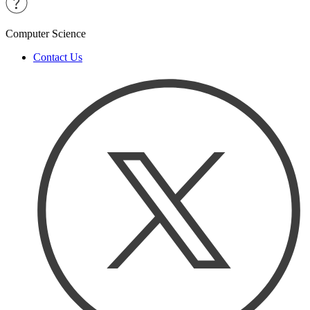
Computer Science
Contact Us