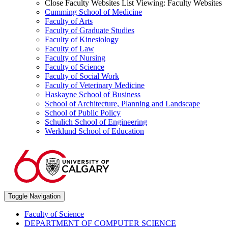
Close Faculty Websites List
Viewing:
Faculty Websites
Cumming School of Medicine
Faculty of Arts
Faculty of Graduate Studies
Faculty of Kinesiology
Faculty of Law
Faculty of Nursing
Faculty of Science
Faculty of Social Work
Faculty of Veterinary Medicine
Haskayne School of Business
School of Architecture, Planning and Landscape
School of Public Policy
Schulich School of Engineering
Werklund School of Education
Toggle Navigation
Faculty of Science
DEPARTMENT OF COMPUTER SCIENCE