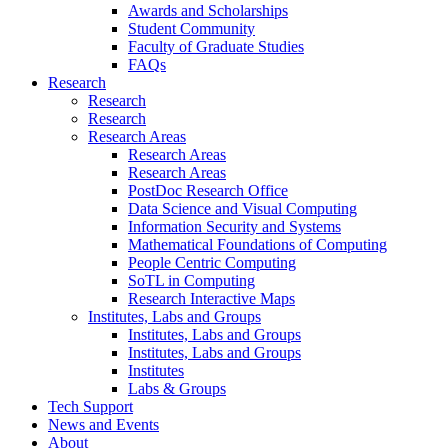
Awards and Scholarships
Student Community
Faculty of Graduate Studies
FAQs
Research
Research
Research
Research Areas
Research Areas
Research Areas
PostDoc Research Office
Data Science and Visual Computing
Information Security and Systems
Mathematical Foundations of Computing
People Centric Computing
SoTL in Computing
Research Interactive Maps
Institutes, Labs and Groups
Institutes, Labs and Groups
Institutes, Labs and Groups
Institutes
Labs & Groups
Tech Support
News and Events
About