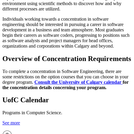
environment using scientific methods to discover how and why
different processes are utilized.
Individuals working towards a concentration in software
engineering should be interested in pursuing a career in software
development in a business and team atmosphere. Most graduates
begin their careers as software coders, progressing to positions such
as software analysts and project managers for head offices,
organizations and corporations within Calgary and beyond.
Overview of Concentration Requirements
To complete a concentration in Software Engineering, there are
some restrictions on the option courses that you can choose in your
degree program.
Consult the University of Calgary calendar
for
the concentration details concerning your program.
UofC Calendar
Programs in Computer Science.
See more