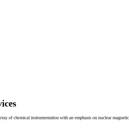
ices
 array of chemical instrumentation with an emphasis on nuclear magne