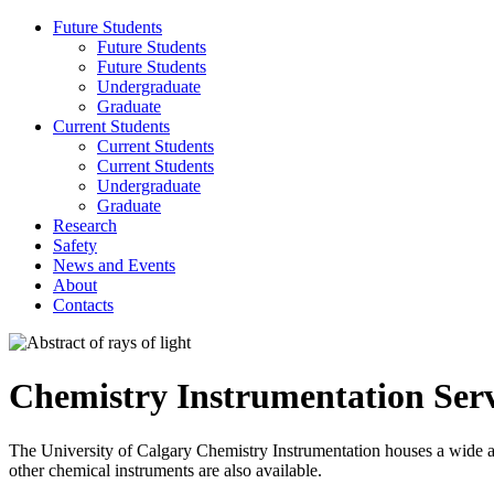
Future Students
Future Students
Future Students
Undergraduate
Graduate
Current Students
Current Students
Current Students
Undergraduate
Graduate
Research
Safety
News and Events
About
Contacts
Chemistry Instrumentation Serv
The University of Calgary Chemistry Instrumentation houses a wide
other chemical instruments are also available.