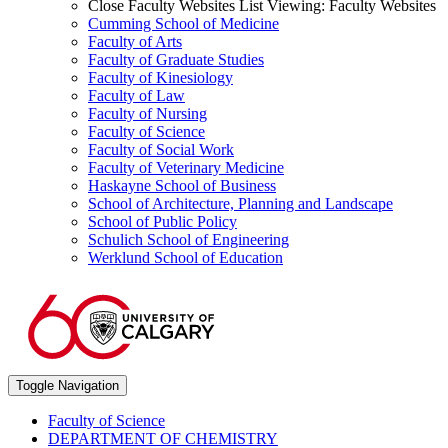
Close Faculty Websites List
Viewing:
Faculty Websites
Cumming School of Medicine
Faculty of Arts
Faculty of Graduate Studies
Faculty of Kinesiology
Faculty of Law
Faculty of Nursing
Faculty of Science
Faculty of Social Work
Faculty of Veterinary Medicine
Haskayne School of Business
School of Architecture, Planning and Landscape
School of Public Policy
Schulich School of Engineering
Werklund School of Education
Toggle Navigation
Faculty of Science
DEPARTMENT OF CHEMISTRY