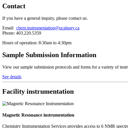
Contact
If you have a general inquiry, please contact us.
Email:
chem.instrumentation@ucalgary.ca
Phone: 403.220.5359
Hours of operation: 8:30am to 4:30pm
Sample Submission Information
View our sample submission protocols and forms for a variety of inst
See details
Facility instrumentation
Magnetic Resonance instrumentation
Chemistry Instrumentation Services provides access to 6 NMR spectr