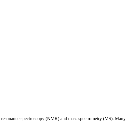
tic resonance spectroscopy (NMR) and mass spectrometry (MS). Many