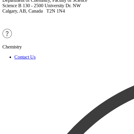
Department of Chemistry, Faculty of Science
Science B 130 - 2500 University Dr. NW
Calgary, AB, Canada T2N 1N4
Chemistry
Contact Us