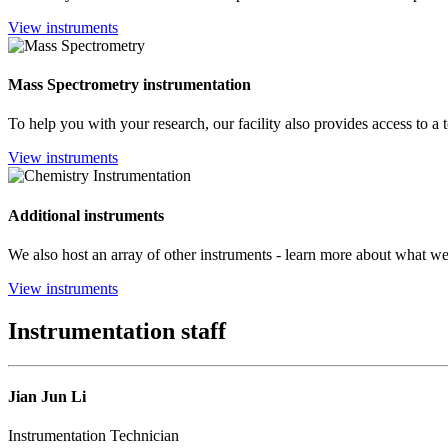
View instruments
Mass Spectrometry instrumentation
To help you with your research, our facility also provides access to a 
View instruments
Additional instruments
We also host an array of other instruments - learn more about what we 
View instruments
Instrumentation staff
Jian Jun Li
Instrumentation Technician