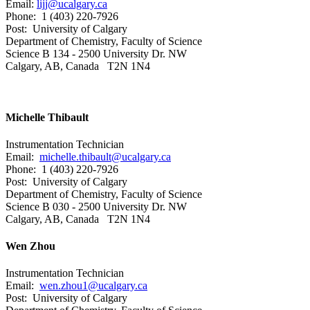
Email:
lijj@ucalgary.ca
Phone: 1 (403) 220-7926
Post: University of Calgary
Department of Chemistry, Faculty of Science
Science B 134 - 2500 University Dr. NW
Calgary, AB, Canada T2N 1N4
Michelle Thibault
Instrumentation Technician
Email:
michelle.thibault@ucalgary.ca
Phone: 1 (403) 220-7926
Post: University of Calgary
Department of Chemistry, Faculty of Science
Science B 030 - 2500 University Dr. NW
Calgary, AB, Canada T2N 1N4
Wen Zhou
Instrumentation Technician
Email:
wen.zhou1@ucalgary.ca
Post: University of Calgary