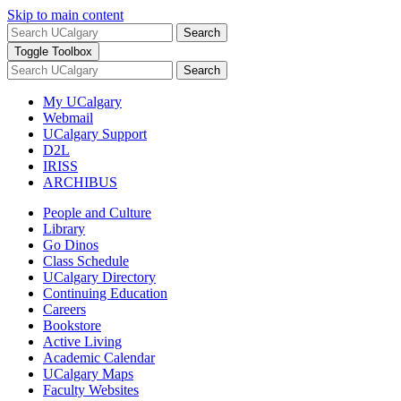
Skip to main content
Search
Toggle Toolbox
Search
My UCalgary
Webmail
UCalgary Support
D2L
IRISS
ARCHIBUS
People and Culture
Library
Go Dinos
Class Schedule
UCalgary Directory
Continuing Education
Careers
Bookstore
Active Living
Academic Calendar
UCalgary Maps
Faculty Websites