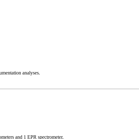
rumentation analyses.
ometers and 1 EPR spectrometer.