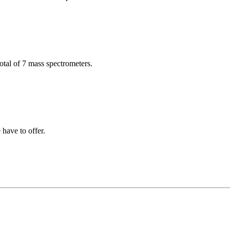
total of 7 mass spectrometers.
have to offer.