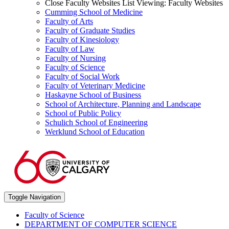
Close Faculty Websites List
Viewing:
Faculty Websites
Cumming School of Medicine
Faculty of Arts
Faculty of Graduate Studies
Faculty of Kinesiology
Faculty of Law
Faculty of Nursing
Faculty of Science
Faculty of Social Work
Faculty of Veterinary Medicine
Haskayne School of Business
School of Architecture, Planning and Landscape
School of Public Policy
Schulich School of Engineering
Werklund School of Education
Toggle Navigation
Faculty of Science
DEPARTMENT OF COMPUTER SCIENCE