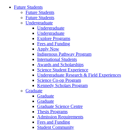
Future Students
Future Students
Future Students
Undergraduate
Undergraduate
Undergraduate
Explore Programs
Fees and Funding
Apply Now
Indigenous Pathway Program
International Students
Awards and Scholarships
Science Student Experience
Undergraduate Research & Field Experiences
Science Co-op Program
Kennedy Scholars Program
Graduate
Graduate
Graduate
Graduate Science Centre
Thesis Programs
Admission Requirements
Fees and Funding
Student Community