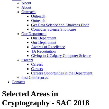
About
About
Outreach
Outreach
Outreach
Get Data Science and Analytics Done
Computer Science Showcase
Our Department
Our Department
Our Department
Awards of Excellence
TA Recognition
Giving to UCalgary Computer Science
Careers
Careers
Careers
Careers Opportunties in the Department
Past Conferences
Contacts
Selected Areas in
Cryptography - SAC 2018