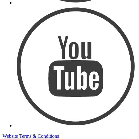
Website Terms & Conditions