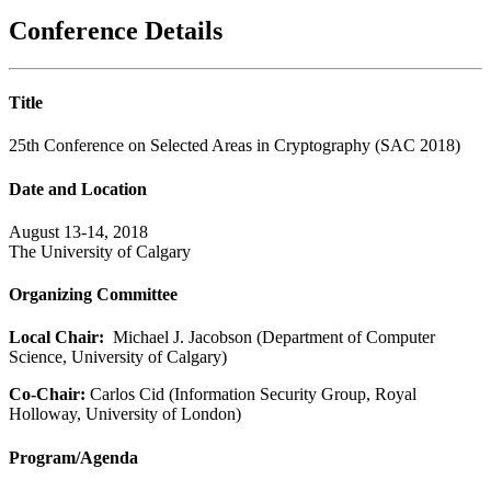
Conference Details
Title
25th Conference on Selected Areas in Cryptography (SAC 2018)
Date and Location
August 13-14, 2018
The University of Calgary
Organizing Committee
Local Chair:
Michael J. Jacobson (Department of Computer
Science, University of Calgary)
Co-Chair:
Carlos Cid (Information Security Group, Royal
Holloway, University of London)
Program/Agenda