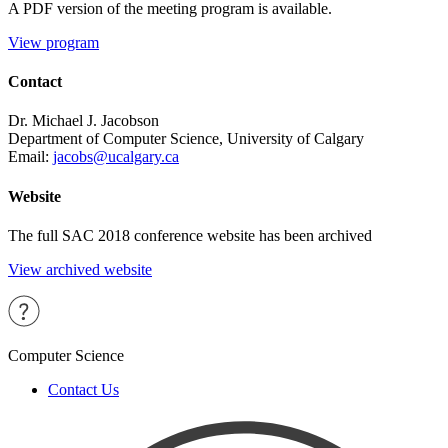
A PDF version of the meeting program is available.
View program
Contact
Dr. Michael J. Jacobson
Department of Computer Science, University of Calgary
Email:
jacobs@ucalgary.ca
Website
The full SAC 2018 conference website has been archived
View archived website
Computer Science
Contact Us