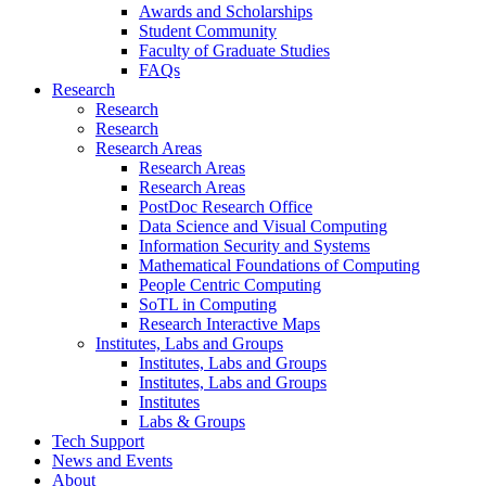
Awards and Scholarships
Student Community
Faculty of Graduate Studies
FAQs
Research
Research
Research
Research Areas
Research Areas
Research Areas
PostDoc Research Office
Data Science and Visual Computing
Information Security and Systems
Mathematical Foundations of Computing
People Centric Computing
SoTL in Computing
Research Interactive Maps
Institutes, Labs and Groups
Institutes, Labs and Groups
Institutes, Labs and Groups
Institutes
Labs & Groups
Tech Support
News and Events
About