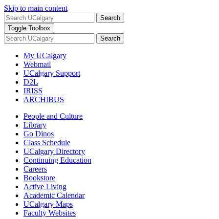
Skip to main content
Search
Toggle Toolbox
Search
My UCalgary
Webmail
UCalgary Support
D2L
IRISS
ARCHIBUS
People and Culture
Library
Go Dinos
Class Schedule
UCalgary Directory
Continuing Education
Careers
Bookstore
Active Living
Academic Calendar
UCalgary Maps
Faculty Websites