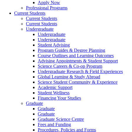
Apply Now
Professional Programs
Current Students
Current Students
Current Students
Undergraduate
Undergraduate
Undergraduate
Student Advising
Program Guides & Degree Planning
Course Outlines and Learning Outcomes
Advising Appointments & Student Support
Science Careers & Co-op Program
Undergraduate Research & Field Experiences
Global Learning & Study Abroad
Science Student Community & Experience
Academic Support
Student Wellness
Financing Your Studies
Graduate
Graduate
Graduate
Graduate Science Centre
Fees and Funding
Procedures, Policies and Forms