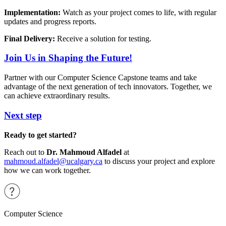
Implementation:
Watch as your project comes to life, with regular
updates and progress reports.
Final Delivery:
Receive a solution for testing.
Join Us in Shaping the Future!
Partner with our Computer Science Capstone teams and take
advantage of the next generation of tech innovators. Together, we
can achieve extraordinary results.
Next step
Ready to get started?
Reach out to
Dr. Mahmoud Alfadel
at
mahmoud.alfadel@ucalgary.ca
to discuss your project and explore
how we can work together.
Computer Science