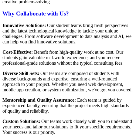
creative problem-solving.
Why Collaborate with Us?
Innovative Solutions:
Our student teams bring fresh perspectives
and the latest technological knowledge to tackle your unique
challenges. From software development to data analysis and AI, we
can help you find innovative solutions.
Cost-Effective:
Benefit from high-quality work at no cost. Our
students gain valuable real-world experience, and you receive
professional-grade solutions without the typical consulting fees.
Diverse Skill Sets:
Our teams are composed of students with
diverse backgrounds and expertise, ensuring a well-rounded
approach to your project. Whether you need web development,
mobile app creation, or system optimization, we've got you covered.
Mentorship and Quality Assurance:
Each team is guided by
experienced faculty, ensuring that the project meets high standards
of quality and reliability.
Custom Solutions:
Our teams work closely with you to understand
your needs and tailor our solutions to fit your specific requirements.
Your success is our priority.