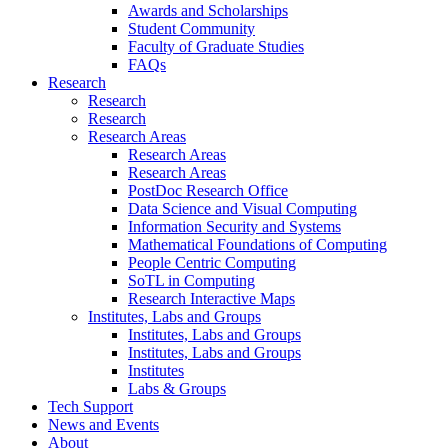
Awards and Scholarships
Student Community
Faculty of Graduate Studies
FAQs
Research
Research
Research
Research Areas
Research Areas
Research Areas
PostDoc Research Office
Data Science and Visual Computing
Information Security and Systems
Mathematical Foundations of Computing
People Centric Computing
SoTL in Computing
Research Interactive Maps
Institutes, Labs and Groups
Institutes, Labs and Groups
Institutes, Labs and Groups
Institutes
Labs & Groups
Tech Support
News and Events
About