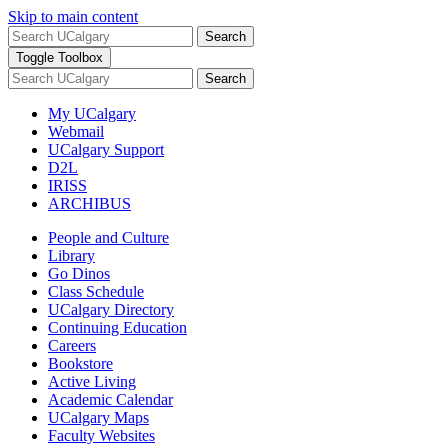
Skip to main content
Search
Toggle Toolbox
Search
My UCalgary
Webmail
UCalgary Support
D2L
IRISS
ARCHIBUS
People and Culture
Library
Go Dinos
Class Schedule
UCalgary Directory
Continuing Education
Careers
Bookstore
Active Living
Academic Calendar
UCalgary Maps
Faculty Websites