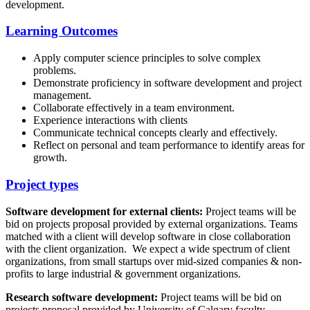
development.
Learning Outcomes
Apply computer science principles to solve complex
problems.
Demonstrate proficiency in software development and project
management.
Collaborate effectively in a team environment.
Experience interactions with clients
Communicate technical concepts clearly and effectively.
Reflect on personal and team performance to identify areas for
growth.
Project types
Software development for external clients:
Project teams will be
bid on projects proposal provided by external organizations. Teams
matched with a client will develop software in close collaboration
with the client organization. We expect a wide spectrum of client
organizations, from small startups over mid-sized companies & non-
profits to large industrial & government organizations.
Research software development:
Project teams will be bid on
projects proposal provided by University of Calgary faculty