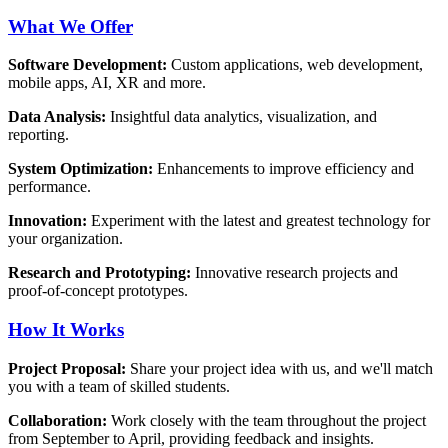
What We Offer
Software Development:
Custom applications, web development,
mobile apps, AI, XR and more.
Data Analysis:
Insightful data analytics, visualization, and
reporting.
System Optimization:
Enhancements to improve efficiency and
performance.
Innovation:
Experiment with the latest and greatest technology for
your organization.
Research and Prototyping:
Innovative research projects and
proof-of-concept prototypes.
How It Works
Project Proposal:
Share your project idea with us, and we'll match
you with a team of skilled students.
Collaboration:
Work closely with the team throughout the project
from September to April, providing feedback and insights.