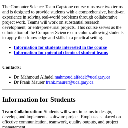
The Computer Science Team Capstone course runs over two terms
and is designed to provide students with a comprehensive, hands-on
experience in solving real-world problems through collaborative
project work. Teams will work on substantial research,
development, or entrepreneurial projects. This course serves as the
culmination of the Computer Science curriculum, allowing students
to apply their knowledge and skills in a practical setting.
Information for students interested in the course
Information for potential clients of student teams
Contacts:
Dr. Mahmoud Alfadel
mahmoud.alfadel@ucalgary.ca
Dr Frank Maurer
frank.maurer@ucalgary.ca
Information for Students
Team Collaboration:
Students will work in teams to design,
develop, and implement a software project. Emphasis is placed on
effective communication, teamwork, quality outputs, and project
management.