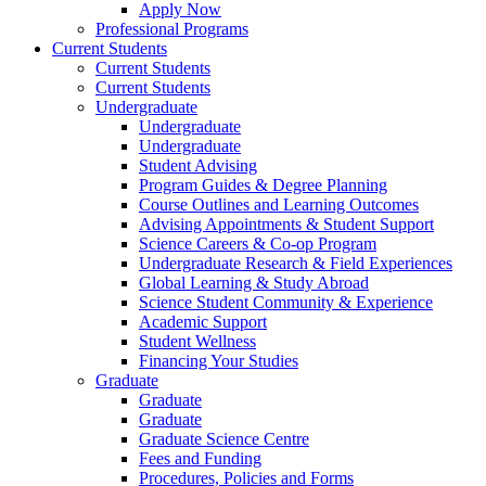
Apply Now
Professional Programs
Current Students
Current Students
Current Students
Undergraduate
Undergraduate
Undergraduate
Student Advising
Program Guides & Degree Planning
Course Outlines and Learning Outcomes
Advising Appointments & Student Support
Science Careers & Co-op Program
Undergraduate Research & Field Experiences
Global Learning & Study Abroad
Science Student Community & Experience
Academic Support
Student Wellness
Financing Your Studies
Graduate
Graduate
Graduate
Graduate Science Centre
Fees and Funding
Procedures, Policies and Forms