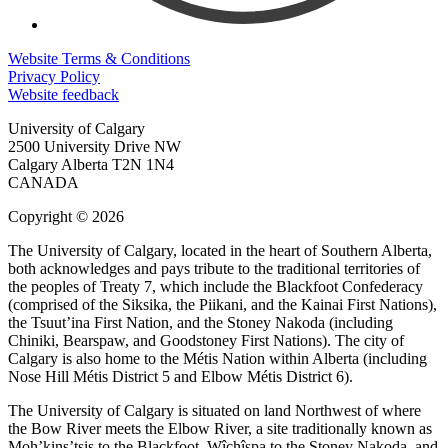
Website Terms & Conditions
Privacy Policy
Website feedback
University of Calgary
2500 University Drive NW
Calgary Alberta
T2N 1N4
CANADA
Copyright © 2026
The University of Calgary, located in the heart of Southern Alberta,
both acknowledges and pays tribute to the traditional territories of
the peoples of Treaty 7, which include the Blackfoot Confederacy
(comprised of the Siksika, the Piikani, and the Kainai First Nations),
the Tsuut’ina First Nation, and the Stoney Nakoda (including
Chiniki, Bearspaw, and Goodstoney First Nations). The city of
Calgary is also home to the Métis Nation within Alberta (including
Nose Hill Métis District 5 and Elbow Métis District 6).
The University of Calgary is situated on land Northwest of where
the Bow River meets the Elbow River, a site traditionally known as
Moh’kins’tsis to the Blackfoot, Wîchîspa to the Stoney Nakoda, and