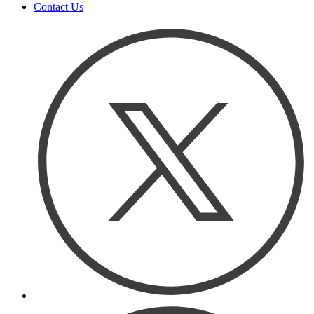
Contact Us