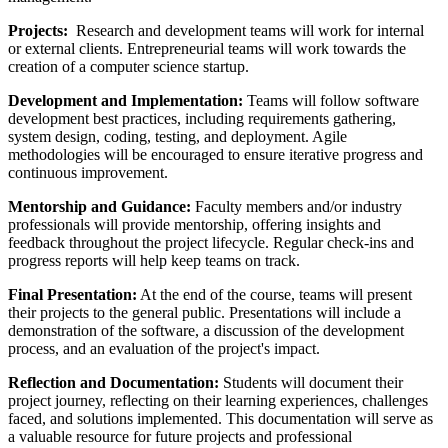
Projects:
Research and development teams will work for internal
or external clients. Entrepreneurial teams will work towards the
creation of a computer science startup.
Development and Implementation:
Teams will follow software
development best practices, including requirements gathering,
system design, coding, testing, and deployment. Agile
methodologies will be encouraged to ensure iterative progress and
continuous improvement.
Mentorship and Guidance:
Faculty members and/or industry
professionals will provide mentorship, offering insights and
feedback throughout the project lifecycle. Regular check-ins and
progress reports will help keep teams on track.
Final Presentation:
At the end of the course, teams will present
their projects to the general public. Presentations will include a
demonstration of the software, a discussion of the development
process, and an evaluation of the project's impact.
Reflection and Documentation:
Students will document their
project journey, reflecting on their learning experiences, challenges
faced, and solutions implemented. This documentation will serve as
a valuable resource for future projects and professional