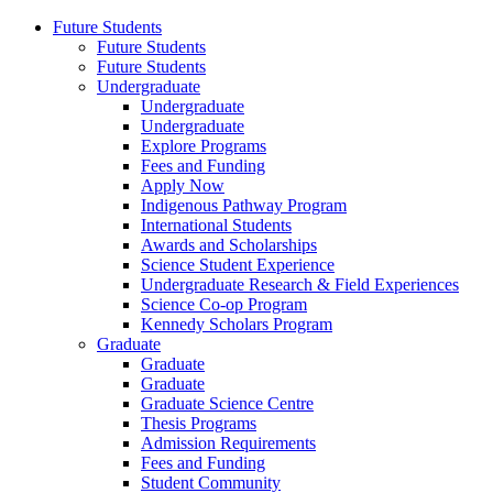
Future Students
Future Students
Future Students
Undergraduate
Undergraduate
Undergraduate
Explore Programs
Fees and Funding
Apply Now
Indigenous Pathway Program
International Students
Awards and Scholarships
Science Student Experience
Undergraduate Research & Field Experiences
Science Co-op Program
Kennedy Scholars Program
Graduate
Graduate
Graduate
Graduate Science Centre
Thesis Programs
Admission Requirements
Fees and Funding
Student Community