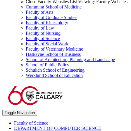
Close Faculty Websites List
Viewing:
Faculty Websites
Cumming School of Medicine
Faculty of Arts
Faculty of Graduate Studies
Faculty of Kinesiology
Faculty of Law
Faculty of Nursing
Faculty of Science
Faculty of Social Work
Faculty of Veterinary Medicine
Haskayne School of Business
School of Architecture, Planning and Landscape
School of Public Policy
Schulich School of Engineering
Werklund School of Education
Toggle Navigation
Faculty of Science
DEPARTMENT OF COMPUTER SCIENCE