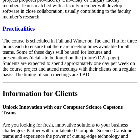
member. Teams matched with a faculty member will develop
software in close collaboration, usually contributing to the faculty
member’s research.
Practicalities
The course is scheduled in Fall and Winter on Tue and Thu for three
hours each to ensure that there are meeting times available for all
teams. Some of these days will be used for lectures and
presentations (details to be found on the (future) D2L page).
Students are expected to spend approximately one day per week on
the course project and attend meetings with their clients on a regular
basis. The timing of such meetings are TBD.
Information for Clients
Unlock Innovation with our Computer Science Capstone
Teams
Are you looking for fresh, innovative solutions to your business
challenges? Partner with our talented Computer Science Capstone
teams and experience the power of cutting-edge technology and