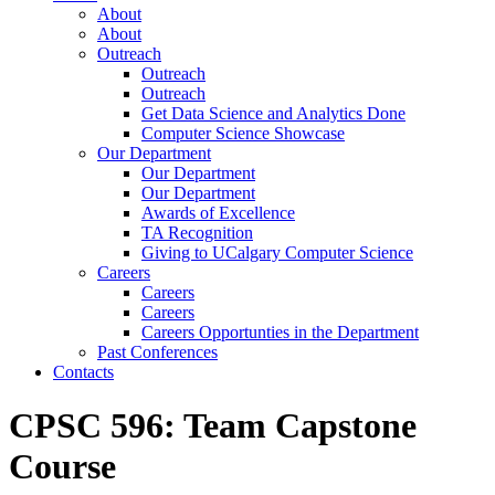
About
About
Outreach
Outreach
Outreach
Get Data Science and Analytics Done
Computer Science Showcase
Our Department
Our Department
Our Department
Awards of Excellence
TA Recognition
Giving to UCalgary Computer Science
Careers
Careers
Careers
Careers Opportunties in the Department
Past Conferences
Contacts
CPSC 596: Team Capstone
Course