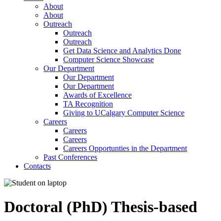
About
About
Outreach
Outreach
Outreach
Get Data Science and Analytics Done
Computer Science Showcase
Our Department
Our Department
Our Department
Awards of Excellence
TA Recognition
Giving to UCalgary Computer Science
Careers
Careers
Careers
Careers Opportunties in the Department
Past Conferences
Contacts
Doctoral (PhD) Thesis-based