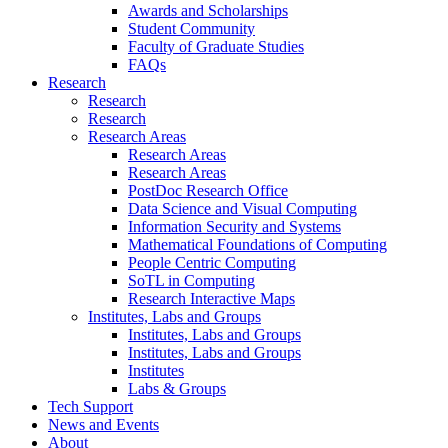
Awards and Scholarships
Student Community
Faculty of Graduate Studies
FAQs
Research
Research
Research
Research Areas
Research Areas
Research Areas
PostDoc Research Office
Data Science and Visual Computing
Information Security and Systems
Mathematical Foundations of Computing
People Centric Computing
SoTL in Computing
Research Interactive Maps
Institutes, Labs and Groups
Institutes, Labs and Groups
Institutes, Labs and Groups
Institutes
Labs & Groups
Tech Support
News and Events
About