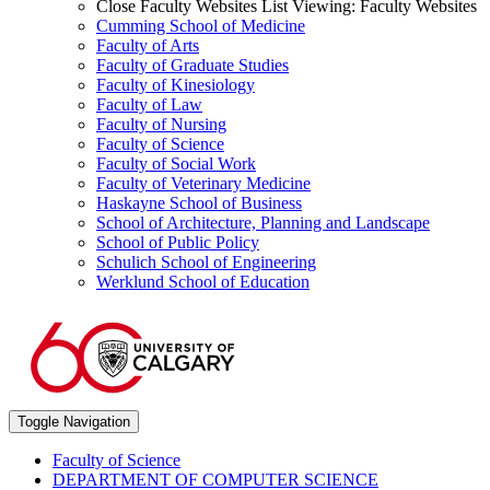
Close Faculty Websites List
Viewing:
Faculty Websites
Cumming School of Medicine
Faculty of Arts
Faculty of Graduate Studies
Faculty of Kinesiology
Faculty of Law
Faculty of Nursing
Faculty of Science
Faculty of Social Work
Faculty of Veterinary Medicine
Haskayne School of Business
School of Architecture, Planning and Landscape
School of Public Policy
Schulich School of Engineering
Werklund School of Education
Toggle Navigation
Faculty of Science
DEPARTMENT OF COMPUTER SCIENCE