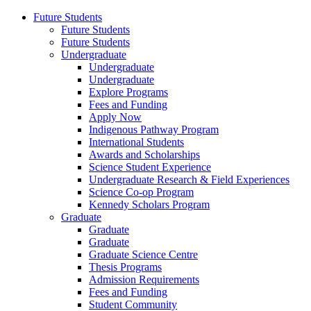
Future Students
Future Students
Future Students
Undergraduate
Undergraduate
Undergraduate
Explore Programs
Fees and Funding
Apply Now
Indigenous Pathway Program
International Students
Awards and Scholarships
Science Student Experience
Undergraduate Research & Field Experiences
Science Co-op Program
Kennedy Scholars Program
Graduate
Graduate
Graduate
Graduate Science Centre
Thesis Programs
Admission Requirements
Fees and Funding
Student Community