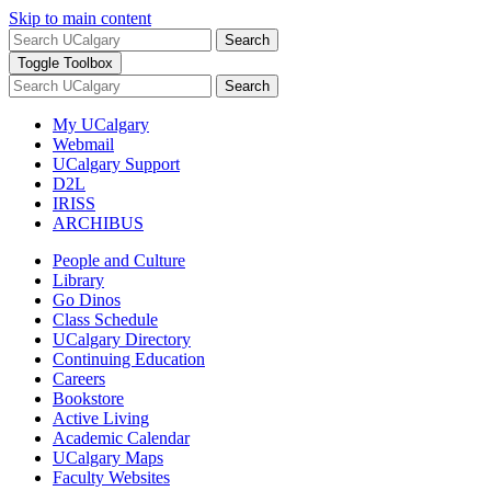
Skip to main content
Search
Toggle Toolbox
Search
My UCalgary
Webmail
UCalgary Support
D2L
IRISS
ARCHIBUS
People and Culture
Library
Go Dinos
Class Schedule
UCalgary Directory
Continuing Education
Careers
Bookstore
Active Living
Academic Calendar
UCalgary Maps
Faculty Websites