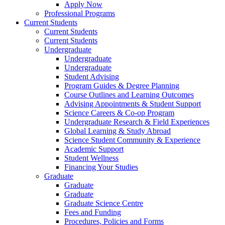
Apply Now
Professional Programs
Current Students
Current Students
Current Students
Undergraduate
Undergraduate
Undergraduate
Student Advising
Program Guides & Degree Planning
Course Outlines and Learning Outcomes
Advising Appointments & Student Support
Science Careers & Co-op Program
Undergraduate Research & Field Experiences
Global Learning & Study Abroad
Science Student Community & Experience
Academic Support
Student Wellness
Financing Your Studies
Graduate
Graduate
Graduate
Graduate Science Centre
Fees and Funding
Procedures, Policies and Forms