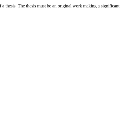
a thesis. The thesis must be an original work making a significant