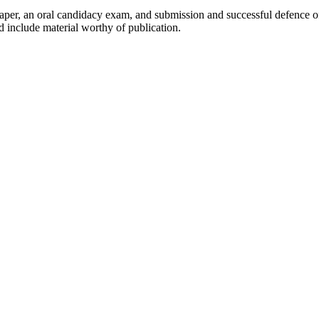
per, an oral candidacy exam, and submission and successful defence of 
d include material worthy of publication.