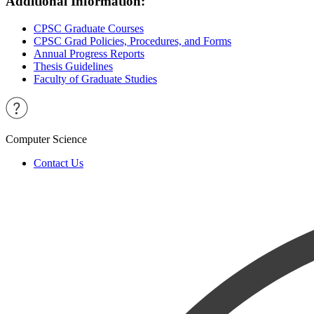
Additional Information:
CPSC Graduate Courses
CPSC Grad Policies, Procedures, and Forms
Annual Progress Reports
Thesis Guidelines
Faculty of Graduate Studies
Computer Science
Contact Us