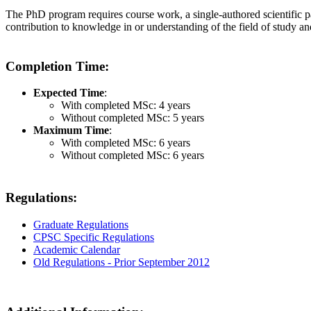
The PhD program requires course work, a single-authored scientific pa
contribution to knowledge in or understanding of the field of study an
Completion Time:
Expected Time
:
With completed MSc: 4 years
Without completed MSc: 5 years
Maximum Time
:
With completed MSc: 6 years
Without completed MSc: 6 years
Regulations:
Graduate Regulations
CPSC Specific Regulations
Academic Calendar
Old Regulations - Prior September 2012