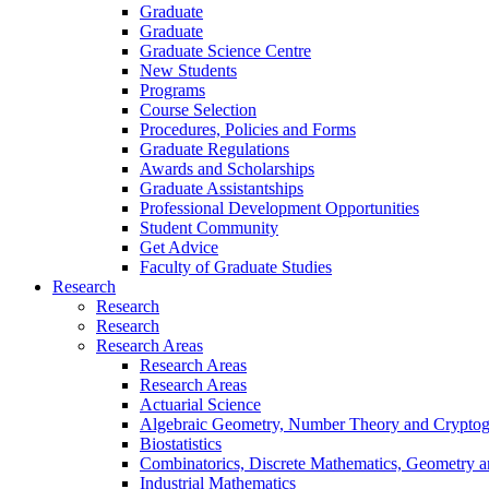
Graduate
Graduate
Graduate Science Centre
New Students
Programs
Course Selection
Procedures, Policies and Forms
Graduate Regulations
Awards and Scholarships
Graduate Assistantships
Professional Development Opportunities
Student Community
Get Advice
Faculty of Graduate Studies
Research
Research
Research
Research Areas
Research Areas
Research Areas
Actuarial Science
Algebraic Geometry, Number Theory and Crypto
Biostatistics
Combinatorics, Discrete Mathematics, Geometry 
Industrial Mathematics