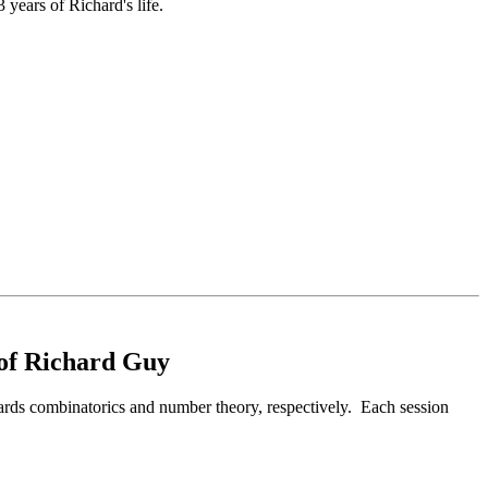
ears of Richard's life.
 of Richard Guy
ards combinatorics and number theory, respectively. Each session