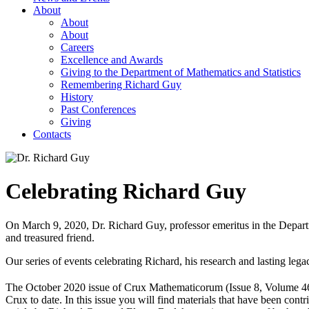
About
About
About
Careers
Excellence and Awards
Giving to the Department of Mathematics and Statistics
Remembering Richard Guy
History
Past Conferences
Giving
Contacts
Celebrating Richard Guy
On March 9, 2020, Dr. Richard Guy, professor emeritus in the Departme
and treasured friend.
Our series of events celebrating Richard, his research and lasting l
The October 2020 issue of Crux Mathematicorum (Issue 8, Volume 46)
Crux to date. In this issue you will find materials that have been con