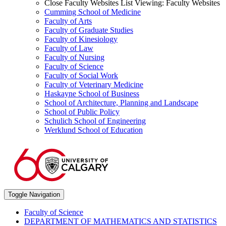
Close Faculty Websites List
Viewing:
Faculty Websites
Cumming School of Medicine
Faculty of Arts
Faculty of Graduate Studies
Faculty of Kinesiology
Faculty of Law
Faculty of Nursing
Faculty of Science
Faculty of Social Work
Faculty of Veterinary Medicine
Haskayne School of Business
School of Architecture, Planning and Landscape
School of Public Policy
Schulich School of Engineering
Werklund School of Education
Toggle Navigation
Faculty of Science
DEPARTMENT OF MATHEMATICS AND STATISTICS