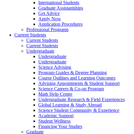
International Students
Graduate Assistantships
Get Advice
Apply Now
Application Procedures
Professional Programs
Current Students
Current Students
Current Students
Undergraduate
Undergraduate
Undergraduate
Science Advising
Program Guides & Degree Planning
Course Outlines and Learning Outcomes
Advising Appointments & Student Support
Science Careers & Co-op Program
Math Help Centre
Undergraduate Research & Field Experiences
Global Learning & Study Abroad
Science Student Community & Experience
Academic Support
Student Wellness
Financing Your Studies
Graduate