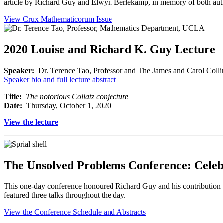
article by Richard Guy and Elwyn Berlekamp, in memory of both autho
View Crux Mathematicorum Issue
2020 Louise and Richard K. Guy Lecture
Speaker:
Dr. Terence Tao, Professor and The James and Carol Colli
Speaker bio and full lecture abstract
Title:
The notorious Collatz conjecture
Date:
Thursday, October 1, 2020
View the lecture
The Unsolved Problems Conference: Celebr
This one-day conference honoured Richard Guy and his contribution t
featured three talks throughout the day.
View the Conference Schedule and Abstracts