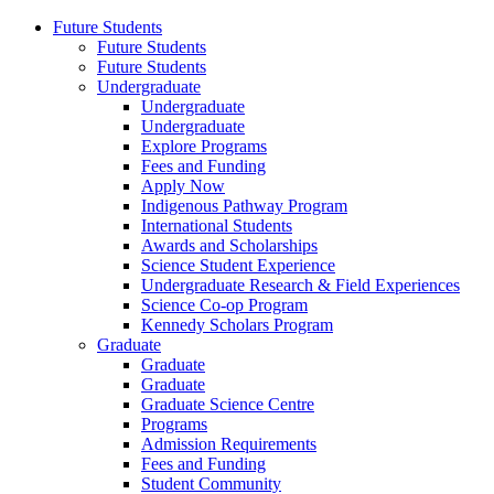
Future Students
Future Students
Future Students
Undergraduate
Undergraduate
Undergraduate
Explore Programs
Fees and Funding
Apply Now
Indigenous Pathway Program
International Students
Awards and Scholarships
Science Student Experience
Undergraduate Research & Field Experiences
Science Co-op Program
Kennedy Scholars Program
Graduate
Graduate
Graduate
Graduate Science Centre
Programs
Admission Requirements
Fees and Funding
Student Community