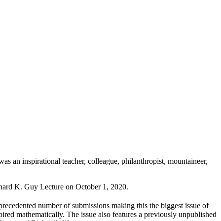
s an inspirational teacher, colleague, philanthropist, mountaineer,
ichard K. Guy Lecture on October 1, 2020.
ecedented number of submissions making this the biggest issue of
spired mathematically. The issue also features a previously unpublished