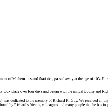
nt of Mathematics and Statistics, passed away at the age of 103. He wa
egacy took place over four days and began with the annual Louise and R
 was dedicated to the memory of Richard K. Guy. We received an unpr
tributed by Richard’s friends, colleagues and many people that he has in