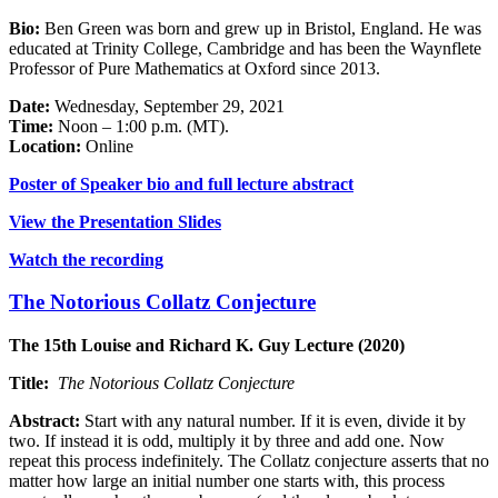
Bio:
Ben Green was born and grew up in Bristol, England. He was
educated at Trinity College, Cambridge and has been the Waynflete
Professor of Pure Mathematics at Oxford since 2013.
Date:
Wednesday, September 29, 2021
Time:
Noon – 1:00 p.m. (MT).
Location:
Online
Poster of Speaker bio and full lecture abstract
View the Presentation Slides
Watch the recording
The Notorious Collatz Conjecture
The 15th Louise and Richard K. Guy Lecture (2020)
Title:
The Notorious Collatz Conjecture
Abstract:
Start with any natural number. If it is even, divide it by
two. If instead it is odd, multiply it by three and add one. Now
repeat this process indefinitely. The Collatz conjecture asserts that no
matter how large an initial number one starts with, this process