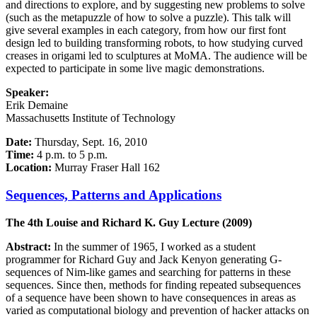
and directions to explore, and by suggesting new problems to solve
(such as the metapuzzle of how to solve a puzzle). This talk will
give several examples in each category, from how our first font
design led to building transforming robots, to how studying curved
creases in origami led to sculptures at MoMA. The audience will be
expected to participate in some live magic demonstrations.
Speaker:
Erik Demaine
Massachusetts Institute of Technology
Date:
Thursday, Sept. 16, 2010
Time:
4 p.m. to 5 p.m.
Location:
Murray Fraser Hall 162
Sequences, Patterns and Applications
The 4th Louise and Richard K. Guy Lecture (2009)
Abstract:
In the summer of 1965, I worked as a student
programmer for Richard Guy and Jack Kenyon generating G-
sequences of Nim-like games and searching for patterns in these
sequences. Since then, methods for finding repeated subsequences
of a sequence have been shown to have consequences in areas as
varied as computational biology and prevention of hacker attacks on