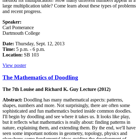
method for multiplication? How many different numbers appear in a
large multiplication table? Come learn about these types of problems
and recent progress.
Speaker:
Carl Pomerance
Dartmouth College
Date:
Thursday, Sept. 12, 2013
Time:
5 p.m. - 6 p.m.
Location:
SB 103
View poster
The Mathematics of Doodling
The 7th Louise and Richard K. Guy Lecture (2012)
Abstract:
Doodling has many mathematical aspects: patterns,
shapes, numbers and more. Not surprisingly, there are often some
sophisticated and fun mathematics buried inside common doodles.
I'll begin by doodling and see where it takes us. It looks like play,
but it reflects what mathematics is really about: finding patterns in
nature, explaining them, and extending them. By the end, we'll have
seen some important notions in geometry, topology, physics and
elsewhere; some fundamental ideas guiding the development of