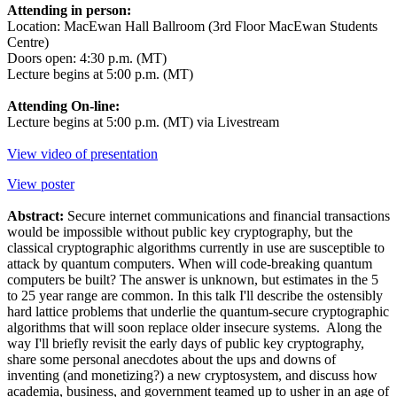
Attending in person:
Location: MacEwan Hall Ballroom (3rd Floor MacEwan Students
Centre)
Doors open: 4:30 p.m. (MT)
Lecture begins at 5:00 p.m. (MT)
Attending On-line:
Lecture begins at 5:00 p.m. (MT) via Livestream
View video of presentation
View poster
Abstract:
Secure internet communications and financial transactions
would be impossible without public key cryptography, but the
classical cryptographic algorithms currently in use are susceptible to
attack by quantum computers. When will code-breaking quantum
computers be built? The answer is unknown, but estimates in the 5
to 25 year range are common. In this talk I'll describe the ostensibly
hard lattice problems that underlie the quantum-secure cryptographic
algorithms that will soon replace older insecure systems. Along the
way I'll briefly revisit the early days of public key cryptography,
share some personal anecdotes about the ups and downs of
inventing (and monetizing?) a new cryptosystem, and discuss how
academia, business, and government teamed up to usher in an age of