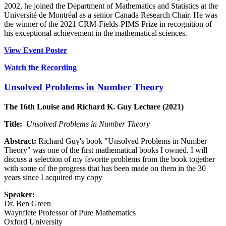
2002, he joined the Department of Mathematics and Statistics at the
Université de Montréal as a senior Canada Research Chair. He was
the winner of the 2021 CRM-Fields-PIMS Prize in recognition of
his exceptional achievement in the mathematical sciences.
View Event Poster
Watch the Recording
Unsolved Problems in Number Theory
The 16th Louise and Richard K. Guy Lecture (2021)
Title:
Unsolved Problems in Number Theory
Abstract:
Richard Guy's book "Unsolved Problems in Number
Theory" was one of the first mathematical books I owned. I will
discuss a selection of my favorite problems from the book together
with some of the progress that has been made on them in the 30
years since I acquired my copy
Speaker:
Dr. Ben Green
Waynflete Professor of Pure Mathematics
Oxford University