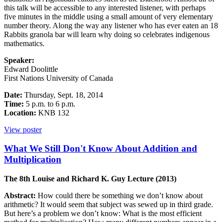
this talk will be accessible to any interested listener, with perhaps
five minutes in the middle using a small amount of very elementary
number theory. Along the way any listener who has ever eaten an 18
Rabbits granola bar will learn why doing so celebrates indigenous
mathematics.
Speaker:
Edward Doolittle
First Nations University of Canada
Date:
Thursday, Sept. 18, 2014
Time:
5 p.m. to 6 p.m.
Location:
KNB 132
View poster
What We Still Don't Know About Addition and
Multiplication
The 8th Louise and Richard K. Guy Lecture (2013)
Abstract:
How could there be something we don’t know about
arithmetic? It would seem that subject was sewed up in third grade.
But here’s a problem we don’t know: What is the most efficient