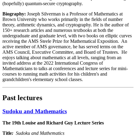
(hopefully) quantum-secure cryptography.
Biography:
Joseph Silverman is a Professor of Mathematics at
Brown University who works primarily in the fields of number
theory, arithmetic dynamics, and cryptography. He is the author of
150+ research articles and numerous textbooks at both the
undergraduate and graduate level, with two books on elliptic curves
receiving the AMS Steele Prize for Mathematical Exposition. An
active member of AMS governance, he has served terms on the
AMS Council, Executive Committee, and Board of Trustees. He
enjoys talking about mathematics at all levels, ranging from an
invited address at the 2022 International Congress of
Mathematicians to talks at conferences and lecture series for mini-
courses to running math activities for his children's and
grandchildren's elementary school classes.
Past lectures
Sudoku and Mathematics
The 19th Louise and Richard Guy Lecture Series
Title
:
Sudoku and Mathematics