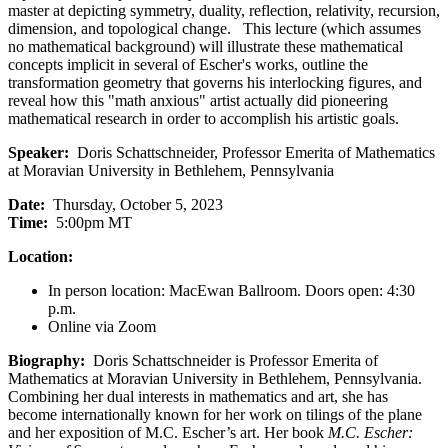
master at depicting symmetry, duality, reflection, relativity, recursion,
dimension, and topological change. This lecture (which assumes
no mathematical background) will illustrate these mathematical
concepts implicit in several of Escher's works, outline the
transformation geometry that governs his interlocking figures, and
reveal how this "math anxious" artist actually did pioneering
mathematical research in order to accomplish his artistic goals.
Speaker:
Doris Schattschneider, Professor Emerita of Mathematics
at Moravian University in Bethlehem, Pennsylvania
Date:
Thursday, October 5, 2023
Time:
5:00pm MT
Location:
In person location: MacEwan Ballroom. Doors open: 4:30
p.m.
Online via Zoom
Biography:
Doris Schattschneider is Professor Emerita of
Mathematics at Moravian University in Bethlehem, Pennsylvania.
Combining her dual interests in mathematics and art, she has
become internationally known for her work on tilings of the plane
and her exposition of M.C. Escher’s art. Her book
M.C. Escher: