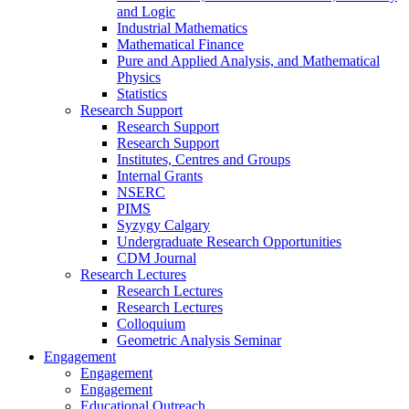
and Logic
Industrial Mathematics
Mathematical Finance
Pure and Applied Analysis, and Mathematical
Physics
Statistics
Research Support
Research Support
Research Support
Institutes, Centres and Groups
Internal Grants
NSERC
PIMS
Syzygy Calgary
Undergraduate Research Opportunities
CDM Journal
Research Lectures
Research Lectures
Research Lectures
Colloquium
Geometric Analysis Seminar
Engagement
Engagement
Engagement
Educational Outreach