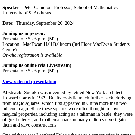
Speaker:
Peter Cameron, Professor, School of Mathematics,
University of St Andrews
Date:
Thursday, September 26, 2024
Joining us in person:
Presentation: 5 - 6 p.m. (MT)
Location: MacEwan Hall Ballroom (3rd Floor MacEwan Students
Centre)
On-site registration is available
Joining us online (via Livestream)
Presentation: 5 - 6 p.m. (MT)
View video of presentation
Abstract:
Sudoku was invented by retired New York architect
Howard Garns in 1979. But its roots lie much further back, deriving
from magic squares, which first appeared in China more than two
millennia ago. Since these squares were often thought to have
magical properties, including acting as a talisman in battle, they were
of great interest, and mathematicians in many cultures investigated
them and gave constructions.