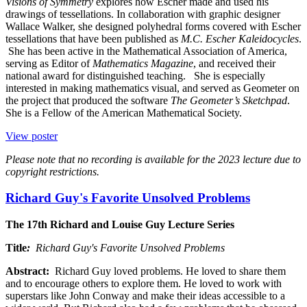
Visions of Symmetry
explores how Escher made and used his
drawings of tessellations. In collaboration with graphic designer
Wallace Walker, she designed polyhedral forms covered with Escher
tessellations that have been published as
M.C. Escher Kaleidocycles
.
She has been active in the Mathematical Association of America,
serving as Editor of
Mathematics Magazine
, and received their
national award for distinguished teaching. She is especially
interested in making mathematics visual, and served as Geometer on
the project that produced the software
The Geometer’s Sketchpad
.
She is a Fellow of the American Mathematical Society.
View poster
Please note that no recording is available for the 2023 lecture due to
copyright restrictions.
Richard Guy's Favorite Unsolved Problems
The 17th Richard and Louise Guy Lecture Series
Title
:
Richard Guy's Favorite Unsolved Problems
Abstract:
Richard Guy loved problems. He loved to share them
and to encourage others to explore them. He loved to work with
superstars like John Conway and make their ideas accessible to a