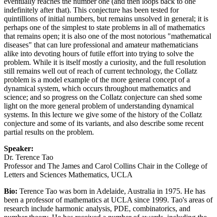
eventually reaches the number one (and then loops back to one
indefinitely after that). This conjecture has been tested for
quintillions of initial numbers, but remains unsolved in general; it is
perhaps one of the simplest to state problems in all of mathematics
that remains open; it is also one of the most notorious "mathematical
diseases" that can lure professional and amateur mathematicians
alike into devoting hours of futile effort into trying to solve the
problem. While it is itself mostly a curiosity, and the full resolution
still remains well out of reach of current technology, the Collatz
problem is a model example of the more general concept of a
dynamical system, which occurs throughout mathematics and
science; and so progress on the Collatz conjecture can shed some
light on the more general problem of understanding dynamical
systems. In this lecture we give some of the history of the Collatz
conjecture and some of its variants, and also describe some recent
partial results on the problem.
Speaker:
Dr. Terence Tao
Professor and The James and Carol Collins Chair in the College of
Letters and Sciences Mathematics, UCLA
Bio:
Terence Tao was born in Adelaide, Australia in 1975. He has
been a professor of mathematics at UCLA since 1999. Tao's areas of
research include harmonic analysis, PDE, combinatorics, and