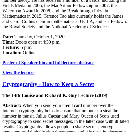
number theory. He has received a number of awards, including the
Fields Medal in 2006, the MacArthur Fellowship in 2007, the
Waterman Award in 2008, and the Breakthrough Prize in
Mathematics in 2015. Terence Tao also currently holds the James
and Carol Collins chair in mathematics at UCLA, and is a Fellow of
the Royal Society and the National Academy of Sciences
Date:
Thursday, October 1, 2020
Time:
Doors open at 4:30 p.m.
Lecture:
5 p.m.
Location:
Online
Poster of Speaker bio and full lecture abstract
View the lecture
Cryptography - How to Keep a Secret
The 14th Louise and Richard K. Guy Lecture (2019)
Abstract:
When you send your credit card number over the
Internet, cryptography helps to ensure that no one can steal the
number in transit. Julius Caesar and Mary Queen of Scots used
cryptography to send secret messages, in the latter case with ill-fated
results. Cryptography allows people to share secrets, encrypt
messages, and digitally sign documents, and it is used in electronic