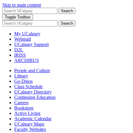
Skip to main content
Search
Toggle Toolbox
Search
My UCalgary
Webmail
UCalgary Support
D2L
IRISS
ARCHIBUS
People and Culture
Library
Go Dinos
Class Schedule
UCalgary Directory
Continuing Education
Careers
Bookstore
Active Living
Academic Calendar
UCalgary Maps
Faculty Websites