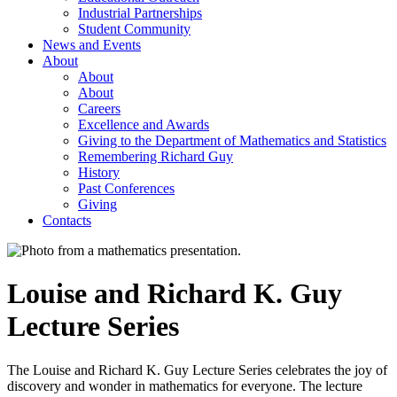
Industrial Partnerships
Student Community
News and Events
About
About
About
Careers
Excellence and Awards
Giving to the Department of Mathematics and Statistics
Remembering Richard Guy
History
Past Conferences
Giving
Contacts
Louise and Richard K. Guy
Lecture Series
The Louise and Richard K. Guy Lecture Series celebrates the joy of
discovery and wonder in mathematics for everyone. The lecture