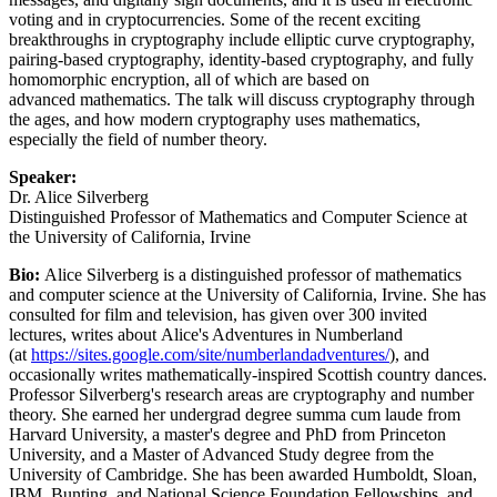
voting and in cryptocurrencies. Some of the recent exciting
breakthroughs in cryptography include elliptic curve cryptography,
pairing-based cryptography, identity-based cryptography, and fully
homomorphic encryption, all of which are based on
advanced mathematics. The talk will discuss cryptography through
the ages, and how modern cryptography uses mathematics,
especially the field of number theory.
Speaker:
Dr. Alice Silverberg
Distinguished Professor of Mathematics and Computer Science at
the University of California, Irvine
Bio:
Alice Silverberg is a distinguished professor of mathematics
and computer science at the University of California, Irvine. She has
consulted for film and television, has given over 300 invited
lectures, writes about Alice's Adventures in Numberland
(at
https://sites.google.com/site/numberlandadventures/
), and
occasionally writes mathematically-inspired Scottish country dances.
Professor Silverberg's research areas are cryptography and number
theory. She earned her undergrad degree summa cum laude from
Harvard University, a master's degree and PhD from Princeton
University, and a Master of Advanced Study degree from the
University of Cambridge. She has been awarded Humboldt, Sloan,
IBM, Bunting, and National Science Foundation Fellowships, and