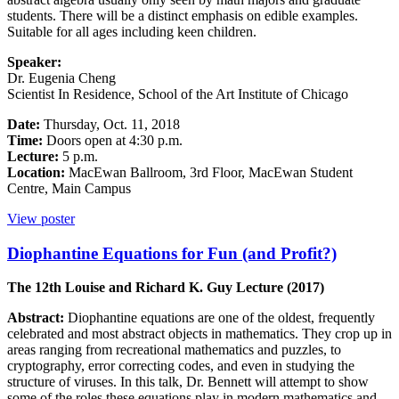
students. There will be a distinct emphasis on edible examples.
Suitable for all ages including keen children.
Speaker:
Dr. Eugenia Cheng
Scientist In Residence, School of the Art Institute of Chicago
Date:
Thursday, Oct. 11, 2018
Time:
Doors open at 4:30 p.m.
Lecture:
5 p.m.
Location:
MacEwan Ballroom, 3rd Floor, MacEwan Student
Centre, Main Campus
View poster
Diophantine Equations for Fun (and Profit?)
The 12th Louise and Richard K. Guy Lecture (2017)
Abstract:
Diophantine equations are one of the oldest, frequently
celebrated and most abstract objects in mathematics. They crop up in
areas ranging from recreational mathematics and puzzles, to
cryptography, error correcting codes, and even in studying the
structure of viruses. In this talk, Dr. Bennett will attempt to show
some of the roles these equations play in modern mathematics and