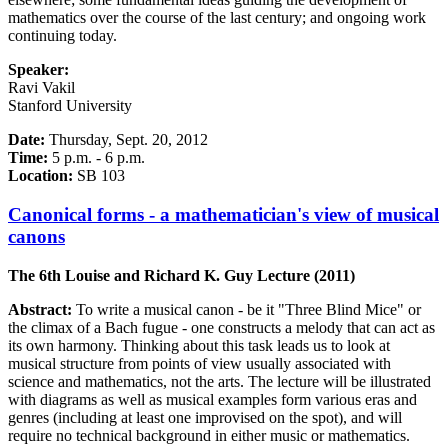
mathematics over the course of the last century; and ongoing work
continuing today.
Speaker:
Ravi Vakil
Stanford University
Date:
Thursday, Sept. 20, 2012
Time:
5 p.m. - 6 p.m.
Location:
SB 103
Canonical forms - a mathematician's view of musical
canons
The 6th Louise and Richard K. Guy Lecture (2011)
Abstract:
To write a musical canon - be it "Three Blind Mice" or
the climax of a Bach fugue - one constructs a melody that can act as
its own harmony. Thinking about this task leads us to look at
musical structure from points of view usually associated with
science and mathematics, not the arts. The lecture will be illustrated
with diagrams as well as musical examples form various eras and
genres (including at least one improvised on the spot), and will
require no technical background in either music or mathematics.