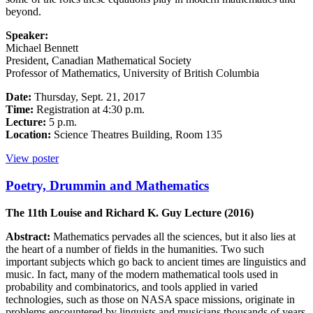
beyond.
Speaker:
Michael Bennett
President, Canadian Mathematical Society
Professor of Mathematics, University of British Columbia
Date:
Thursday, Sept. 21, 2017
Time:
Registration at 4:30 p.m.
Lecture:
5 p.m.
Location:
Science Theatres Building, Room 135
View poster
Poetry, Drummin and Mathematics
The 11th Louise and Richard K. Guy Lecture (2016)
Abstract:
Mathematics pervades all the sciences, but it also lies at
the heart of a number of fields in the humanities. Two such
important subjects which go back to ancient times are linguistics and
music. In fact, many of the modern mathematical tools used in
probability and combinatorics, and tools applied in varied
technologies, such as those on NASA space missions, originate in
problems encountered by linguists and musicians thousands of years