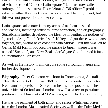
One of these was Leonhard Euler, who gave a construction in terms
of what he called "Graeco-Latin squares" (and are now called
orthogonal Latin squares). His celebrated "36 officers" problem
asked whether the 6 by 6 case has a solution. He thought not, but
this was not proved for another century.
Latin squares arise now in many areas of mathematics and
applications, including statistics, error correction, and cryptography.
Statisticians further developed the ideas by inventing the notions of
"gerechte design" and "cricial set". If they had put these two notions
together, they would have come up with Sudoku. But this was left to
Garns. Maki Kaji introduced the puzzle to Japan, where it was
named "Sudoku", and New Zealander Wayne Gould turned it into
an international sensation.
As well as the history, I will discuss some surrounding areas and
further developments.
Biography:
Peter Cameron was born in Toowoomba, Australia in
1947. He came to Britain in 1968 to do his doctorate under Peter
Neumann's supervision. Since then he has held positions at the
universities of Oxford and London, as well as a recent part-time
position at the University of St Andrews, which he holds currently.
He was the recipient of both junior and senior Whitehead prizes
from the London Mathematical Society as well as the Euler Medal