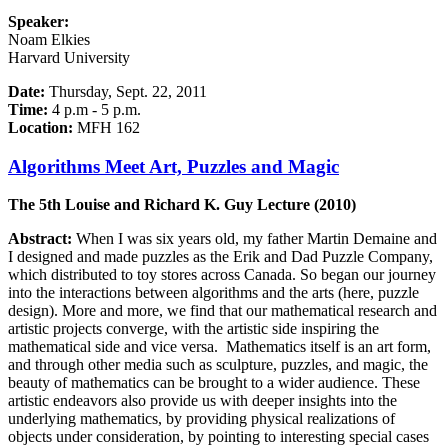
Speaker:
Noam Elkies
Harvard University
Date:
Thursday, Sept. 22, 2011
Time:
4 p.m - 5 p.m.
Location:
MFH 162
Algorithms Meet Art, Puzzles and Magic
The 5th Louise and Richard K. Guy Lecture (2010)
Abstract:
When I was six years old, my father Martin Demaine and
I designed and made puzzles as the Erik and Dad Puzzle Company,
which distributed to toy stores across Canada. So began our journey
into the interactions between algorithms and the arts (here, puzzle
design). More and more, we find that our mathematical research and
artistic projects converge, with the artistic side inspiring the
mathematical side and vice versa. Mathematics itself is an art form,
and through other media such as sculpture, puzzles, and magic, the
beauty of mathematics can be brought to a wider audience. These
artistic endeavors also provide us with deeper insights into the
underlying mathematics, by providing physical realizations of
objects under consideration, by pointing to interesting special cases