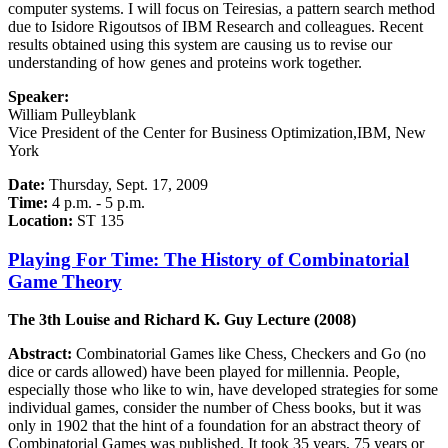
computer systems. I will focus on Teiresias, a pattern search method
due to Isidore Rigoutsos of IBM Research and colleagues. Recent
results obtained using this system are causing us to revise our
understanding of how genes and proteins work together.
Speaker:
William Pulleyblank
Vice President of the Center for Business Optimization,IBM, New
York
Date:
Thursday, Sept. 17, 2009
Time:
4 p.m. - 5 p.m.
Location:
ST 135
Playing For Time: The History of Combinatorial
Game Theory
The 3th Louise and Richard K. Guy Lecture (2008)
Abstract:
Combinatorial Games like Chess, Checkers and Go (no
dice or cards allowed) have been played for millennia. People,
especially those who like to win, have developed strategies for some
individual games, consider the number of Chess books, but it was
only in 1902 that the hint of a foundation for an abstract theory of
Combinatorial Games was published. It took 35 years, 75 years or