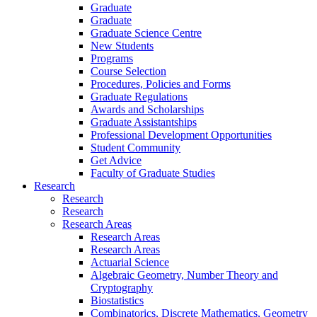
Graduate
Graduate
Graduate Science Centre
New Students
Programs
Course Selection
Procedures, Policies and Forms
Graduate Regulations
Awards and Scholarships
Graduate Assistantships
Professional Development Opportunities
Student Community
Get Advice
Faculty of Graduate Studies
Research
Research
Research
Research Areas
Research Areas
Research Areas
Actuarial Science
Algebraic Geometry, Number Theory and
Cryptography
Biostatistics
Combinatorics, Discrete Mathematics, Geometry