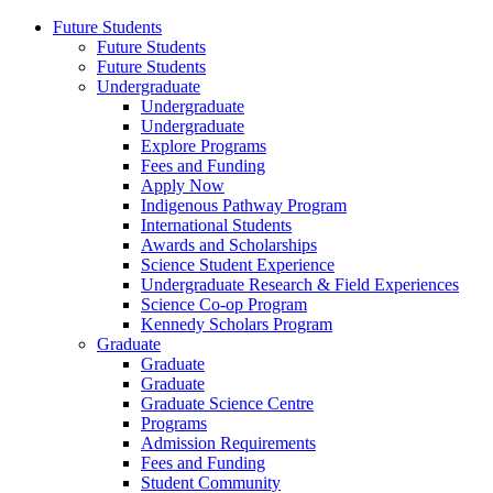
Future Students
Future Students
Future Students
Undergraduate
Undergraduate
Undergraduate
Explore Programs
Fees and Funding
Apply Now
Indigenous Pathway Program
International Students
Awards and Scholarships
Science Student Experience
Undergraduate Research & Field Experiences
Science Co-op Program
Kennedy Scholars Program
Graduate
Graduate
Graduate
Graduate Science Centre
Programs
Admission Requirements
Fees and Funding
Student Community