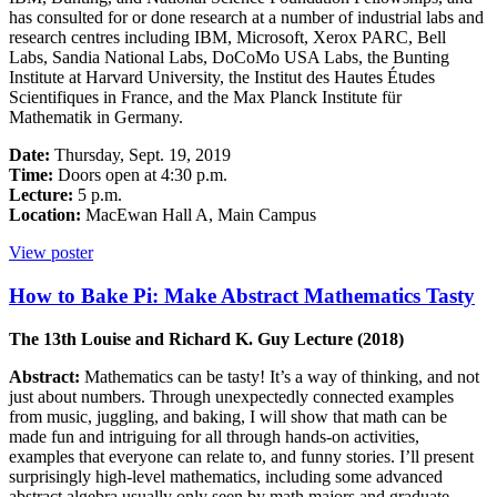
has consulted for or done research at a number of industrial labs and
research centres including IBM, Microsoft, Xerox PARC, Bell
Labs, Sandia National Labs, DoCoMo USA Labs, the Bunting
Institute at Harvard University, the Institut des Hautes Études
Scientifiques in France, and the Max Planck Institute für
Mathematik in Germany.
Date:
Thursday, Sept. 19, 2019
Time:
Doors open at 4:30 p.m.
Lecture:
5 p.m.
Location:
MacEwan Hall A, Main Campus
View poster
How to Bake Pi: Make Abstract Mathematics Tasty
The 13th Louise and Richard K. Guy Lecture (2018)
Abstract:
Mathematics can be tasty! It’s a way of thinking, and not
just about numbers. Through unexpectedly connected examples
from music, juggling, and baking, I will show that math can be
made fun and intriguing for all through hands-on activities,
examples that everyone can relate to, and funny stories. I’ll present
surprisingly high-level mathematics, including some advanced
abstract algebra usually only seen by math majors and graduate