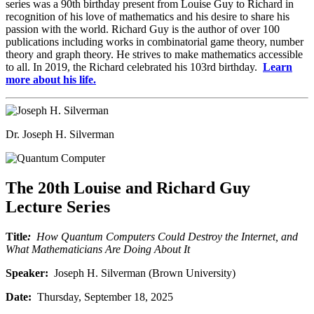
series was a 90th birthday present from Louise Guy to Richard in
recognition of his love of mathematics and his desire to share his
passion with the world. Richard Guy is the author of over 100
publications including works in combinatorial game theory, number
theory and graph theory. He strives to make mathematics accessible
to all. In 2019, the Richard celebrated his 103rd birthday.
Learn
more about his life.
Dr. Joseph H. Silverman
The 20th Louise and Richard Guy
Lecture Series
Title
:
How Quantum Computers Could Destroy the Internet, and
What Mathematicians Are Doing About It
Speaker:
Joseph H. Silverman (Brown University)
Date:
Thursday, September 18, 2025