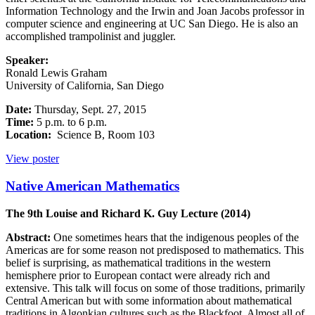
Information Technology and the Irwin and Joan Jacobs professor in
computer science and engineering at UC San Diego. He is also an
accomplished trampolinist and juggler.
Speaker:
Ronald Lewis Graham
University of California, San Diego
Date:
Thursday, Sept. 27, 2015
Time:
5 p.m. to 6 p.m.
Location:
Science B, Room 103
View poster
Native American Mathematics
The 9th Louise and Richard K. Guy Lecture (2014)
Abstract:
One sometimes hears that the indigenous peoples of the
Americas are for some reason not predisposed to mathematics. This
belief is surprising, as mathematical traditions in the western
hemisphere prior to European contact were already rich and
extensive. This talk will focus on some of those traditions, primarily
Central American but with some information about mathematical
traditions in Algonkian cultures such as the Blackfoot. Almost all of