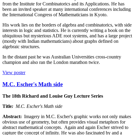
from the Institute for Combinatorics and its Applications. He has
been an invited speaker at many international conferences including
the International Congress of Mathematicians in Kyoto.
His work lies on the borders of algebra and combinatorics, with side
interests in logic and statistics. He is currently writing a book on the
ubiquitous but mysterious ADE root systems, and has a large project
(mostly with Indian mathematicians) about graphs defined on
algebraic structures.
In the distant past he was Australian Universities cross-country
champion and also ran the London marathon twice.
View poster
M.C. Escher's Math side
The 18th Richard and Louise Guy Lecture Series
Title
:
M.C. Escher's Math side
Abstract:
Imagery in M.C. Escher's graphic works not only makes
obvious use of geometry, but often provides visual metaphors for
abstract mathematical concepts. Again and again Escher strived to
capture the concept of infinity. He was also fascinated by and a