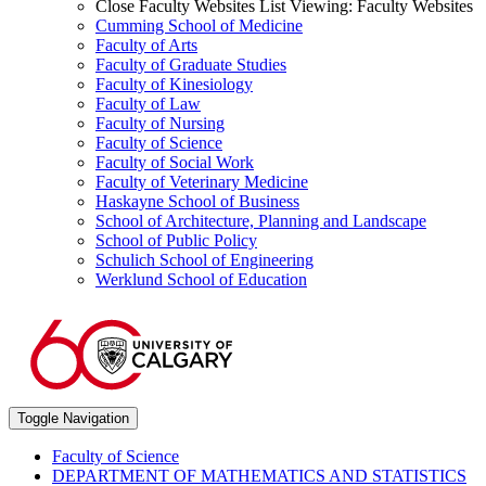
Close Faculty Websites List
Viewing:
Faculty Websites
Cumming School of Medicine
Faculty of Arts
Faculty of Graduate Studies
Faculty of Kinesiology
Faculty of Law
Faculty of Nursing
Faculty of Science
Faculty of Social Work
Faculty of Veterinary Medicine
Haskayne School of Business
School of Architecture, Planning and Landscape
School of Public Policy
Schulich School of Engineering
Werklund School of Education
Toggle Navigation
Faculty of Science
DEPARTMENT OF MATHEMATICS AND STATISTICS