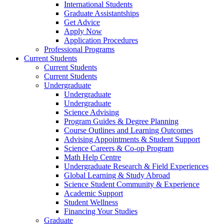
International Students
Graduate Assistantships
Get Advice
Apply Now
Application Procedures
Professional Programs
Current Students
Current Students
Current Students
Undergraduate
Undergraduate
Undergraduate
Science Advising
Program Guides & Degree Planning
Course Outlines and Learning Outcomes
Advising Appointments & Student Support
Science Careers & Co-op Program
Math Help Centre
Undergraduate Research & Field Experiences
Global Learning & Study Abroad
Science Student Community & Experience
Academic Support
Student Wellness
Financing Your Studies
Graduate