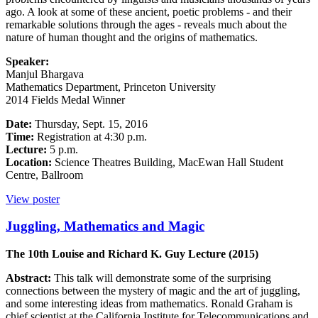
ago. A look at some of these ancient, poetic problems - and their
remarkable solutions through the ages - reveals much about the
nature of human thought and the origins of mathematics.
Speaker:
Manjul Bhargava
Mathematics Department, Princeton University
2014 Fields Medal Winner
Date:
Thursday, Sept. 15, 2016
Time:
Registration at 4:30 p.m.
Lecture:
5 p.m.
Location:
Science Theatres Building, MacEwan Hall Student
Centre, Ballroom
View poster
Juggling, Mathematics and Magic
The 10th Louise and Richard K. Guy Lecture (2015)
Abstract:
This talk will demonstrate some of the surprising
connections between the mystery of magic and the art of juggling,
and some interesting ideas from mathematics. Ronald Graham is
chief scientist at the California Institute for Telecommunications and