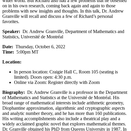
wider world. But Richard also had a few problems that he obsessed
on in his own research, coming back again and again to those
problems with new insights and thoughts. In this talk, Dr. Andrew
Granville will recall and discuss a few of Richard’s personal
favorites.
Speaker:
Dr. Andrew Granville, Department of Mathematics and
Statistics, Université de Montréal
Date:
Thursday, October 6, 2022
Time:
5:00pm MT
Location:
In person location: Craigie Hall C, Room 105 (seating is
limited). Doors open: 4:30 p.m.
Online via Zoom: Register directly with Zoom
Biography:
Dr. Andrew Granville is a professor in the Department
of Mathematics and Statistics at the Université de Montréal. His
broad range of mathematical interests include arithmetic geometry,
Diophantine approximation, algorithmic and cryptographic aspects
and analytic number theory, and he has more than 160 publications.
His writing accomplishments also include a theatrical play and a
widely acclaimed graphic novel that explores mathematical themes.
Dr. Granville obtained his PhD from Queens University in 1987. In