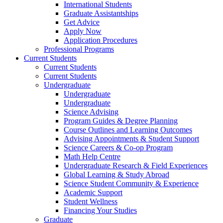
International Students
Graduate Assistantships
Get Advice
Apply Now
Application Procedures
Professional Programs
Current Students
Current Students
Current Students
Undergraduate
Undergraduate
Undergraduate
Science Advising
Program Guides & Degree Planning
Course Outlines and Learning Outcomes
Advising Appointments & Student Support
Science Careers & Co-op Program
Math Help Centre
Undergraduate Research & Field Experiences
Global Learning & Study Abroad
Science Student Community & Experience
Academic Support
Student Wellness
Financing Your Studies
Graduate