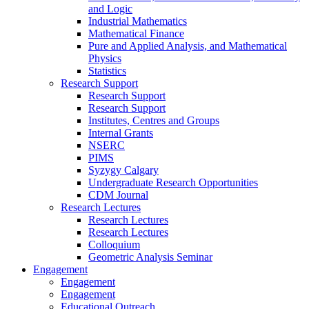
and Logic
Industrial Mathematics
Mathematical Finance
Pure and Applied Analysis, and Mathematical
Physics
Statistics
Research Support
Research Support
Research Support
Institutes, Centres and Groups
Internal Grants
NSERC
PIMS
Syzygy Calgary
Undergraduate Research Opportunities
CDM Journal
Research Lectures
Research Lectures
Research Lectures
Colloquium
Geometric Analysis Seminar
Engagement
Engagement
Engagement
Educational Outreach