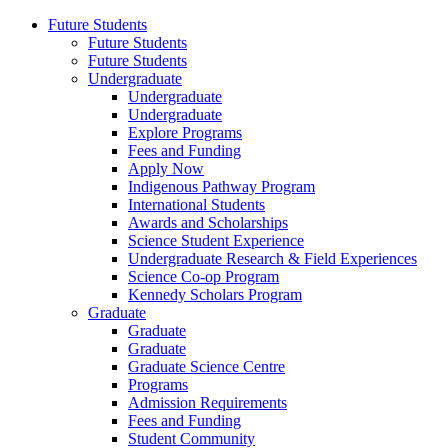
Future Students
Future Students
Future Students
Undergraduate
Undergraduate
Undergraduate
Explore Programs
Fees and Funding
Apply Now
Indigenous Pathway Program
International Students
Awards and Scholarships
Science Student Experience
Undergraduate Research & Field Experiences
Science Co-op Program
Kennedy Scholars Program
Graduate
Graduate
Graduate
Graduate Science Centre
Programs
Admission Requirements
Fees and Funding
Student Community