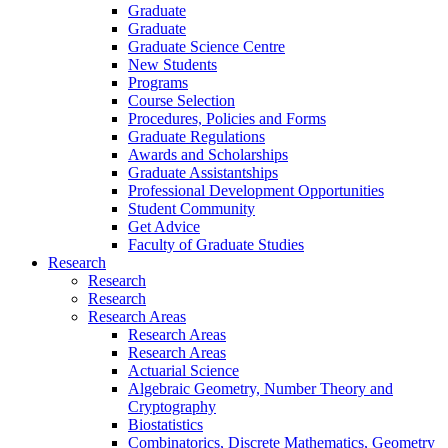
Graduate
Graduate
Graduate Science Centre
New Students
Programs
Course Selection
Procedures, Policies and Forms
Graduate Regulations
Awards and Scholarships
Graduate Assistantships
Professional Development Opportunities
Student Community
Get Advice
Faculty of Graduate Studies
Research
Research
Research
Research Areas
Research Areas
Research Areas
Actuarial Science
Algebraic Geometry, Number Theory and
Cryptography
Biostatistics
Combinatorics, Discrete Mathematics, Geometry