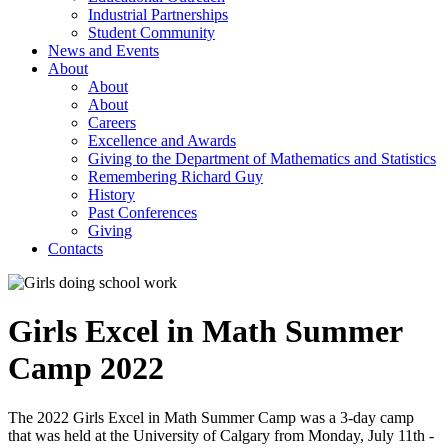
Industrial Partnerships
Student Community
News and Events
About
About
About
Careers
Excellence and Awards
Giving to the Department of Mathematics and Statistics
Remembering Richard Guy
History
Past Conferences
Giving
Contacts
Girls Excel in Math Summer
Camp 2022
The 2022 Girls Excel in Math Summer Camp was a 3-day camp
that was held at the University of Calgary from Monday, July 11th -