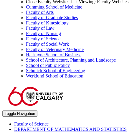
Close Faculty Websites List
Viewing:
Faculty Websites
Cumming School of Medicine
Faculty of Arts
Faculty of Graduate Studies
Faculty of Kinesiology
Faculty of Law
Faculty of Nursing
Faculty of Science
Faculty of Social Work
Faculty of Veterinary Medicine
Haskayne School of Business
School of Architecture, Planning and Landscape
School of Public Policy
Schulich School of Engineering
Werklund School of Education
Toggle Navigation
Faculty of Science
DEPARTMENT OF MATHEMATICS AND STATISTICS