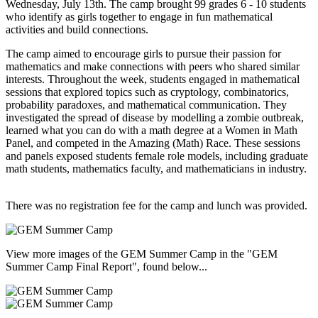
Wednesday, July 13th. The camp brought 99 grades 6 - 10 students
who identify as girls together to engage in fun mathematical
activities and build connections.
The camp aimed to encourage girls to pursue their passion for
mathematics and make connections with peers who shared similar
interests. Throughout the week, students engaged in mathematical
sessions that explored topics such as cryptology, combinatorics,
probability paradoxes, and mathematical communication. They
investigated the spread of disease by modelling a zombie outbreak,
learned what you can do with a math degree at a Women in Math
Panel, and competed in the Amazing (Math) Race. These sessions
and panels exposed students female role models, including graduate
math students, mathematics faculty, and mathematicians in industry.
There was no registration fee for the camp and lunch was provided.
View more images of the GEM Summer Camp in the "GEM
Summer Camp Final Report", found below...