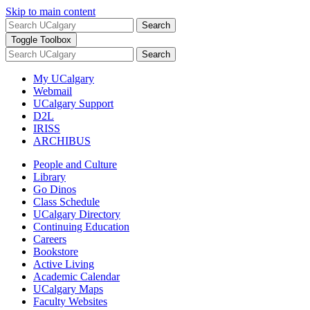
Skip to main content
Search
Toggle Toolbox
Search
My UCalgary
Webmail
UCalgary Support
D2L
IRISS
ARCHIBUS
People and Culture
Library
Go Dinos
Class Schedule
UCalgary Directory
Continuing Education
Careers
Bookstore
Active Living
Academic Calendar
UCalgary Maps
Faculty Websites