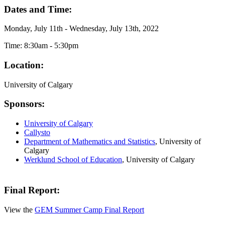
Dates and Time:
Monday, July 11th - Wednesday, July 13th, 2022
Time: 8:30am - 5:30pm
Location:
University of Calgary
Sponsors:
University of Calgary
Callysto
Department of Mathematics and Statistics
, University of
Calgary
Werklund School of Education
, University of Calgary
Final Report:
View the
GEM Summer Camp Final Report