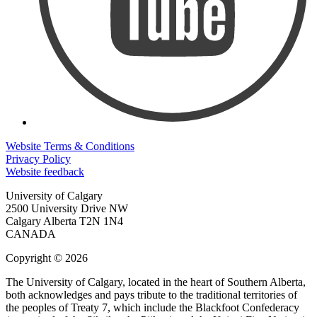
Website Terms & Conditions
Privacy Policy
Website feedback
University of Calgary
2500 University Drive NW
Calgary Alberta
T2N 1N4
CANADA
Copyright © 2026
The University of Calgary, located in the heart of Southern Alberta,
both acknowledges and pays tribute to the traditional territories of
the peoples of Treaty 7, which include the Blackfoot Confederacy