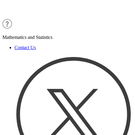
Mathematics and Statistics
Contact Us