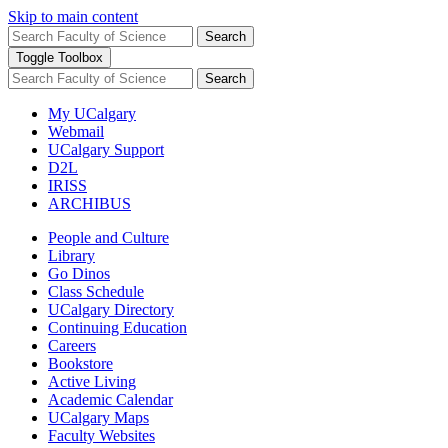
Skip to main content
Search
Toggle Toolbox
Search
My UCalgary
Webmail
UCalgary Support
D2L
IRISS
ARCHIBUS
People and Culture
Library
Go Dinos
Class Schedule
UCalgary Directory
Continuing Education
Careers
Bookstore
Active Living
Academic Calendar
UCalgary Maps
Faculty Websites