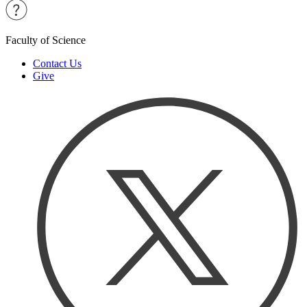
Faculty of Science
Contact Us
Give