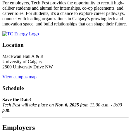
For employers, Tech Fest provides the opportunity to recruit high-
caliber students and alumni for internships, co-op placements, and
career roles. For students, it’s a chance to explore career pathways,
connect with leading organizations in Calgary’s growing tech and
innovation space, and build relationships that can shape their future.
Location
MacEwan Hall A & B
University of Calgary
2500 University Drive NW
View campus map
Schedule
Save the Date!
Tech Fest will take place on
Nov. 6, 2025
from 11:00 a.m. - 3:00
p.m.
Employers