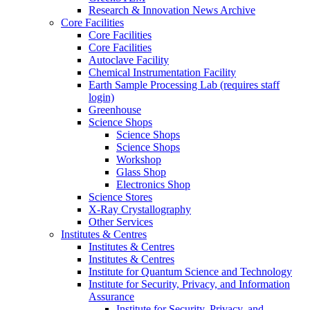
Research & Innovation News Archive
Core Facilities
Core Facilities
Core Facilities
Autoclave Facility
Chemical Instrumentation Facility
Earth Sample Processing Lab (requires staff
login)
Greenhouse
Science Shops
Science Shops
Science Shops
Workshop
Glass Shop
Electronics Shop
Science Stores
X-Ray Crystallography
Other Services
Institutes & Centres
Institutes & Centres
Institutes & Centres
Institute for Quantum Science and Technology
Institute for Security, Privacy, and Information
Assurance
Institute for Security, Privacy, and