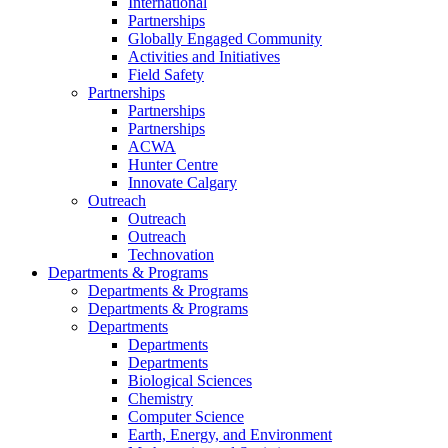
International
Partnerships
Globally Engaged Community
Activities and Initiatives
Field Safety
Partnerships
Partnerships
Partnerships
ACWA
Hunter Centre
Innovate Calgary
Outreach
Outreach
Outreach
Technovation
Departments & Programs
Departments & Programs
Departments & Programs
Departments
Departments
Departments
Biological Sciences
Chemistry
Computer Science
Earth, Energy, and Environment