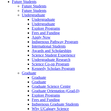
Future Students
Future Students
Future Students
Undergraduate
Undergraduate
Undergraduate
Explore Programs
Fees and Funding
Apply Now
Indigenous Pathway Program
International Students
Awards and Scholarships
Science Student Experience
Undergraduate Research
Science Co-op Program
Kennedy Scholars Program
Graduate
Graduate
Graduate
Graduate Science Centre
Graduate Orientation (Grad-0)
Explore Programs
Fees and Funding
Indigenous Graduate Students
Why UCalgary Science