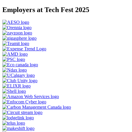
Employers at Tech Fest 2025