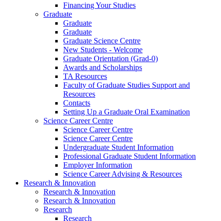
Financing Your Studies
Graduate
Graduate
Graduate
Graduate Science Centre
New Students - Welcome
Graduate Orientation (Grad-0)
Awards and Scholarships
TA Resources
Faculty of Graduate Studies Support and
Resources
Contacts
Setting Up a Graduate Oral Examination
Science Career Centre
Science Career Centre
Science Career Centre
Undergraduate Student Information
Professional Graduate Student Information
Employer Information
Science Career Advising & Resources
Research & Innovation
Research & Innovation
Research & Innovation
Research
Research