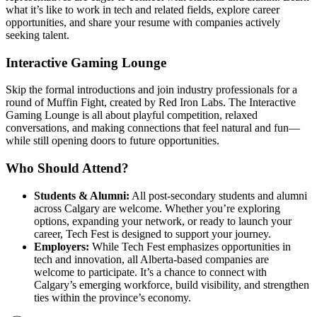
what it’s like to work in tech and related fields, explore career
opportunities, and share your resume with companies actively
seeking talent.
Interactive Gaming Lounge
Skip the formal introductions and join industry professionals for a
round of Muffin Fight, created by Red Iron Labs. The Interactive
Gaming Lounge is all about playful competition, relaxed
conversations, and making connections that feel natural and fun—
while still opening doors to future opportunities.
Who Should Attend?
Students & Alumni:
All post-secondary students and alumni
across Calgary are welcome. Whether you’re exploring
options, expanding your network, or ready to launch your
career, Tech Fest is designed to support your journey.
Employers:
While Tech Fest emphasizes opportunities in
tech and innovation, all Alberta-based companies are
welcome to participate. It’s a chance to connect with
Calgary’s emerging workforce, build visibility, and strengthen
ties within the province’s economy.