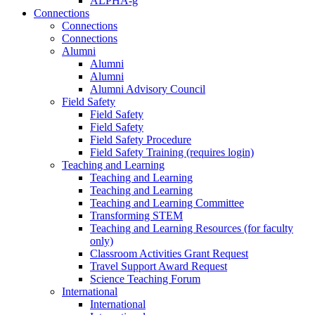
ALPHA-g
Connections
Connections
Connections
Alumni
Alumni
Alumni
Alumni Advisory Council
Field Safety
Field Safety
Field Safety
Field Safety Procedure
Field Safety Training (requires login)
Teaching and Learning
Teaching and Learning
Teaching and Learning
Teaching and Learning Committee
Transforming STEM
Teaching and Learning Resources (for faculty
only)
Classroom Activities Grant Request
Travel Support Award Request
Science Teaching Forum
International
International