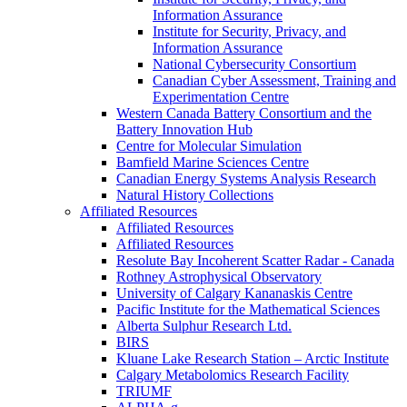
Information Assurance
Institute for Security, Privacy, and
Information Assurance
National Cybersecurity Consortium
Canadian Cyber Assessment, Training and
Experimentation Centre
Western Canada Battery Consortium and the
Battery Innovation Hub
Centre for Molecular Simulation
Bamfield Marine Sciences Centre
Canadian Energy Systems Analysis Research
Natural History Collections
Affiliated Resources
Affiliated Resources
Affiliated Resources
Resolute Bay Incoherent Scatter Radar - Canada
Rothney Astrophysical Observatory
University of Calgary Kananaskis Centre
Pacific Institute for the Mathematical Sciences
Alberta Sulphur Research Ltd.
BIRS
Kluane Lake Research Station – Arctic Institute
Calgary Metabolomics Research Facility
TRIUMF