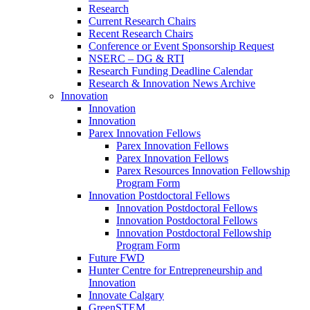
Research
Current Research Chairs
Recent Research Chairs
Conference or Event Sponsorship Request
NSERC – DG & RTI
Research Funding Deadline Calendar
Research & Innovation News Archive
Innovation
Innovation
Innovation
Parex Innovation Fellows
Parex Innovation Fellows
Parex Innovation Fellows
Parex Resources Innovation Fellowship
Program Form
Innovation Postdoctoral Fellows
Innovation Postdoctoral Fellows
Innovation Postdoctoral Fellows
Innovation Postdoctoral Fellowship
Program Form
Future FWD
Hunter Centre for Entrepreneurship and
Innovation
Innovate Calgary
GreenSTEM