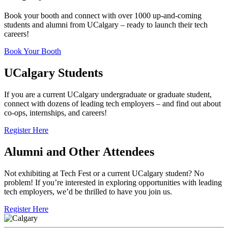
Book your booth and connect with over 1000 up-and-coming
students and alumni from UCalgary – ready to launch their tech
careers!
Book Your Booth
UCalgary Students
If you are a current UCalgary undergraduate or graduate student,
connect with dozens of leading tech employers – and find out about
co-ops, internships, and careers!
Register Here
Alumni and Other Attendees
Not exhibiting at Tech Fest or a current UCalgary student? No
problem! If you’re interested in exploring opportunities with leading
tech employers, we’d be thrilled to have you join us.
Register Here