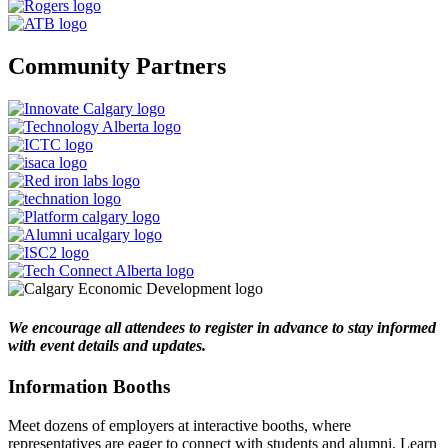
Community Partners
We encourage all attendees to register in advance to stay informed
with event details and updates.
Information Booths
Meet dozens of employers at interactive booths, where
representatives are eager to connect with students and alumni. Learn