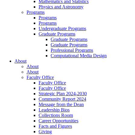
Mathematics and Statistics
Physics and Astronomy
Programs
Programs
Programs
Undergraduate Programs
Graduate Programs
Graduate Programs
Graduate Programs
Professional Programs
Computational Media Design
About
About
About
Faculty Office
Faculty Office
Faculty Office
Strategic Plan 2024-2030
Community Report 2024
Message from the Dean
Leadership Bios
Collections Room
Career Opportunities
Facts and Figures
Giving