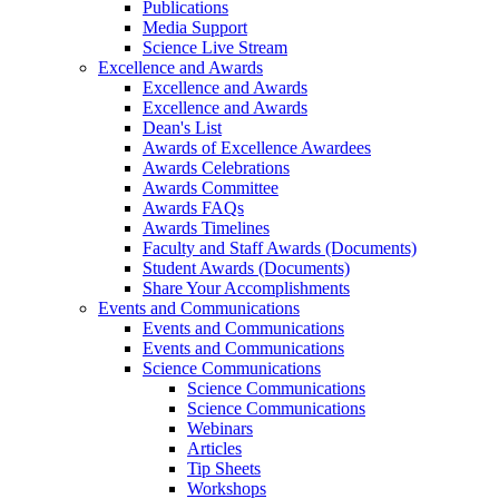
Publications
Media Support
Science Live Stream
Excellence and Awards
Excellence and Awards
Excellence and Awards
Dean's List
Awards of Excellence Awardees
Awards Celebrations
Awards Committee
Awards FAQs
Awards Timelines
Faculty and Staff Awards (Documents)
Student Awards (Documents)
Share Your Accomplishments
Events and Communications
Events and Communications
Events and Communications
Science Communications
Science Communications
Science Communications
Webinars
Articles
Tip Sheets
Workshops