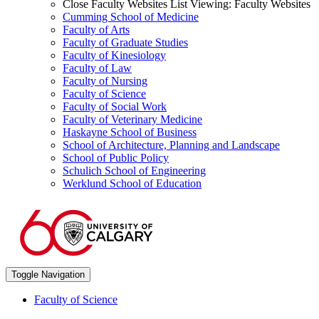
Close Faculty Websites List
Viewing:
Faculty Websites
Cumming School of Medicine
Faculty of Arts
Faculty of Graduate Studies
Faculty of Kinesiology
Faculty of Law
Faculty of Nursing
Faculty of Science
Faculty of Social Work
Faculty of Veterinary Medicine
Haskayne School of Business
School of Architecture, Planning and Landscape
School of Public Policy
Schulich School of Engineering
Werklund School of Education
Toggle Navigation
Faculty of Science