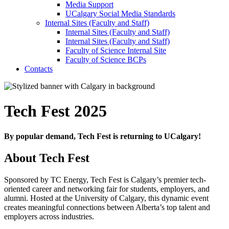
Media Support
UCalgary Social Media Standards
Internal Sites (Faculty and Staff)
Internal Sites (Faculty and Staff)
Internal Sites (Faculty and Staff)
Faculty of Science Internal Site
Faculty of Science BCPs
Contacts
Tech Fest 2025
By popular demand, Tech Fest is returning to UCalgary!
About Tech Fest
Sponsored by TC Energy, Tech Fest is Calgary’s premier tech-
oriented career and networking fair for students, employers, and
alumni. Hosted at the University of Calgary, this dynamic event
creates meaningful connections between Alberta’s top talent and
employers across industries.