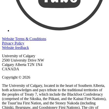
Website Terms & Conditions
Privacy Policy
Website feedback
University of Calgary
2500 University Drive NW
Calgary Alberta
T2N 1N4
CANADA
Copyright © 2026
The University of Calgary, located in the heart of Southern Alberta,
both acknowledges and pays tribute to the traditional territories of
the peoples of Treaty 7, which include the Blackfoot Confederacy
(comprised of the Siksika, the Piikani, and the Kainai First Nations),
the Tsuut’ina First Nation, and the Stoney Nakoda (including
Chiniki, Bearspaw, and Goodstoney First Nations). The city of