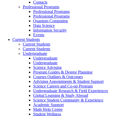
Contacts
Professional Programs
Professional Programs
Professional Programs
Quantum Computing
Data Science
Information Security
Events
Current Students
Current Students
Current Students
Undergraduate
Undergraduate
Undergraduate
Science Advising
Program Guides & Degree Planning
Courses Outlines & Outcomes
Advising Appointments & Student Support
Science Careers and Co-op Program
Undergraduate Research & Field Experiences
Global Learning & Study Abroad
Science Student Community & Experience
Academic Support
Math Help Centre
Student Wellness