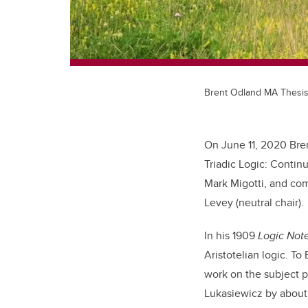
Brent Odland MA Thesi
On June 11, 2020 Bren
Triadic Logic: Contin
Mark Migotti, and com
Levey (neutral chair).
In his 1909
Logic Not
Aristotelian logic. To
work on the subject 
Lukasiewicz by about 