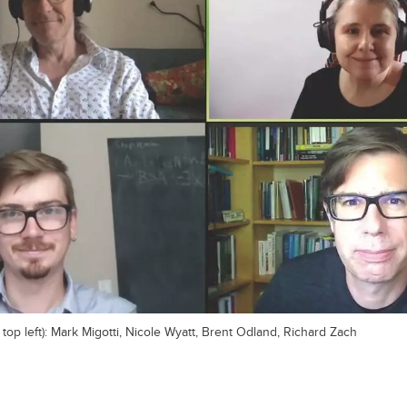
 top left): Mark Migotti, Nicole Wyatt, Brent Odland, Richard Zach