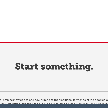
ta, both acknowledges and pays tribute to the traditional territories of the peoples
uut’ina First Nation, and the Stoney Nakoda (including Chiniki, Bearspaw, and Goodsto
ow Métis District 6).