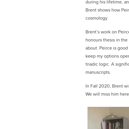
during his lifetime, a
Brent shows how Peirc
cosmology.
Brent’s work on Peirce
honours thesis in the
about. Peirce is good 
keep my options open.
triadic logic. A signi
manuscripts.
In Fall 2020, Brent wi
We will miss him here 