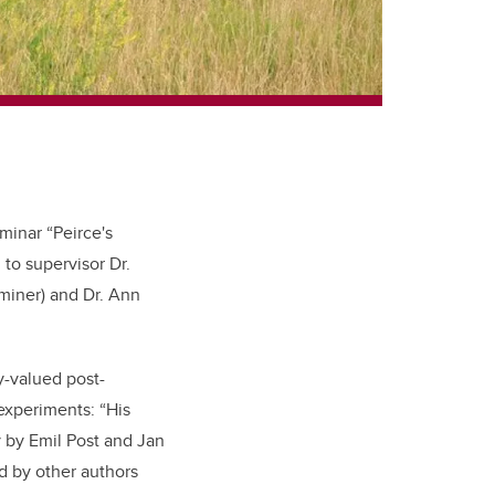
minar “Peirce's
 to supervisor Dr.
miner) and Dr. Ann
-valued post-
 experiments: “His
 by Emil Post and Jan
d by other authors