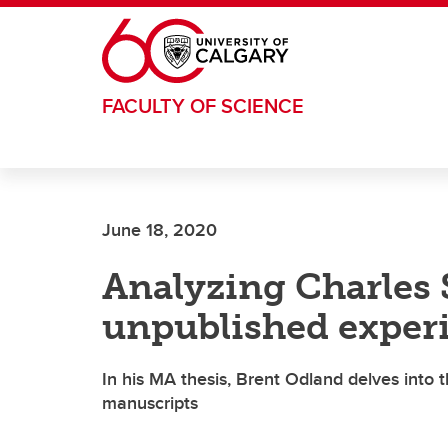
Skip to main content
FACULTY OF SCIENCE
June 18, 2020
Analyzing Charles 
unpublished experi
In his MA thesis, Brent Odland delves into
manuscripts