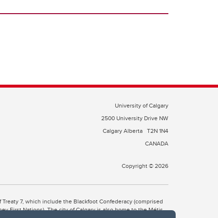
University of Calgary
2500 University Drive NW
Calgary Alberta
T2N 1N4
CANADA
Copyright © 2026
 of Treaty 7, which include the Blackfoot Confederacy (comprised
ney First Nations). The city of Calgary is also home to the Métis