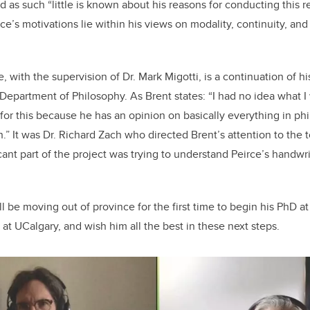
nd as such “little is known about his reasons for conducting this re
e’s motivations lie within his views on modality, continuity, and
, with the supervision of Dr. Mark Migotti, is a continuation of 
 Department of Philosophy. As Brent states: “I had no idea what I
for this because he has an opinion on basically everything in phi
” It was Dr. Richard Zach who directed Brent’s attention to the t
ficant part of the project was trying to understand Peirce’s handw
ll be moving out of province for the first time to begin his PhD a
at UCalgary, and wish him all the best in these next steps.