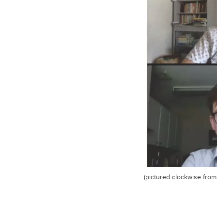
(pictured clockwise from