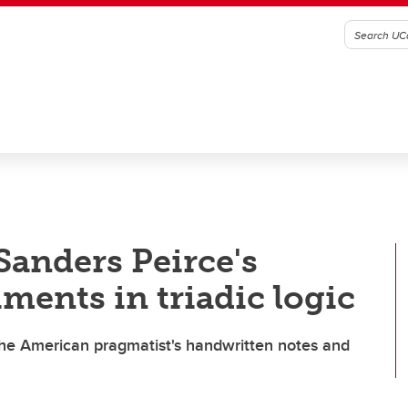
Sanders Peirce's
ments in triadic logic
 the American pragmatist's handwritten notes and