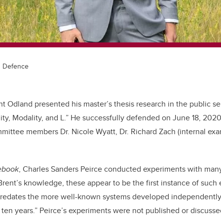
s Defence
t Odland presented his master’s thesis research in the public se
uity, Modality, and L.” He successfully defended on June 18, 2020
mittee members Dr. Nicole Wyatt, Dr. Richard Zach (internal exa
ebook
, Charles Sanders Peirce conducted experiments with many
 Brent’s knowledge, these appear to be the first instance of such
predates the more well-known systems developed independently
ten years.” Peirce’s experiments were not published or discusse