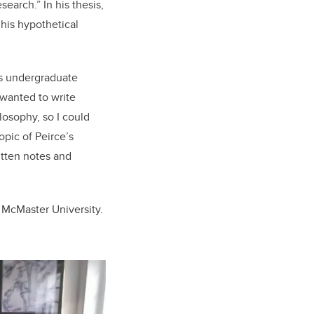
search.” In his thesis,
 his hypothetical
his undergraduate
 wanted to write
losophy, so I could
opic of Peirce’s
ritten notes and
t McMaster University.