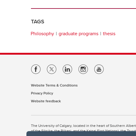
TAGS
Philosophy
graduate programs
thesis
Website Terms & Conditions
Privacy Policy
Website feedback
The University of Calgary, located in the heart of Southern Alber
of the Siksika, the Piikani, and the Kainai First Nations), the Ts
Nation within Alberta (including Nose Hill Métis District 5 and Elb