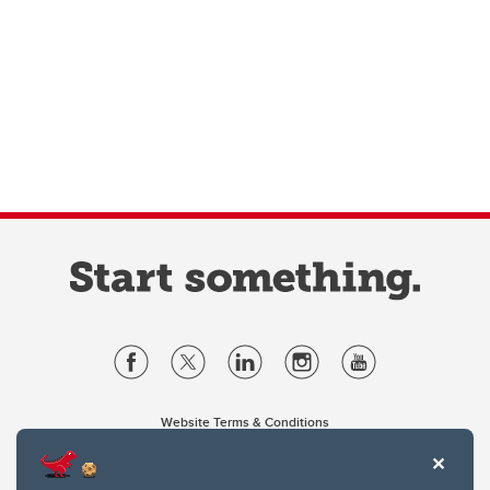
Website Terms & Conditions
Privacy Policy
Website feedback