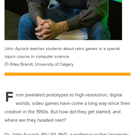
John Aycock teaches students about retro games in a special
topics course in computer science.
Riley Brandt, University of Calgary
F
rom pixelated prototypes to high-resolution, digital
worlds, video games have come a long way since their
creation in the 1950s. But how did they get started, and
where are they headed next?
Dr. John Aycock, BSc’93, PhD, a professor in the University