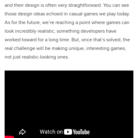
and their design is often very straightforward. You can see
those design ideas echoed in casual games we play today.
As for the future, we’re reaching a point where games can
look incredibly realistic, something developers have
worked toward for a long time. But, once that’s solved, the
real challenge will be making unique, interesting games,
not just realistic-looking ones.