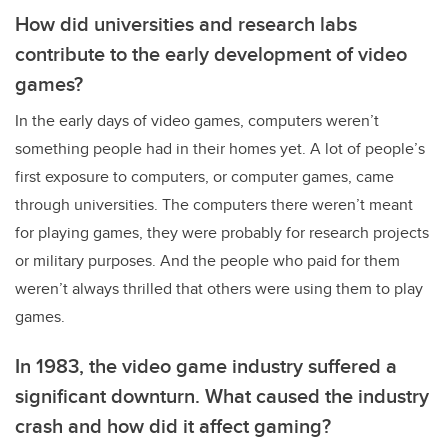
How did universities and research labs
contribute to the early development of video
games?
In the early days of video games, computers weren’t
something people had in their homes yet. A lot of people’s
first exposure to computers, or computer games, came
through universities. The computers there weren’t meant
for playing games, they were probably for research projects
or military purposes. And the people who paid for them
weren’t always thrilled that others were using them to play
games.
In 1983, the video game industry suffered a
significant downturn. What caused the industry
crash and how did it affect gaming?