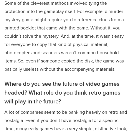
Some of the cleverest methods involved tying the
protection into the gameplay itself. For example, a murder-
mystery game might require you to reference clues from a
printed booklet that came with the game. Without it, you
couldn’t solve the mystery. And, at the time, it wasn’t easy
for everyone to copy that kind of physical material,
photocopiers and scanners weren’t common household
items. So, even if someone copied the disk, the game was
basically useless without the accompanying materials.
Where do you see the future of video games
headed? What role do you think retro games
will play in the future?
A lot of companies seem to be banking heavily on retro and
nostalgia. Even if you don’t have nostalgia for a specific
time, many early games have a very simple, distinctive look,