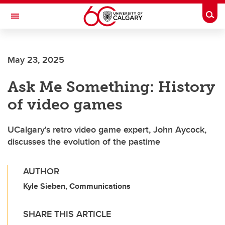
Skip to main content
Togg
Toggle Navigation
FACULTY OF SCIENCE
May 23, 2025
Ask Me Something: History
of video games
UCalgary's retro video game expert, John Aycock,
discusses the evolution of the pastime
AUTHOR
Kyle Sieben, Communications
SHARE THIS ARTICLE