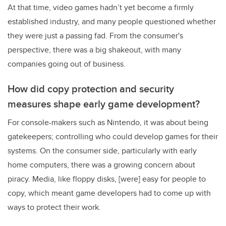
At that time, video games hadn’t yet become a firmly
established industry, and many people questioned whether
they were just a passing fad. From the consumer's
perspective, there was a big shakeout, with many
companies going out of business.
How did copy protection and security
measures shape early game development?
For console-makers such as Nintendo, it was about being
gatekeepers; controlling who could develop games for their
systems. On the consumer side, particularly with early
home computers, there was a growing concern about
piracy. Media, like floppy disks, [were] easy for people to
copy, which meant game developers had to come up with
ways to protect their work.