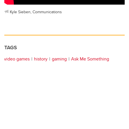
Kyle Sieben, Communications
TAGS
video games
history
gaming
Ask Me Something