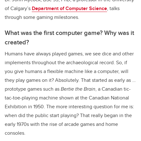
of Calgary’s
Department of Computer Science
, talks
through some gaming milestones.
What was the first computer game? Why was it
created?
Humans have always played games, we see dice and other
implements throughout the archaeological record. So, if
you give humans a flexible machine like a computer, will
they play games on it? Absolutely. That started as early as …
prototype games such as
Bertie the Brain
, a Canadian tic-
tac-toe-playing machine shown at the Canadian National
Exhibition in 1950. The more interesting question for me is:
when did the public start playing? That really began in the
early 1970s with the rise of arcade games and home
consoles.