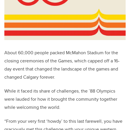
About 60,000 people packed McMahon Stadium for the
closing ceremonies of the Games, which capped off a 16-
day event that changed the landscape of the games and
changed Calgary forever.
While it faced its share of challenges, the ’88 Olympics
were lauded for how it brought the community together
while welcoming the world.
“From your very first ‘howdy’ to this last farewell, you have
graciously met this challenge with your unique western