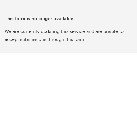
This form is no longer available
We are currently updating this service and are unable to
accept submissions through this form.