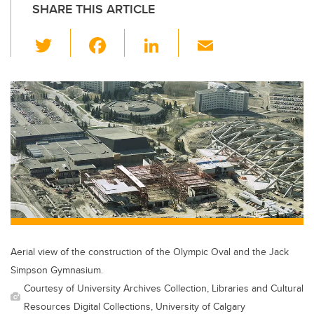
SHARE THIS ARTICLE
T
F
Li
E
wi
a
n
m
tt
c
k
ail
er
e
e
b
dI
o
n
o
k
Aerial view of the construction of the Olympic Oval and the Jack
Simpson Gymnasium.
Courtesy of University Archives Collection, Libraries and Cultural
Resources Digital Collections, University of Calgary