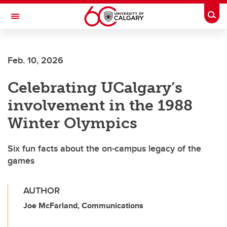
Skip to main content
Togg
Toggle Navigation
FACULTY OF SCIENCE
Feb. 10, 2026
Celebrating UCalgary’s
involvement in the 1988
Winter Olympics
Six fun facts about the on-campus legacy of the
games
AUTHOR
Joe McFarland, Communications