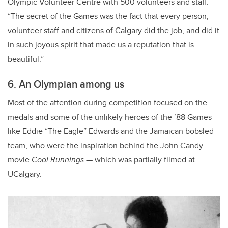
Olympic Volunteer Centre with 500 volunteers and staff.
“The secret of the Games was the fact that every person,
volunteer staff and citizens of Calgary did the job, and did it
in such joyous spirit that made us a reputation that is
beautiful.”
6. An Olympian among us
Most of the attention during competition focused on the
medals and some of the unlikely heroes of the ’88 Games
like Eddie “The Eagle” Edwards and the Jamaican bobsled
team, who were the inspiration behind the John Candy
movie
Cool Runnings
—
which was partially filmed at
UCalgary.