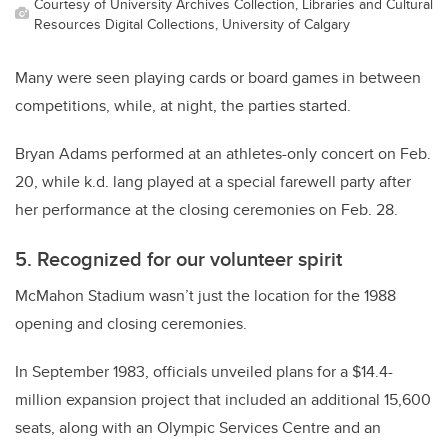
Courtesy of University Archives Collection, Libraries and Cultural
Resources Digital Collections, University of Calgary
Many were seen playing cards or board games in between
competitions, while, at night, the parties started.
Bryan Adams performed at an athletes-only concert on Feb.
20, while k.d. lang played at a special farewell party after
her performance at the closing ceremonies on Feb. 28.
5. Recognized for our volunteer spirit
McMahon Stadium wasn’t just the location for the 1988
opening and closing ceremonies.
In September 1983, officials unveiled plans for a $14.4-
million expansion project that included an additional 15,600
seats, along with an Olympic Services Centre and an