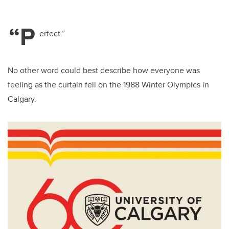
“P
erfect.”
No other word could best describe how everyone was
feeling as the curtain fell on the 1988 Winter Olympics in
Calgary.