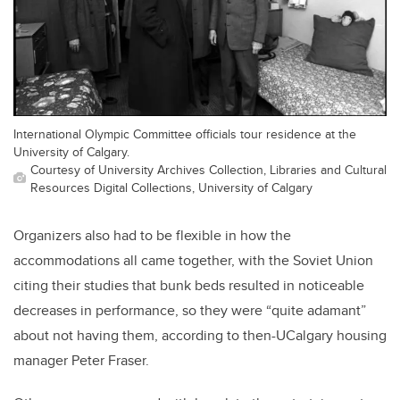
International Olympic Committee officials tour residence at the
University of Calgary.
Courtesy of University Archives Collection, Libraries and Cultural
Resources Digital Collections, University of Calgary
Organizers also had to be flexible in how the
accommodations all came together, with the Soviet Union
citing their studies that bunk beds resulted in noticeable
decreases in performance, so they were “quite adamant”
about not having them, according to then-UCalgary housing
manager Peter Fraser.