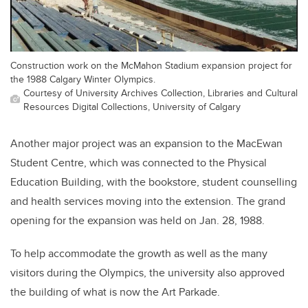
Construction work on the McMahon Stadium expansion project for
the 1988 Calgary Winter Olympics.
Courtesy of University Archives Collection, Libraries and Cultural
Resources Digital Collections, University of Calgary
Another major project was an expansion to the MacEwan
Student Centre, which was connected to the Physical
Education Building, with the bookstore, student counselling
and health services moving into the extension. The grand
opening for the expansion was held on Jan. 28, 1988.
To help accommodate the growth as well as the many
visitors during the Olympics, the university also approved
the building of what is now the Art Parkade.