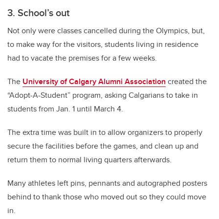
3. School’s out
Not only were classes cancelled during the Olympics, but,
to make way for the visitors, students living in residence
had to vacate the premises for a few weeks.
The
University of Calgary Alumni Association
created the
“Adopt-A-Student” program, asking Calgarians to take in
students from Jan. 1 until March 4.
The extra time was built in to allow organizers to properly
secure the facilities before the games, and clean up and
return them to normal living quarters afterwards.
Many athletes left pins, pennants and autographed posters
behind to thank those who moved out so they could move
in.