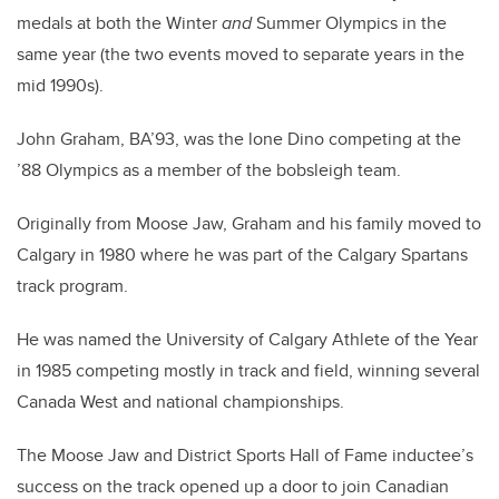
medals at both the Winter
and
Summer Olympics in the
same year (the two events moved to separate years in the
mid 1990s).
John Graham, BA’93, was the lone Dino competing at the
’88 Olympics as a member of the bobsleigh team.
Originally from Moose Jaw, Graham and his family moved to
Calgary in 1980 where he was part of the Calgary Spartans
track program.
He was named the University of Calgary Athlete of the Year
in 1985 competing mostly in track and field, winning several
Canada West and national championships.
The Moose Jaw and District Sports Hall of Fame inductee’s
success on the track opened up a door to join Canadian