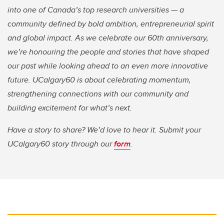
into one of Canada’s top research universities — a
community defined by bold ambition, entrepreneurial spirit
and global impact. As we celebrate our 60th anniversary,
we’re honouring the people and stories that have shaped
our past while looking ahead to an even more innovative
future. UCalgary60 is about celebrating momentum,
strengthening connections with our community and
building excitement for what’s next.
Have a story to share? We’d love to hear it. Submit your
UCalgary60 story through our
form
.