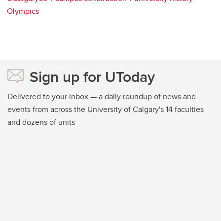
Olympics
Sign up for UToday
Delivered to your inbox — a daily roundup of news and
events from across the University of Calgary's 14 faculties
and dozens of units