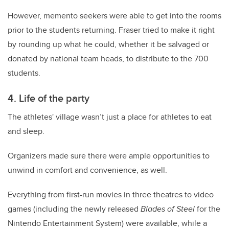
However, memento seekers were able to get into the rooms
prior to the students returning. Fraser tried to make it right
by rounding up what he could, whether it be salvaged or
donated by national team heads, to distribute to the 700
students.
4. Life of the party
The athletes' village wasn’t just a place for athletes to eat
and sleep.
Organizers made sure there were ample opportunities to
unwind in comfort and convenience, as well.
Everything from first-run movies in three theatres to video
games (including the newly released
Blades of Steel
for the
Nintendo Entertainment System) were available, while a