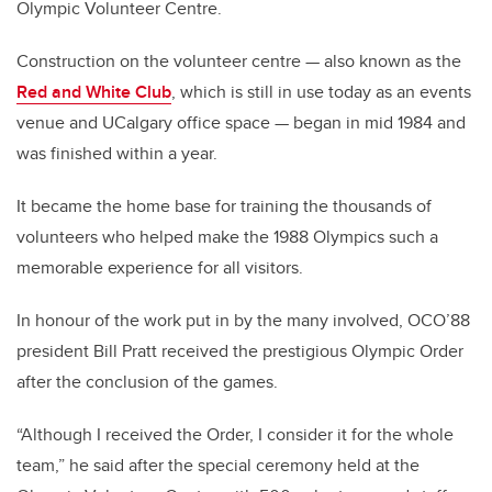
Olympic Volunteer Centre.
Construction on the volunteer centre
—
also known as the
Red and White Club
, which is still in use today as an events
venue and UCalgary office space
—
began in mid 1984 and
was finished within a year.
It became the home base for training the thousands of
volunteers who helped make the 1988 Olympics such a
memorable experience for all visitors.
In honour of the work put in by the many involved, OCO’88
president Bill Pratt received the prestigious Olympic Order
after the conclusion of the games.
“Although I received the Order, I consider it for the whole
team,” he said after the special ceremony held at the