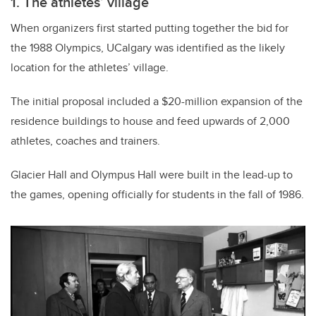
1. The athletes’ village
When organizers first started putting together the bid for
the 1988 Olympics, UCalgary was identified as the likely
location for the athletes’ village.
The initial proposal included a $20-million expansion of the
residence buildings to house and feed upwards of 2,000
athletes, coaches and trainers.
Glacier Hall and Olympus Hall were built in the lead-up to
the games, opening officially for students in the fall of 1986.