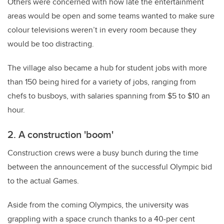
Others were concerned with how late the entertainment
areas would be open and some teams wanted to make sure
colour televisions weren’t in every room because they
would be too distracting.
The village also became a hub for student jobs with more
than 150 being hired for a variety of jobs, ranging from
chefs to busboys, with salaries spanning from $5 to $10 an
hour.
2. A construction 'boom'
Construction crews were a busy bunch during the time
between the announcement of the successful Olympic bid
to the actual Games.
Aside from the coming Olympics, the university was
grappling with a space crunch thanks to a 40-per cent