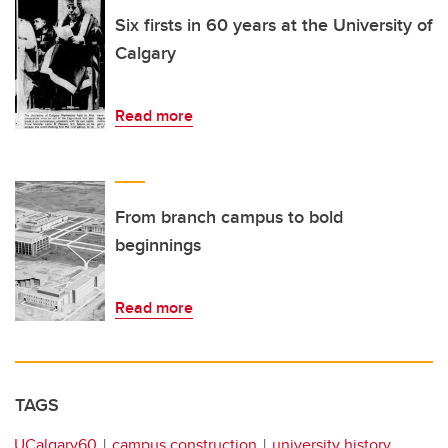
Six firsts in 60 years at the University of
Calgary
Read more
From branch campus to bold
beginnings
Read more
TAGS
UCalgary60
campus construction
university history