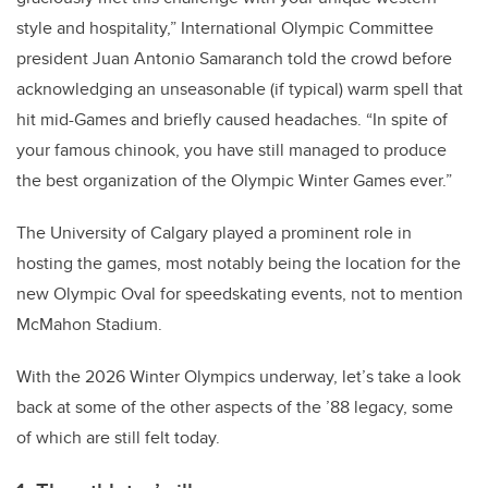
style and hospitality,” International Olympic Committee
president Juan Antonio Samaranch told the crowd before
acknowledging an unseasonable (if typical) warm spell that
hit mid-Games and briefly caused headaches. “In spite of
your famous chinook, you have still managed to produce
the best organization of the Olympic Winter Games ever.”
The University of Calgary played a prominent role in
hosting the games, most notably being the location for the
new Olympic Oval for speedskating events, not to mention
McMahon Stadium.
With the 2026 Winter Olympics underway, let’s take a look
back at some of the other aspects of the ’88 legacy, some
of which are still felt today.