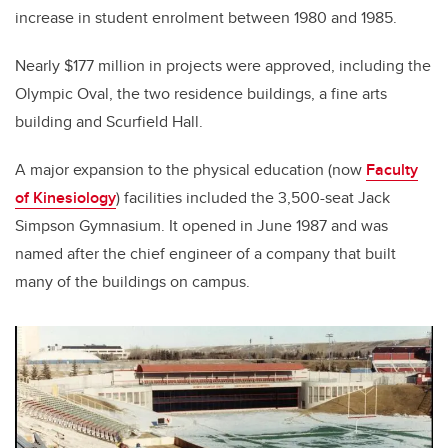
increase in student enrolment between 1980 and 1985.
Nearly $177 million in projects were approved, including the
Olympic Oval, the two residence buildings, a fine arts
building and Scurfield Hall.
A major expansion to the physical education (now
Faculty
of Kinesiology
) facilities included the 3,500-seat Jack
Simpson Gymnasium. It opened in June 1987 and was
named after the chief engineer of a company that built
many of the buildings on campus.