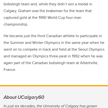
bobsleigh team and, while they didn’t win a medal in
Calgary, Graham was the brakeman for the team that
captured gold at the 1990 World Cup four-man
championship.
He became just the third Canadian athlete to participate in
the Summer and Winter Olympics in the same year when he
went on to compete in track and field at the Seoul Olympics
and managed an Olympics three-peat in 1992 when he was
again part of the Canadian bobsleigh team at Albertville,
France.
About UCalgary60
In just six decades, the University of Calgary has grown