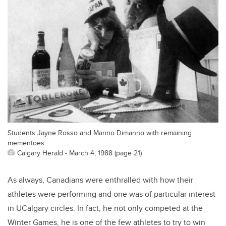
Students Jayne Rosso and Marino Dimanno with remaining
mementoes.
Calgary Herald - March 4, 1988 (page 21)
As always, Canadians were enthralled with how their
athletes were performing and one was of particular interest
in UCalgary circles. In fact, he not only competed at the
Winter Games, he is one of the few athletes to try to win