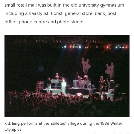
small retail mall was built in the old university gymnasium
including a hairstylist, florist, general store, bank, post
office, phone centre and photo studio.
k.d. lang performs at the athletes' village during the 1988 Winter
Olympics.