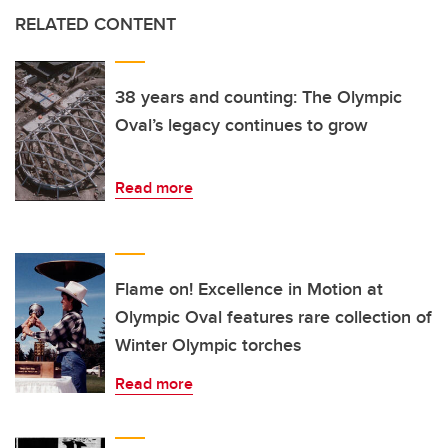
RELATED CONTENT
38 years and counting: The Olympic
Oval’s legacy continues to grow
Read more
Flame on! Excellence in Motion at
Olympic Oval features rare collection of
Winter Olympic torches
Read more