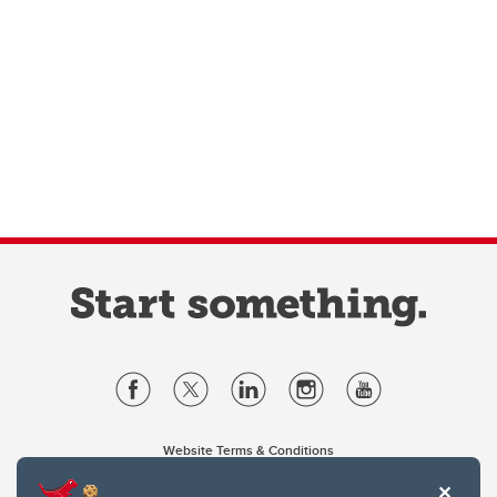
Website Terms & Conditions
Privacy Policy
Website feedback