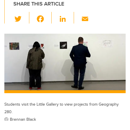
SHARE THIS ARTICLE
T
F
Li
E
wi
a
n
m
tt
c
k
ail
er
e
e
b
dI
o
n
o
k
Students visit the Little Gallery to view projects from Geography
280.
Brennan Black