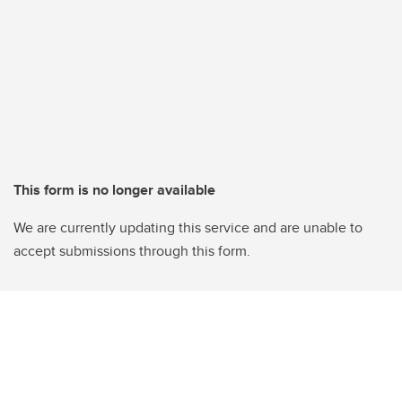
This form is no longer available
We are currently updating this service and are unable to
accept submissions through this form.