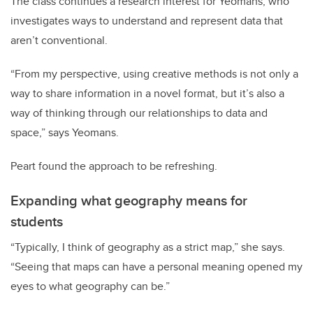
The class continues a research interest for Yeomans, who
investigates ways to understand and represent data that
aren’t conventional.
“From my perspective, using creative methods is not only a
way to share information in a novel format, but it’s also a
way of thinking through our relationships to data and
space,” says Yeomans.
Peart found the approach to be refreshing.
Expanding what geography means for
students
“Typically, I think of geography as a strict map,” she says.
“Seeing that maps can have a personal meaning opened my
eyes to what geography can be.”