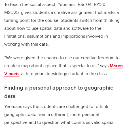
To teach the social aspect, Yeomans, BSc'04, BA'20,
MSc'25, gives students a creative assignment that marks a
turning point for the course. Students switch from thinking
about how to use spatial data and software to the
limitations, assumptions and implications involved in
working with this data.
“We were given the chance to use our creative freedom to
create a map about a place that is special to us,” says
Maren
Vincett
, a third-year kinesiology student in the class.
Finding a personal approach to geographic
data
Yeomans says the students are challenged to rethink
geographic data from a different, more-personal
perspective and to question what counts as valid spatial