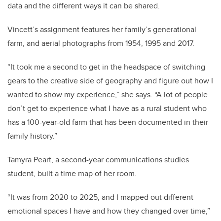
data and the different ways it can be shared.
Vincett’s assignment features her family’s generational
farm, and aerial photographs from 1954, 1995 and 2017.
“It took me a second to get in the headspace of switching
gears to the creative side of geography and figure out how I
wanted to show my experience,” she says. “A lot of people
don’t get to experience what I have as a rural student who
has a 100-year-old farm that has been documented in their
family history.”
Tamyra Peart, a second-year communications studies
student, built a time map of her room.
“It was from 2020 to 2025, and I mapped out different
emotional spaces I have and how they changed over time,”