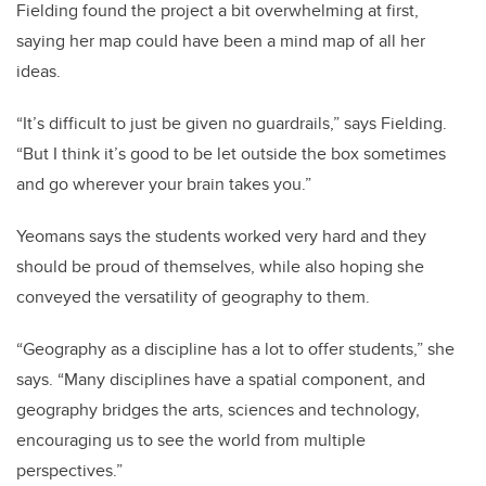
Fielding found the project a bit overwhelming at first,
saying her map could have been a mind map of all her
ideas.
“It’s difficult to just be given no guardrails,” says Fielding.
“But I think it’s good to be let outside the box sometimes
and go wherever your brain takes you.”
Yeomans says the students worked very hard and they
should be proud of themselves, while also hoping she
conveyed the versatility of geography to them.
“
Geography as a discipline has a lot to offer students,” she
says. “Many disciplines have a spatial component, and
geography bridges the arts, sciences and technology,
encouraging us to see the world from multiple
perspectives.”