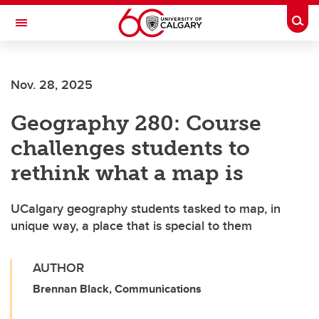
Skip to main content
Togg
Toggle Navigation
FACULTY OF SCIENCE
Nov. 28, 2025
Geography 280: Course
challenges students to
rethink what a map is
UCalgary geography students tasked to map, in
unique way, a place that is special to them
AUTHOR
Brennan Black, Communications