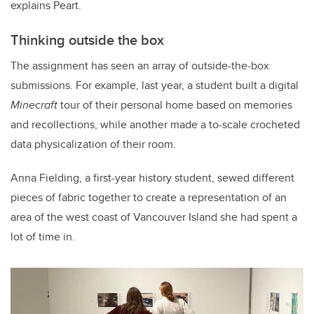
explains Peart.
Thinking outside the box
The assignment has seen an array of outside-the-box
submissions. For example, last year, a student built a digital
Minecraft
tour of their personal home based on memories
and recollections, while another made a to-scale crocheted
data physicalization of their room.
Anna Fielding, a first-year history student, sewed different
pieces of fabric together to create a representation of an
area of the west coast of Vancouver Island she had spent a
lot of time in.