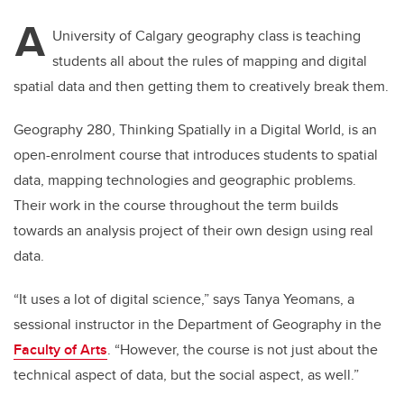
A
University of Calgary geography class is teaching
students all about the rules of mapping and digital
spatial data and then getting them to creatively break them.
Geography 280, Thinking Spatially in a Digital World, is an
open-enrolment course that introduces students to spatial
data, mapping technologies and geographic problems.
Their work in the course throughout the term builds
towards an analysis project of their own design using real
data.
“It uses a lot of digital science,” says Tanya Yeomans, a
sessional instructor in the Department of Geography in the
Faculty of Arts
. “However, the course is not just about the
technical aspect of data, but the social aspect, as well.”