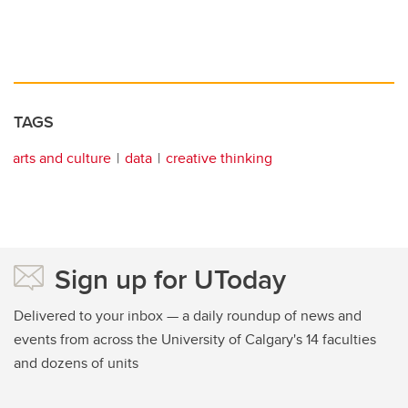
TAGS
arts and culture
data
creative thinking
Sign up for UToday
Delivered to your inbox — a daily roundup of news and
events from across the University of Calgary's 14 faculties
and dozens of units