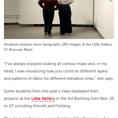
Students explore more Geography 280 images at the Little Gallery.
Brennan Black
“I’ve always enjoyed looking at contour maps and, in my
head, I was visualizing how you could do different layers
and patterns of fabric for different elevation lines,” she says.
Some students from this year’s class displayed their
projects at the
Little Gallery
in the Art Building from Nov. 25
to 27, including Vincett and Fielding.