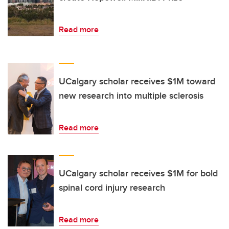
Read more
UCalgary scholar receives $1M toward
new research into multiple sclerosis
Read more
UCalgary scholar receives $1M for bold
spinal cord injury research
Read more