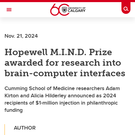
Skip to main content
Togg
Toggle Navigation
FACULTY OF SCIENCE
Nov. 21, 2024
Hopewell M.I.N.D. Prize
awarded for research into
brain-computer interfaces
Cumming School of Medicine researchers Adam
Kirton and Alicia Hilderley announced as 2024
recipients of $1-million injection in philanthropic
funding
AUTHOR