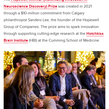
Neuroscience Discovery) Prize
was created in 2021
through a $10-million commitment from Calgary
philanthropist Sanders Lee, the founder of the Hopewell
Group of Companies. The prize aims to spark innovation
through supporting cutting-edge research at the
Hotchkiss
Brain Institute
(HBI) at the Cumming School of Medicine.