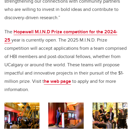
strengthening our connections with community partners
who are willing to invest in bold ideas and contribute to
discovery-driven research.”
The
Hopewell M.I.N.D Prize competition for the 2024-
25
year is currently open. The 2025 M.I.N.D. Prize
competition will accept applications from a team comprised
of HBI members and post-doctoral fellows, whether from
UCalgary or around the world. These teams will propose
impactful and innovative projects in their pursuit of the $1-
million prize. Visit t
he web page
to apply and for more
information.