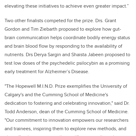
elevating these initiatives to achieve even greater impact.”
Two other finalists competed for the prize. Drs. Grant
Gordon and Tim Ziebarth proposed to explore how gut-
brain communication helps coordinate bodily energy status
and brain blood flow by responding to the availability of
nutrients. Drs Derya Sargin and Shaista Jabeen proposed to
test low doses of the psychedelic psilocybin as a promising
early treatment for Alzheimer’s Disease.
"The Hopewell M.I.N.D. Prize exemplifies the University of
Calgary's and the Cumming School of Medicine's
dedication to fostering and celebrating innovation," said Dr.
Todd Anderson, dean of the Cumming School of Medicine.
"Our commitment to innovation empowers our researchers
and trainees, inspiring them to explore new methods, and