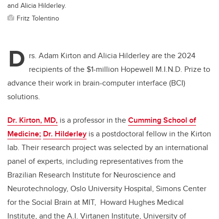
and Alicia Hilderley.
Fritz Tolentino
D
rs. Adam Kirton and Alicia Hilderley are the 2024
recipients of the $1-million Hopewell M.I.N.D. Prize to
advance their work in brain-computer interface (BCI)
solutions.
Dr. Kirton, MD,
is a professor in the
Cumming School of
Medicine;
Dr. Hilderley
is a postdoctoral fellow in the Kirton
lab. Their research project was selected by an international
panel of experts, including representatives from the
Brazilian Research Institute for Neuroscience and
Neurotechnology, Oslo University Hospital, Simons Center
for the Social Brain at MIT, Howard Hughes Medical
Institute, and the A.I. Virtanen Institute, University of