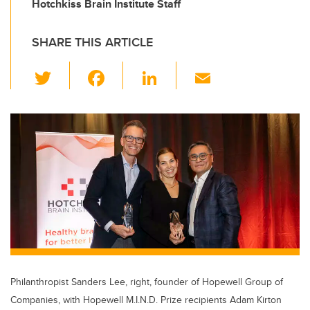
Hotchkiss Brain Institute Staff
SHARE THIS ARTICLE
T
F
Li
E
wi
a
n
m
tt
c
k
ail
er
e
e
b
dI
o
n
o
k
Philanthropist Sanders Lee, right, founder of Hopewell Group of
Companies, with Hopewell M.I.N.D. Prize recipients Adam Kirton