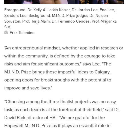
Foreground: Dr. Kelly A. Larkin-Kaiser, Dr. Jordan Lee, Ena Lee,
Sanders Lee. Background: M.I.N.D. Prize judges Dr. Nelson
Spruston, Prof. Tarja Malm, Dr. Fernando Cendes, Prof. Mriganka
Sur.
Fritz Tolentino
"An entrepreneurial mindset, whether applied in research or
within the community, is defined by the courage to take
risks and aim for significant outcomes," says Lee. "The
M.I.N.D. Prize brings these impactful ideas to Calgary,
opening doors for breakthroughs with the potential to
improve and save lives."
"Choosing among the three finalist projects was no easy
task, as each team is at the forefront of their field," said Dr.
David Park, director of HBI. "We are grateful for the
Hopewell M.I.N.D. Prize as it plays an essential role in