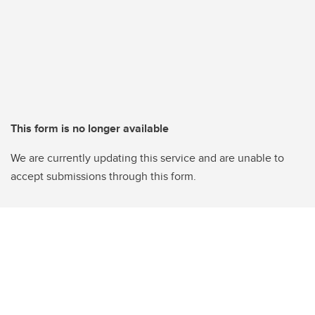
This form is no longer available
We are currently updating this service and are unable to
accept submissions through this form.