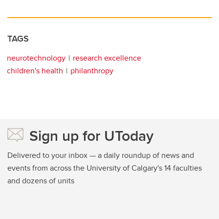
TAGS
neurotechnology
research excellence
children's health
philanthropy
Sign up for UToday
Delivered to your inbox — a daily roundup of news and
events from across the University of Calgary's 14 faculties
and dozens of units