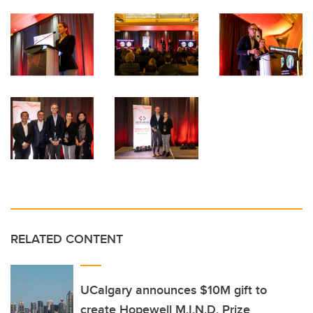
RELATED CONTENT
UCalgary announces $10M gift to
create Hopewell M.I.N.D. Prize