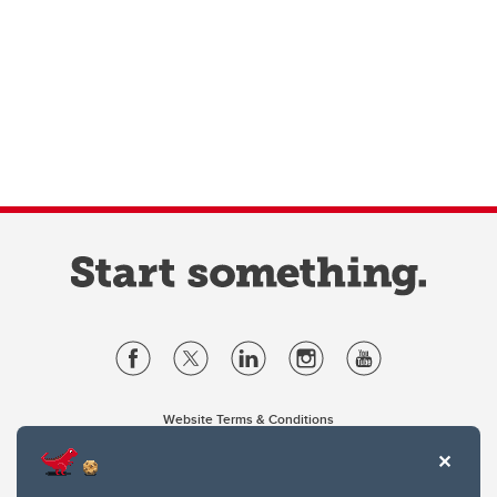
Website Terms & Conditions
Privacy Policy
Website feedback