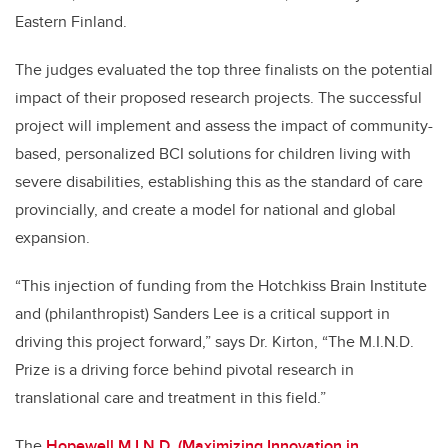
Eastern Finland.
The judges evaluated the top three finalists on the potential
impact of their proposed research projects. The successful
project will implement and assess the impact of community-
based, personalized BCI solutions for children living with
severe disabilities, establishing this as the standard of care
provincially, and create a model for national and global
expansion.
“This injection of funding from the Hotchkiss Brain Institute
and (philanthropist) Sanders Lee is a critical support in
driving this project forward,” says Dr. Kirton, “The M.I.N.D.
Prize is a driving force behind pivotal research in
translational care and treatment in this field.”
The
Hopewell M.I.N.D. (Maximizing Innovation in