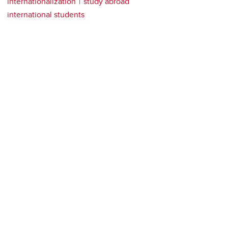
internationalization
study abroad
international students