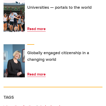
Universities — portals to the world
Read more
Globally engaged citizenship in a
changing world
Read more
TAGS