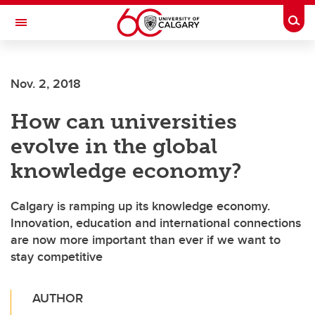
Skip to main content
Togg
Toggle Navigation
FACULTY OF SCIENCE
Nov. 2, 2018
How can universities
evolve in the global
knowledge economy?
Calgary is ramping up its knowledge economy.
Innovation, education and international connections
are now more important than ever if we want to
stay competitive
AUTHOR