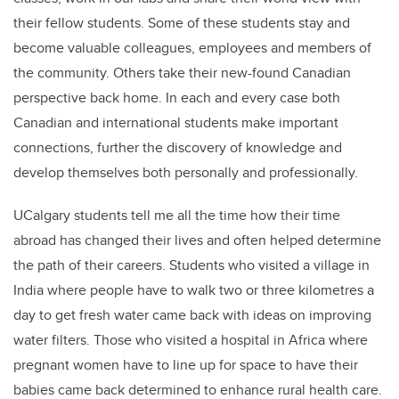
their fellow students. Some of these students stay and
become valuable colleagues, employees and members of
the community. Others take their new-found Canadian
perspective back home. In each and every case both
Canadian and international students make important
connections, further the discovery of knowledge and
develop themselves both personally and professionally.
UCalgary students tell me all the time how their time
abroad has changed their lives and often helped determine
the path of their careers. Students who visited a village in
India where people have to walk two or three kilometres a
day to get fresh water came back with ideas on improving
water filters. Those who visited a hospital in Africa where
pregnant women have to line up for space to have their
babies came back determined to enhance rural health care.