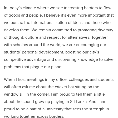
In today’s climate where we see increasing barriers to flow
of goods and people, I believe it’s even more important that
we pursue the internationalization of ideas and those who
develop them. We remain committed to promoting diversity
of thought, culture and respect for alternatives. Together
with scholars around the world, we are encouraging our
students’ personal development, boosting our city’s
competitive advantage and discovering knowledge to solve
problems that plague our planet.
When I host meetings in my office, colleagues and students
will often ask me about the cricket bat sitting on the
window sill in the corner. I am proud to tell them a little
about the sport I grew up playing in Sri Lanka. And I am
proud to be a part of a university that sees the strength in
working together across borders.