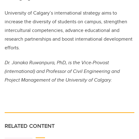
University of Calgary’s international strategy aims to
increase the diversity of students on campus, strengthen
intercultural competencies, advance educational and
research partnerships and boost international development
efforts.
Dr. Janaka Ruwanpura, PhD, is the Vice-Provost
(international) and Professor of Civil Engineering and
Project Management of the University of Calgary.
RELATED CONTENT