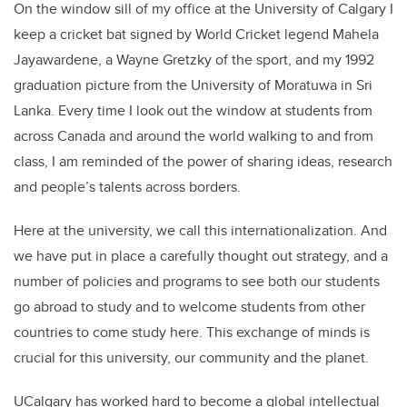
On the window sill of my office at the University of Calgary I
keep a cricket bat signed by World Cricket legend Mahela
Jayawardene, a Wayne Gretzky of the sport, and my 1992
graduation picture from the University of Moratuwa in Sri
Lanka. Every time I look out the window at students from
across Canada and around the world walking to and from
class, I am reminded of the power of sharing ideas, research
and people’s talents across borders.
Here at the university, we call this internationalization. And
we have put in place a carefully thought out strategy, and a
number of policies and programs to see both our students
go abroad to study and to welcome students from other
countries to come study here. This exchange of minds is
crucial for this university, our community and the planet.
UCalgary has worked hard to become a global intellectual