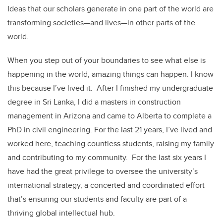
Ideas that our scholars generate in one part of the world are
transforming societies—and lives—in other parts of the
world.
When you step out of your boundaries to see what else is
happening in the world, amazing things can happen. I know
this because I’ve lived it. After I finished my undergraduate
degree in Sri Lanka, I did a masters in construction
management in Arizona and came to Alberta to complete a
PhD in civil engineering. For the last 21 years, I’ve lived and
worked here, teaching countless students, raising my family
and contributing to my community. For the last six years I
have had the great privilege to oversee the university’s
international strategy, a concerted and coordinated effort
that’s ensuring our students and faculty are part of a
thriving global intellectual hub.