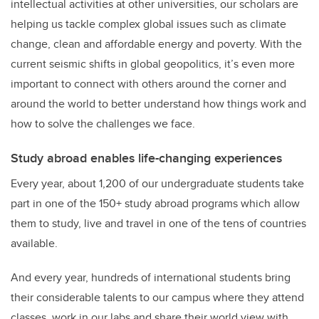
intellectual activities at other universities, our scholars are
helping us tackle complex global issues such as climate
change, clean and affordable energy and poverty. With the
current seismic shifts in global geopolitics, it’s even more
important to connect with others around the corner and
around the world to better understand how things work and
how to solve the challenges we face.
Study abroad enables life-changing experiences
Every year, about 1,200 of our undergraduate students take
part in one of the 150+ study abroad programs which allow
them to study, live and travel in one of the tens of countries
available.
And every year, hundreds of international students bring
their considerable talents to our campus where they attend
classes, work in our labs and share their world view with