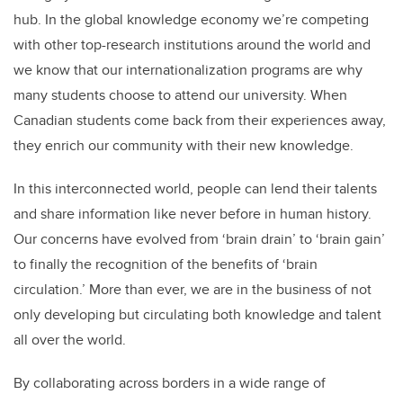
hub. In the global knowledge economy we’re competing
with other top-research institutions around the world and
we know that our internationalization programs are why
many students choose to attend our university. When
Canadian students come back from their experiences away,
they enrich our community with their new knowledge.
In this interconnected world, people can lend their talents
and share information like never before in human history.
Our concerns have evolved from ‘brain drain’ to ‘brain gain’
to finally the recognition of the benefits of ‘brain
circulation.’ More than ever, we are in the business of not
only developing but circulating both knowledge and talent
all over the world.
By collaborating across borders in a wide range of