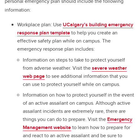
personal emergency plan should include the following
information:
Workplace plan: Use
UCalgary’s building emergency
response plan template
to help you create an
effective safety plan while on campus. The
emergency response plan includes:
Information on steps to take to protect yourself
from adverse weather. Visit the
severe weather
web page
to see additional information that you
can use to protect yourself while on campus.
Information on how to protect yourself in the event
of an active assailant on campus. Although active
assailant incidents are extremely rare, there are
things you can do to prepare. Visit the
Emergency
Management website
to learn how to prepare for
and react to an active assailant and be sure to