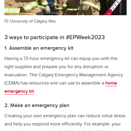
University of Calgary files
3 ways to participate in #EPWeek2023
1. Assemble an emergency kit
Having a 72-hour emergency kit can equip you with the
right supplies and prepare you for any disruption or
evacuation. The Calgary Emergency Management Agency
(CEMA) has resources one can use to assemble a
home
emergency kit
.
2. Make an emergency plan
Creating your own emergency plan can reduce initial stress
and help you respond more efficiently. For example, your