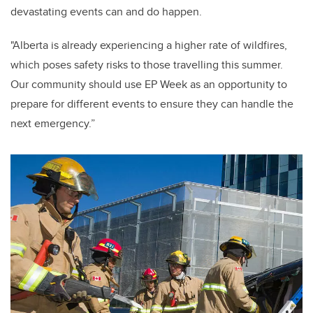
devastating events can and do happen.
"Alberta is already experiencing a higher rate of wildfires,
which poses safety risks to those travelling this summer.
Our community should use EP Week as an opportunity to
prepare for different events to ensure they can handle the
next emergency.”