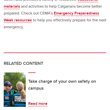
materials
and activities to help Calgarians become better
prepared. Check out CEMA’s
Emergency Preparedness
Week resources
to help you effectively prepare for the next
emergency.
RELATED CONTENT
Take charge of your own safety on
campus
Read more