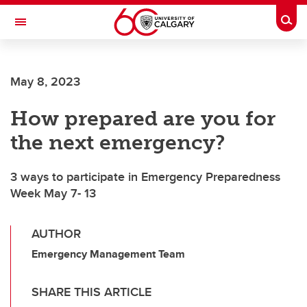
Skip to main content
Togg
Toggle Navigation
FACULTY OF SCIENCE
May 8, 2023
How prepared are you for
the next emergency?
3 ways to participate in Emergency Preparedness
Week May 7- 13
AUTHOR
Emergency Management Team
SHARE THIS ARTICLE