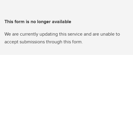
This form is no longer available
We are currently updating this service and are unable to
accept submissions through this form.