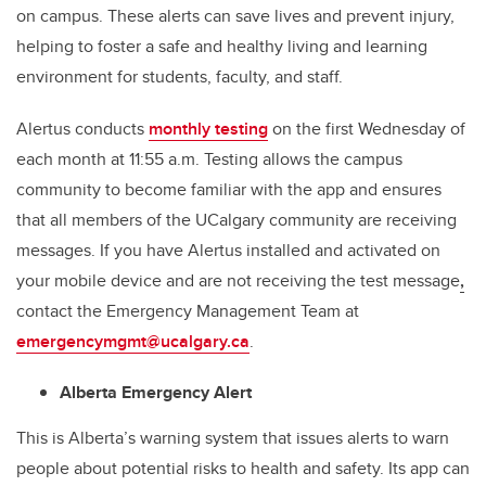
on campus. These alerts can save lives and prevent injury,
helping to foster a safe and healthy living and learning
environment for students, faculty, and staff.
Alertus conducts
monthly testing
on the first Wednesday of
each month at 11:55 a.m. Testing allows the campus
community to become familiar with the app and ensures
that all members of the UCalgary community are receiving
messages. If you have Alertus installed and activated on
your mobile device and are not receiving the test message
,
contact the Emergency Management Team at
emergencymgmt@ucalgary.ca
.
Alberta Emergency Alert
This is Alberta’s warning system that issues alerts to warn
people about potential risks to health and safety. Its app can