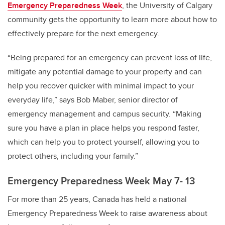
Emergency Preparedness Week
, the University of Calgary
community gets the opportunity to learn more about how to
effectively prepare for the next emergency.
“Being prepared for an emergency can prevent loss of life,
mitigate any potential damage to your property and can
help you recover quicker with minimal impact to your
everyday life,” says Bob Maber, senior director of
emergency management and campus security. “Making
sure you have a plan in place helps you respond faster,
which can help you to protect yourself, allowing you to
protect others, including your family.”
Emergency Preparedness Week May 7- 13
For more than 25 years, Canada has held a national
Emergency Preparedness Week to raise awareness about