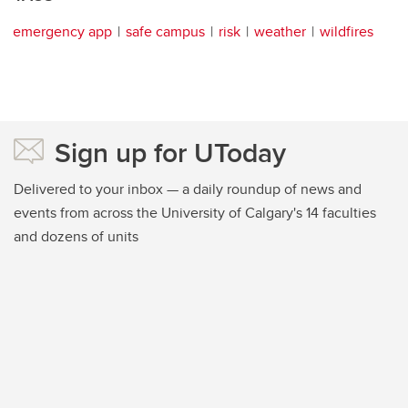
emergency app
safe campus
risk
weather
wildfires
Sign up for UToday
Delivered to your inbox — a daily roundup of news and
events from across the University of Calgary's 14 faculties
and dozens of units