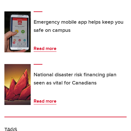
Emergency mobile app helps keep you
safe on campus
Read more
National disaster risk financing plan
seen as vital for Canadians
Read more
TAGS