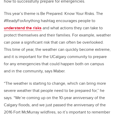
how to successfully prepare for emergencies.
This year’s theme is Be Prepared. Know Your Risks
.
The
#ReadyForAnything hashtag encourages people to
understand the risks
and what actions they can take to
protect themselves and their families. For example, weather
can pose a significant risk that can often be overlooked.
This time of year, the weather can quickly become extreme,
and it is important for the UCalgary community to prepare
for any emergencies that could happen both on campus
and in the community, says Maber.
“The weather is starting to change, which can bring more
severe weather that people need to be prepared for,” he
says. “We’re coming up on the 10-year anniversary of the
Calgary floods, and we just passed the anniversary of the
2016 Fort McMurray wildfires, so it’s important to remember