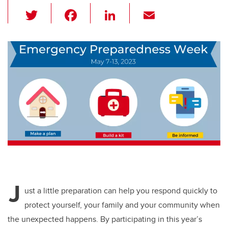
T
F
Li
E
wi
a
n
m
tt
c
k
ail
er
e
e
b
dI
o
n
o
k
J
ust a little preparation can help you respond quickly to
protect yourself, your family and your community when
the unexpected happens. By participating in this year’s