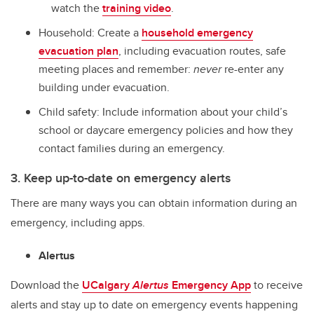
watch the
training video
.
Household: Create a
household emergency
evacuation plan
, including evacuation routes, safe
meeting places and remember:
never
re-enter any
building under evacuation.
Child safety: Include information about your child’s
school or daycare emergency policies and how they
contact families during an emergency.
3. Keep up-to-date on emergency alerts
There are many ways you can obtain information during an
emergency, including apps.
Alertus
Download the
UCalgary
Alertus
Emergency App
to receive
alerts and stay up to date on emergency events happening