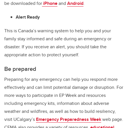
be downloaded for
iPhone
and
Android
.
Alert Ready
This is Canada’s warning system to help you and your
family stay informed and safe during an emergency or
disaster. If you receive an alert, you should take the
appropriate action to protect yourself.
Be prepared
Preparing for any emergency can help you respond more
effectively and can limit potential damage or disruption. For
more ways to participate in EP Week and resources
including emergency kits, information about adverse
weather and wildfires, as well as how to build resiliency,
visit UCalgary’s
Emergency Preparedness Week
web page.
CEMA also provides a variety of resources,
educational