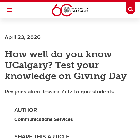
Skip to main content
Togg
Toggle Navigation
FACULTY OF SCIENCE
April 23, 2026
How well do you know
UCalgary? Test your
knowledge on Giving Day
Rex joins alum Jessica Zutz to quiz students
AUTHOR
Communications Services
SHARE THIS ARTICLE