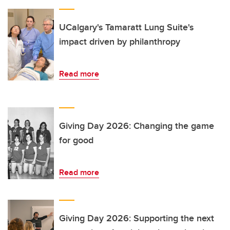
UCalgary's Tamaratt Lung Suite's
impact driven by philanthropy
Read more
Giving Day 2026: Changing the game
for good
Read more
Giving Day 2026: Supporting the next