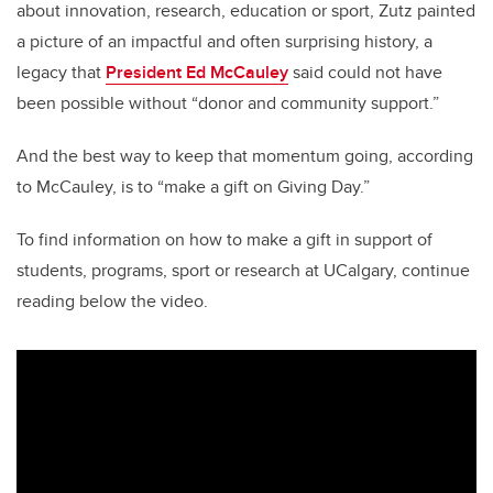
about innovation, research, education or sport, Zutz painted
a picture of an impactful and often surprising history, a
legacy that
President Ed McCauley
said could not have
been possible without “donor and community support.”
And the best way to keep that momentum going, according
to McCauley, is to “make a gift on Giving Day.”
To find information on how to make a gift in support of
students, programs, sport or research at UCalgary, continue
reading below the video.