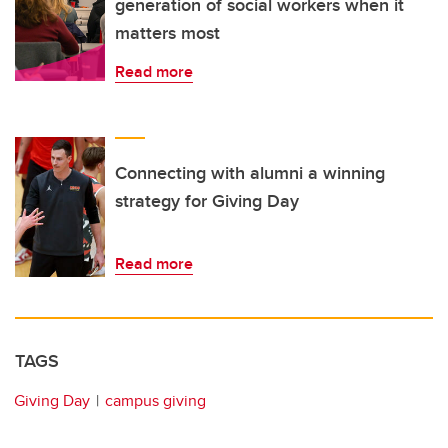
generation of social workers when it
matters most
Read more
Connecting with alumni a winning
strategy for Giving Day
Read more
TAGS
Giving Day
campus giving