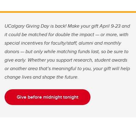
UCalgary Giving Day is back! Make your gift April 9-23 and
it could be matched for double the impact — or more, with
special incentives for faculty/staff, alumni and monthly
donors — but only while matching funds last, so be sure to
give early. Whether you support research, student awards
or another area that’s meaningful to you, your gift will help
change lives and shape the future.
Give before midnight tonight