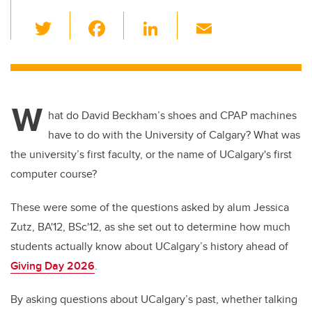
T
F
Li
E
wi
a
n
m
tt
c
k
ail
er
e
e
W
b
dI
hat do David Beckham’s shoes and CPAP machines
o
n
have to do with the University of Calgary? What was
o
the university’s first faculty, or the name of UCalgary's first
k
computer course?
These were some of the questions asked by alum Jessica
Zutz, BA'12, BSc'12, as she set out to determine how much
students actually know about UCalgary’s history ahead of
Giving Day 2026
.
By asking questions about UCalgary’s past, whether talking