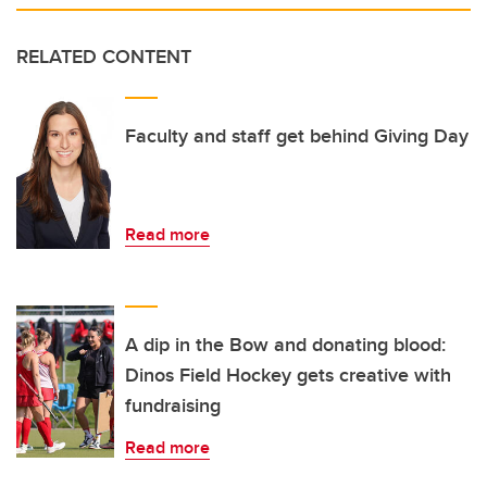
RELATED CONTENT
Faculty and staff get behind Giving Day
Read more
A dip in the Bow and donating blood:
Dinos Field Hockey gets creative with
fundraising
Read more