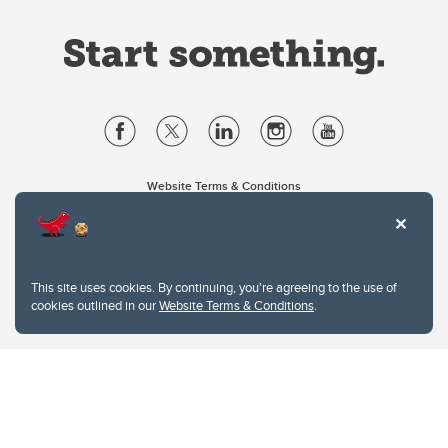
Website Terms & Conditions
Privacy Policy
Website feedback
University of Calgary
2500 University Drive NW
This site uses cookies. By continuing, you're agreeing to the use of
Calgary Alberta
T2N 1N4
cookies outlined in our
Website Terms & Conditions
.
CANADA
Copyright © 2026
The University of Calgary, located in the heart of Southern Alberta, both