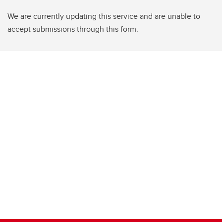
We are currently updating this service and are unable to
accept submissions through this form.