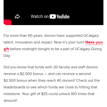
For more than 60 years, donors have supported UCalgary
talent, innovation and impact. Now it’s your turn!
Make your
gift
before midnight tonight to be a part of UCalgary Giving
Day.
Did you know that funds with 20 faculty and staff donors
receive a $2,500 bonus — and can receive a second
$2,500 bonus when they reach 40 donors? Check out the
leaderboards to see which funds are close to hitting that
milestone. Your gift of $25 could unlock 100 times that
amount!