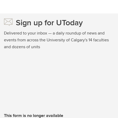
Sign up for UToday
Delivered to your inbox — a daily roundup of news and
events from across the University of Calgary's 14 faculties
and dozens of units
This form is no longer available