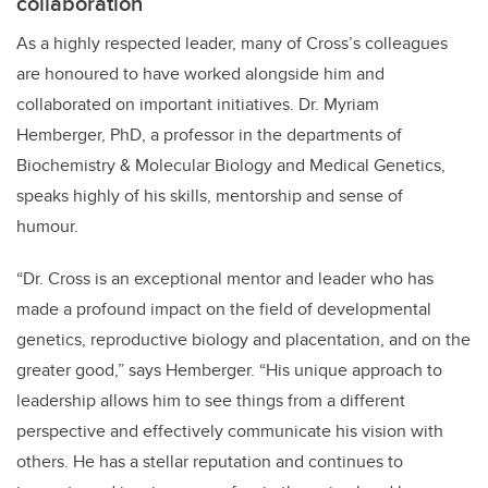
collaboration
As a highly respected leader, many of Cross’s colleagues
are honoured to have worked alongside him and
collaborated on important initiatives. Dr. Myriam
Hemberger, PhD, a professor in the departments of
Biochemistry & Molecular Biology and Medical Genetics,
speaks highly of his skills, mentorship and sense of
humour.
“Dr. Cross is an exceptional mentor and leader who has
made a profound impact on the field of developmental
genetics, reproductive biology and placentation, and on the
greater good,” says Hemberger. “His unique approach to
leadership allows him to see things from a different
perspective and effectively communicate his vision with
others. He has a stellar reputation and continues to