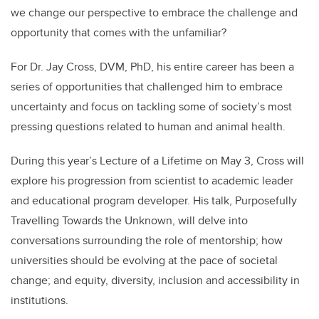
we change our perspective to embrace the challenge and
opportunity that comes with the unfamiliar?
For Dr. Jay Cross, DVM, PhD, his entire career has been a
series of opportunities that challenged him to embrace
uncertainty and focus on tackling some of society’s most
pressing questions related to human and animal health.
During this year’s Lecture of a Lifetime on May 3, Cross will
explore his progression from scientist to academic leader
and educational program developer. His talk, Purposefully
Travelling Towards the Unknown, will delve into
conversations surrounding the role of mentorship; how
universities should be evolving at the pace of societal
change; and equity, diversity, inclusion and accessibility in
institutions.