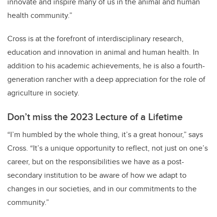
innovate and inspire many of us in the animal and human
health community.”
Cross is at the forefront of interdisciplinary research,
education and innovation in animal and human health. In
addition to his academic achievements, he is also a fourth-
generation rancher with a deep appreciation for the role of
agriculture in society.
Don’t miss the 2023 Lecture of a Lifetime
“I’m humbled by the whole thing, it’s a great honour,” says
Cross. “It’s a unique opportunity to reflect, not just on one’s
career, but on the responsibilities we have as a post-
secondary institution to be aware of how we adapt to
changes in our societies, and in our commitments to the
community.”