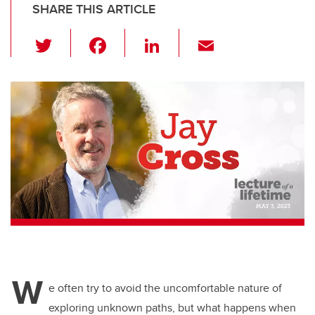
SHARE THIS ARTICLE
T
F
Li
E
wi
a
n
m
tt
c
k
ail
er
e
e
b
dI
o
n
o
k
W
e often try to avoid the uncomfortable nature of
exploring unknown paths, but what happens when