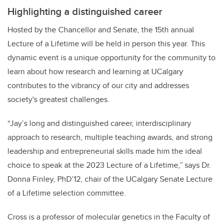
Highlighting a distinguished career
Hosted by the Chancellor and Senate, the 15th annual
Lecture of a Lifetime will be held in person this year. This
dynamic event is a unique opportunity for the community to
learn about how research and learning at UCalgary
contributes to the vibrancy of our city and addresses
society's greatest challenges.
“Jay’s long and distinguished career, interdisciplinary
approach to research, multiple teaching awards, and strong
leadership and entrepreneurial skills made him the ideal
choice to speak at the 2023 Lecture of a Lifetime,” says Dr.
Donna Finley, PhD’12, chair of the UCalgary Senate Lecture
of a Lifetime selection committee.
Cross is a professor of molecular genetics in the Faculty of