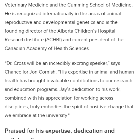
Veterinary Medicine and the Cumming School of Medicine.
He is recognized internationally in the areas of animal
reproductive and developmental genetics and is the
founding director of the Alberta Children’s Hospital
Research Institute (ACHRI) and current president of the
Canadian Academy of Health Sciences.
“Dr. Cross will be an incredibly exciting speaker,” says
Chancellor Jon Cornish. “His expertise in animal and human
health has brought invaluable contributions to our research
and education programs. Jay’s dedication to his work,
combined with his appreciation for working across
disciplines, truly embodies the spirit of positive change that
we embrace at the university."
Praised for his expertise, dedication and