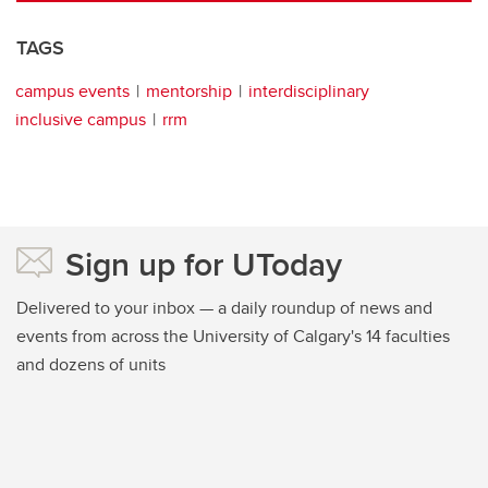
TAGS
campus events
mentorship
interdisciplinary
inclusive campus
rrm
Sign up for UToday
Delivered to your inbox — a daily roundup of news and
events from across the University of Calgary's 14 faculties
and dozens of units