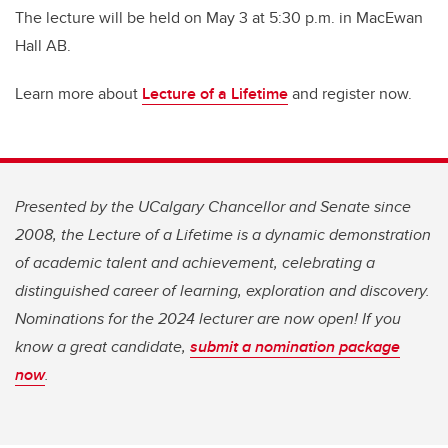
The lecture will be held on May 3 at 5:30 p.m. in MacEwan
Hall AB.
Learn more about
Lecture of a Lifetime
and register now.
Presented by the UCalgary Chancellor and Senate since
2008, the Lecture of a Lifetime is a dynamic demonstration
of academic talent and achievement, celebrating a
distinguished career of learning, exploration and discovery.
Nominations for the 2024 lecturer are now open! If you
know a great candidate,
submit a nomination package
now
.