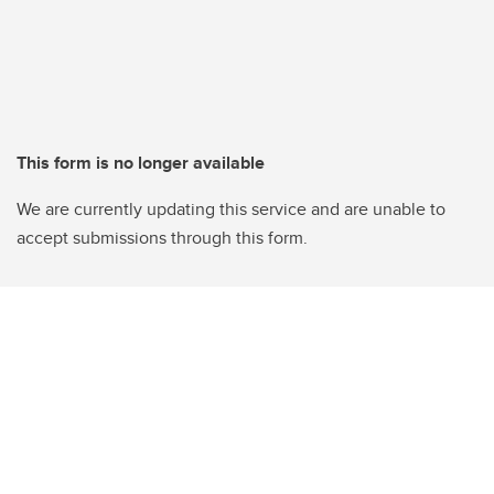
This form is no longer available
We are currently updating this service and are unable to
accept submissions through this form.