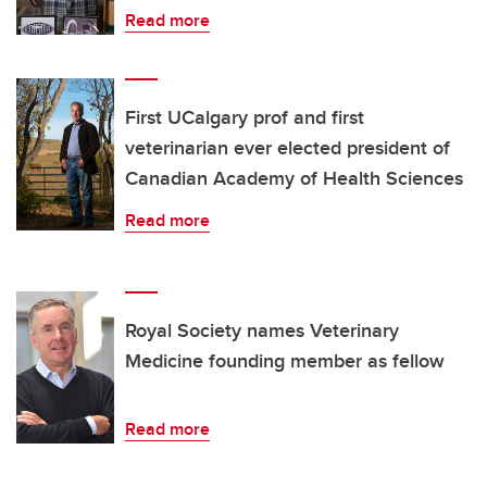
Read more
First UCalgary prof and first
veterinarian ever elected president of
Canadian Academy of Health Sciences
Read more
Royal Society names Veterinary
Medicine founding member as fellow
Read more