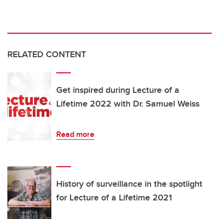
RELATED CONTENT
Get inspired during Lecture of a
Lifetime 2022 with Dr. Samuel Weiss
Read more
History of surveillance in the spotlight
for Lecture of a Lifetime 2021