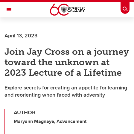
Skip to main content
Togg
Toggle Navigation
FACULTY OF SCIENCE
April 13, 2023
Join Jay Cross on a journey
toward the unknown at
2023 Lecture of a Lifetime
Explore secrets for creating an appetite for learning
and reorienting when faced with adversity
AUTHOR
Maryann Magnaye, Advancement