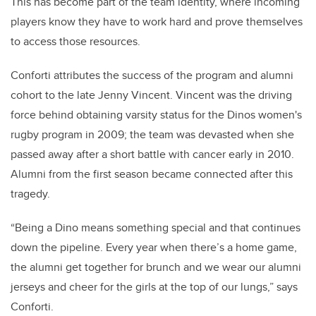
This has become part of the team identity, where incoming
players know they have to work hard and prove themselves
to access those resources.
Conforti attributes the success of the program and alumni
cohort to the late Jenny Vincent. Vincent was the driving
force behind obtaining varsity status for the Dinos women's
rugby program in 2009; the team was devasted when she
passed away after a short battle with cancer early in 2010.
Alumni from the first season became connected after this
tragedy.
“Being a Dino means something special and that continues
down the pipeline. Every year when there’s a home game,
the alumni get together for brunch and we wear our alumni
jerseys and cheer for the girls at the top of our lungs,” says
Conforti.