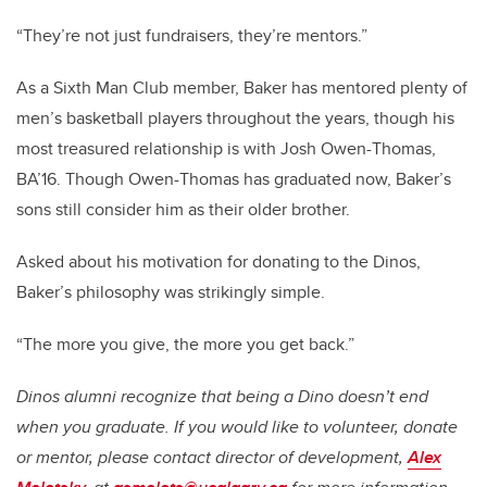
“They’re not just fundraisers, they’re mentors.”
As a Sixth Man Club member, Baker has mentored plenty of
men’s basketball players throughout the years, though his
most treasured relationship is with Josh Owen-Thomas,
BA’16. Though Owen-Thomas has graduated now, Baker’s
sons still consider him as their older brother.
Asked about his motivation for donating to the Dinos,
Baker’s philosophy was strikingly simple.
“The more you give, the more you get back.”
Dinos alumni recognize that being a Dino doesn’t end
when you graduate. If you would like to volunteer, donate
or mentor, please contact director of development,
Alex