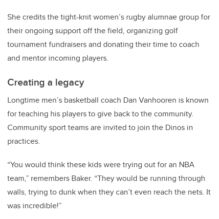
She credits the tight-knit women’s rugby alumnae group for
their ongoing support off the field, organizing golf
tournament fundraisers and donating their time to coach
and mentor incoming players.
Creating a legacy
Longtime men’s basketball coach Dan Vanhooren is known
for teaching his players to give back to the community.
Community sport teams are invited to join the Dinos in
practices.
“You would think these kids were trying out for an NBA
team,” remembers Baker. “They would be running through
walls, trying to dunk when they can’t even reach the nets. It
was incredible!”