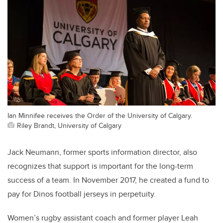
Ian Minnifee receives the Order of the University of Calgary.
Riley Brandt, University of Calgary
Jack Neumann, former sports information director, also
recognizes that support is important for the long-term
success of a team. In November 2017, he created a fund to
pay for Dinos football jerseys in perpetuity.
Women’s rugby assistant coach and former player Leah