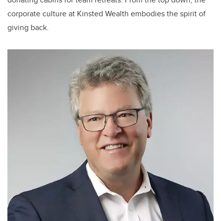
corporate culture at Kinsted Wealth embodies the spirit of
giving back.