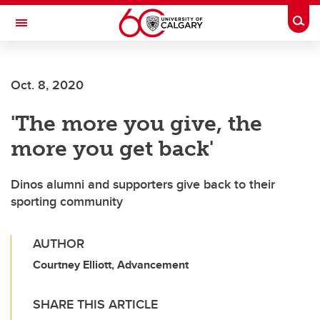
Skip to main content
Togg
Toggle Navigation
FACULTY OF SCIENCE
Oct. 8, 2020
'The more you give, the
more you get back'
Dinos alumni and supporters give back to their
sporting community
AUTHOR
Courtney Elliott, Advancement
SHARE THIS ARTICLE