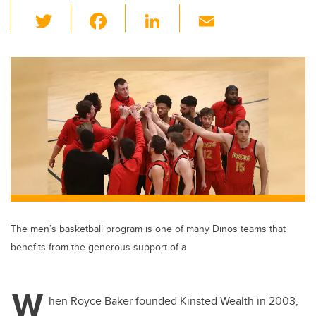
T
F
Li
E
wi
a
n
m
tt
c
k
ail
er
e
e
b
dI
o
n
o
k
The men’s basketball program is one of many Dinos teams that
benefits from the generous support of a
W
hen Royce Baker founded Kinsted Wealth in 2003,