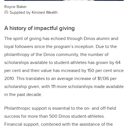
Royce Baker
Supplied by Kinsted Wealth
A history of impactful giving
The spirit of giving has echoed through Dinos alumni and
loyal followers since the program’s inception. Due to the
philanthropy of the Dinos community, the number of
scholarships available to student-athletes has grown by 64
per cent and their value has increased by 150 per cent since
2010. This translates to an average increase of $1,136 per
scholarship given, with 111 more scholarships made available
in the past decade.
Philanthropic support is essential to the on- and off-field
success for more than 500 Dinos student-athletes.
Financial support, combined with the assistance of the