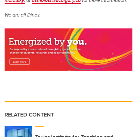
Molotsky,
at
asmolots@ucalgary.ca
for more information.
We are all Dinos.
RELATED CONTENT