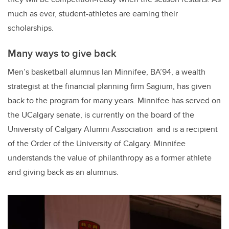
much as ever, student-athletes are earning their
scholarships.
Many ways to give back
Men’s basketball alumnus Ian Minnifee, BA’94, a wealth
strategist at the financial planning firm Sagium, has given
back to the program for many years. Minnifee has served on
the UCalgary senate, is currently on the board of the
University of Calgary Alumni Association and is a recipient
of the Order of the University of Calgary. Minnifee
understands the value of philanthropy as a former athlete
and giving back as an alumnus.