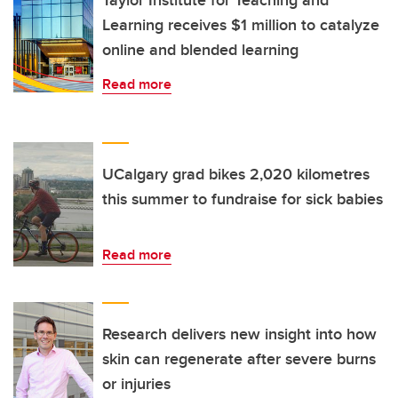
Taylor Institute for Teaching and
Learning receives $1 million to catalyze
online and blended learning
Read more
UCalgary grad bikes 2,020 kilometres
this summer to fundraise for sick babies
Read more
Research delivers new insight into how
skin can regenerate after severe burns
or injuries