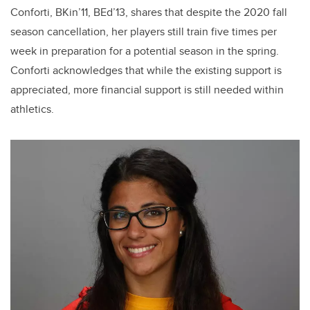
Conforti, BKin’11, BEd’13, shares that despite the 2020 fall
season cancellation, her players still train five times per
week in preparation for a potential season in the spring.
Conforti acknowledges that while the existing support is
appreciated, more financial support is still needed within
athletics.