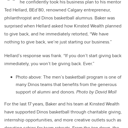
he confidently took his business plan to his mentor
Ted Hellard, BEd’80, renowned Calgary entrepreneur,
philanthropist and Dinos basketball alumnus. Baker was
surprised when Hellard asked how Kinsted Wealth planned
to give back, and he immediately retorted, “We have
nothing to give back, we’re just starting our business.”
Hellard’s response was frank. “If you don’t start giving back
immediately, you won’t be giving back. Ever.”
Photo above: The men’s basketball program is one of
many Dinos teams that benefits from the generous
support of alumni and donors.
Photo by David Moll
For the last 17 years, Baker and his team at Kinsted Wealth
have supported Dinos basketball through charitable giving,
internship opportunities, and more creative outlets such as
donating cabins for team retreats. From the top down, the