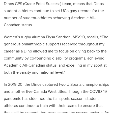
Dinos GPS (Grade Point Success) team, means that Dinos
student-athletes continue to set UCalgary records for the
number of student-athletes achieving Academic All-
Canadian status.
Women’s rugby alumna Elysa Sandron, MSc’19, recalls, “The
generous philanthropic support I received throughout my
career as a Dino allowed me to focus on giving back to the
community by co-founding disability programs, achieving
Academic All-Canadian status, and excelling in my sport at
both the varsity and national level.”
In 2019-20, the Dinos captured two U Sports championships
and another five Canada West titles. Though the COVID-19
pandemic has sidelined the fall sports season, student-
athletes continue to train with their teams to ensure that
they will be competition-ready when the season restarts. As