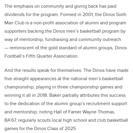
The emphasis on community and giving back has paid
dividends for the program. Formed in 2001, the Dinos Sixth
Man Club is a non-profit association of alumni and program
supporters backing the Dinos men’s basketball program by
way of mentorship, fundraising and community outreach
— reminiscent of the gold standard of alumni groups, Dinos
Football’s Fifth Quarter Association.
And the results speak for themselves. The Dinos have made
five straight appearances at the national men’s basketball
championship, playing in three championship games and
winning it all in 2018. Baker partially attributes this success
to the dedication of the alumni group’s recruitment support
and mentorship, noting Hall of Famer Wayne Thomas,
BA’67, regularly scouts local high school and club basketball
games for the Dinos Class of 2025.