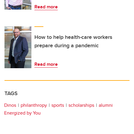
Read more
How to help health-care workers
prepare during a pandemic
Read more
TAGS
Dinos
philanthropy
sports
scholarships
alumni
Energized by You