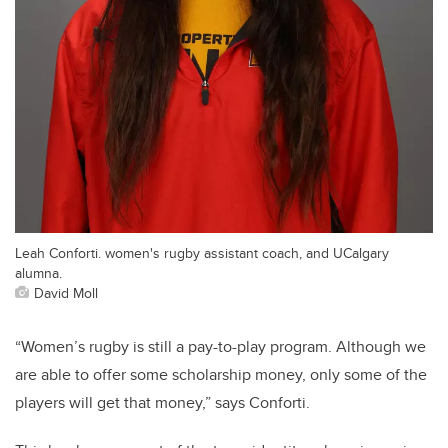
Leah Conforti. women's rugby assistant coach, and UCalgary
alumna.
David Moll
“Women’s rugby is still a pay-to-play program. Although we
are able to offer some scholarship money, only some of the
players will get that money,” says Conforti.