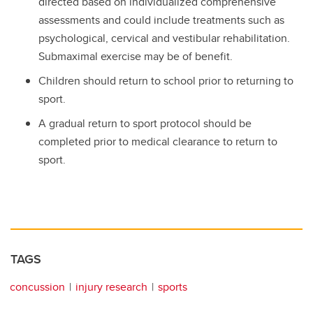
directed based on individualized comprehensive
assessments and could include treatments such as
psychological, cervical and vestibular rehabilitation.
Submaximal exercise may be of benefit.
Children should return to school prior to returning to
sport.
A gradual return to sport protocol should be
completed prior to medical clearance to return to
sport.
TAGS
concussion
injury research
sports