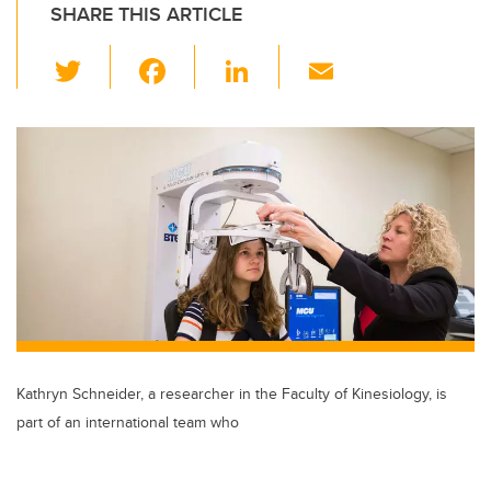
SHARE THIS ARTICLE
T
F
Li
E
wi
a
n
m
tt
c
k
ail
er
e
e
b
dI
o
n
o
k
Kathryn Schneider, a researcher in the Faculty of Kinesiology, is
part of an international team who