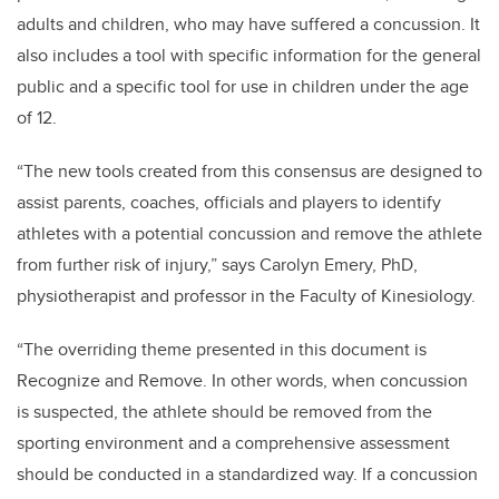
adults and children, who may have suffered a concussion. It
also includes a tool with specific information for the general
public and a specific tool for use in children under the age
of 12.
“The new tools created from this consensus are designed to
assist parents, coaches, officials and players to identify
athletes with a potential concussion and remove the athlete
from further risk of injury,” says Carolyn Emery, PhD,
physiotherapist and professor in the Faculty of Kinesiology.
“The overriding theme presented in this document is
Recognize and Remove. In other words, when concussion
is suspected, the athlete should be removed from the
sporting environment and a comprehensive assessment
should be conducted in a standardized way. If a concussion