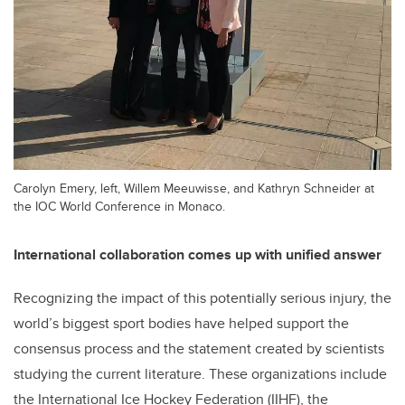
Carolyn Emery, left, Willem Meeuwisse, and Kathryn Schneider at
the IOC World Conference in Monaco.
International collaboration comes up with unified answer
Recognizing the impact of this potentially serious injury, the
world’s biggest sport bodies have helped support the
consensus process and the statement created by scientists
studying the current literature. These organizations include
the International Ice Hockey Federation (IIHF), the