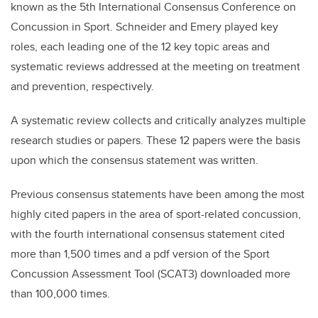
known as the 5th International Consensus Conference on
Concussion in Sport. Schneider and Emery played key
roles, each leading one of the 12 key topic areas and
systematic reviews addressed at the meeting on treatment
and prevention, respectively.
A systematic review collects and critically analyzes multiple
research studies or papers. These 12 papers were the basis
upon which the consensus statement was written.
Previous consensus statements have been among the most
highly cited papers in the area of sport-related concussion,
with the fourth international consensus statement cited
more than 1,500 times and a pdf version of the Sport
Concussion Assessment Tool (SCAT3) downloaded more
than 100,000 times.