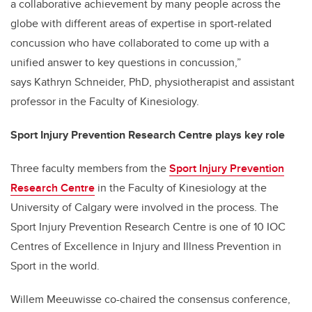
a collaborative achievement by many people across the
globe with different areas of expertise in sport-related
concussion who have collaborated to come up with a
unified answer to key questions in concussion,”
says Kathryn Schneider, PhD, physiotherapist and assistant
professor in the Faculty of Kinesiology.
Sport Injury Prevention Research Centre plays key role
Three faculty members from the
Sport Injury Prevention
Research Centre
in the Faculty of Kinesiology at the
University of Calgary were involved in the process. The
Sport Injury Prevention Research Centre is one of 10 IOC
Centres of Excellence in Injury and Illness Prevention in
Sport in the world.
Willem Meeuwisse co-chaired the consensus conference,