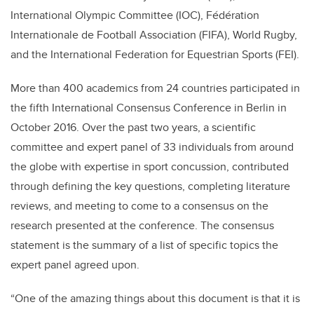
International Olympic Committee (IOC), Fédération
Internationale de Football Association (FIFA), World Rugby,
and the International Federation for Equestrian Sports (FEI).
More than 400 academics from 24 countries participated in
the fifth International Consensus Conference in Berlin in
October 2016. Over the past two years, a scientific
committee and expert panel of 33 individuals from around
the globe with expertise in sport concussion, contributed
through defining the key questions, completing literature
reviews, and meeting to come to a consensus on the
research presented at the conference. The consensus
statement is the summary of a list of specific topics the
expert panel agreed upon.
“One of the amazing things about this document is that it is