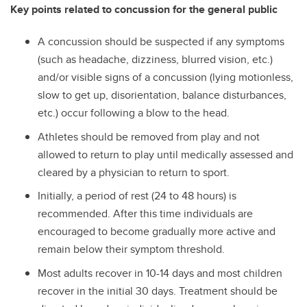
Key points related to concussion for the general public
A concussion should be suspected if any symptoms
(such as headache, dizziness, blurred vision, etc.)
and/or visible signs of a concussion (lying motionless,
slow to get up, disorientation, balance disturbances,
etc.) occur following a blow to the head.
Athletes should be removed from play and not
allowed to return to play until medically assessed and
cleared by a physician to return to sport.
Initially, a period of rest (24 to 48 hours) is
recommended. After this time individuals are
encouraged to become gradually more active and
remain below their symptom threshold.
Most adults recover in 10-14 days and most children
recover in the initial 30 days. Treatment should be