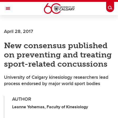
Skip to main content
Togg
Toggle Navigation
FACULTY OF SCIENCE
April 28, 2017
New consensus published
on preventing and treating
sport-related concussions
University of Calgary kinesiology researchers lead
process endorsed by major world sport bodies
AUTHOR
Leanne Yohemas, Faculty of Kinesiology