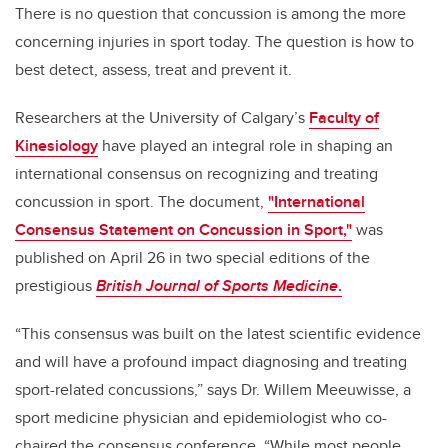
There is no question that concussion is among the more
concerning injuries in sport today. The question is how to
best detect, assess, treat and prevent it.
Researchers at the University of Calgary’s
Faculty of
Kinesiology
have played an integral role in shaping an
international consensus on recognizing and treating
concussion in sport. The document,
"International
Consensus Statement on Concussion in Sport,"
was
published on April 26 in two special editions of the
prestigious
British Journal of Sports Medicine
.
“This consensus was built on the latest scientific evidence
and will have a profound impact diagnosing and treating
sport-related concussions,” says Dr. Willem Meeuwisse, a
sport medicine physician and epidemiologist who co-
chaired the consensus conference. “While most people