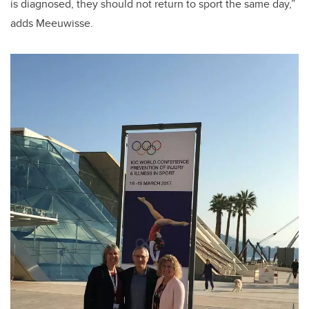
is diagnosed, they should not return to sport the same day,”
adds Meeuwisse.