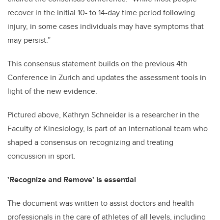
recover in the initial 10- to 14-day time period following
injury, in some cases individuals may have symptoms that
may persist.”
This consensus statement builds on the previous 4th
Conference in Zurich and updates the assessment tools in
light of the new evidence.
Pictured above, Kathryn Schneider is a researcher in the
Faculty of Kinesiology, is part of an international team who
shaped a consensus on recognizing and treating
concussion in sport.
'Recognize and Remove' is essential
The document was written to assist doctors and health
professionals in the care of athletes of all levels, including