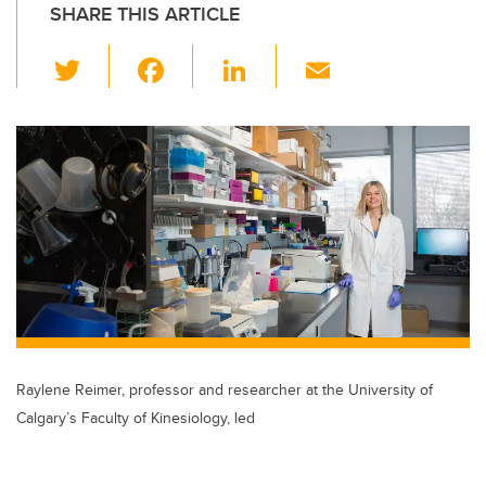
SHARE THIS ARTICLE
T
F
Li
E
wi
a
n
m
tt
c
k
ail
er
e
e
b
dI
o
n
o
k
Raylene Reimer, professor and researcher at the University of
Calgary’s Faculty of Kinesiology, led