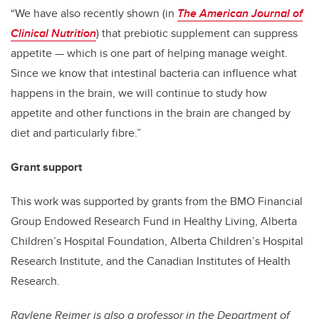
“We have also recently shown (in
The American Journal of
Clinical Nutrition
) that prebiotic supplement can suppress
appetite — which is one part of helping manage weight.
Since we know that intestinal bacteria can influence what
happens in the brain, we will continue to study how
appetite and other functions in the brain are changed by
diet and particularly fibre.”
Grant support
This work was supported by grants from the BMO Financial
Group Endowed Research Fund in Healthy Living, Alberta
Children’s Hospital Foundation, Alberta Children’s Hospital
Research Institute, and the Canadian Institutes of Health
Research.
Raylene Reimer
is also a professor in the Department of