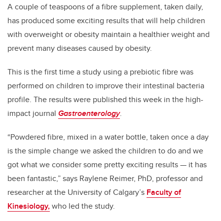
A couple of teaspoons of a fibre supplement, taken daily,
has produced some exciting results that will help children
with overweight or obesity maintain a healthier weight and
prevent many diseases caused by obesity.
This is the first time a study using a prebiotic fibre was
performed on children to improve their intestinal bacteria
profile. The results were published this week in the high-
impact journal
Gastroenterology
.
“Powdered fibre, mixed in a water bottle, taken once a day
is the simple change we asked the children to do and we
got what we consider some pretty exciting results — it has
been fantastic,” says Raylene Reimer, PhD, professor and
researcher at the University of Calgary’s
Faculty of
Kinesiology,
who led the study.