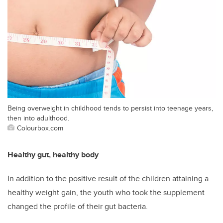
Being overweight in childhood tends to persist into teenage years,
then into adulthood.
Colourbox.com
Healthy gut, healthy body
In addition to the positive result of the children attaining a
healthy weight gain, the youth who took the supplement
changed the profile of their gut bacteria.