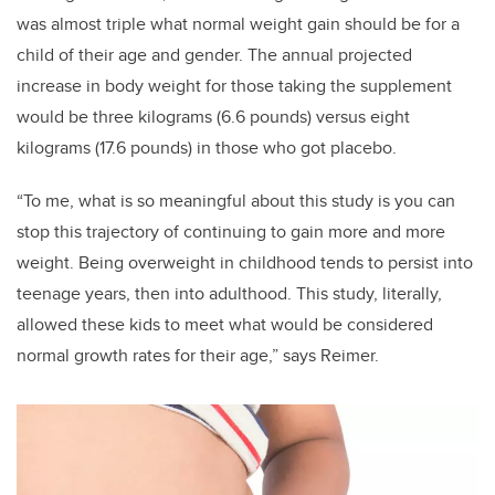
was almost triple what normal weight gain should be for a
child of their age and gender. The annual projected
increase in body weight for those taking the supplement
would be three kilograms (6.6 pounds) versus eight
kilograms (17.6 pounds) in those who got placebo.
“To me, what is so meaningful about this study is you can
stop this trajectory of continuing to gain more and more
weight. Being overweight in childhood tends to persist into
teenage years, then into adulthood. This study, literally,
allowed these kids to meet what would be considered
normal growth rates for their age,” says Reimer.