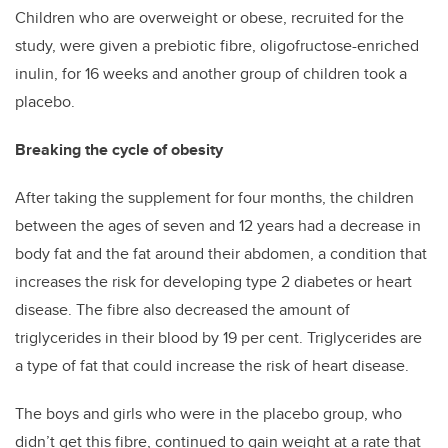
Children who are overweight or obese, recruited for the
study, were given a prebiotic fibre, oligofructose-enriched
inulin, for 16 weeks and another group of children took a
placebo.
Breaking the cycle of obesity
After taking the supplement for four months, the children
between the ages of seven and 12 years had a decrease in
body fat and the fat around their abdomen, a condition that
increases the risk for developing type 2 diabetes or heart
disease. The fibre also decreased the amount of
triglycerides in their blood by 19 per cent. Triglycerides are
a type of fat that could increase the risk of heart disease.
The boys and girls who were in the placebo group, who
didn’t get this fibre, continued to gain weight at a rate that