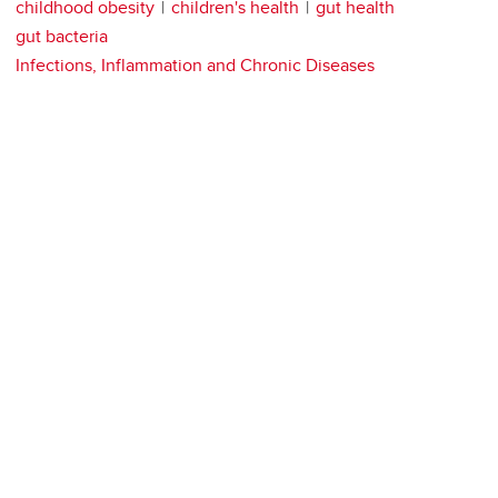
childhood obesity
children's health
gut health
gut bacteria
Infections, Inflammation and Chronic Diseases