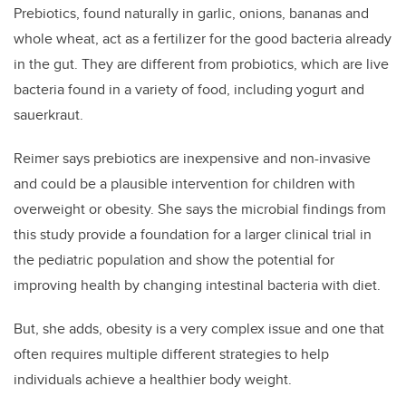
Prebiotics, found naturally in garlic, onions, bananas and
whole wheat, act as a fertilizer for the good bacteria already
in the gut. They are different from probiotics, which are live
bacteria found in a variety of food, including yogurt and
sauerkraut.
Reimer says prebiotics are inexpensive and non-invasive
and could be a plausible intervention for children with
overweight or obesity. She says the microbial findings from
this study provide a foundation for a larger clinical trial in
the pediatric population and show the potential for
improving health by changing intestinal bacteria with diet.
But, she adds, obesity is a very complex issue and one that
often requires multiple different strategies to help
individuals achieve a healthier body weight.