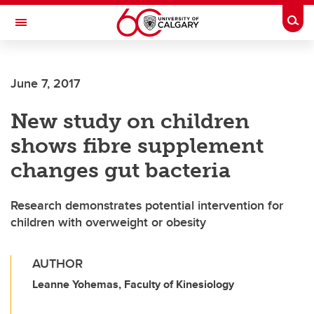
Skip to main content
Togg
Toggle Navigation
FACULTY OF SCIENCE
June 7, 2017
New study on children
shows fibre supplement
changes gut bacteria
Research demonstrates potential intervention for
children with overweight or obesity
AUTHOR
Leanne Yohemas, Faculty of Kinesiology