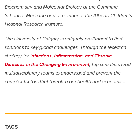
Biochemistry and Molecular Biology at the Cumming
School of Medicine and a member of the Alberta Children’s
Hospital Research Institute.
The University of Calgary is uniquely positioned to find
solutions to key global challenges. Through the research
strategy for
Infections, Inflammation, and Chronic
Diseases in the Changing Environment
, top scientists lead
multidisciplinary teams to understand and prevent the
complex factors that threaten our health and economies.
TAGS