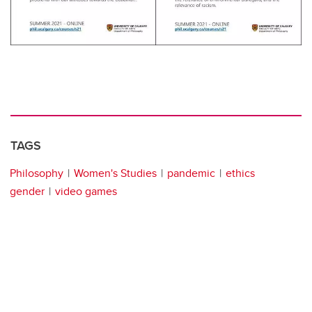
TAGS
Philosophy
Women's Studies
pandemic
ethics
gender
video games