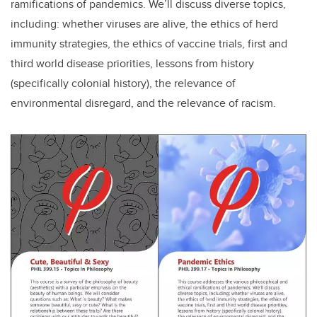
ramifications of pandemics. We’ll discuss diverse topics,
including: whether viruses are alive, the ethics of herd
immunity strategies, the ethics of vaccine trials, first and
third world disease priorities, lessons from history
(specifically colonial history), the relevance of
environmental disregard, and the relevance of racism.