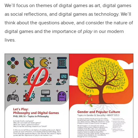
We’ll focus on themes of digital games as art, digital games
as social reflections, and digital games as technology. We’ll
think about the questions above, and consider the nature of
digital games and the importance of
play
in our modern
lives.