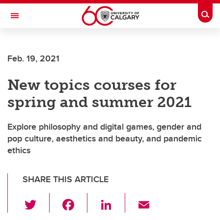
Skip to main content
Togg
Toggle Navigation
FACULTY OF SCIENCE
Feb. 19, 2021
New topics courses for
spring and summer 2021
Explore philosophy and digital games, gender and
pop culture, aesthetics and beauty, and pandemic
ethics
SHARE THIS ARTICLE
T
F
Li
E
wi
a
n
m