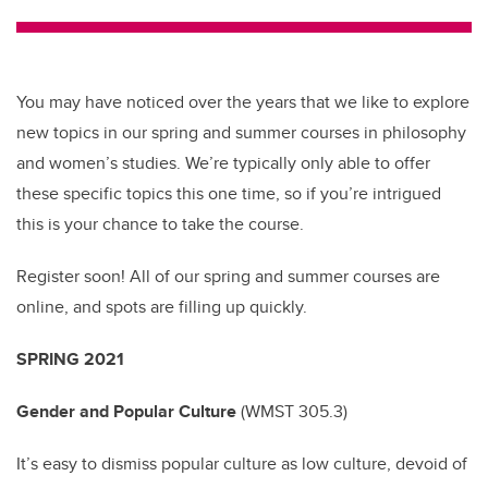
tt
c
k
ail
er
e
e
b
dI
You may have noticed over the years that we like to explore
o
n
new topics in our spring and summer courses in philosophy
o
and women’s studies. We’re typically only able to offer
k
these specific topics this one time, so if you’re intrigued
this is your chance to take the course.
Register soon! All of our spring and summer courses are
online, and spots are filling up quickly.
SPRING 2021
Gender and Popular Culture
(
WMST 305.3)
It’s easy to dismiss popular culture as low culture, devoid of