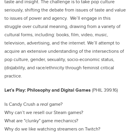
taste and insight. The challenge is to take pop culture
seriously, shifting the debate from issues of taste and value
to issues of power and agency. We’ll engage in this
struggle over cultural meaning, drawing from a variety of
cultural forms, including: books, film, video, music,
television, advertising, and the internet. We’ll attempt to
acquire an extensive understanding of the intersections of
pop culture, gender, sexuality, socio-economic status,
(dis)ability, and race/ethnicity through feminist critical
practice.
Let’s Play: Philosophy and Digital Games
(
PHIL 399.16)
Is Candy Crush a
real
game?
Why can’t we resell our Steam games?
What are "clunky" game mechanics?
Why do we like watching streamers on Twitch?