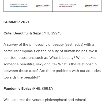
SUMMER 2021
Cute, Beautiful & Sexy
(
PHIL 399.15)
A survey of the philosophy of beauty (aesthetics) with a
particular emphasis on the beauty of human beings. We’ll
consider questions such as: What is beauty? What makes
someone beautiful, sexy or cute? What is the relationship
between these traits? Are there problems with our attitudes
towards the beautiful?
Pandemic Ethics
(
PHIL 399.17)
We’ll address the various philosophical and ethical