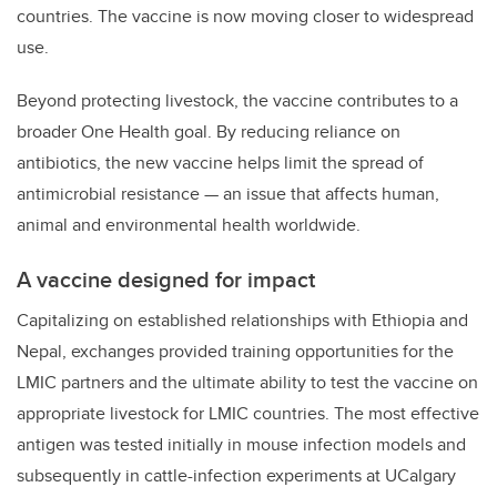
countries. The vaccine is now moving closer to widespread
use.
Beyond protecting livestock, the vaccine contributes to a
broader One Health goal. By reducing reliance on
antibiotics, the new vaccine helps limit the spread of
antimicrobial resistance — an issue that affects human,
animal and environmental health worldwide.
A vaccine designed for impact
Capitalizing on established relationships with Ethiopia and
Nepal, exchanges provided training opportunities for the
LMIC partners and the ultimate ability to test the vaccine on
appropriate livestock for LMIC countries. The most effective
antigen was tested initially in mouse infection models and
subsequently in cattle-infection experiments at UCalgary