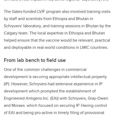
The Gates-funded LVIF program also involved training visits
by staff and scientists from Ethiopia and Bhutan in
Schryvers' laboratory, and training sessions in Bhutan by the
Calgary team. The local expertise in Ethiopia and Bhutan
helped ensure that the vaccine would be relevant, practical
and deployable in real-world conditions in LMIC countries.
From lab bench to field use
One of the common challenges in commercial
development is securing appropriate intellectual property
(IP). However, Schryvers had extensive experience in IP
development which prompted the establishment of
Engineered Antigens Inc. (EAI) with Schryvers, Gray-Owen
and Moraes. which focused on securing IP. Having control
of EAI and being pro-active in timely filing of provisional