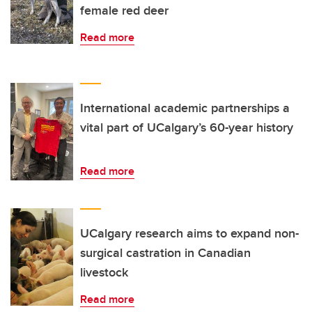
female red deer
Read more
International academic partnerships a
vital part of UCalgary’s 60-year history
Read more
UCalgary research aims to expand non-
surgical castration in Canadian
livestock
Read more