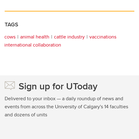
TAGS
cows
animal health
cattle industry
vaccinations
international collaboration
Sign up for UToday
Delivered to your inbox — a daily roundup of news and
events from across the University of Calgary's 14 faculties
and dozens of units