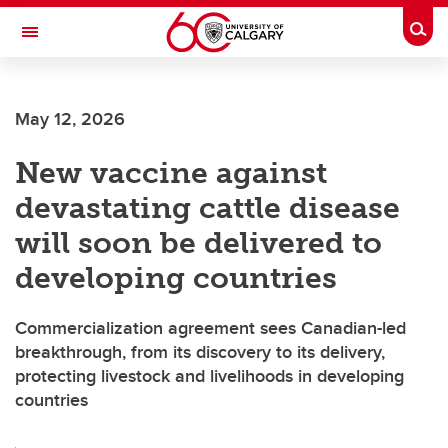
Skip to main content
Togg
Toggle Navigation
FACULTY OF SCIENCE
May 12, 2026
New vaccine against
devastating cattle disease
will soon be delivered to
developing countries
Commercialization agreement sees Canadian-led
breakthrough, from its discovery to its delivery,
protecting livestock and livelihoods in developing
countries