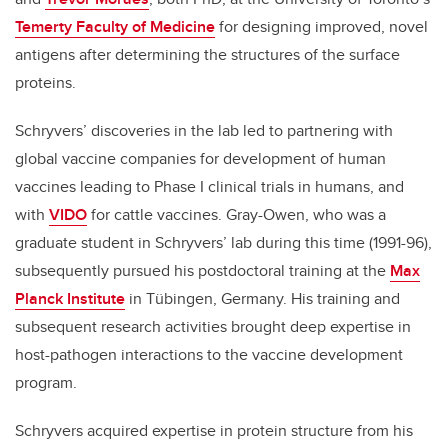
Temerty Faculty of Medicine
for designing improved, novel
antigens after determining the structures of the surface
proteins.
Schryvers’ discoveries in the lab led to partnering with
global vaccine companies for development of human
vaccines leading to Phase I clinical trials in humans, and
with
VIDO
for cattle vaccines. Gray-Owen, who was a
graduate student in Schryvers’ lab during this time (1991-96),
subsequently pursued his postdoctoral training at the
Max
Planck Institute
in T
ü
bingen, Germany. His training and
subsequent research activities brought deep expertise in
host-pathogen interactions to the vaccine development
program.
Schryvers acquired expertise in protein structure from his