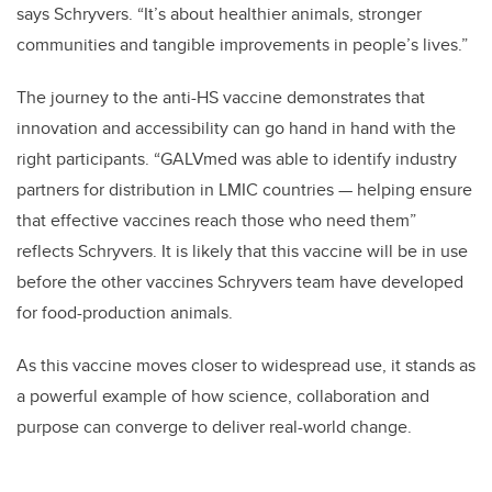
says Schryvers. “It’s about healthier animals, stronger
communities and tangible improvements in people’s lives.”
The journey to the anti-HS vaccine demonstrates that
innovation and accessibility can go hand in hand with the
right participants. “GALVmed was able to identify industry
partners for distribution in LMIC countries — helping ensure
that effective vaccines reach those who need them”
reflects Schryvers. It is likely that this vaccine will be in use
before the other vaccines Schryvers team have developed
for food-production animals.
As this vaccine moves closer to widespread use, it stands as
a powerful example of how science, collaboration and
purpose can converge to deliver real-world change.