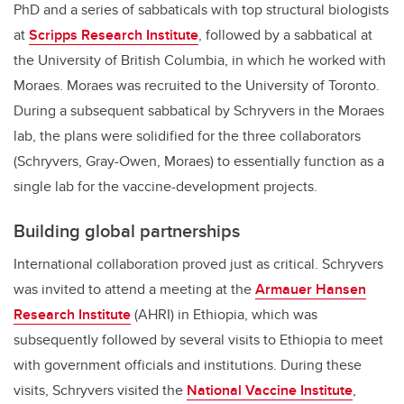
PhD and a series of sabbaticals with top structural biologists
at
Scripps Research Institute
, followed by a sabbatical at
the University of British Columbia, in which he worked with
Moraes. Moraes was recruited to the University of Toronto.
During a subsequent sabbatical by Schryvers in the Moraes
lab, the plans were solidified for the three collaborators
(Schryvers, Gray-Owen, Moraes) to essentially function as a
single lab for the vaccine-development projects.
Building global partnerships
International collaboration proved just as critical. Schryvers
was invited to attend a meeting at the
Armauer Hansen
Research Institute
(AHRI) in Ethiopia, which was
subsequently followed by several visits to Ethiopia to meet
with government officials and institutions. During these
visits, Schryvers visited the
National Vaccine Institute
,