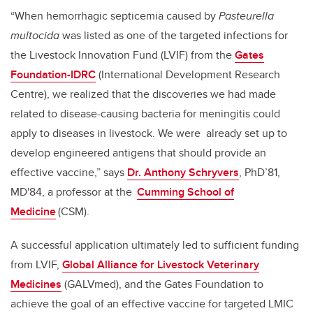
“When hemorrhagic septicemia caused by
Pasteurella
multocida
was listed as one of the targeted infections for
the Livestock Innovation Fund (LVIF) from the
Gates
Foundation-IDRC
(International Development Research
Centre), we realized that the discoveries we had made
related to disease-causing bacteria for meningitis could
apply to diseases in livestock. We were already set up to
develop engineered antigens that should provide an
effective vaccine,” says
Dr. Anthony Schryvers
, PhD’81,
MD'84, a professor at the
Cumming School of
Medicine
(CSM).
A successful application ultimately led to sufficient funding
from LVIF,
Global Alliance for Livestock Veterinary
Medicines
(GALVmed), and the Gates Foundation to
achieve the goal of an effective vaccine for targeted LMIC