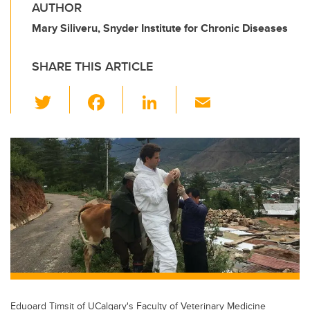
AUTHOR
Mary Siliveru, Snyder Institute for Chronic Diseases
SHARE THIS ARTICLE
T
F
Li
E
wi
a
n
m
tt
c
k
ail
er
e
e
b
dI
o
n
o
k
Eduoard Timsit of UCalgary's Faculty of Veterinary Medicine