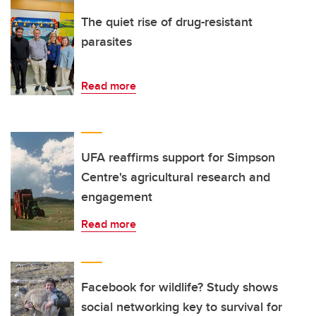
The quiet rise of drug-resistant
parasites
Read more
UFA reaffirms support for Simpson
Centre's agricultural research and
engagement
Read more
Facebook for wildlife? Study shows
social networking key to survival for