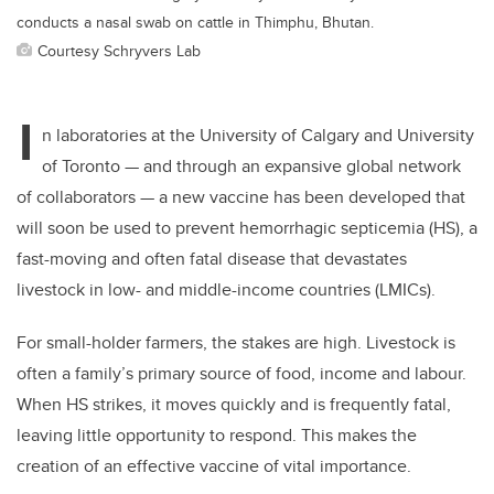
conducts a nasal swab on cattle in Thimphu, Bhutan.
Courtesy Schryvers Lab
I
n laboratories at the University of Calgary and University
of Toronto — and through an expansive global network
of collaborators — a new vaccine has been developed that
will soon be used to prevent hemorrhagic septicemia (HS), a
fast-moving and often fatal disease that devastates
livestock in low- and middle-income countries (LMICs).
For small-holder farmers, the stakes are high. Livestock is
often a family’s primary source of food, income and labour.
When HS strikes, it moves quickly and is frequently fatal,
leaving little opportunity to respond. This makes the
creation of an effective vaccine of vital importance.