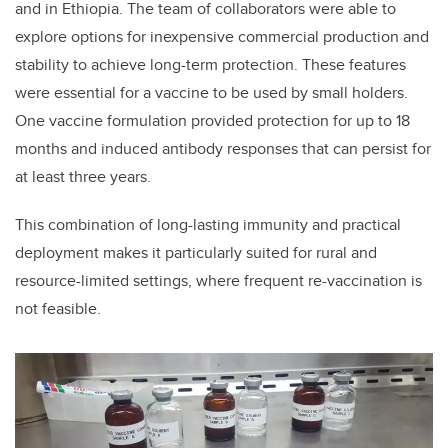
and in Ethiopia. The team of collaborators were able to
explore options for inexpensive commercial production and
stability to achieve long-term protection. These features
were essential for a vaccine to be used by small holders.
One vaccine formulation provided protection for up to 18
months and induced antibody responses that can persist for
at least three years.
This combination of long-lasting immunity and practical
deployment makes it particularly suited for rural and
resource-limited settings, where frequent re-vaccination is
not feasible.