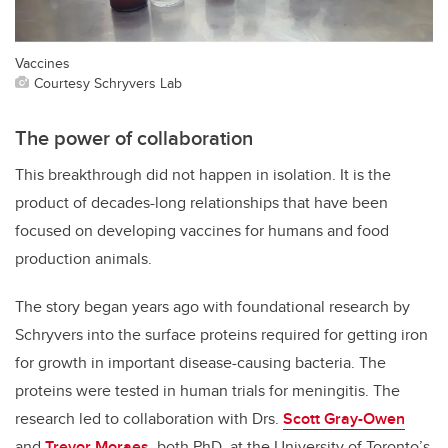
Vaccines
Courtesy Schryvers Lab
The power of collaboration
This breakthrough did not happen in isolation. It is the
product of decades-long relationships that have been
focused on developing vaccines for humans and food
production animals.
The story began years ago with foundational research by
Schryvers into the surface proteins required for getting iron
for growth in important disease-causing bacteria. The
proteins were tested in human trials for meningitis. The
research led to collaboration with Drs.
Scott Gray-Owen
and
Trevor Moraes
, both PhD, at the University of Toronto’s