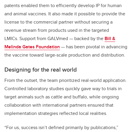
patents enabled them to efficiently develop IP for human
and animal vaccines. It also made it possible to provide the
license to the commercial partner without securing a
revenue stream from products used in the targeted
LMICs. Support from GALVmed — backed by the
Bill &
Melinda Gates Foundation
— has been pivotal in advancing
the vaccine toward large-scale production and distribution.
Designing for the real world
From the outset, the team prioritized real-world application.
Controlled laboratory studies quickly gave way to trials in
target animals such as cattle and buffalo, while ongoing
collaboration with international partners ensured that
implementation strategies reflected local realities.
“For us, success isn’t defined primarily by publications,”