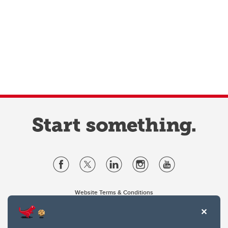
Website Terms & Conditions
Privacy Policy
Website feedback