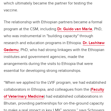
which ultimately became the partner for testing the
vaccine.
The relationship with Ethiopian partners became a formal
program at the CSM, including
Dr. Guido van Marle
, PhD,
who was instrumental in "building capacity" through
research and education programs in Ethiopia.
Dr. Lashitew
Gedamu
, PhD, who had strong linkages with the Ethiopian
institutes and government agencies, made the
arrangements during the visits to Ethiopia that were
essential for developing strong relationships.
“When we applied to the LVIF program, we had established
collaborators in Ethiopia, and colleagues from the (
Faculty
of Veterinary Medicine
) had established collaborations in
Bhutan, providing partnerships for on-the-ground capacity
to make a real impact in key LMIC regions,” says Schryvers.