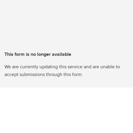
This form is no longer available
We are currently updating this service and are unable to
accept submissions through this form.