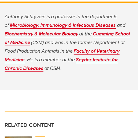
Anthony Schryvers is a professor in the departments
of
Microbiology, Immunology & Infectious Diseases
and
Biochemistry & Molecular Biology
at the
Cumming School
of Medicine
(CSM) and was in the former Department of
Food Production Animals in the
Faculty of Veterinary
Medicine
. He is a member of the
Snyder Institute for
Chronic Diseases
at CSM.
RELATED CONTENT