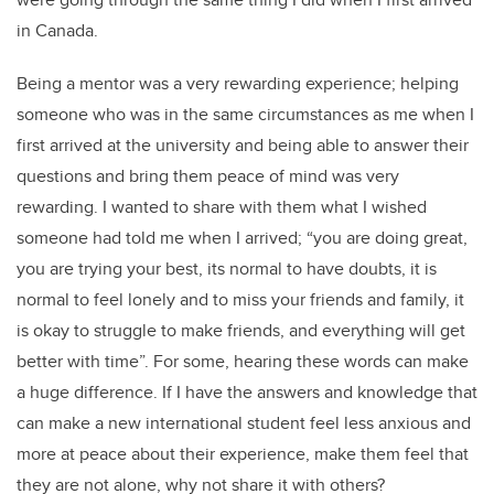
in Canada.
Being a mentor was a very rewarding experience; helping
someone who was in the same circumstances as me when I
first arrived at the university and being able to answer their
questions and bring them peace of mind was very
rewarding. I wanted to share with them what I wished
someone had told me when I arrived; “you are doing great,
you are trying your best, its normal to have doubts, it is
normal to feel lonely and to miss your friends and family, it
is okay to struggle to make friends, and everything will get
better with time”. For some, hearing these words can make
a huge difference. If I have the answers and knowledge that
can make a new international student feel less anxious and
more at peace about their experience, make them feel that
they are not alone, why not share it with others?