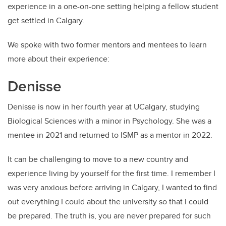
experience in a one-on-one setting helping a fellow student
get settled in Calgary.
We spoke with two former mentors and mentees to learn
more about their experience:
Denisse
Denisse is now in her fourth year at UCalgary, studying
Biological Sciences with a minor in Psychology. She was a
mentee in 2021 and returned to ISMP as a mentor in 2022.
It can be challenging to move to a new country and
experience living by yourself for the first time. I remember I
was very anxious before arriving in Calgary, I wanted to find
out everything I could about the university so that I could
be prepared. The truth is, you are never prepared for such