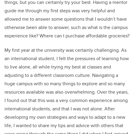
things, but you can certainly try your best. Having a mentor
guide me through my first steps was very helpful and
allowed me to answer some questions that I wouldn’t have
otherwise been able to answer, such as what is the campus
experience like? Where can I purchase affordable groceries?
My first year at the university was certainly challenging. As
an international student, I felt the pressures of learning how
to live alone, all while trying my best at classes and
adjusting to a different classroom culture. Navigating a
huge campus with so many things to explore and so many
resources available was also overwhelming. Over the years,
I found out that this was a very common experience among
international students, and that I was not alone. After
developing my own strategies and ways to adapt to a new
life, I wanted to share my tips and advice with others that
were going through the same thing I did when I first arrived