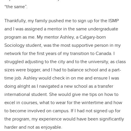
“the same”.
Thankfully, my family pushed me to sign up for the ISMP
and I was assigned a mentor in the same undergraduate
program as me. My mentor Ashley, a Calgary-born
Sociology student, was the most supportive person in my
network for the first years of my transition to Canada. I
struggled adjusting to the city and to the university, as class
sizes were bigger, and I had to balance school and a part-
time job. Ashley would check in on me and ensure I was
doing alright as I navigated a new school as a transfer
international student. She would give me tips on how to
excel in courses, what to wear for the wintertime and how
to become involved on campus. If I had not signed up for
the program, my experience would have been significantly
harder and not as enjoyable.