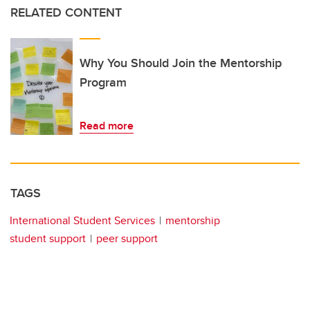
RELATED CONTENT
Why You Should Join the Mentorship
Program
Read more
TAGS
International Student Services
mentorship
student support
peer support