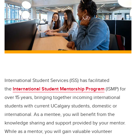
International Student Services (ISS) has facilitated
the
International Student Mentorship Program
(ISMP) for
over 15 years, bringing together incoming international
students with current UCalgary students, domestic or
international. As a mentee, you will benefit from the
knowledge sharing and support provided by your mentor.
While as a mentor, you will gain valuable volunteer