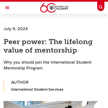
Skip to main content
Togg
Toggle Navigation
FACULTY OF SCIENCE
July 9, 2024
Peer power: The lifelong
value of mentorship
Why you should join the International Student
Mentorship Program
AUTHOR
International Student Services