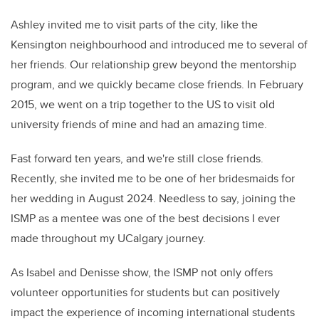
Ashley invited me to visit parts of the city, like the
Kensington neighbourhood and introduced me to several of
her friends. Our relationship grew beyond the mentorship
program, and we quickly became close friends. In February
2015, we went on a trip together to the US to visit old
university friends of mine and had an amazing time.
Fast forward ten years, and we're still close friends.
Recently, she invited me to be one of her bridesmaids for
her wedding in August 2024. Needless to say, joining the
ISMP as a mentee was one of the best decisions I ever
made throughout my UCalgary journey.
As Isabel and Denisse show, the ISMP not only offers
volunteer opportunities for students but can positively
impact the experience of incoming international students