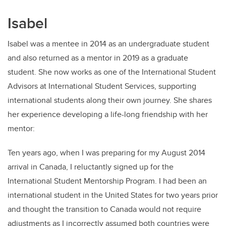
Isabel
Isabel was a mentee in 2014 as an undergraduate student
and also returned as a mentor in 2019 as a graduate
student. She now works as one of the International Student
Advisors at International Student Services, supporting
international students along their own journey. She shares
her experience developing a life-long friendship with her
mentor:
Ten years ago, when I was preparing for my August 2014
arrival in Canada, I reluctantly signed up for the
International Student Mentorship Program. I had been an
international student in the United States for two years prior
and thought the transition to Canada would not require
adjustments as I incorrectly assumed both countries were