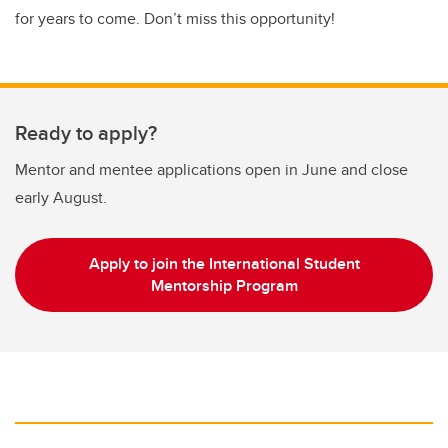
for years to come. Don’t miss this opportunity!
Ready to apply?
Mentor and mentee applications open in June and close
early August.
Apply to join the International Student
Mentorship Program